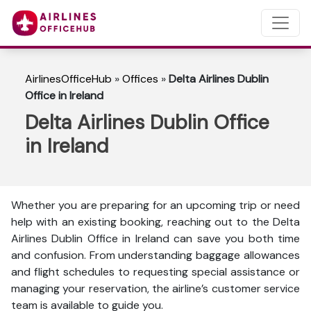
AirlinesOfficeHub
»
Offices
»
Delta Airlines Dublin
Office in Ireland
Delta Airlines Dublin Office
in Ireland
Whether you are preparing for an upcoming trip or need
help with an existing booking, reaching out to the Delta
Airlines Dublin Office in Ireland can save you both time
and confusion. From understanding baggage allowances
and flight schedules to requesting special assistance or
managing your reservation, the airline’s customer service
team is available to guide you.