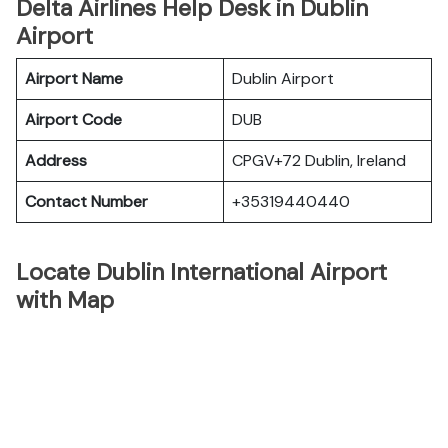
Delta Airlines Help Desk in Dublin
Airport
Airport Name
Dublin Airport
Airport Code
DUB
Address
CPGV+72 Dublin, Ireland
Contact Number
+35319440440
Locate Dublin International Airport
with Map