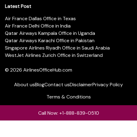
Latest Post
Air France Dallas Office in Texas
Air France Delhi Office in India
Qatar Airways Kampala Office in Uganda
Qatar Airways Karachi Office in Pakistan
Singapore Airlines Riyadh Office in Saudi Arabia
WestJet Airlines Zurich Office in Switzerland
© 2026
AirlinesOfficeHub.com
About us
Blog
Contact us
Disclaimer
Privacy Policy
Terms & Conditions
Call Now: +1-888-839-0510