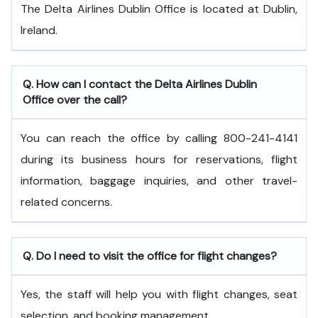
The Delta Airlines Dublin Office is located at Dublin,
Ireland.
Q. How can I contact the Delta Airlines Dublin
Office over the call?
You can reach the office by calling 800-241-4141
during its business hours for reservations, flight
information, baggage inquiries, and other travel-
related concerns.
Q. Do I need to visit the office for flight changes?
Yes, the staff will help you with flight changes, seat
selection, and booking management.