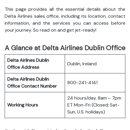
This page provides all the essential details about the
Delta Airlines sales office, including its location, contact
information, and the services you can access before
your journey. So read on and get jet-ready!
A Glance at Delta Airlines Dublin Office
Delta Airlines Dublin
Dublin, Ireland
Office
Address
Delta Airlines Dublin
800-241-4141
Office
Contact Number
24 hours/day, 8am – 7pm
Working Hours
ET Mon-Fri (Closed: Sat-
Sun, U.S. holidays)