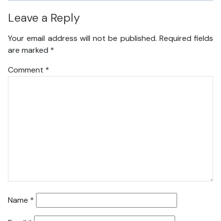
Leave a Reply
Your email address will not be published.
Required fields
are marked
*
Comment
*
Name
*