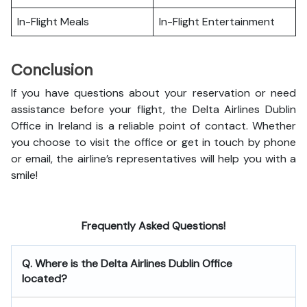
In-Flight Meals
In-Flight Entertainment
Conclusion
If you have questions about your reservation or need
assistance before your flight, the Delta Airlines Dublin
Office in Ireland is a reliable point of contact. Whether
you choose to visit the office or get in touch by phone
or email, the airline’s representatives will help you with a
smile!
Frequently Asked Questions!
Q. Where is the Delta Airlines Dublin Office
located?