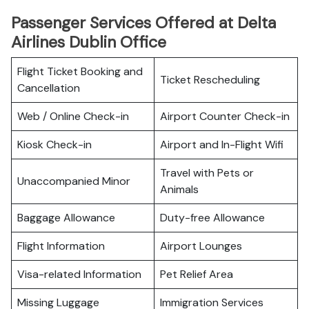
Passenger Services Offered at Delta
Airlines Dublin Office
Flight Ticket Booking and
Ticket Rescheduling
Cancellation
Web / Online Check-in
Airport Counter Check-in
Kiosk Check-in
Airport and In-Flight Wifi
Travel with Pets or
Unaccompanied Minor
Animals
Baggage Allowance
Duty-free Allowance
Flight Information
Airport Lounges
Visa-related Information
Pet Relief Area
Missing Luggage
Immigration Services