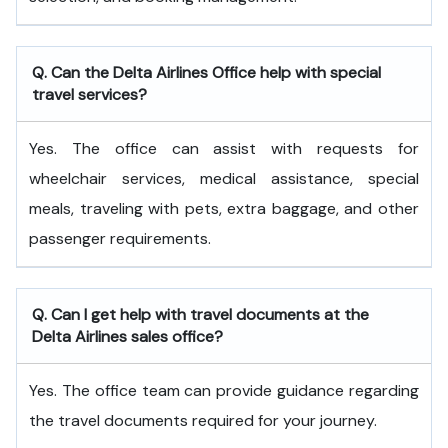
Q. Can the Delta Airlines Office help with special
travel services?
Yes. The office can assist with requests for
wheelchair services, medical assistance, special
meals, traveling with pets, extra baggage, and other
passenger requirements.
Q. Can I get help with travel documents at the
Delta Airlines sales office?
Yes. The office team can provide guidance regarding
the travel documents required for your journey.