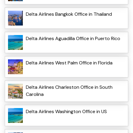
Delta Airlines Bangkok Office in Thailand
Delta Airlines Aguadilla Office in Puerto Rico
Delta Airlines West Palm Office in Florida
Delta Airlines Charleston Office in South
Carolina
Delta Airlines Washington Office in US