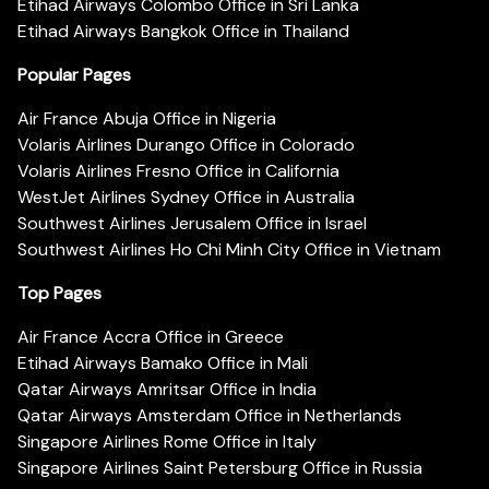
Etihad Airways Colombo Office in Sri Lanka
Etihad Airways Bangkok Office in Thailand
Popular Pages
Air France Abuja Office in Nigeria
Volaris Airlines Durango Office in Colorado
Volaris Airlines Fresno Office in California
WestJet Airlines Sydney Office in Australia
Southwest Airlines Jerusalem Office in Israel
Southwest Airlines Ho Chi Minh City Office in Vietnam
Top Pages
Air France Accra Office in Greece
Etihad Airways Bamako Office in Mali
Qatar Airways Amritsar Office in India
Qatar Airways Amsterdam Office in Netherlands
Singapore Airlines Rome Office in Italy
Singapore Airlines Saint Petersburg Office in Russia