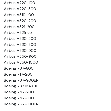
Airbus A220-100
Airbus A220-300
Airbus A319-100
Airbus A320-200
Airbus A321-200
Airbus A321neo
Airbus A330-200
Airbus A330-300
Airbus A330-900
Airbus A350-900
Airbus A350-1000
Boeing 737-800
Boeing 717-200
Boeing 737-900ER
Boeing 737 MAX 10
Boeing 757-200
Boeing 757-300
Boeing 767-300ER