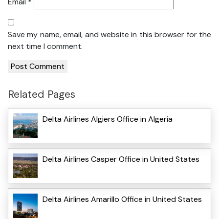
Email
*
Save my name, email, and website in this browser for the
next time I comment.
Related Pages
Delta Airlines Algiers Office in Algeria
Delta Airlines Casper Office in United States
Delta Airlines Amarillo Office in United States