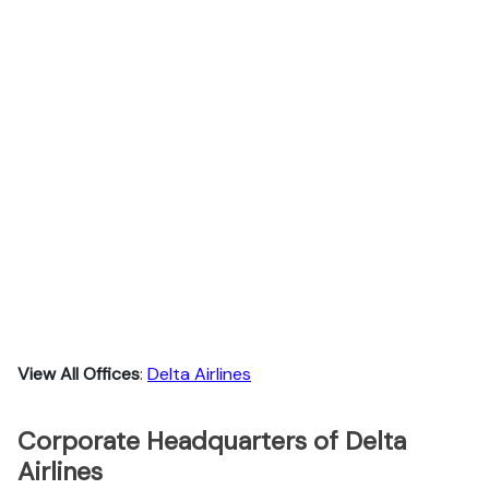
View All Offices
:
Delta Airlines
Corporate Headquarters of Delta
Airlines