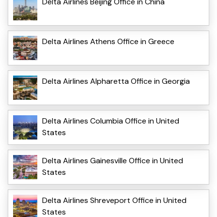
Delta Airlines Beijing Office in China
Delta Airlines Athens Office in Greece
Delta Airlines Alpharetta Office in Georgia
Delta Airlines Columbia Office in United
States
Delta Airlines Gainesville Office in United
States
Delta Airlines Shreveport Office in United
States