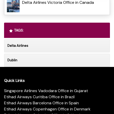
Delta Airlines Victoria Office in Canada
TAGS:
Delta Airlines
Dublin
Quick Links
Singapore Airlines Vadodara Office in Gujarat
Etihad Airways Curitiba Office in Brazil
Etihad Airways Barcelona Office in Spain
Etihad Airways Copenhagen Office in Denmark