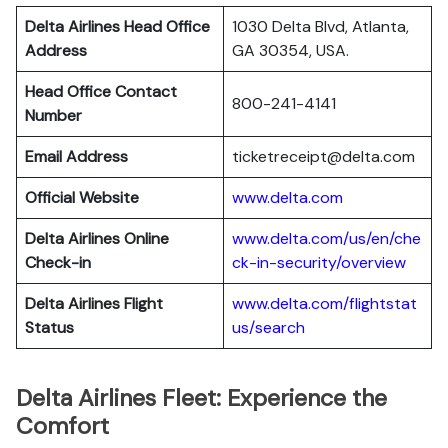
Delta Airlines Head Office
1030 Delta Blvd, Atlanta,
Address
GA 30354, USA.
Head Office Contact
800-241-4141
Number
Email Address
ticketreceipt@delta.com
Official Website
www.delta.com
Delta Airlines
Online
www.delta.com/us/en/che
Check-in
ck-in-security/overview
Delta Airlines
Flight
www.delta.com/flightstat
Status
us/search
Delta Airlines Fleet: Experience the
Comfort