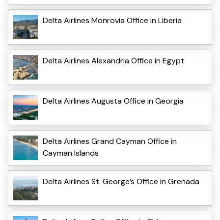
Delta Airlines Monrovia Office in Liberia
Delta Airlines Alexandria Office in Egypt
Delta Airlines Augusta Office in Georgia
Delta Airlines Grand Cayman Office in
Cayman Islands
Delta Airlines St. George’s Office in Grenada