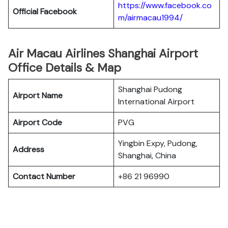
https://www.facebook.co
Official Facebook
m/airmacau1994/
Air Macau Airlines Shanghai Airport
Office Details & Map
Shanghai Pudong
Airport Name
International Airport
Airport Code
PVG
Yingbin Expy, Pudong,
Address
Shanghai, China
Contact Number
+86 21 96990