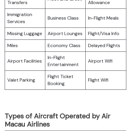
Transfers
Allowance
Immigration
Business Class
In-Flight Meals
Services
Missing Luggage
Airport Lounges
Flight/Visa Info
Miles
Economy Class
Delayed Flights
In-Flight
Airport Facilities
Airport Wifi
Entertainment
Flight Ticket
Valet Parking
Flight Wifi
Booking
Types of Aircraft Operated by Air
Macau Airlines