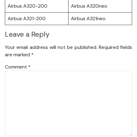
Airbus A320-200
Airbus A320neo
Airbus A321-200
Airbus A321neo
Leave a Reply
Your email address will not be published.
Required fields
are marked
*
Comment
*