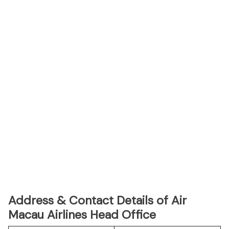
Address & Contact Details of Air
Macau Airlines Head Office