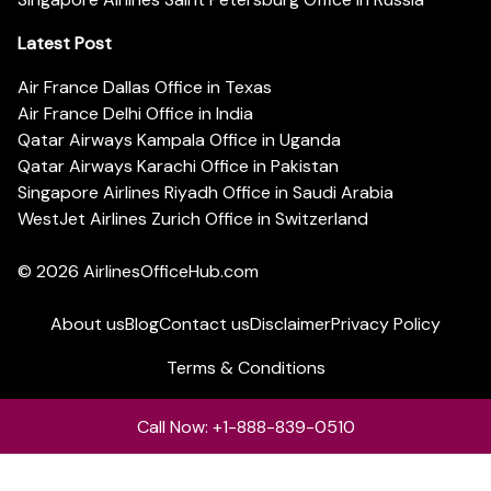
Latest Post
Air France Dallas Office in Texas
Air France Delhi Office in India
Qatar Airways Kampala Office in Uganda
Qatar Airways Karachi Office in Pakistan
Singapore Airlines Riyadh Office in Saudi Arabia
WestJet Airlines Zurich Office in Switzerland
© 2026
AirlinesOfficeHub.com
About us
Blog
Contact us
Disclaimer
Privacy Policy
Terms & Conditions
Call Now: +1-888-839-0510