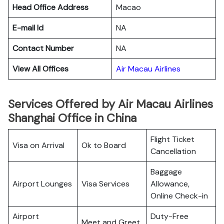
Head Office Address
Macao
E-mail Id
NA
Contact Number
NA
View All Offices
Air Macau Airlines
Services Offered by Air Macau Airlines
Shanghai Office in China
Flight Ticket
Visa on Arrival
Ok to Board
Cancellation
Baggage
Airport Lounges
Visa Services
Allowance,
Online Check-in
Airport
Duty-Free
Meet and Greet