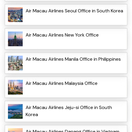
Air Macau Airlines Seoul Office in South Korea
Air Macau Airlines New York Office
Air Macau Airlines Manila Office in Philippines
Air Macau Airlines Malaysia Office
Air Macau Airlines Jeju-si Office in South
Korea
Air Macau Airlines Danang Office in Vietnam