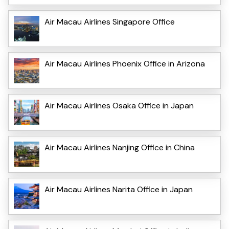
Air Macau Airlines Singapore Office
Air Macau Airlines Phoenix Office in Arizona
Air Macau Airlines Osaka Office in Japan
Air Macau Airlines Nanjing Office in China
Air Macau Airlines Narita Office in Japan