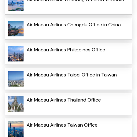
Air Macau Airlines Chengdu Office in China
Air Macau Airlines Philippines Office
Air Macau Airlines Taipei Office in Taiwan
Air Macau Airlines Thailand Office
Air Macau Airlines Taiwan Office