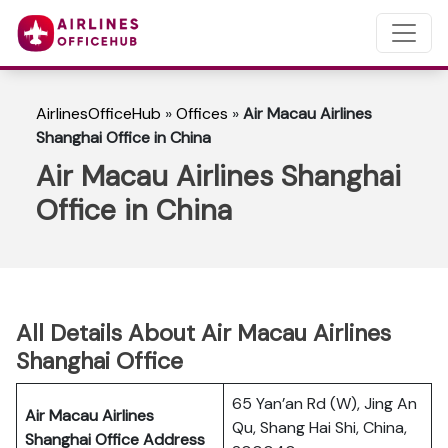
AirlinesOfficeHub
»
Offices
»
Air Macau Airlines
Shanghai Office in China
Air Macau Airlines Shanghai
Office in China
All Details About Air Macau Airlines
Shanghai Office
65 Yan’an Rd (W), Jing An
Air Macau Airlines
Qu, Shang Hai Shi, China,
Shanghai Office Address