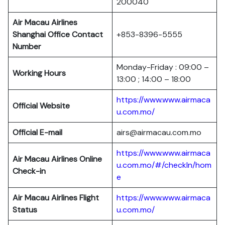
200040
Air Macau Airlines
Shanghai Office Contact
+853-8396-5555
Number
Monday-Friday : 09:00 –
Working Hours
13:00 ; 14:00 – 18:00
https://www.www.airmaca
Official Website
u.com.mo/
Official E-mail
airs@airmacau.com.mo
https://www.www.airmaca
Air Macau Airlines Online
u.com.mo/#/checkIn/hom
Check-in
e
Air Macau Airlines Flight
https://www.www.airmaca
Status
u.com.mo/