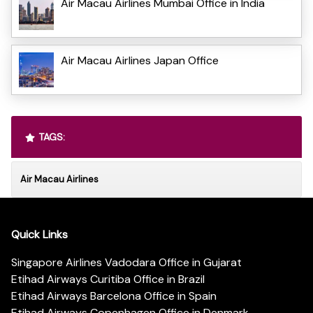
Air Macau Airlines Mumbai Office in India
Air Macau Airlines Japan Office
TAGS:
Air Macau Airlines
Quick Links
Singapore Airlines Vadodara Office in Gujarat
Etihad Airways Curitiba Office in Brazil
Etihad Airways Barcelona Office in Spain
Etihad Airways Copenhagen Office in Denmark