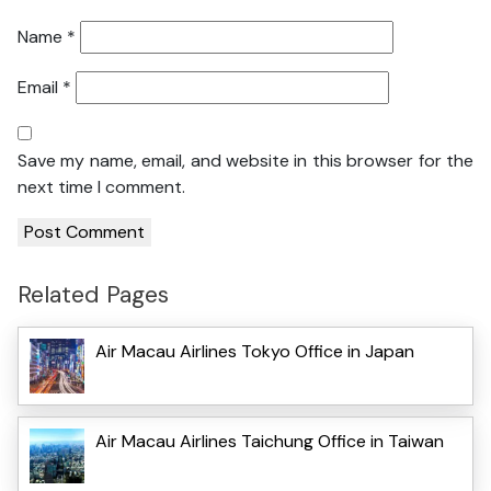
Name
*
Email
*
Save my name, email, and website in this browser for the
next time I comment.
Related Pages
Air Macau Airlines Tokyo Office in Japan
Air Macau Airlines Taichung Office in Taiwan