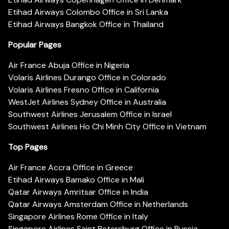
Etihad Airways Colombo Office in Sri Lanka
Etihad Airways Bangkok Office in Thailand
Popular Pages
Air France Abuja Office in Nigeria
Volaris Airlines Durango Office in Colorado
Volaris Airlines Fresno Office in California
WestJet Airlines Sydney Office in Australia
Southwest Airlines Jerusalem Office in Israel
Southwest Airlines Ho Chi Minh City Office in Vietnam
Top Pages
Air France Accra Office in Greece
Etihad Airways Bamako Office in Mali
Qatar Airways Amritsar Office in India
Qatar Airways Amsterdam Office in Netherlands
Singapore Airlines Rome Office in Italy
Singapore Airlines Saint Petersburg Office in Russia