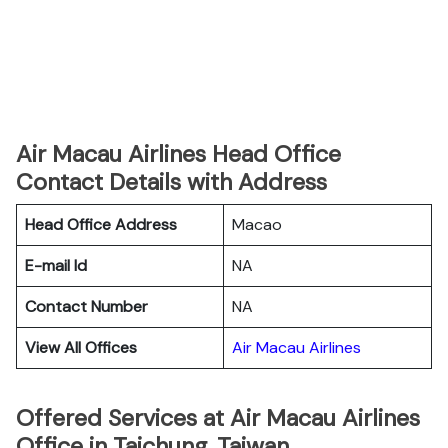
Air Macau Airlines Head Office
Contact Details with Address
Head Office Address
Macao
E-mail Id
NA
Contact Number
NA
View All Offices
Air Macau Airlines
Offered Services at Air Macau Airlines
Office in Taichung, Taiwan