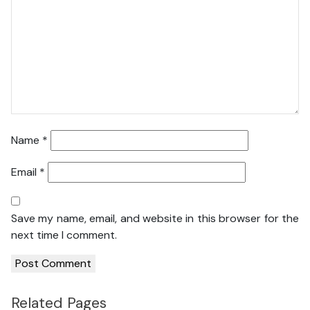
Name
*
Email
*
Save my name, email, and website in this browser for the
next time I comment.
Related Pages