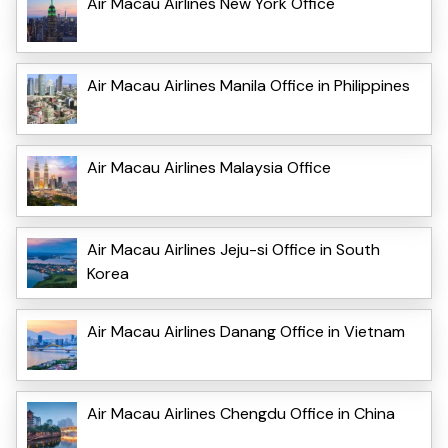
Air Macau Airlines New York Office
Air Macau Airlines Manila Office in Philippines
Air Macau Airlines Malaysia Office
Air Macau Airlines Jeju-si Office in South
Korea
Air Macau Airlines Danang Office in Vietnam
Air Macau Airlines Chengdu Office in China