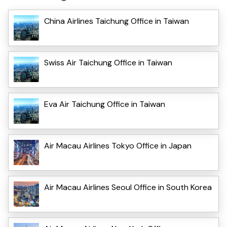
China Airlines Taichung Office in Taiwan
Swiss Air Taichung Office in Taiwan
Eva Air Taichung Office in Taiwan
Air Macau Airlines Tokyo Office in Japan
Air Macau Airlines Seoul Office in South Korea