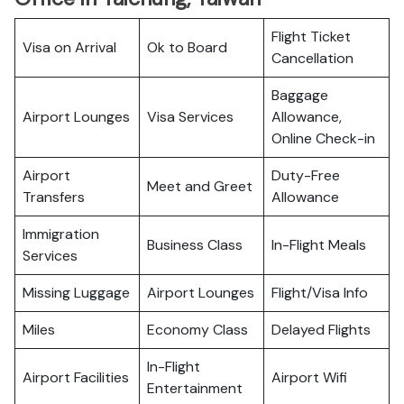
Flight Ticket
Visa on Arrival
Ok to Board
Cancellation
Baggage
Airport Lounges
Visa Services
Allowance,
Online Check-in
Airport
Duty-Free
Meet and Greet
Transfers
Allowance
Immigration
Business Class
In-Flight Meals
Services
Missing Luggage
Airport Lounges
Flight/Visa Info
Miles
Economy Class
Delayed Flights
In-Flight
Airport Facilities
Airport Wifi
Entertainment