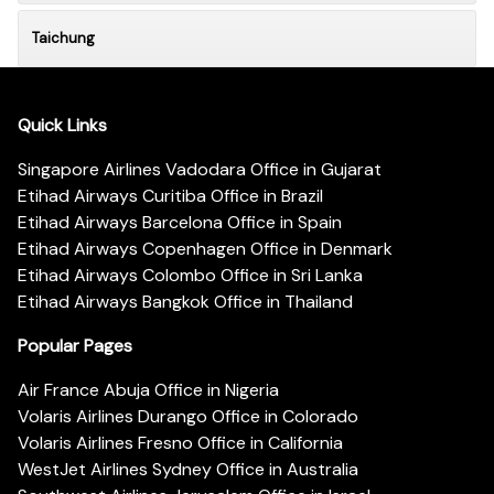
Taichung
Quick Links
Singapore Airlines Vadodara Office in Gujarat
Etihad Airways Curitiba Office in Brazil
Etihad Airways Barcelona Office in Spain
Etihad Airways Copenhagen Office in Denmark
Etihad Airways Colombo Office in Sri Lanka
Etihad Airways Bangkok Office in Thailand
Popular Pages
Air France Abuja Office in Nigeria
Volaris Airlines Durango Office in Colorado
Volaris Airlines Fresno Office in California
WestJet Airlines Sydney Office in Australia