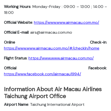
Working Hours
: Monday-Friday : 09:00 – 13:00 ; 14:00 –
18:00
Official Website
:
https://www.www.airmacau.com.mo/
Official E-mail
: airs@airmacau.com.mo
Online Check-in
:
https://www.www.airmacau.com.mo/#/checkIn/home
Flight Status
:
https://www.www.airmacau.com.mo/
Official Facebook
:
https://www.facebook.com/airmacau1994/
Information About Air Macau Airlines
Taichung Airport Office
Airport Name
: Taichung International Airport