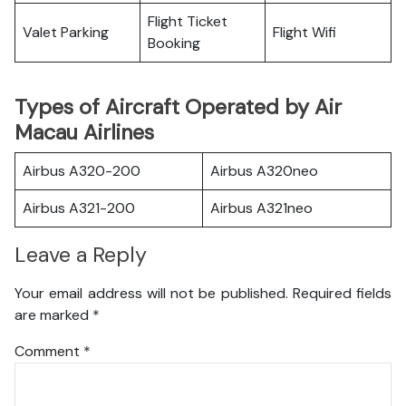
Flight Ticket
Valet Parking
Flight Wifi
Booking
Types of Aircraft Operated by Air
Macau Airlines
Airbus A320-200
Airbus A320neo
Airbus A321-200
Airbus A321neo
Leave a Reply
Your email address will not be published.
Required fields
are marked
*
Comment
*