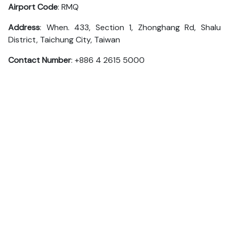
Airport Code
: RMQ
Address
: When. 433, Section 1, Zhonghang Rd, Shalu
District, Taichung City, Taiwan
Contact Number
: +886 4 2615 5000