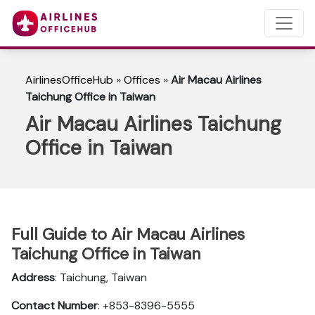
AirlinesOfficeHub
»
Offices
»
Air Macau Airlines
Taichung Office in Taiwan
Air Macau Airlines Taichung
Office in Taiwan
Full Guide to Air Macau Airlines
Taichung Office in Taiwan
Address
: Taichung, Taiwan
Contact Number
: +853-8396-5555