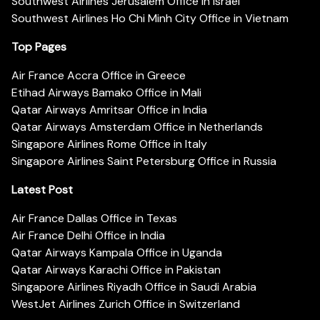
Southwest Airlines Jerusalem Office in Israel
Southwest Airlines Ho Chi Minh City Office in Vietnam
Top Pages
Air France Accra Office in Greece
Etihad Airways Bamako Office in Mali
Qatar Airways Amritsar Office in India
Qatar Airways Amsterdam Office in Netherlands
Singapore Airlines Rome Office in Italy
Singapore Airlines Saint Petersburg Office in Russia
Latest Post
Air France Dallas Office in Texas
Air France Delhi Office in India
Qatar Airways Kampala Office in Uganda
Qatar Airways Karachi Office in Pakistan
Singapore Airlines Riyadh Office in Saudi Arabia
WestJet Airlines Zurich Office in Switzerland