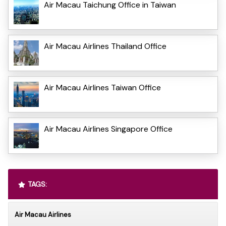
Air Macau Taichung Office in Taiwan
Air Macau Airlines Thailand Office
Air Macau Airlines Taiwan Office
Air Macau Airlines Singapore Office
TAGS:
Air Macau Airlines