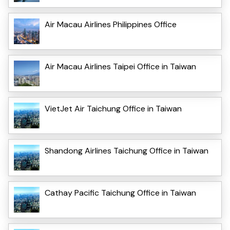
Air Macau Airlines Philippines Office
Air Macau Airlines Taipei Office in Taiwan
VietJet Air Taichung Office in Taiwan
Shandong Airlines Taichung Office in Taiwan
Cathay Pacific Taichung Office in Taiwan