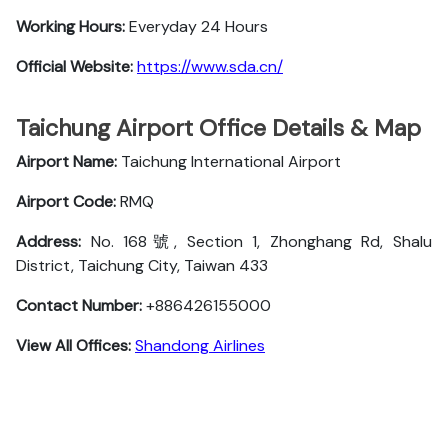
Working Hours:
Everyday 24 Hours
Official Website:
https://www.sda.cn/
Taichung Airport Office Details & Map
Airport Name:
Taichung International Airport
Airport Code:
RMQ
Address:
No. 168號, Section 1, Zhonghang Rd, Shalu
District, Taichung City, Taiwan 433
Contact Number:
+886426155000
View All Offices:
Shandong Airlines