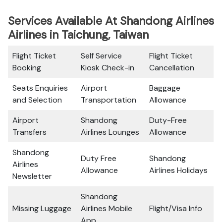
Services Available At Shandong Airlines
Airlines in Taichung, Taiwan
Flight Ticket
Self Service
Flight Ticket
Booking
Kiosk Check-in
Cancellation
Seats Enquiries
Airport
Baggage
and Selection
Transportation
Allowance
Airport
Shandong
Duty-Free
Transfers
Airlines Lounges
Allowance
Shandong
Duty Free
Shandong
Airlines
Allowance
Airlines Holidays
Newsletter
Shandong
Missing Luggage
Airlines Mobile
Flight/Visa Info
App