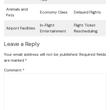
Animals and
Economy Class
Delayed Flights
Pets
In-Flight
Flight Ticket
Airport Facilities
Entertainment
Rescheduling
Leave a Reply
Your email address will not be published.
Required fields
are marked
*
Comment
*