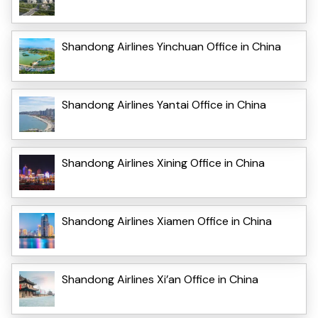
Shandong Airlines Yinchuan Office in China
Shandong Airlines Yantai Office in China
Shandong Airlines Xining Office in China
Shandong Airlines Xiamen Office in China
Shandong Airlines Xi’an Office in China