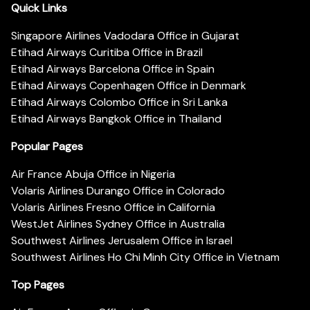
Quick Links
Singapore Airlines Vadodara Office in Gujarat
Etihad Airways Curitiba Office in Brazil
Etihad Airways Barcelona Office in Spain
Etihad Airways Copenhagen Office in Denmark
Etihad Airways Colombo Office in Sri Lanka
Etihad Airways Bangkok Office in Thailand
Popular Pages
Air France Abuja Office in Nigeria
Volaris Airlines Durango Office in Colorado
Volaris Airlines Fresno Office in California
WestJet Airlines Sydney Office in Australia
Southwest Airlines Jerusalem Office in Israel
Southwest Airlines Ho Chi Minh City Office in Vietnam
Top Pages