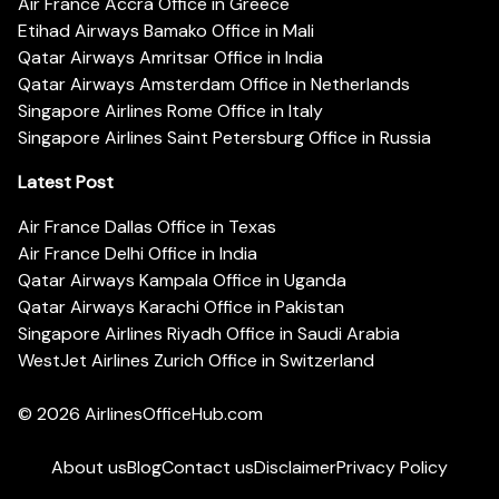
Air France Accra Office in Greece
Etihad Airways Bamako Office in Mali
Qatar Airways Amritsar Office in India
Qatar Airways Amsterdam Office in Netherlands
Singapore Airlines Rome Office in Italy
Singapore Airlines Saint Petersburg Office in Russia
Latest Post
Air France Dallas Office in Texas
Air France Delhi Office in India
Qatar Airways Kampala Office in Uganda
Qatar Airways Karachi Office in Pakistan
Singapore Airlines Riyadh Office in Saudi Arabia
WestJet Airlines Zurich Office in Switzerland
© 2026
AirlinesOfficeHub.com
About us
Blog
Contact us
Disclaimer
Privacy Policy