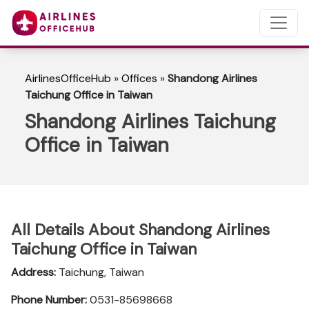
AirlinesOfficeHub
»
Offices
»
Shandong Airlines
Taichung Office in Taiwan
Shandong Airlines Taichung
Office in Taiwan
All Details About Shandong Airlines
Taichung Office in Taiwan
Address:
Taichung, Taiwan
Phone Number:
0531-85698668