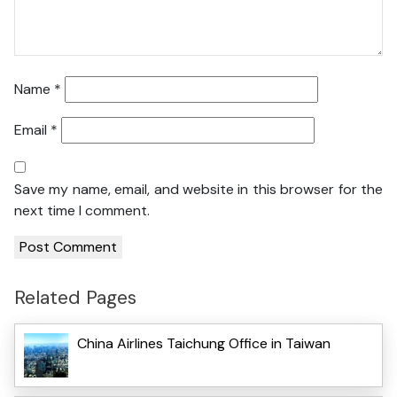
Name
*
Email
*
Save my name, email, and website in this browser for the
next time I comment.
Related Pages
China Airlines Taichung Office in Taiwan