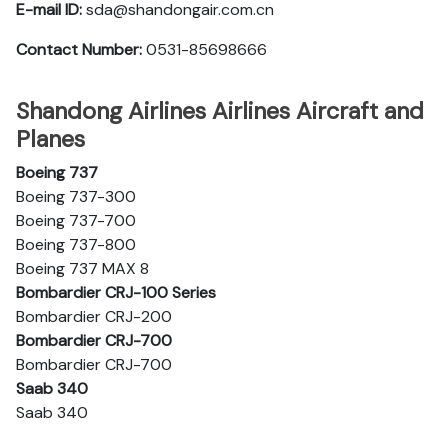
E-mail ID:
sda@shandongair.com.cn
Contact Number:
0531-85698666
Shandong Airlines Airlines Aircraft and
Planes
Boeing 737
Boeing 737-300
Boeing 737-700
Boeing 737-800
Boeing 737 MAX 8
Bombardier CRJ-100 Series
Bombardier CRJ-200
Bombardier CRJ-700
Bombardier CRJ-700
Saab 340
Saab 340