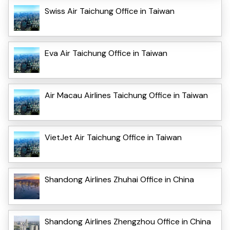
Swiss Air Taichung Office in Taiwan
Eva Air Taichung Office in Taiwan
Air Macau Airlines Taichung Office in Taiwan
VietJet Air Taichung Office in Taiwan
Shandong Airlines Zhuhai Office in China
Shandong Airlines Zhengzhou Office in China