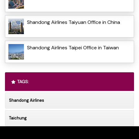
Shandong Airlines Taiyuan Office in China
Shandong Airlines Taipei Office in Taiwan
TAGS:
Shandong Airlines
Taichung