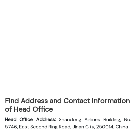
Find Address and Contact Information
of Head Office
Head Office Address:
Shandong Airlines Building, No.
5746, East Second Ring Road, Jinan City, 250014, China