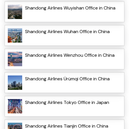
Shandong Airlines Wuyishan Office in China
Shandong Airlines Wuhan Office in China
Shandong Airlines Wenzhou Office in China
Shandong Airlines Ürümqi Office in China
Shandong Airlines Tokyo Office in Japan
Shandong Airlines Tianjin Office in China