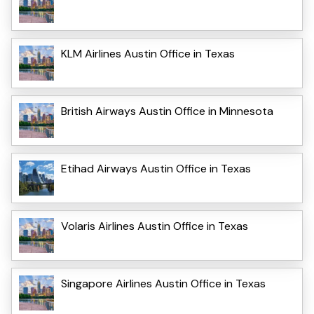
KLM Airlines Austin Office in Texas
British Airways Austin Office in Minnesota
Etihad Airways Austin Office in Texas
Volaris Airlines Austin Office in Texas
Singapore Airlines Austin Office in Texas