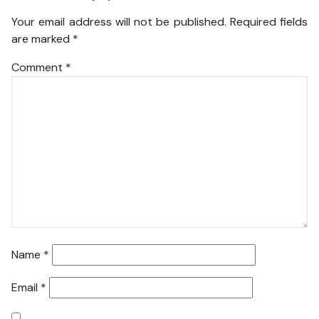
Your email address will not be published.
Required fields
are marked
*
Comment
*
Name
*
Email
*