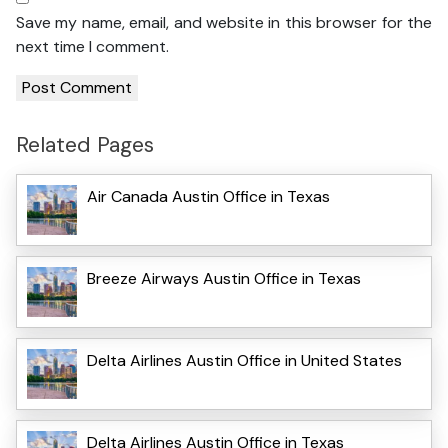
Save my name, email, and website in this browser for the
next time I comment.
Related Pages
Air Canada Austin Office in Texas
Breeze Airways Austin Office in Texas
Delta Airlines Austin Office in United States
Delta Airlines Austin Office in Texas