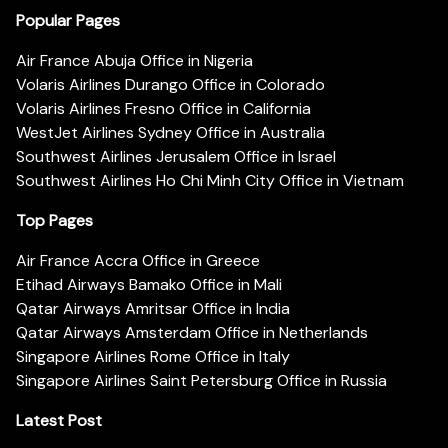
Popular Pages
Air France Abuja Office in Nigeria
Volaris Airlines Durango Office in Colorado
Volaris Airlines Fresno Office in California
WestJet Airlines Sydney Office in Australia
Southwest Airlines Jerusalem Office in Israel
Southwest Airlines Ho Chi Minh City Office in Vietnam
Top Pages
Air France Accra Office in Greece
Etihad Airways Bamako Office in Mali
Qatar Airways Amritsar Office in India
Qatar Airways Amsterdam Office in Netherlands
Singapore Airlines Rome Office in Italy
Singapore Airlines Saint Petersburg Office in Russia
Latest Post