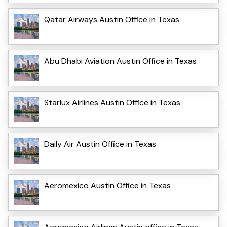
Qatar Airways Austin Office in Texas
Abu Dhabi Aviation Austin Office in Texas
Starlux Airlines Austin Office in Texas
Daily Air Austin Office in Texas
Aeromexico Austin Office in Texas