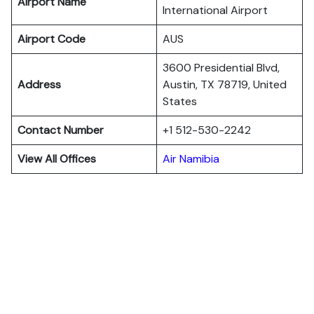
Airport Name
International Airport
Airport Code
AUS
3600 Presidential Blvd,
Address
Austin, TX 78719, United
States
Contact Number
+1 512-530-2242
View All Offices
Air Namibia