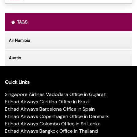
TAGS:
Air Namibia
Austin
Quick Links
Singapore Airlines Vadodara Office in Gujarat
Etihad Airways Curitiba Office in Brazil
Etihad Airways Barcelona Office in Spain
Etihad Airways Copenhagen Office in Denmark
Etihad Airways Colombo Office in Sri Lanka
Etihad Airways Bangkok Office in Thailand