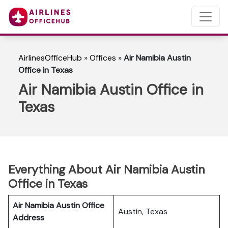
AirlinesOfficeHub
»
Offices
»
Air Namibia Austin
Office in Texas
Air Namibia Austin Office in
Texas
Everything About Air Namibia Austin
Office in Texas
Air Namibia Austin Office
Austin, Texas
Address