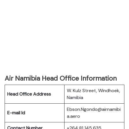
Air Namibia Head Office Information
W. Kulz Street, Windhoek,
Head Office Address
Namibia
Ebson.Ngondo@airnamibi
E-mail Id
a.aero
Contact Number
+264 81 145 635