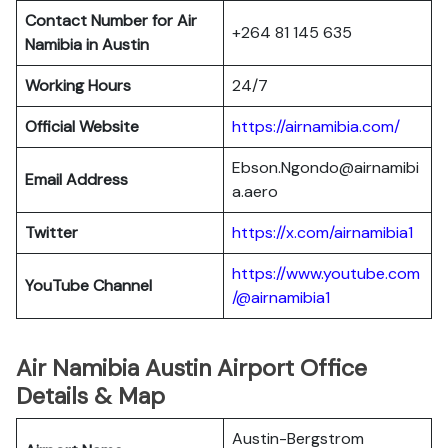
Contact Number for Air
+264 81 145 635
Namibia in Austin
Working Hours
24/7
Official Website
https://airnamibia.com/
Ebson.Ngondo@airnamibi
Email Address
a.aero
Twitter
https://x.com/airnamibia1
https://www.youtube.com
YouTube Channel
/@airnamibia1
Air Namibia Austin Airport Office
Details & Map
Austin-Bergstrom