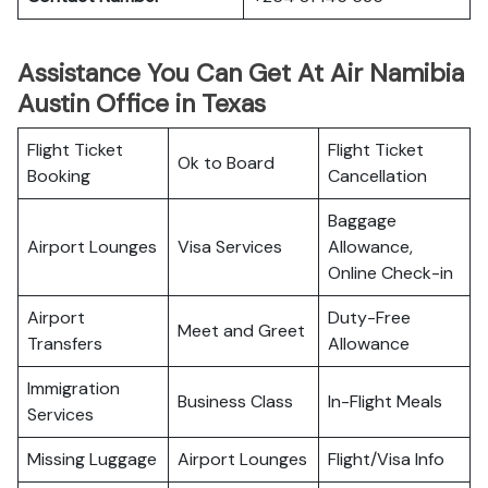
Assistance You Can Get At Air Namibia
Austin Office in Texas
Flight Ticket
Flight Ticket
Ok to Board
Booking
Cancellation
Baggage
Airport Lounges
Visa Services
Allowance,
Online Check-in
Airport
Duty-Free
Meet and Greet
Transfers
Allowance
Immigration
Business Class
In-Flight Meals
Services
Missing Luggage
Airport Lounges
Flight/Visa Info