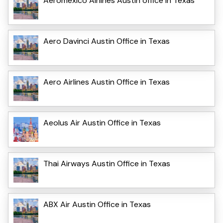
Aeromexico Airlines Austin office in Texas
Aero Davinci Austin Office in Texas
Aero Airlines Austin Office in Texas
Aeolus Air Austin Office in Texas
Thai Airways Austin Office in Texas
ABX Air Austin Office in Texas