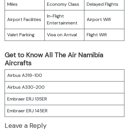
Miles
Economy Class
Delayed Flights
In-Flight
Airport Facilities
Airport Wifi
Entertainment
Valet Parking
Visa on Arrival
Flight Wifi
Get to Know All The Air Namibia
Aircrafts
Airbus A319-100
Airbus A330-200
Embraer ERJ 135ER
Embraer ERJ 145ER
Leave a Reply