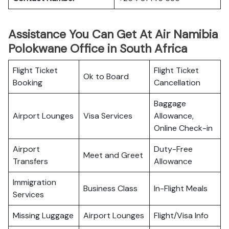
Assistance You Can Get At Air Namibia
Polokwane Office in South Africa
Flight Ticket
Flight Ticket
Ok to Board
Booking
Cancellation
Baggage
Airport Lounges
Visa Services
Allowance,
Online Check-in
Airport
Duty-Free
Meet and Greet
Transfers
Allowance
Immigration
Business Class
In-Flight Meals
Services
Missing Luggage
Airport Lounges
Flight/Visa Info