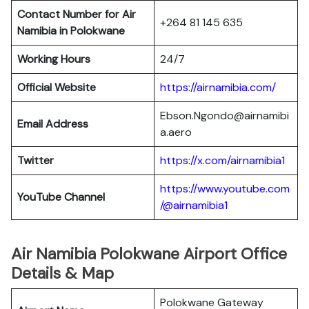
Contact Number for Air
+264 81 145 635
Namibia in Polokwane
Working Hours
24/7
Official Website
https://airnamibia.com/
Ebson.Ngondo@airnamibi
Email Address
a.aero
Twitter
https://x.com/airnamibia1
https://www.youtube.com
YouTube Channel
/@airnamibia1
Air Namibia Polokwane Airport Office
Details & Map
Polokwane Gateway