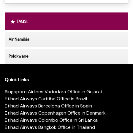
TAGS:
Air Namibia
Polokwane
Quick Links
Singapore Airlines Vadodara Office in Gujarat
Etihad Airways Curitiba Office in Brazil
Etihad Airways Barcelona Office in Spain
Etihad Airways Copenhagen Office in Denmark
Etihad Airways Colombo Office in Sri Lanka
Etihad Airways Bangkok Office in Thailand