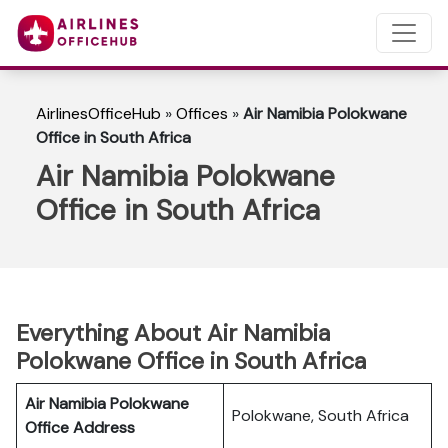
AirlinesOfficeHub
»
Offices
»
Air Namibia Polokwane
Office in South Africa
Air Namibia Polokwane
Office in South Africa
Everything About Air Namibia
Polokwane Office in South Africa
Air Namibia Polokwane
Polokwane, South Africa
Office Address