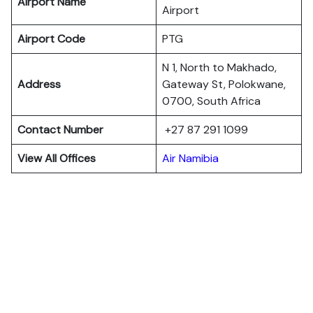
Airport Name
Airport
Airport Code
PTG
N 1, North to Makhado,
Address
Gateway St, Polokwane,
0700, South Africa
Contact Number
+27 87 291 1099
View All Offices
Air Namibia