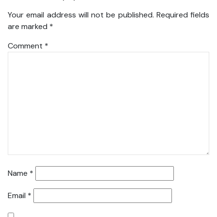
Your email address will not be published.
Required fields
are marked
*
Comment
*
Name
*
Email
*