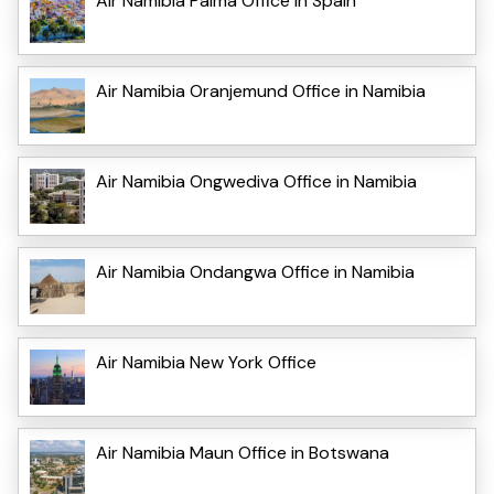
Air Namibia Palma Office in Spain
Air Namibia Oranjemund Office in Namibia
Air Namibia Ongwediva Office in Namibia
Air Namibia Ondangwa Office in Namibia
Air Namibia New York Office
Air Namibia Maun Office in Botswana