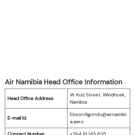
Air Namibia Head Office Information
W. Kulz Street, Windhoek,
Head Office Address
Namibia
Ebson.Ngondo@airnamibi
E-mail Id
a.aero
Contact Number
+264 81 145 635