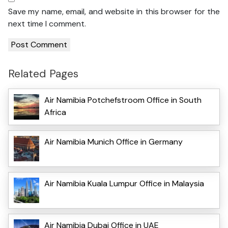
Save my name, email, and website in this browser for the
next time I comment.
Related Pages
Air Namibia Potchefstroom Office in South
Africa
Air Namibia Munich Office in Germany
Air Namibia Kuala Lumpur Office in Malaysia
Air Namibia Dubai Office in UAE