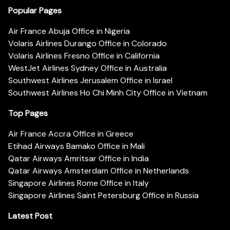
Popular Pages
Air France Abuja Office in Nigeria
Volaris Airlines Durango Office in Colorado
Volaris Airlines Fresno Office in California
WestJet Airlines Sydney Office in Australia
Southwest Airlines Jerusalem Office in Israel
Southwest Airlines Ho Chi Minh City Office in Vietnam
Top Pages
Air France Accra Office in Greece
Etihad Airways Bamako Office in Mali
Qatar Airways Amritsar Office in India
Qatar Airways Amsterdam Office in Netherlands
Singapore Airlines Rome Office in Italy
Singapore Airlines Saint Petersburg Office in Russia
Latest Post