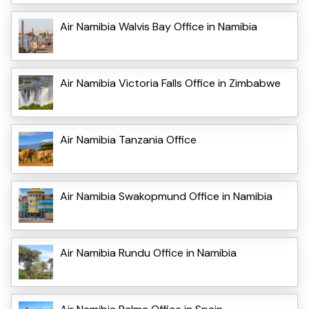
Air Namibia Walvis Bay Office in Namibia
Air Namibia Victoria Falls Office in Zimbabwe
Air Namibia Tanzania Office
Air Namibia Swakopmund Office in Namibia
Air Namibia Rundu Office in Namibia