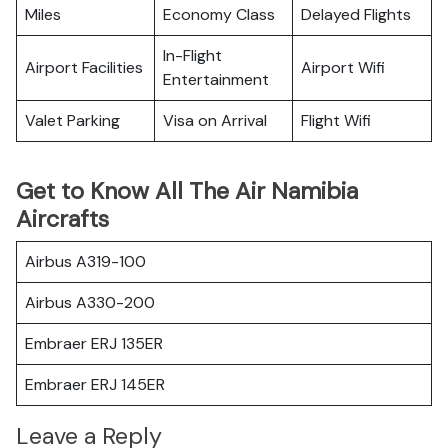
Miles
Economy Class
Delayed Flights
In-Flight
Airport Facilities
Airport Wifi
Entertainment
Valet Parking
Visa on Arrival
Flight Wifi
Get to Know All The Air Namibia
Aircrafts
Airbus A319-100
Airbus A330-200
Embraer ERJ 135ER
Embraer ERJ 145ER
Leave a Reply