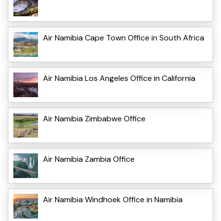
Air Namibia Cape Town Office in South Africa
Air Namibia Los Angeles Office in California
Air Namibia Zimbabwe Office
Air Namibia Zambia Office
Air Namibia Windhoek Office in Namibia