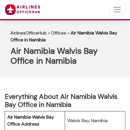
AirlinesOfficeHub
»
Offices
»
Air Namibia Walvis Bay
Office in Namibia
Air Namibia Walvis Bay
Office in Namibia
Everything About Air Namibia Walvis
Bay Office in Namibia
Air Namibia Walvis Bay
Walvis Bay, Namibia
Office Address