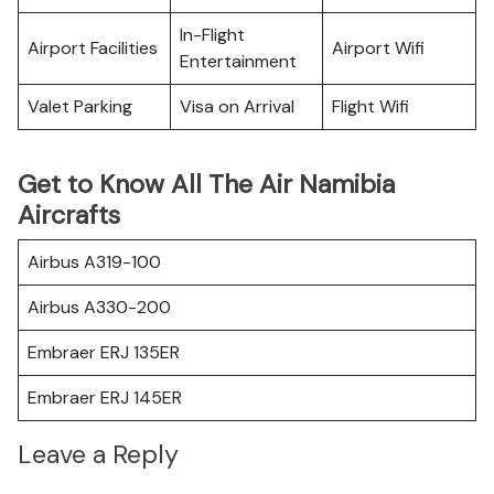
In-Flight
Airport Facilities
Airport Wifi
Entertainment
Valet Parking
Visa on Arrival
Flight Wifi
Get to Know All The Air Namibia
Aircrafts
Airbus A319-100
Airbus A330-200
Embraer ERJ 135ER
Embraer ERJ 145ER
Leave a Reply