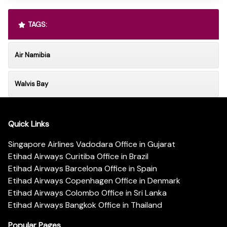
TAGS:
Air Namibia
Walvis Bay
Quick Links
Singapore Airlines Vadodara Office in Gujarat
Etihad Airways Curitiba Office in Brazil
Etihad Airways Barcelona Office in Spain
Etihad Airways Copenhagen Office in Denmark
Etihad Airways Colombo Office in Sri Lanka
Etihad Airways Bangkok Office in Thailand
Popular Pages