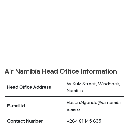
Air Namibia Head Office Information
W. Kulz Street, Windhoek,
Head Office Address
Namibia
Ebson.Ngondo@airnamibi
E-mail Id
a.aero
Contact Number
+264 81 145 635