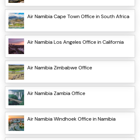
Air Namibia Cape Town Office in South Africa
Air Namibia Los Angeles Office in California
Air Namibia Zimbabwe Office
Air Namibia Zambia Office
Air Namibia Windhoek Office in Namibia