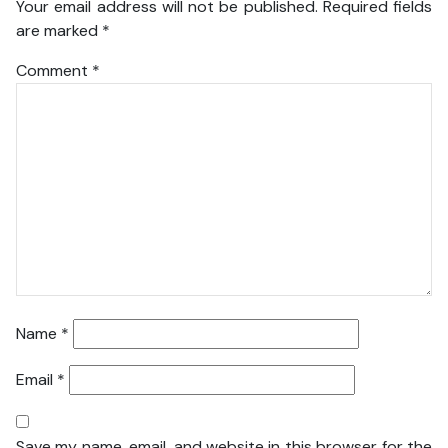
Your email address will not be published.
Required fields
are marked
*
Comment
*
Name
*
Email
*
Save my name, email, and website in this browser for the