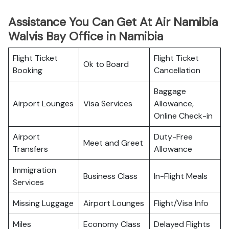
Assistance You Can Get At Air Namibia
Walvis Bay Office in Namibia
Flight Ticket
Flight Ticket
Ok to Board
Booking
Cancellation
Baggage
Airport Lounges
Visa Services
Allowance,
Online Check-in
Airport
Duty-Free
Meet and Greet
Transfers
Allowance
Immigration
Business Class
In-Flight Meals
Services
Missing Luggage
Airport Lounges
Flight/Visa Info
Miles
Economy Class
Delayed Flights