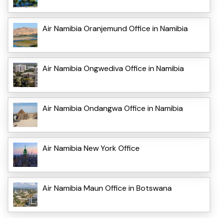
Air Namibia Oranjemund Office in Namibia
Air Namibia Ongwediva Office in Namibia
Air Namibia Ondangwa Office in Namibia
Air Namibia New York Office
Air Namibia Maun Office in Botswana