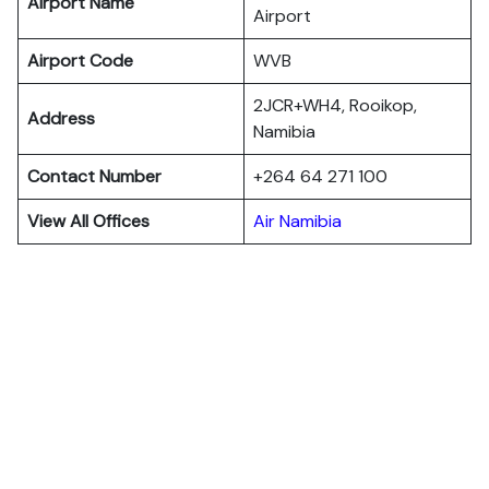
Airport Name
Airport
Airport Code
WVB
2JCR+WH4, Rooikop,
Address
Namibia
Contact Number
+264 64 271 100
View All Offices
Air Namibia