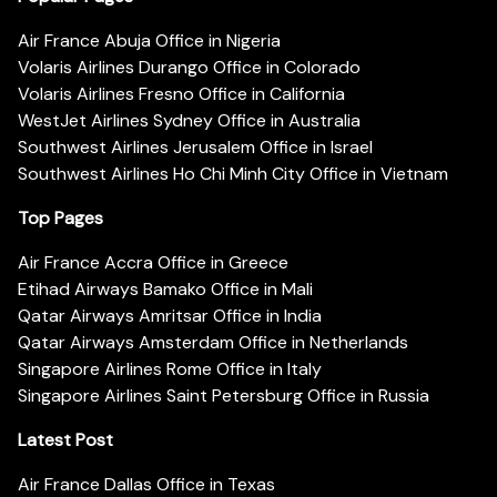
Air France Abuja Office in Nigeria
Volaris Airlines Durango Office in Colorado
Volaris Airlines Fresno Office in California
WestJet Airlines Sydney Office in Australia
Southwest Airlines Jerusalem Office in Israel
Southwest Airlines Ho Chi Minh City Office in Vietnam
Top Pages
Air France Accra Office in Greece
Etihad Airways Bamako Office in Mali
Qatar Airways Amritsar Office in India
Qatar Airways Amsterdam Office in Netherlands
Singapore Airlines Rome Office in Italy
Singapore Airlines Saint Petersburg Office in Russia
Latest Post
Air France Dallas Office in Texas