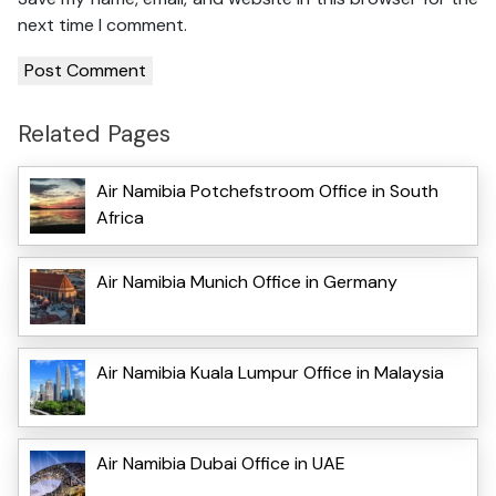
next time I comment.
Related Pages
Air Namibia Potchefstroom Office in South
Africa
Air Namibia Munich Office in Germany
Air Namibia Kuala Lumpur Office in Malaysia
Air Namibia Dubai Office in UAE