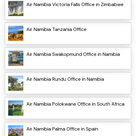
Air Namibia Victoria Falls Office in Zimbabwe
Air Namibia Tanzania Office
Air Namibia Swakopmund Office in Namibia
Air Namibia Rundu Office in Namibia
Air Namibia Polokwane Office in South Africa
Air Namibia Palma Office in Spain