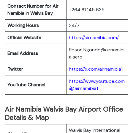
Contact Number for Air
+264 81 145 635
Namibia in Walvis Bay
Working Hours
24/7
Official Website
https://airnamibia.com/
Ebson.Ngondo@airnamibi
Email Address
a.aero
Twitter
https://x.com/airnamibia1
https://www.youtube.com
YouTube Channel
/@airnamibia1
Air Namibia Walvis Bay Airport Office
Details & Map
Walvis Bay International