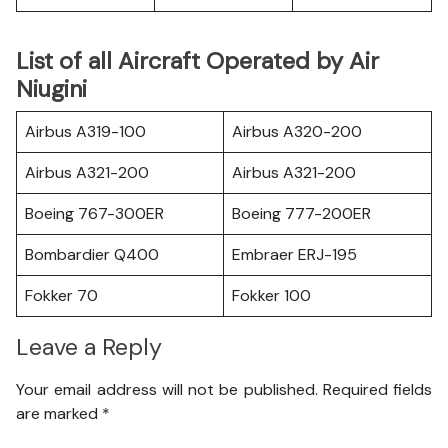
List of all Aircraft Operated by Air
Niugini
Airbus A319-100
Airbus A320-200
Airbus A321-200
Airbus A321-200
Boeing 767-300ER
Boeing 777-200ER
Bombardier Q400
Embraer ERJ-195
Fokker 70
Fokker 100
Leave a Reply
Your email address will not be published.
Required fields
are marked
*