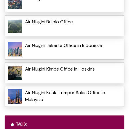
Air Niugini Bulolo Office
Air Niugini Jakarta Office in Indonesia
Air Niugini Kimbe Office in Hoskins
Air Niugini Kuala Lumpur Sales Office in
Malaysia
TAGS: