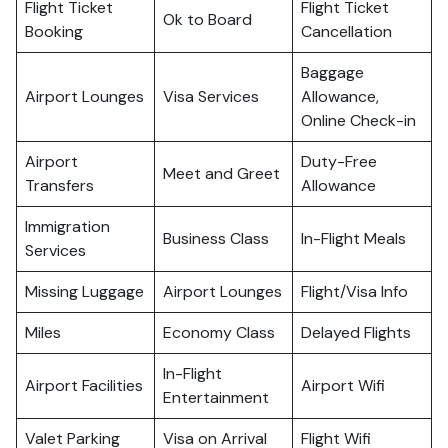
Flight Ticket
Flight Ticket
Ok to Board
Booking
Cancellation
Baggage
Airport Lounges
Visa Services
Allowance,
Online Check-in
Airport
Duty-Free
Meet and Greet
Transfers
Allowance
Immigration
Business Class
In-Flight Meals
Services
Missing Luggage
Airport Lounges
Flight/Visa Info
Miles
Economy Class
Delayed Flights
In-Flight
Airport Facilities
Airport Wifi
Entertainment
Valet Parking
Visa on Arrival
Flight Wifi