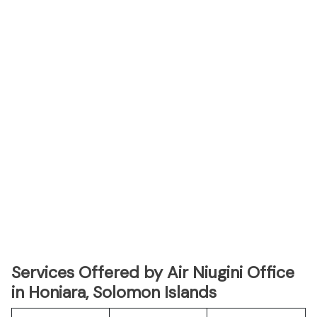
Services Offered by Air Niugini Office
in Honiara, Solomon Islands