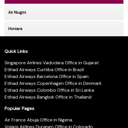
Air Niugini
Honiara
Quick Links
Singapore Airlines Vadodara Office in Gujarat
Etihad Airways Curitiba Office in Brazil
Etihad Airways Barcelona Office in Spain
Etihad Airways Copenhagen Office in Denmark
Etihad Airways Colombo Office in Sri Lanka
Etihad Airways Bangkok Office in Thailand
Popular Pages
Air France Abuja Office in Nigeria
Volaris Airlines Durango Office in Colorado