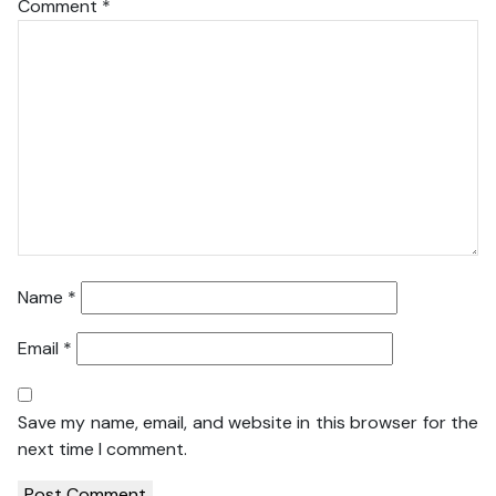
Comment
*
Name
*
Email
*
Save my name, email, and website in this browser for the
next time I comment.