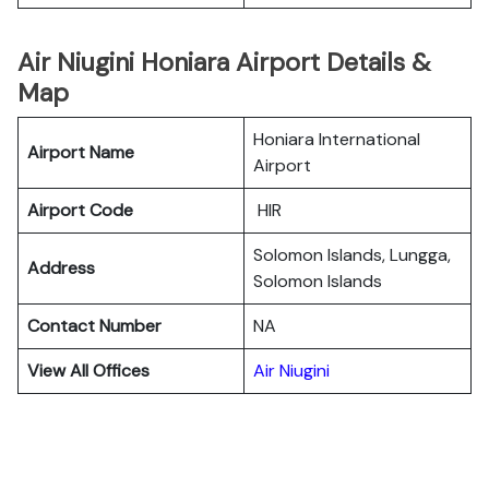
Air Niugini Honiara Airport Details &
Map
Honiara International
Airport Name
Airport
Airport Code
HIR
Solomon Islands, Lungga,
Address
Solomon Islands
Contact Number
NA
View All Offices
Air Niugini