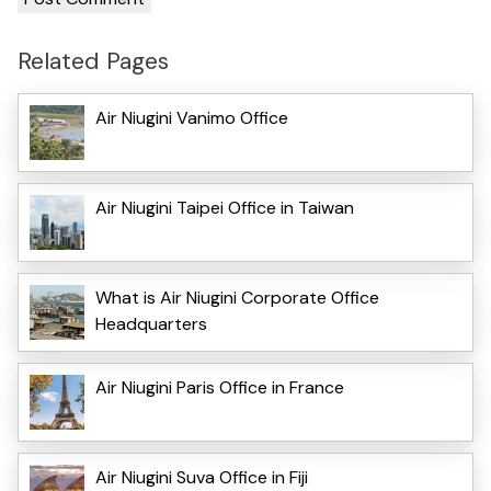
Related Pages
Air Niugini Vanimo Office
Air Niugini Taipei Office in Taiwan
What is Air Niugini Corporate Office
Headquarters
Air Niugini Paris Office in France
Air Niugini Suva Office in Fiji