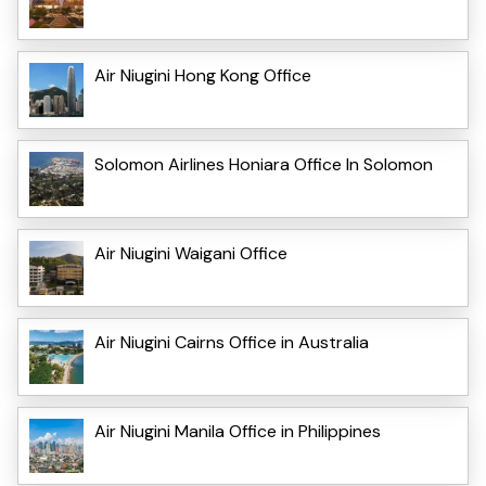
Air Niugini Hong Kong Office
Solomon Airlines Honiara Office In Solomon
Air Niugini Waigani Office
Air Niugini Cairns Office in Australia
Air Niugini Manila Office in Philippines