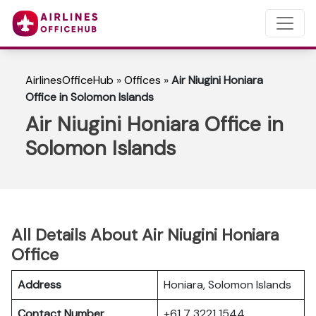
AirlinesOfficeHub
»
Offices
»
Air Niugini Honiara
Office in Solomon Islands
Air Niugini Honiara Office in
Solomon Islands
All Details About Air Niugini Honiara
Office
Address
Honiara, Solomon Islands
Contact Number
+61 7 3221 1544