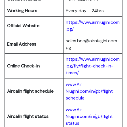
Working Hours
Every day – 24hrs
https://www.airniugini.com
Official Website
.pg/
sales.bne@airniugini.com.
Email Address
pg
https://www.airniugini.com
Online Check-in
.pg/fly/flight-check-in-
times/
www.Air
Aircalin flight schedule
Niugini.com/in/gb/flight
schedule
www.Air
Aircalin flight status
Niugini.com/in/gb/flight
status