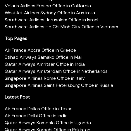
Volaris Airlines Fresno Office in California
WestJet Airlines Sydney Office in Australia
Southwest Airlines Jerusalem Office in Israel
Southwest Airlines Ho Chi Minh City Office in Vietnam
Top Pages
Air France Accra Office in Greece
Etihad Airways Bamako Office in Mali
Qatar Airways Amritsar Office in India
Qatar Airways Amsterdam Office in Netherlands
Singapore Airlines Rome Office in Italy
Singapore Airlines Saint Petersburg Office in Russia
Latest Post
Air France Dallas Office in Texas
Air France Delhi Office in India
Qatar Airways Kampala Office in Uganda
Qatar Airways Karachi Office in Pakistan