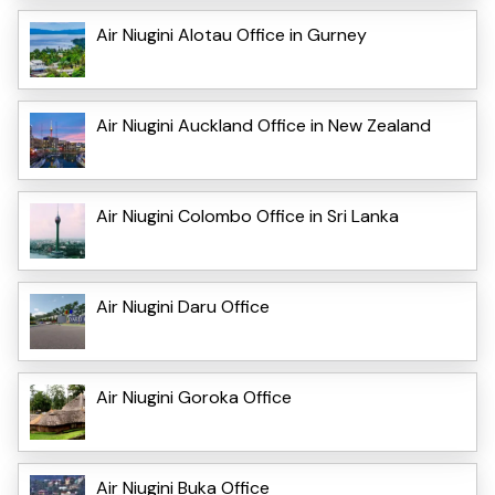
Air Niugini Alotau Office in Gurney
Air Niugini Auckland Office in New Zealand
Air Niugini Colombo Office in Sri Lanka
Air Niugini Daru Office
Air Niugini Goroka Office
Air Niugini Buka Office