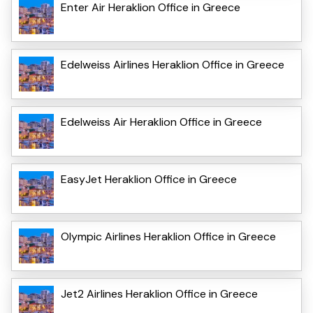
Enter Air Heraklion Office in Greece
Edelweiss Airlines Heraklion Office in Greece
Edelweiss Air Heraklion Office in Greece
EasyJet Heraklion Office in Greece
Olympic Airlines Heraklion Office in Greece
Jet2 Airlines Heraklion Office in Greece