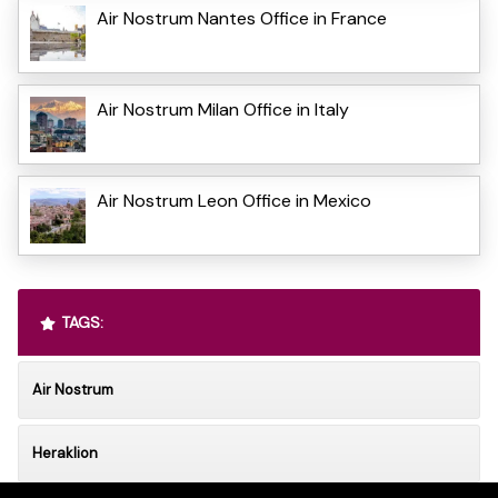
Air Nostrum Nantes Office in France
Air Nostrum Milan Office in Italy
Air Nostrum Leon Office in Mexico
TAGS:
Air Nostrum
Heraklion