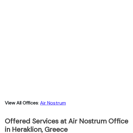
View All Offices
:
Air Nostrum
Offered Services at Air Nostrum Office
in Heraklion, Greece