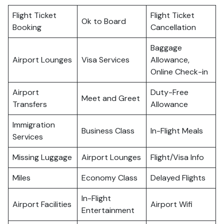
Flight Ticket
Flight Ticket
Ok to Board
Booking
Cancellation
Baggage
Airport Lounges
Visa Services
Allowance,
Online Check-in
Airport
Duty-Free
Meet and Greet
Transfers
Allowance
Immigration
Business Class
In-Flight Meals
Services
Missing Luggage
Airport Lounges
Flight/Visa Info
Miles
Economy Class
Delayed Flights
In-Flight
Airport Facilities
Airport Wifi
Entertainment