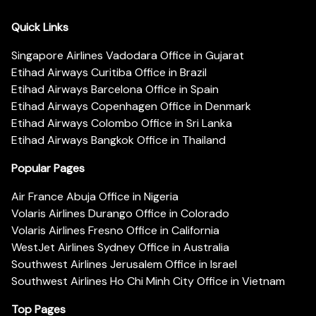
Quick Links
Singapore Airlines Vadodara Office in Gujarat
Etihad Airways Curitiba Office in Brazil
Etihad Airways Barcelona Office in Spain
Etihad Airways Copenhagen Office in Denmark
Etihad Airways Colombo Office in Sri Lanka
Etihad Airways Bangkok Office in Thailand
Popular Pages
Air France Abuja Office in Nigeria
Volaris Airlines Durango Office in Colorado
Volaris Airlines Fresno Office in California
WestJet Airlines Sydney Office in Australia
Southwest Airlines Jerusalem Office in Israel
Southwest Airlines Ho Chi Minh City Office in Vietnam
Top Pages