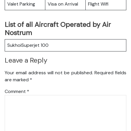
Valet Parking
Visa on Arrival
Flight Wifi
List of all Aircraft Operated by Air
Nostrum
SukhoiSuperjet 100
Leave a Reply
Your email address will not be published.
Required fields
are marked
*
Comment
*