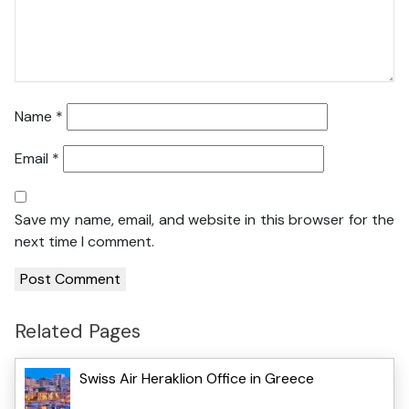
Name
*
Email
*
Save my name, email, and website in this browser for the
next time I comment.
Related Pages
Swiss Air Heraklion Office in Greece