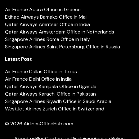
Air France Accra Office in Greece
Etihad Airways Bamako Office in Mali
Qatar Airways Amritsar Office in India
Qatar Airways Amsterdam Office in Netherlands
Singapore Airlines Rome Office in Italy
Singapore Airlines Saint Petersburg Office in Russia
Latest Post
Air France Dallas Office in Texas
Air France Delhi Office in India
Qatar Airways Kampala Office in Uganda
Qatar Airways Karachi Office in Pakistan
Singapore Airlines Riyadh Office in Saudi Arabia
WestJet Airlines Zurich Office in Switzerland
© 2026
AirlinesOfficeHub.com
About us
Blog
Contact us
Disclaimer
Privacy Policy