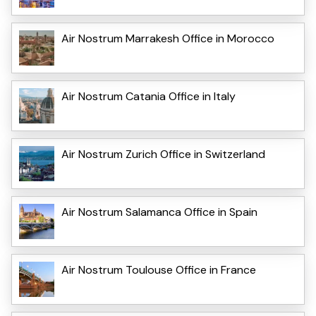
Air Nostrum Marrakesh Office in Morocco
Air Nostrum Catania Office in Italy
Air Nostrum Zurich Office in Switzerland
Air Nostrum Salamanca Office in Spain
Air Nostrum Toulouse Office in France