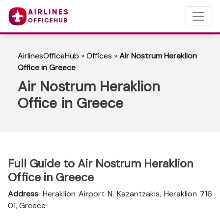
AirlinesOfficeHub
»
Offices
»
Air Nostrum Heraklion
Office in Greece
Air Nostrum Heraklion
Office in Greece
Full Guide to Air Nostrum Heraklion
Office in Greece
Address
: Heraklion Airport N. Kazantzakis, Heraklion 716
01, Greece