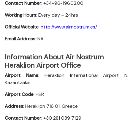
Contact Number
: +34-96-196.02.00
Working Hours
: Every day – 24hrs
Official Website
:
http://www.airnostrum.es/
Email Address
: NA
Information About Air Nostrum
Heraklion Airport Office
Airport Name
: Heraklion International Airport N.
Kazantzakis
Airport Code
: HER
Address
: Heraklion 716 01, Greece
Contact Number
: +30 281 039 7129