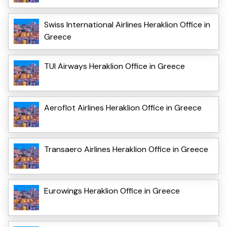
Swiss International Airlines Heraklion Office in
Greece
TUI Airways Heraklion Office in Greece
Aeroflot Airlines Heraklion Office in Greece
Transaero Airlines Heraklion Office in Greece
Eurowings Heraklion Office in Greece