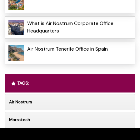
What is Air Nostrum Corporate Office
Headquarters
Air Nostrum Tenerife Office in Spain
TAGS:
Air Nostrum
Marrakesh