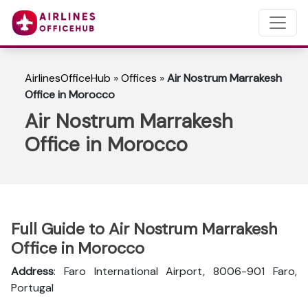
AirlinesOfficeHub
»
Offices
»
Air Nostrum Marrakesh
Office in Morocco
Air Nostrum Marrakesh
Office in Morocco
Full Guide to Air Nostrum Marrakesh
Office in Morocco
Address
: Faro International Airport, 8006-901 Faro,
Portugal