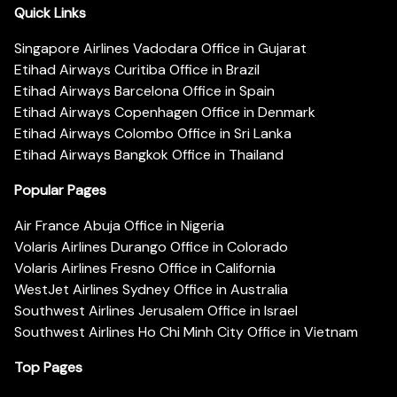
Quick Links
Singapore Airlines Vadodara Office in Gujarat
Etihad Airways Curitiba Office in Brazil
Etihad Airways Barcelona Office in Spain
Etihad Airways Copenhagen Office in Denmark
Etihad Airways Colombo Office in Sri Lanka
Etihad Airways Bangkok Office in Thailand
Popular Pages
Air France Abuja Office in Nigeria
Volaris Airlines Durango Office in Colorado
Volaris Airlines Fresno Office in California
WestJet Airlines Sydney Office in Australia
Southwest Airlines Jerusalem Office in Israel
Southwest Airlines Ho Chi Minh City Office in Vietnam
Top Pages