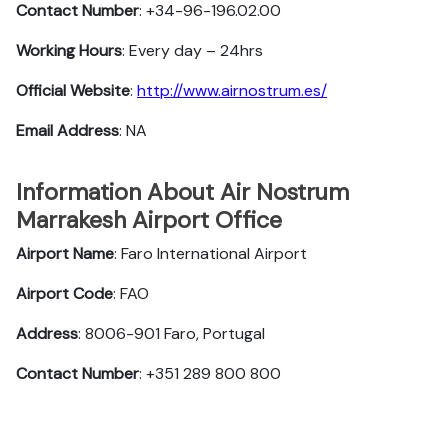
Contact Number
: +34-96-196.02.00
Working Hours
: Every day – 24hrs
Official Website
:
http://www.airnostrum.es/
Email Address
: NA
Information About Air Nostrum
Marrakesh Airport Office
Airport Name
: Faro International Airport
Airport Code
: FAO
Address
: 8006-901 Faro, Portugal
Contact Number
: +351 289 800 800