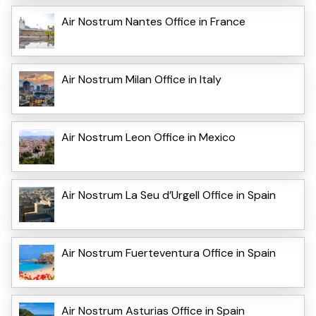
Air Nostrum Nantes Office in France
Air Nostrum Milan Office in Italy
Air Nostrum Leon Office in Mexico
Air Nostrum La Seu d’Urgell Office in Spain
Air Nostrum Fuerteventura Office in Spain
Air Nostrum Asturias Office in Spain