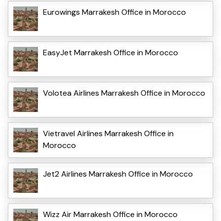
Eurowings Marrakesh Office in Morocco
EasyJet Marrakesh Office in Morocco
Volotea Airlines Marrakesh Office in Morocco
Vietravel Airlines Marrakesh Office in
Morocco
Jet2 Airlines Marrakesh Office in Morocco
Wizz Air Marrakesh Office in Morocco