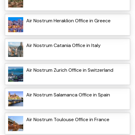
Air Nostrum Heraklion Office in Greece
Air Nostrum Catania Office in Italy
Air Nostrum Zurich Office in Switzerland
Air Nostrum Salamanca Office in Spain
Air Nostrum Toulouse Office in France