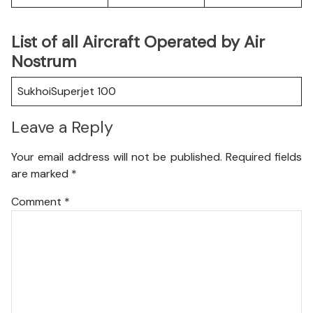
List of all Aircraft Operated by Air
Nostrum
SukhoiSuperjet 100
Leave a Reply
Your email address will not be published.
Required fields
are marked
*
Comment
*