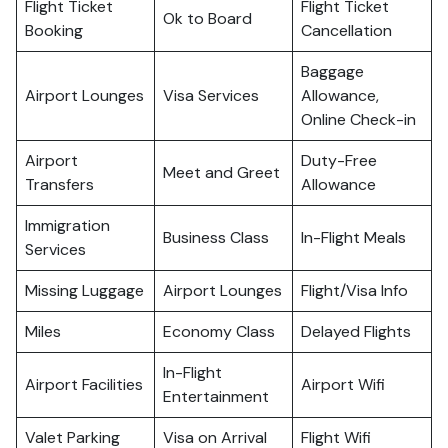
Flight Ticket
Flight Ticket
Ok to Board
Booking
Cancellation
Baggage
Airport Lounges
Visa Services
Allowance,
Online Check-in
Airport
Duty-Free
Meet and Greet
Transfers
Allowance
Immigration
Business Class
In-Flight Meals
Services
Missing Luggage
Airport Lounges
Flight/Visa Info
Miles
Economy Class
Delayed Flights
In-Flight
Airport Facilities
Airport Wifi
Entertainment
Valet Parking
Visa on Arrival
Flight Wifi