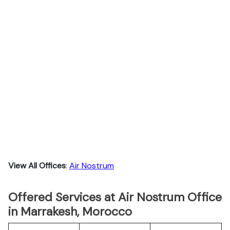
View All Offices
:
Air Nostrum
Offered Services at Air Nostrum Office
in Marrakesh, Morocco