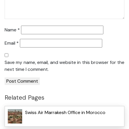
Name
*
Email
*
Save my name, email, and website in this browser for the
next time I comment.
Related Pages
Swiss Air Marrakesh Office in Morocco