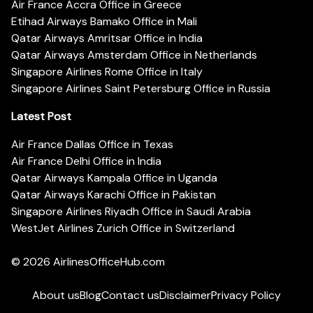
Air France Accra Office in Greece
Etihad Airways Bamako Office in Mali
Qatar Airways Amritsar Office in India
Qatar Airways Amsterdam Office in Netherlands
Singapore Airlines Rome Office in Italy
Singapore Airlines Saint Petersburg Office in Russia
Latest Post
Air France Dallas Office in Texas
Air France Delhi Office in India
Qatar Airways Kampala Office in Uganda
Qatar Airways Karachi Office in Pakistan
Singapore Airlines Riyadh Office in Saudi Arabia
WestJet Airlines Zurich Office in Switzerland
© 2026
AirlinesOfficeHub.com
About us
Blog
Contact us
Disclaimer
Privacy Policy