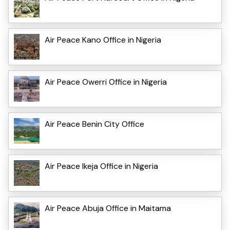
Air Peace Kano Office in Nigeria
Air Peace Owerri Office in Nigeria
Air Peace Benin City Office
Air Peace Ikeja Office in Nigeria
Air Peace Abuja Office in Maitama