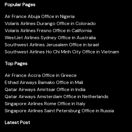
Popular Pages
Air France Abuja Office in Nigeria
Volaris Airlines Durango Office in Colorado
Volaris Airlines Fresno Office in California
WestJet Airlines Sydney Office in Australia
Southwest Airlines Jerusalem Office in Israel
Southwest Airlines Ho Chi Minh City Office in Vietnam
Top Pages
Air France Accra Office in Greece
Etihad Airways Bamako Office in Mali
Qatar Airways Amritsar Office in India
Qatar Airways Amsterdam Office in Netherlands
Singapore Airlines Rome Office in Italy
Singapore Airlines Saint Petersburg Office in Russia
Latest Post