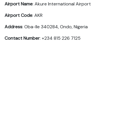
Airport Name
: Akure International Airport
Airport Code
: AKR
Address
: Oba-Ile 340284, Ondo, Nigeria
Contact Number
: +234 815 226 7125