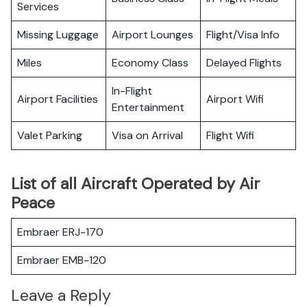
Services
Missing Luggage
Airport Lounges
Flight/Visa Info
Miles
Economy Class
Delayed Flights
In-Flight
Airport Facilities
Airport Wifi
Entertainment
Valet Parking
Visa on Arrival
Flight Wifi
List of all Aircraft Operated by Air
Peace
Embraer ERJ-170
Embraer EMB-120
Leave a Reply