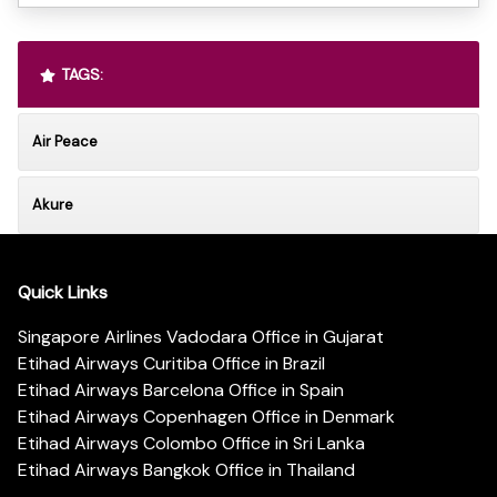
TAGS:
Air Peace
Akure
Quick Links
Singapore Airlines Vadodara Office in Gujarat
Etihad Airways Curitiba Office in Brazil
Etihad Airways Barcelona Office in Spain
Etihad Airways Copenhagen Office in Denmark
Etihad Airways Colombo Office in Sri Lanka
Etihad Airways Bangkok Office in Thailand