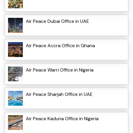
Air Peace Dubai Office in UAE
Air Peace Accra Office in Ghana
Air Peace Warri Office in Nigeria
Air Peace Sharjah Office in UAE
Air Peace Kaduna Office in Nigeria