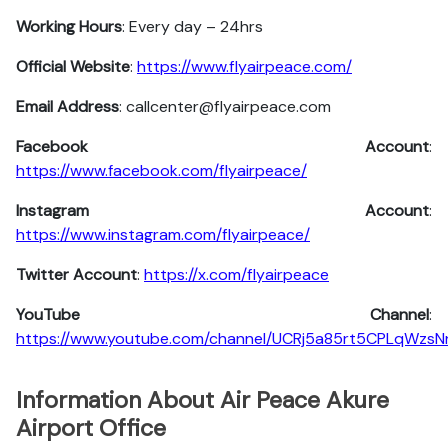
Working Hours
: Every day – 24hrs
Official Website
:
https://www.flyairpeace.com/
Email Address
: callcenter@flyairpeace.com
Facebook Account
:
https://www.facebook.com/flyairpeace/
Instagram
Account
:
https://www.instagram.com/flyairpeace/
Twitter
Account
:
https://x.com/flyairpeace
YouTube
Channel
:
https://www.youtube.com/channel/UCRj5a85rt5CPLqWzs
Information About Air Peace Akure
Airport Office