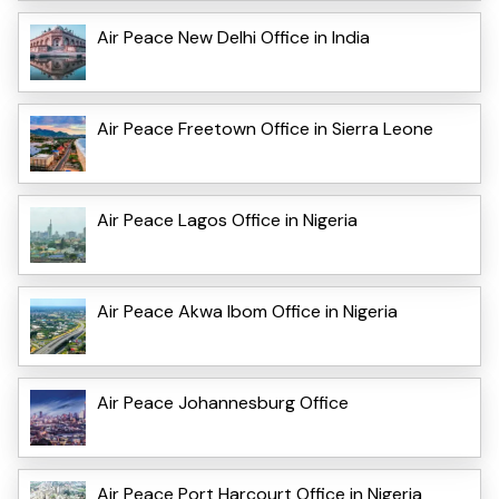
Air Peace New Delhi Office in India
Air Peace Freetown Office in Sierra Leone
Air Peace Lagos Office in Nigeria
Air Peace Akwa Ibom Office in Nigeria
Air Peace Johannesburg Office
Air Peace Port Harcourt Office in Nigeria