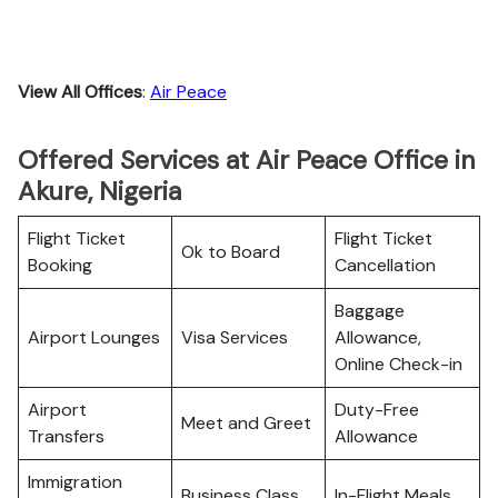
View All Offices
:
Air Peace
Offered Services at Air Peace Office in
Akure, Nigeria
Flight Ticket
Flight Ticket
Ok to Board
Booking
Cancellation
Baggage
Airport Lounges
Visa Services
Allowance,
Online Check-in
Airport
Duty-Free
Meet and Greet
Transfers
Allowance
Immigration
Business Class
In-Flight Meals