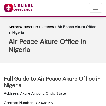
AirlinesOfficeHub
»
Offices
»
Air Peace Akure Office
in Nigeria
Air Peace Akure Office in
Nigeria
Full Guide to Air Peace Akure Office in
Nigeria
Address
: Akure Airport, Ondo State
Contact Number
: 013438133