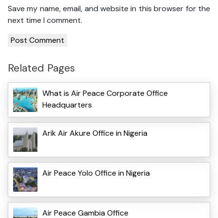
Save my name, email, and website in this browser for the
next time I comment.
Related Pages
What is Air Peace Corporate Office
Headquarters
Arik Air Akure Office in Nigeria
Air Peace Yolo Office in Nigeria
Air Peace Gambia Office