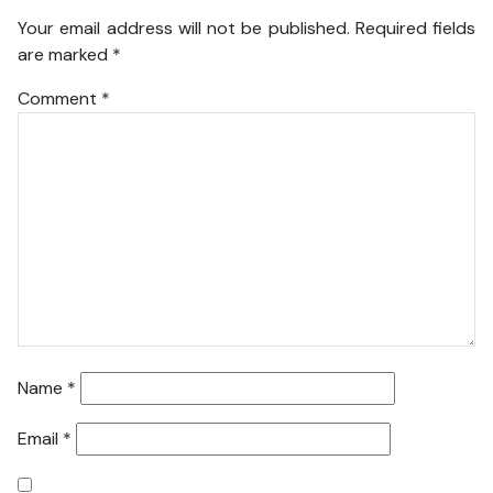
Your email address will not be published.
Required fields
are marked
*
Comment
*
Name
*
Email
*