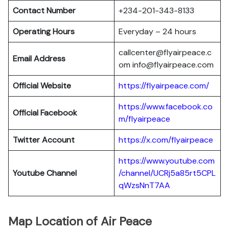
Contact Number
+234-201-343-8133
Operating Hours
Everyday – 24 hours
callcenter@flyairpeace.c
Email Address
om info@flyairpeace.com
Official Website
https://flyairpeace.com/
https://www.facebook.co
Official Facebook
m/flyairpeace
Twitter Account
https://x.com/flyairpeace
https://www.youtube.com
Youtube Channel
/channel/UCRj5a85rt5CPL
qWzsNnT7AA
Map Location of Air Peace