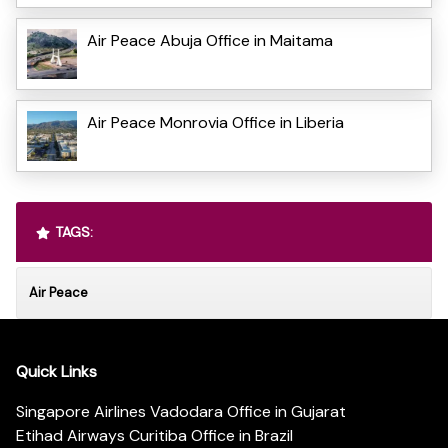
Air Peace Abuja Office in Maitama
Air Peace Monrovia Office in Liberia
TAGS:
Air Peace
Quick Links
Singapore Airlines Vadodara Office in Gujarat
Etihad Airways Curitiba Office in Brazil