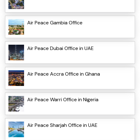
Air Peace Gambia Office
Air Peace Dubai Office in UAE
Air Peace Accra Office in Ghana
Air Peace Warri Office in Nigeria
Air Peace Sharjah Office in UAE