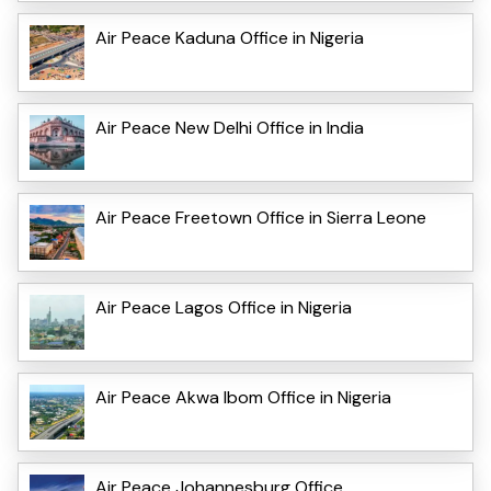
Air Peace Kaduna Office in Nigeria
Air Peace New Delhi Office in India
Air Peace Freetown Office in Sierra Leone
Air Peace Lagos Office in Nigeria
Air Peace Akwa Ibom Office in Nigeria
Air Peace Johannesburg Office