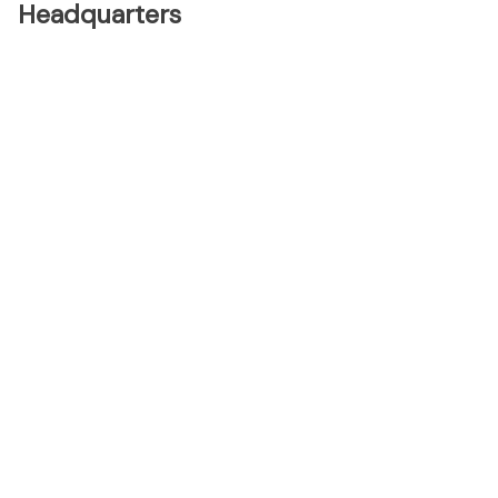
Headquarters