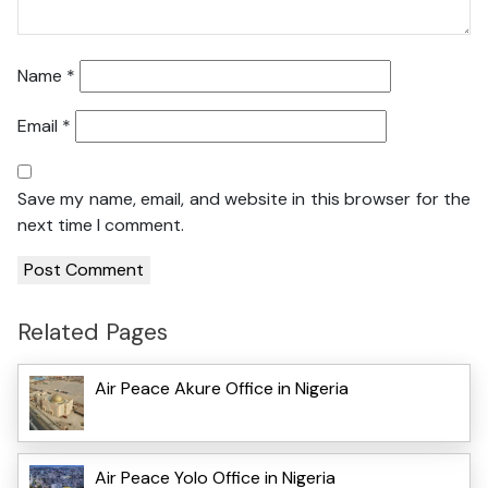
Name
*
Email
*
Save my name, email, and website in this browser for the
next time I comment.
Related Pages
Air Peace Akure Office in Nigeria
Air Peace Yolo Office in Nigeria