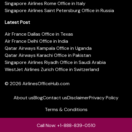
Singapore Airlines Rome Office in Italy
Singapore Airlines Saint Petersburg Office in Russia
Latest Post
Air France Dallas Office in Texas
Air France Delhi Office in India
Qatar Airways Kampala Office in Uganda
Qatar Airways Karachi Office in Pakistan
Singapore Airlines Riyadh Office in Saudi Arabia
WestJet Airlines Zurich Office in Switzerland
© 2026
AirlinesOfficeHub.com
About us
Blog
Contact us
Disclaimer
Privacy Policy
Terms & Conditions
Call Now: +1-888-839-0510