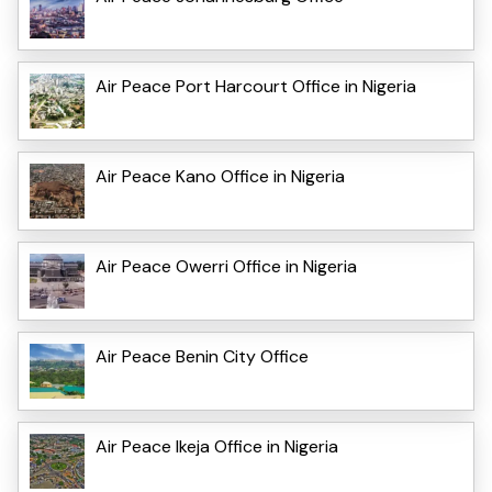
Air Peace Port Harcourt Office in Nigeria
Air Peace Kano Office in Nigeria
Air Peace Owerri Office in Nigeria
Air Peace Benin City Office
Air Peace Ikeja Office in Nigeria