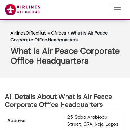
AirlinesOfficeHub
»
Offices
»
What is Air Peace
Corporate Office Headquarters
What is Air Peace Corporate
Office Headquarters
All Details About What is Air Peace
Corporate Office Headquarters
25, Sobo Arobiodu
Address
Street, GRA, Ikeja, Lagos