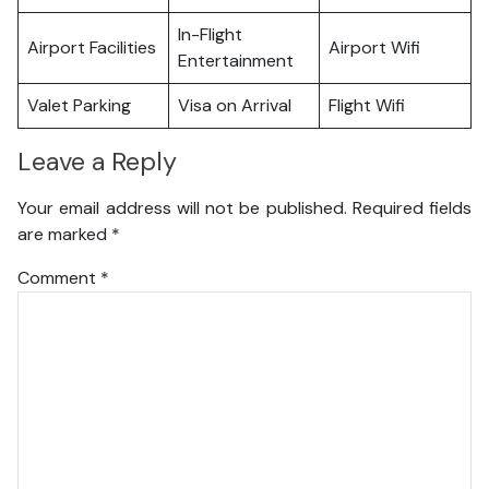
In-Flight
Airport Facilities
Airport Wifi
Entertainment
Valet Parking
Visa on Arrival
Flight Wifi
Leave a Reply
Your email address will not be published.
Required fields
are marked
*
Comment
*