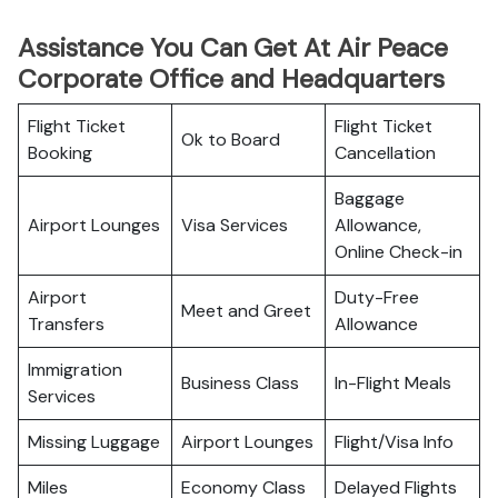
Assistance You Can Get At Air Peace
Corporate Office and Headquarters
Flight Ticket
Flight Ticket
Ok to Board
Booking
Cancellation
Baggage
Airport Lounges
Visa Services
Allowance,
Online Check-in
Airport
Duty-Free
Meet and Greet
Transfers
Allowance
Immigration
Business Class
In-Flight Meals
Services
Missing Luggage
Airport Lounges
Flight/Visa Info
Miles
Economy Class
Delayed Flights