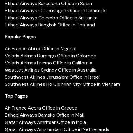
Etihad Airways Barcelona Office in Spain
Etihad Airways Copenhagen Office in Denmark
Etihad Airways Colombo Office in Sri Lanka
Etihad Airways Bangkok Office in Thailand
Popular Pages
Air France Abuja Office in Nigeria
Volaris Airlines Durango Office in Colorado
Volaris Airlines Fresno Office in California
WestJet Airlines Sydney Office in Australia
Southwest Airlines Jerusalem Office in Israel
Southwest Airlines Ho Chi Minh City Office in Vietnam
Top Pages
Air France Accra Office in Greece
Etihad Airways Bamako Office in Mali
Qatar Airways Amritsar Office in India
Qatar Airways Amsterdam Office in Netherlands