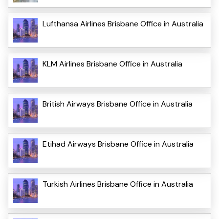
Lufthansa Airlines Brisbane Office in Australia
KLM Airlines Brisbane Office in Australia
British Airways Brisbane Office in Australia
Etihad Airways Brisbane Office in Australia
Turkish Airlines Brisbane Office in Australia