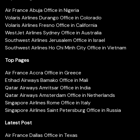
Air France Abuja Office in Nigeria
Volaris Airlines Durango Office in Colorado
Volaris Airlines Fresno Office in California
WestJet Airlines Sydney Office in Australia
Southwest Airlines Jerusalem Office in Israel
Southwest Airlines Ho Chi Minh City Office in Vietnam
Top Pages
Air France Accra Office in Greece
Etihad Airways Bamako Office in Mali
Qatar Airways Amritsar Office in India
Qatar Airways Amsterdam Office in Netherlands
Singapore Airlines Rome Office in Italy
Singapore Airlines Saint Petersburg Office in Russia
Latest Post
Air France Dallas Office in Texas