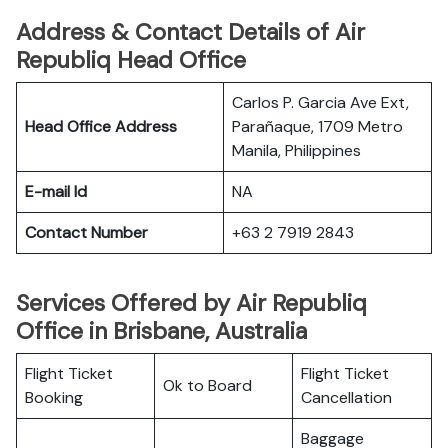
Address & Contact Details of Air
Republiq Head Office
Carlos P. Garcia Ave Ext,
Head Office Address
Parañaque, 1709 Metro
Manila, Philippines
E-mail Id
NA
Contact Number
+63 2 7919 2843
Services Offered by Air Republiq
Office in Brisbane, Australia
Flight Ticket
Flight Ticket
Ok to Board
Booking
Cancellation
Baggage