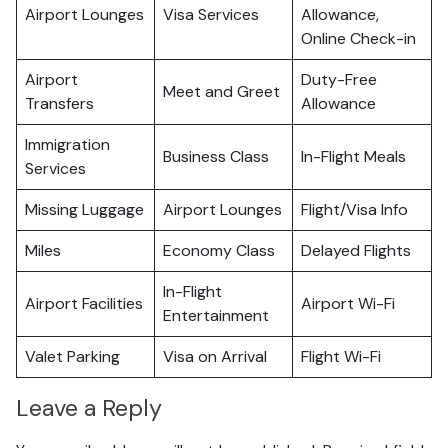
Airport Lounges
Visa Services
Allowance,
Online Check-in
Airport
Duty-Free
Meet and Greet
Transfers
Allowance
Immigration
Business Class
In-Flight Meals
Services
Missing Luggage
Airport Lounges
Flight/Visa Info
Miles
Economy Class
Delayed Flights
In-Flight
Airport Facilities
Airport Wi-Fi
Entertainment
Valet Parking
Visa on Arrival
Flight Wi-Fi
Leave a Reply