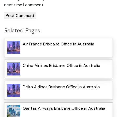
next time I comment.
Related Pages
Air France Brisbane Office in Australia
China Airlines Brisbane Office in Australia
Delta Airlines Brisbane Office in Australia
Qantas Airways Brisbane Office in Australia