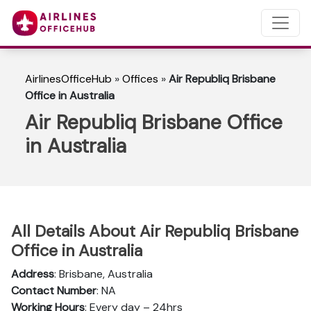
AirlinesOfficeHub
»
Offices
»
Air Republiq Brisbane
Office in Australia
Air Republiq Brisbane Office
in Australia
All Details About Air Republiq Brisbane
Office in Australia
Address
: Brisbane, Australia
Contact Number
: NA
Working Hours
: Every day – 24hrs