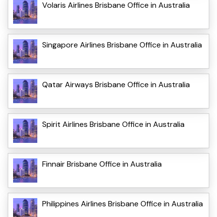
Volaris Airlines Brisbane Office in Australia
Singapore Airlines Brisbane Office in Australia
Qatar Airways Brisbane Office in Australia
Spirit Airlines Brisbane Office in Australia
Finnair Brisbane Office in Australia
Philippines Airlines Brisbane Office in Australia