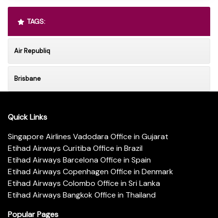
TAGS:
Air Republiq
Brisbane
Quick Links
Singapore Airlines Vadodara Office in Gujarat
Etihad Airways Curitiba Office in Brazil
Etihad Airways Barcelona Office in Spain
Etihad Airways Copenhagen Office in Denmark
Etihad Airways Colombo Office in Sri Lanka
Etihad Airways Bangkok Office in Thailand
Popular Pages