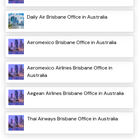
Daily Air Brisbane Office in Australia
Aeromexico Brisbane Office in Australia
Aeromexico Airlines Brisbane Office in
Australia
Aegean Airlines Brisbane Office in Australia
Thai Airways Brisbane Office in Australia