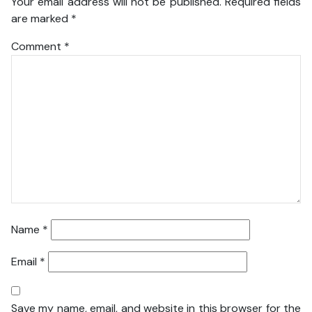
Your email address will not be published.
Required fields
are marked
*
Comment
*
Name
*
Email
*
Save my name, email, and website in this browser for the