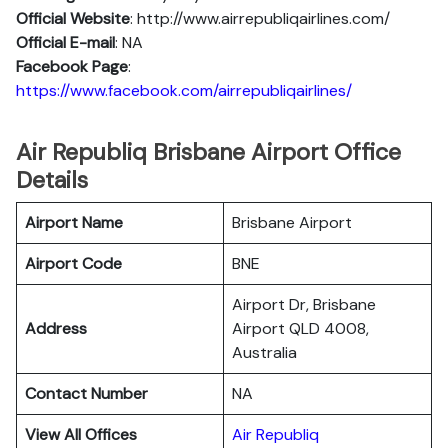
Official Website
: http://www.airrepubliqairlines.com/
Official E-mail
: NA
Facebook Page
:
https://www.facebook.com/airrepubliqairlines/
Air Republiq Brisbane Airport Office
Details
Airport Name
Brisbane Airport
Airport Code
BNE
Airport Dr, Brisbane
Address
Airport QLD 4008,
Australia
Contact Number
NA
View All Offices
Air Republiq