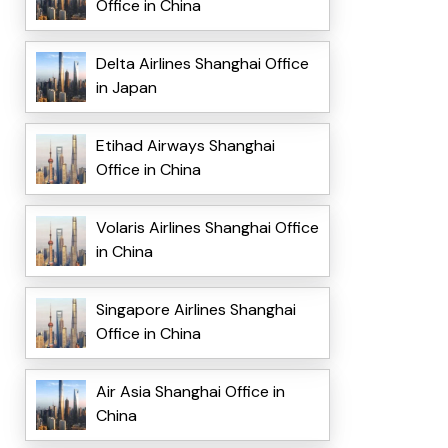
Office in China
Delta Airlines Shanghai Office
in Japan
Etihad Airways Shanghai
Office in China
Volaris Airlines Shanghai Office
in China
Singapore Airlines Shanghai
Office in China
Air Asia Shanghai Office in
China