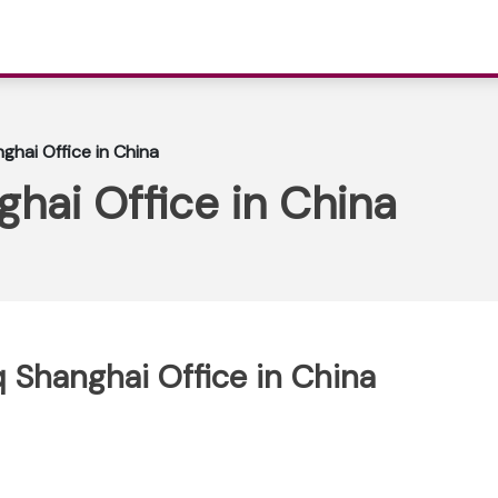
ghai Office in China
ghai Office in China
q Shanghai Office in China