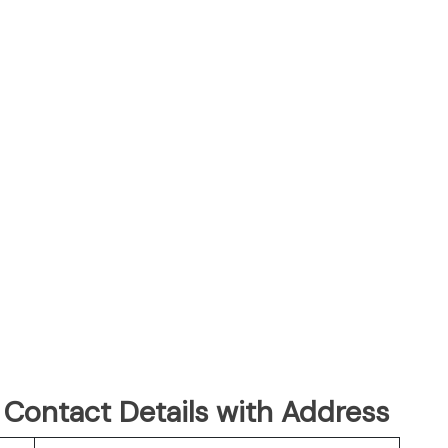
 Contact Details with Address