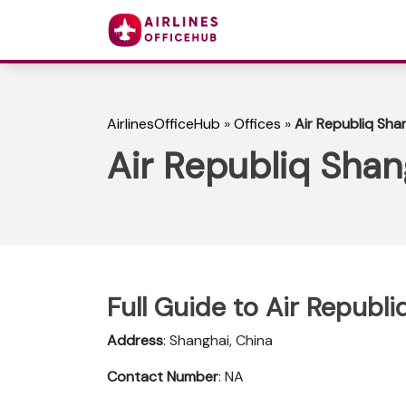
AirlinesOfficeHub
»
Offices
»
Air Republiq Shan
Air Republiq Shan
Full Guide to Air Republi
Address
: Shanghai, China
Contact Number
: NA