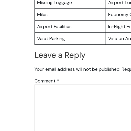
Missing Luggage
Airport L
Miles
Economy C
Airport Facilities
In-Flight 
Valet Parking
Visa on Arr
Leave a Reply
Your email address will not be published.
Requ
Comment
*