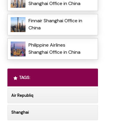
Shanghai Office in China
Finnair Shanghai Office in
China
Philippine Airlines
Shanghai Office in China
TAGS:
Air Republiq
Shanghai