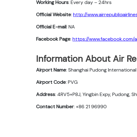
Working Hours
: Every day – 24hrs
Official Website
:
http://www.airrepubliqairlin
Official E-mail
: NA
Facebook Page
:
https://www.facebook.com/air
Information About Air Re
Airport Name
: Shanghai Pudong International
Airport Code
: PVG
Address
: 4RV5+P8J, Yingbin Expy, Pudong, Sh
Contact Number
: +86 21 96990