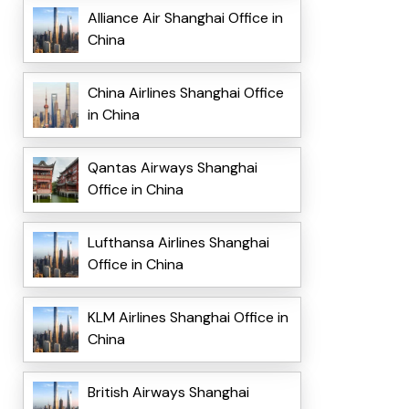
Alliance Air Shanghai Office in
China
China Airlines Shanghai Office
in China
Qantas Airways Shanghai
Office in China
Lufthansa Airlines Shanghai
Office in China
KLM Airlines Shanghai Office in
China
British Airways Shanghai