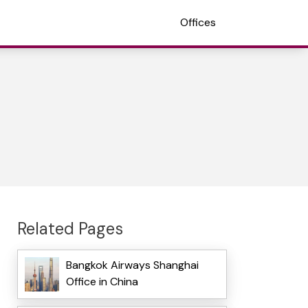
Offices
Related Pages
Bangkok Airways Shanghai
Office in China