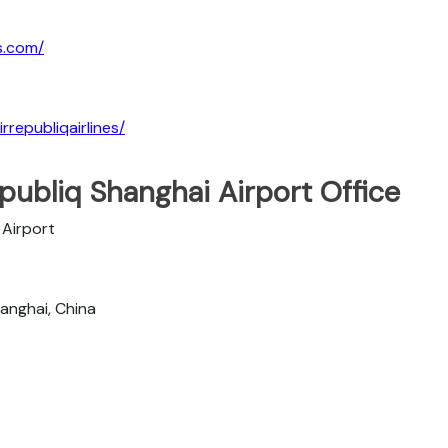
es.com/
republiqairlines/
publiq Shanghai Airport Office
 Airport
anghai, China