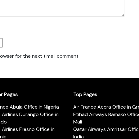
rowser for the next time I comment.
ar Pages
Top Pages
ance Abuja Office in Nigeria
Air France Accra Office in G
s Airlines Durango Office in
Etihad Airways Bamako Office
ado
Mali
s Airlines Fresno Office in
Qatar Airways Amritsar Offic
rnia
India