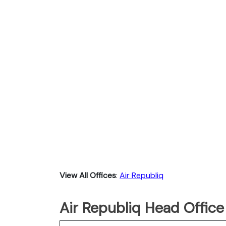
View All Offices
:
Air Republiq
Air Republiq Head Office