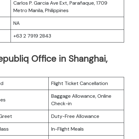
Carlos P. Garcia Ave Ext, Parañaque, 1709
Metro Manila, Philippines
NA
+63 2 7919 2843
epubliq Office in Shanghai,
rd
Flight Ticket Cancellation
Baggage Allowance, Online
ces
Check-in
Greet
Duty-Free Allowance
lass
In-Flight Meals