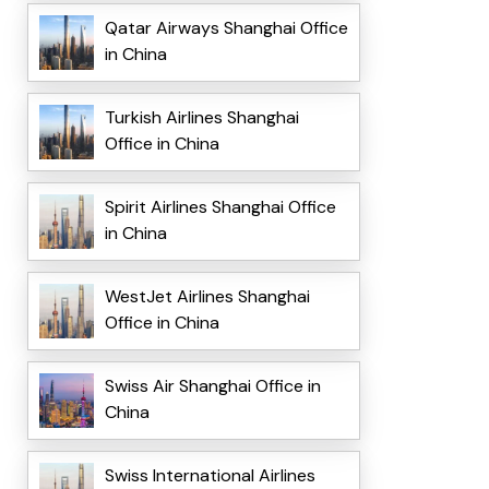
Qatar Airways Shanghai Office
in China
Turkish Airlines Shanghai
Office in China
Spirit Airlines Shanghai Office
in China
WestJet Airlines Shanghai
Office in China
Swiss Air Shanghai Office in
China
Swiss International Airlines