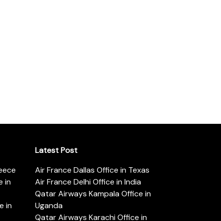
Latest Post
reece
Air France Dallas Office in Texas
 in
Air France Delhi Office in India
Qatar Airways Kampala Office in
e in
Uganda
Qatar Airways Karachi Office in