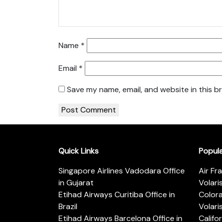
Name
*
Email
*
Save my name, email, and website in this b
Quick Links
Popul
Singapore Airlines Vadodara Office
Air Fr
in Gujarat
Volari
Etihad Airways Curitiba Office in
Color
Brazil
Volari
Etihad Airways Barcelona Office in
Califo