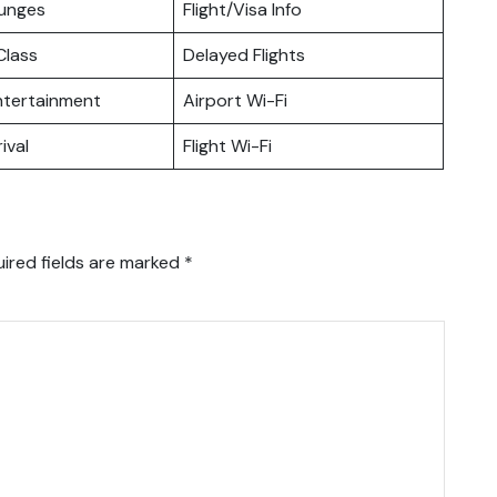
ounges
Flight/Visa Info
lass
Delayed Flights
Entertainment
Airport Wi-Fi
ival
Flight Wi-Fi
ired fields are marked
*