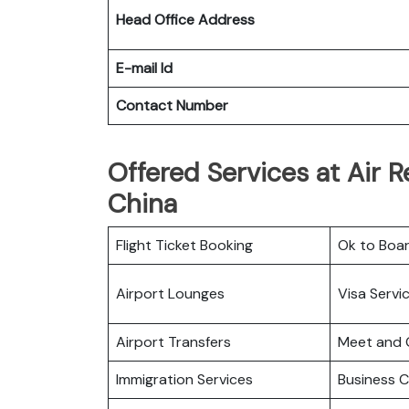
Head Office Address
E-mail Id
Contact Number
Offered Services at Air R
China
Flight Ticket Booking
Ok to Boa
Airport Lounges
Visa Servi
Airport Transfers
Meet and 
Immigration Services
Business C