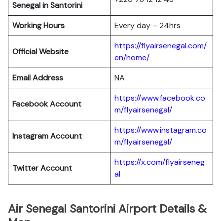
Senegal in Santorini
Working Hours
Every day – 24hrs
https://flyairsenegal.com/
Official Website
en/home/
Email Address
NA
https://www.facebook.co
Facebook Account
m/flyairsenegal/
https://www.instagram.co
Instagram
Account
m/flyairsenegal/
https://x.com/flyairseneg
Twitter
Account
al
Air Senegal Santorini Airport Details &