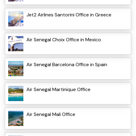
Jet2 Airlines Santorini Office in Greece
Air Senegal Choix Office in Mexico
Air Senegal Barcelona Office in Spain
Air Senegal Martinique Office
Air Senegal Mali Office