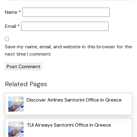
Name
*
Email
*
Save my name, email, and website in this browser for the
next time I comment.
Related Pages
Discover Airlines Santorini Office in Greece
TUI Airways Santorini Office in Greece