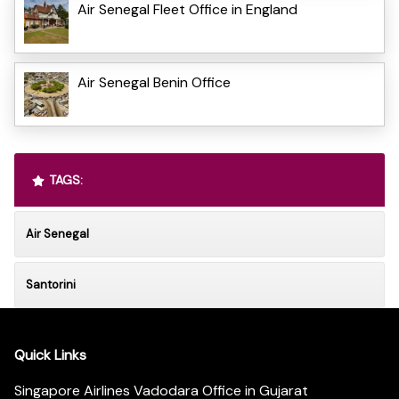
Air Senegal Fleet Office in England
Air Senegal Benin Office
TAGS:
Air Senegal
Santorini
Quick Links
Singapore Airlines Vadodara Office in Gujarat