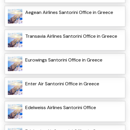
Aegean Airlines Santorini Office in Greece
Transavia Airlines Santorini Office in Greece
Eurowings Santorini Office in Greece
Enter Air Santorini Office in Greece
Edelweiss Airlines Santorini Office