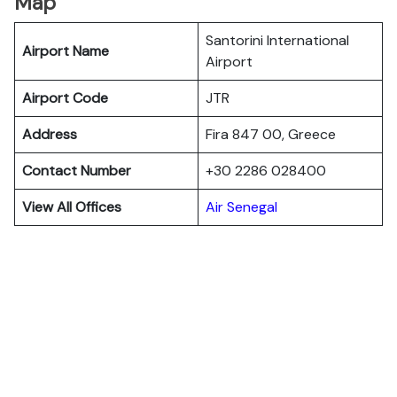
Map
Santorini International
Airport Name
Airport
Airport Code
JTR
Address
Fira 847 00, Greece
Contact Number
+30 2286 028400
View All Offices
Air Senegal