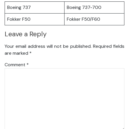
Boeing 737
Boeing 737-700
Fokker F50
Fokker F50/F60
Leave a Reply
Your email address will not be published.
Required fields
are marked
*
Comment
*