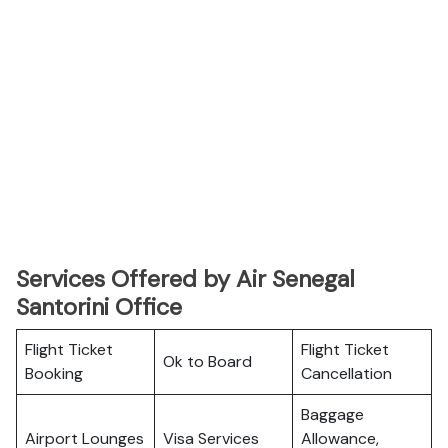
Services Offered by Air Senegal
Santorini Office
Flight Ticket
Flight Ticket
Ok to Board
Booking
Cancellation
Baggage
Airport Lounges
Visa Services
Allowance,