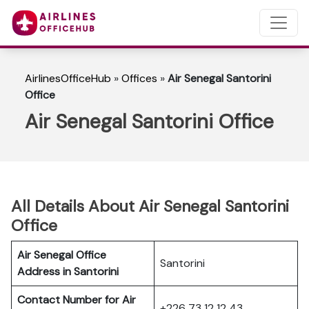
AirlinesOfficeHub
»
Offices
»
Air Senegal Santorini
Office
Air Senegal Santorini Office
All Details About Air Senegal Santorini
Office
Air Senegal Office
Santorini
Address in Santorini
Contact Number for Air
+226 73 12 12 43