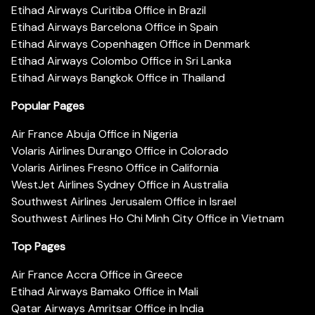
Etihad Airways Curitiba Office in Brazil
Etihad Airways Barcelona Office in Spain
Etihad Airways Copenhagen Office in Denmark
Etihad Airways Colombo Office in Sri Lanka
Etihad Airways Bangkok Office in Thailand
Popular Pages
Air France Abuja Office in Nigeria
Volaris Airlines Durango Office in Colorado
Volaris Airlines Fresno Office in California
WestJet Airlines Sydney Office in Australia
Southwest Airlines Jerusalem Office in Israel
Southwest Airlines Ho Chi Minh City Office in Vietnam
Top Pages
Air France Accra Office in Greece
Etihad Airways Bamako Office in Mali
Qatar Airways Amritsar Office in India