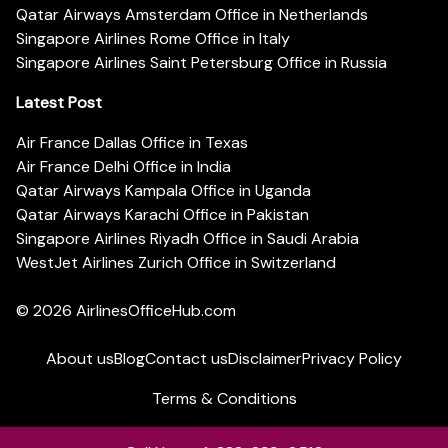
Qatar Airways Amsterdam Office in Netherlands
Singapore Airlines Rome Office in Italy
Singapore Airlines Saint Petersburg Office in Russia
Latest Post
Air France Dallas Office in Texas
Air France Delhi Office in India
Qatar Airways Kampala Office in Uganda
Qatar Airways Karachi Office in Pakistan
Singapore Airlines Riyadh Office in Saudi Arabia
WestJet Airlines Zurich Office in Switzerland
© 2026
AirlinesOfficeHub.com
About us
Blog
Contact us
Disclaimer
Privacy Policy
Terms & Conditions