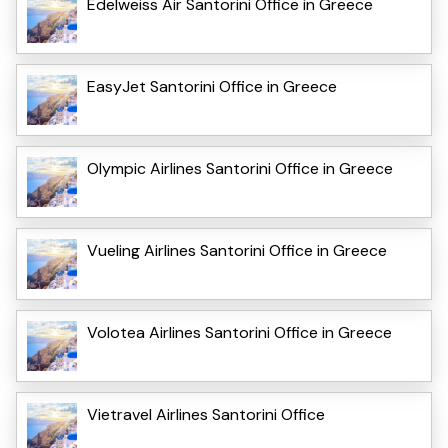
Edelweiss Air Santorini Office in Greece
EasyJet Santorini Office in Greece
Olympic Airlines Santorini Office in Greece
Vueling Airlines Santorini Office in Greece
Volotea Airlines Santorini Office in Greece
Vietravel Airlines Santorini Office