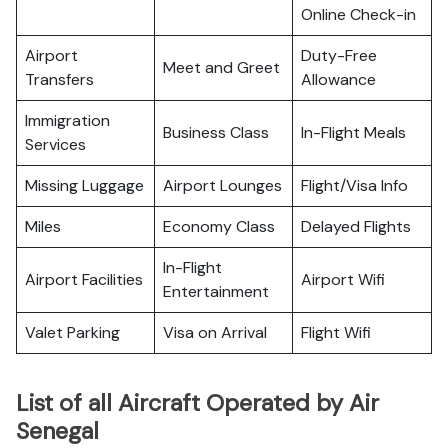
Online Check-in
Airport
Duty-Free
Meet and Greet
Transfers
Allowance
Immigration
Business Class
In-Flight Meals
Services
Missing Luggage
Airport Lounges
Flight/Visa Info
Miles
Economy Class
Delayed Flights
In-Flight
Airport Facilities
Airport Wifi
Entertainment
Valet Parking
Visa on Arrival
Flight Wifi
List of all Aircraft Operated by Air
Senegal