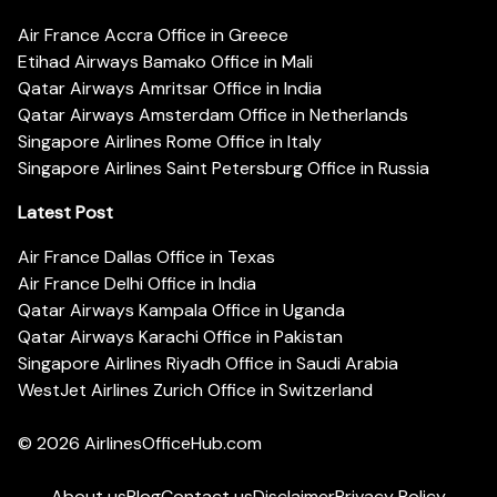
Air France Accra Office in Greece
Etihad Airways Bamako Office in Mali
Qatar Airways Amritsar Office in India
Qatar Airways Amsterdam Office in Netherlands
Singapore Airlines Rome Office in Italy
Singapore Airlines Saint Petersburg Office in Russia
Latest Post
Air France Dallas Office in Texas
Air France Delhi Office in India
Qatar Airways Kampala Office in Uganda
Qatar Airways Karachi Office in Pakistan
Singapore Airlines Riyadh Office in Saudi Arabia
WestJet Airlines Zurich Office in Switzerland
© 2026
AirlinesOfficeHub.com
About us
Blog
Contact us
Disclaimer
Privacy Policy