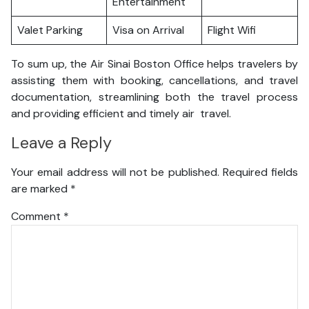
Entertainment
Valet Parking
Visa on Arrival
Flight Wifi
To sum up, the Air Sinai Boston Office helps travelers by
assisting them with booking, cancellations, and travel
documentation, streamlining both the travel process
and providing efficient and timely air travel.
Leave a Reply
Your email address will not be published.
Required fields
are marked
*
Comment
*