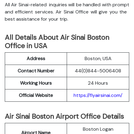
All Air Sinai-related inquiries will be handled with prompt
and efficient services. Air Sinai Office will give you the
best assistance for your trip.
All Details About Air Sinai Boston
Office in USA
Address
Boston, USA
Contact Number
44(0)844-5006408
Working Hours
24 Hours
Official Website
https://flyairsinai.com/
Air Sinai Boston Airport Office Details
Boston Logan
Airport Name