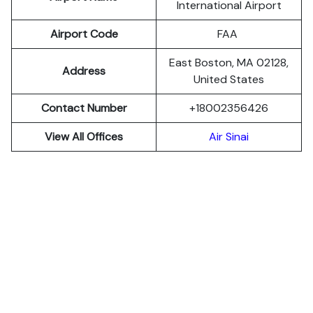
International Airport
Airport Code
FAA
East Boston, MA 02128,
Address
United States
Contact Number
+18002356426
View All Offices
Air Sinai