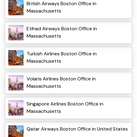
British Airways Boston Office in
Massachusetts
Etihad Airways Boston Office in
Massachusetts
Turkish Airlines Boston Office in
Massachusetts
Volaris Airlines Boston Office in
Massachusetts
Singapore Airlines Boston Office in
Massachusetts
Qatar Airways Boston Office in United States