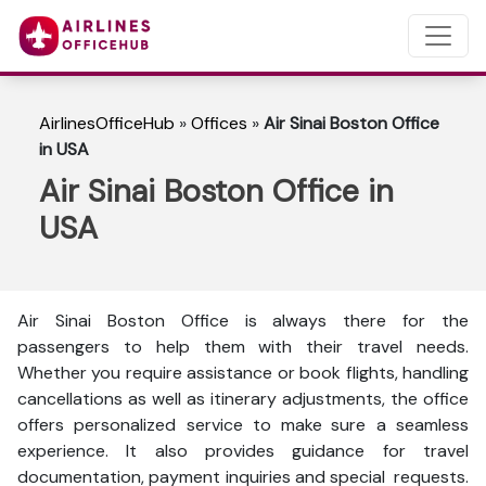
AirlinesOfficeHub
»
Offices
»
Air Sinai Boston Office
in USA
Air Sinai Boston Office in
USA
Air Sinai Boston Office is always there for the
passengers to help them with their travel needs.
Whether you require assistance or book flights, handling
cancellations as well as itinerary adjustments, the office
offers personalized service to make sure a seamless
experience. It also provides guidance for travel
documentation, payment inquiries and special requests.