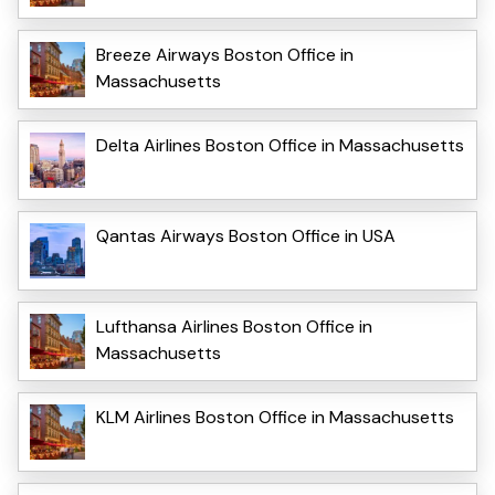
Breeze Airways Boston Office in
Massachusetts
Delta Airlines Boston Office in Massachusetts
Qantas Airways Boston Office in USA
Lufthansa Airlines Boston Office in
Massachusetts
KLM Airlines Boston Office in Massachusetts