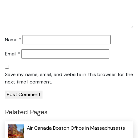
Name
*
Email
*
Save my name, email, and website in this browser for the
next time I comment.
Related Pages
Air Canada Boston Office in Massachusetts