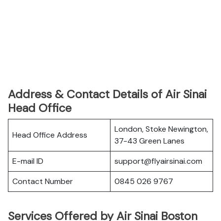
Address & Contact Details of Air Sinai
Head Office
London, Stoke Newington,
Head Office Address
37-43 Green Lanes
E-mail ID
support@flyairsinai.com
Contact Number
0845 026 9767
Services Offered by Air Sinai Boston