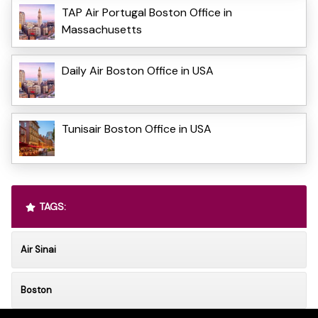
TAP Air Portugal Boston Office in
Massachusetts
Daily Air Boston Office in USA
Tunisair Boston Office in USA
TAGS:
Air Sinai
Boston