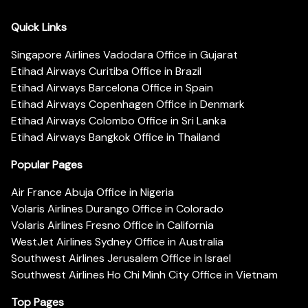
Quick Links
Singapore Airlines Vadodara Office in Gujarat
Etihad Airways Curitiba Office in Brazil
Etihad Airways Barcelona Office in Spain
Etihad Airways Copenhagen Office in Denmark
Etihad Airways Colombo Office in Sri Lanka
Etihad Airways Bangkok Office in Thailand
Popular Pages
Air France Abuja Office in Nigeria
Volaris Airlines Durango Office in Colorado
Volaris Airlines Fresno Office in California
WestJet Airlines Sydney Office in Australia
Southwest Airlines Jerusalem Office in Israel
Southwest Airlines Ho Chi Minh City Office in Vietnam
Top Pages