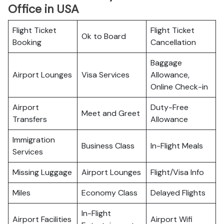
Office in USA
Flight Ticket
Flight Ticket
Ok to Board
Booking
Cancellation
Baggage
Airport Lounges
Visa Services
Allowance,
Online Check-in
Airport
Duty-Free
Meet and Greet
Transfers
Allowance
Immigration
Business Class
In-Flight Meals
Services
Missing Luggage
Airport Lounges
Flight/Visa Info
Miles
Economy Class
Delayed Flights
In-Flight
Airport Facilities
Airport Wifi