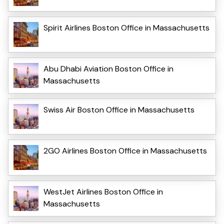
Spirit Airlines Boston Office in Massachusetts
Abu Dhabi Aviation Boston Office in
Massachusetts
Swiss Air Boston Office in Massachusetts
2GO Airlines Boston Office in Massachusetts
WestJet Airlines Boston Office in
Massachusetts