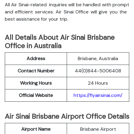
All Air Sinai-related inquiries will be handled with prompt
and efficient services. Air Sinai Office will give you the
best assistance for your trip.
All Details About Air Sinai Brisbane
Office in Australia
Address
Brisbane, Australia
Contact Number
44(0)844-5006408
Working Hours
24 Hours
Official Website
https://flyairsinai.com/
Air Sinai Brisbane Airport Office Details
Airport Name
Brisbane Airport