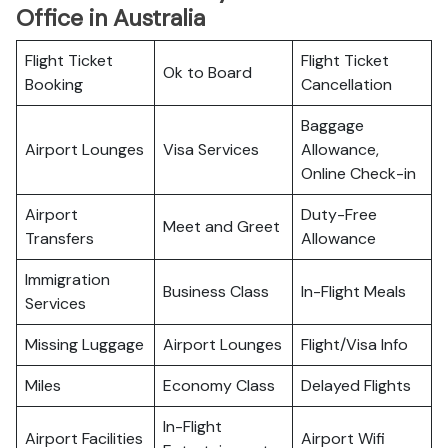
Office in Australia
Flight Ticket
Flight Ticket
Ok to Board
Booking
Cancellation
Baggage
Airport Lounges
Visa Services
Allowance,
Online Check-in
Airport
Duty-Free
Meet and Greet
Transfers
Allowance
Immigration
Business Class
In-Flight Meals
Services
Missing Luggage
Airport Lounges
Flight/Visa Info
Miles
Economy Class
Delayed Flights
In-Flight
Airport Facilities
Airport Wifi