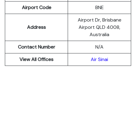
Airport Code
BNE
Airport Dr, Brisbane
Address
Airport QLD 4008,
Australia
Contact Number
N/A
View All Offices
Air Sinai