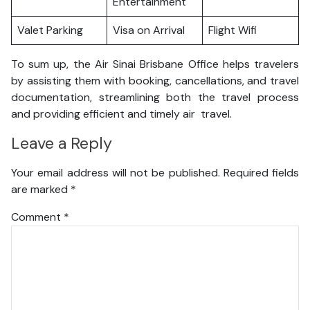
Entertainment
Valet Parking
Visa on Arrival
Flight Wifi
To sum up, the Air Sinai Brisbane Office helps travelers
by assisting them with booking, cancellations, and travel
documentation, streamlining both the travel process
and providing efficient and timely air travel.
Leave a Reply
Your email address will not be published.
Required fields
are marked
*
Comment
*