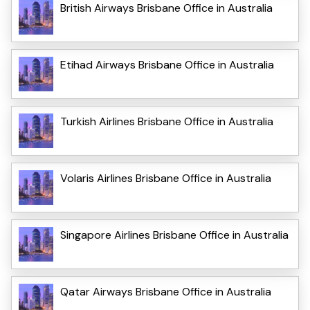
British Airways Brisbane Office in Australia
Etihad Airways Brisbane Office in Australia
Turkish Airlines Brisbane Office in Australia
Volaris Airlines Brisbane Office in Australia
Singapore Airlines Brisbane Office in Australia
Qatar Airways Brisbane Office in Australia