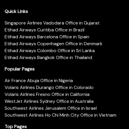
Quick Links
Singapore Airlines Vadodara Office in Gujarat
Etihad Airways Curitiba Office in Brazil
Etihad Airways Barcelona Office in Spain
Etihad Airways Copenhagen Office in Denmark
Etihad Airways Colombo Office in Sri Lanka
Etihad Airways Bangkok Office in Thailand
Popular Pages
Air France Abuja Office in Nigeria
Volaris Airlines Durango Office in Colorado
Volaris Airlines Fresno Office in California
WestJet Airlines Sydney Office in Australia
Southwest Airlines Jerusalem Office in Israel
Southwest Airlines Ho Chi Minh City Office in Vietnam
Top Pages