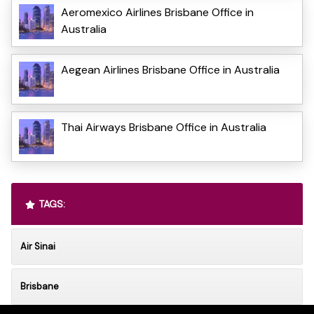
Aeromexico Airlines Brisbane Office in
Australia
Aegean Airlines Brisbane Office in Australia
Thai Airways Brisbane Office in Australia
TAGS:
Air Sinai
Brisbane