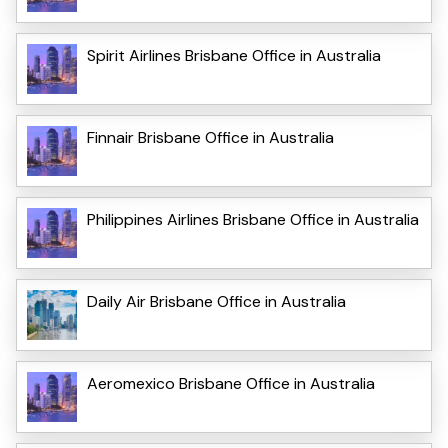
Spirit Airlines Brisbane Office in Australia
Finnair Brisbane Office in Australia
Philippines Airlines Brisbane Office in Australia
Daily Air Brisbane Office in Australia
Aeromexico Brisbane Office in Australia