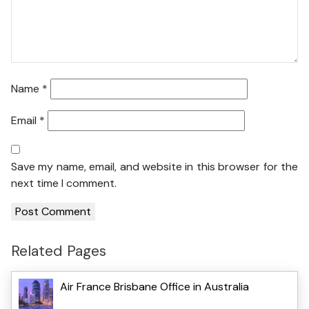
Name
*
Email
*
Save my name, email, and website in this browser for the
next time I comment.
Related Pages
Air France Brisbane Office in Australia