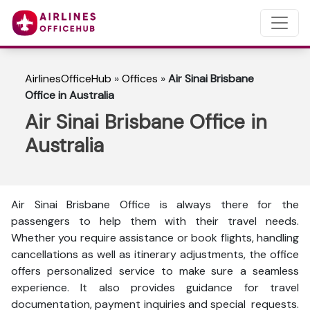
AirlinesOfficeHub
»
Offices
»
Air Sinai Brisbane
Office in Australia
Air Sinai Brisbane Office in
Australia
Air Sinai Brisbane Office is always there for the
passengers to help them with their travel needs.
Whether you require assistance or book flights, handling
cancellations as well as itinerary adjustments, the office
offers personalized service to make sure a seamless
experience. It also provides guidance for travel
documentation, payment inquiries and special requests.