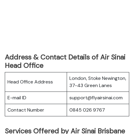
Address & Contact Details of Air Sinai
Head Office
London, Stoke Newington,
Head Office Address
37-43 Green Lanes
E-mail ID
support@flyairsinai.com
Contact Number
0845 026 9767
Services Offered by Air Sinai Brisbane