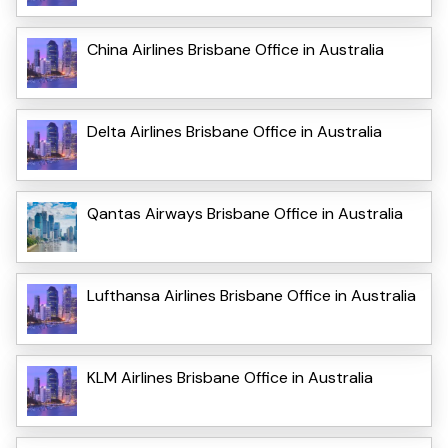
China Airlines Brisbane Office in Australia
Delta Airlines Brisbane Office in Australia
Qantas Airways Brisbane Office in Australia
Lufthansa Airlines Brisbane Office in Australia
KLM Airlines Brisbane Office in Australia