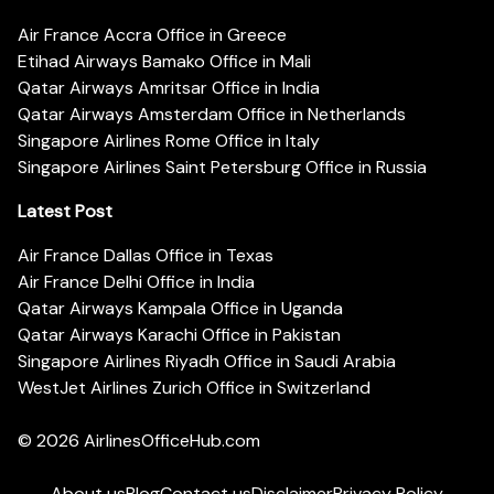
Air France Accra Office in Greece
Etihad Airways Bamako Office in Mali
Qatar Airways Amritsar Office in India
Qatar Airways Amsterdam Office in Netherlands
Singapore Airlines Rome Office in Italy
Singapore Airlines Saint Petersburg Office in Russia
Latest Post
Air France Dallas Office in Texas
Air France Delhi Office in India
Qatar Airways Kampala Office in Uganda
Qatar Airways Karachi Office in Pakistan
Singapore Airlines Riyadh Office in Saudi Arabia
WestJet Airlines Zurich Office in Switzerland
© 2026
AirlinesOfficeHub.com
About us
Blog
Contact us
Disclaimer
Privacy Policy