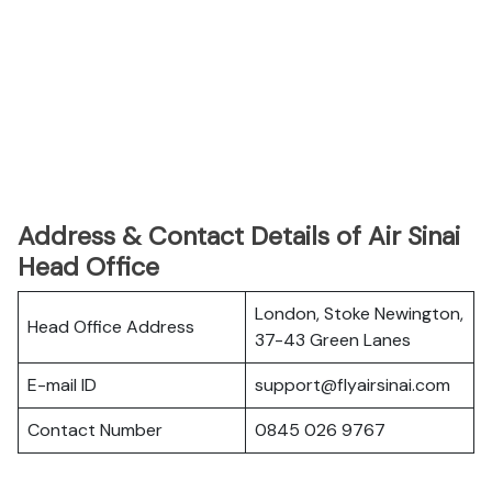
Address & Contact Details of Air Sinai
Head Office
London, Stoke Newington,
Head Office Address
37-43 Green Lanes
E-mail ID
support@flyairsinai.com
Contact Number
0845 026 9767