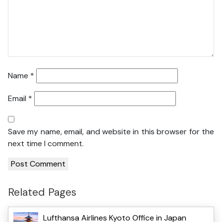
Name
*
Email
*
Save my name, email, and website in this browser for the
next time I comment.
Related Pages
Lufthansa Airlines Kyoto Office in Japan