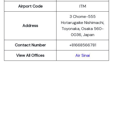
Airport Code
ITM
3 Chome-555
Hotarugaike Nishimachi,
Address
Toyonaka, Osaka 560-
0036, Japan
Contact Number
+81668566781
View All Offices
Air Sinai