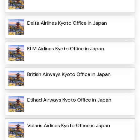
Delta Airlines Kyoto Office in Japan
KLM Airlines Kyoto Office in Japan
British Airways Kyoto Office in Japan
Etihad Airways Kyoto Office in Japan
Volaris Airlines Kyoto Office in Japan