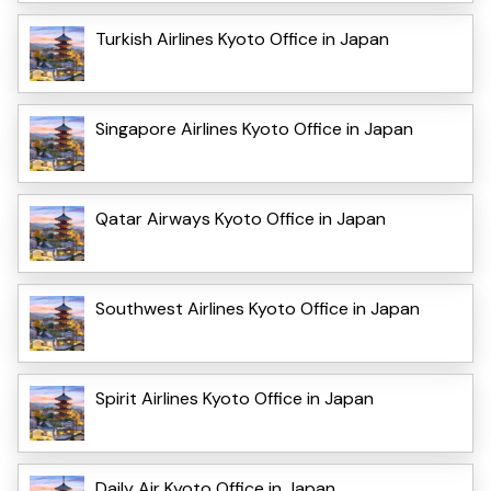
Turkish Airlines Kyoto Office in Japan
Singapore Airlines Kyoto Office in Japan
Qatar Airways Kyoto Office in Japan
Southwest Airlines Kyoto Office in Japan
Spirit Airlines Kyoto Office in Japan
Daily Air Kyoto Office in Japan