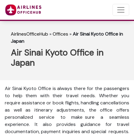
AirlinesOfficeHub
»
Offices
»
Air Sinai Kyoto Office in
Japan
Air Sinai Kyoto Office in
Japan
Air Sinai Kyoto Office is always there for the passengers
to help them with their travel needs. Whether you
require assistance or book flights, handling cancellations
as well as itinerary adjustments, the office offers
personalized service to make sure a seamless
experience. It also provides guidance for travel
documentation, payment inquiries and special requests.