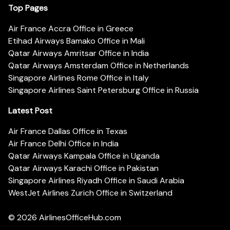
Top Pages
Air France Accra Office in Greece
Etihad Airways Bamako Office in Mali
Qatar Airways Amritsar Office in India
Qatar Airways Amsterdam Office in Netherlands
Singapore Airlines Rome Office in Italy
Singapore Airlines Saint Petersburg Office in Russia
Latest Post
Air France Dallas Office in Texas
Air France Delhi Office in India
Qatar Airways Kampala Office in Uganda
Qatar Airways Karachi Office in Pakistan
Singapore Airlines Riyadh Office in Saudi Arabia
WestJet Airlines Zurich Office in Switzerland
© 2026
AirlinesOfficeHub.com