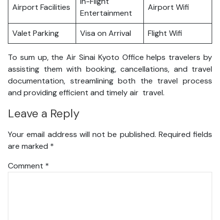
In-Flight
Airport Facilities
Airport Wifi
Entertainment
Valet Parking
Visa on Arrival
Flight Wifi
To sum up, the Air Sinai Kyoto Office helps travelers by
assisting them with booking, cancellations, and travel
documentation, streamlining both the travel process
and providing efficient and timely air travel.
Leave a Reply
Your email address will not be published.
Required fields
are marked
*
Comment
*