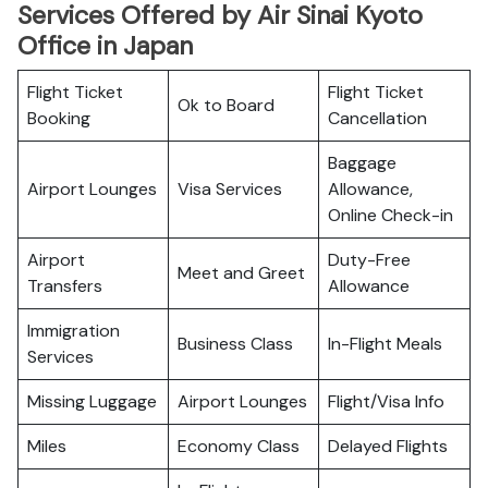
Services Offered by Air Sinai Kyoto
Office in Japan
Flight Ticket
Flight Ticket
Ok to Board
Booking
Cancellation
Baggage
Airport Lounges
Visa Services
Allowance,
Online Check-in
Airport
Duty-Free
Meet and Greet
Transfers
Allowance
Immigration
Business Class
In-Flight Meals
Services
Missing Luggage
Airport Lounges
Flight/Visa Info
Miles
Economy Class
Delayed Flights