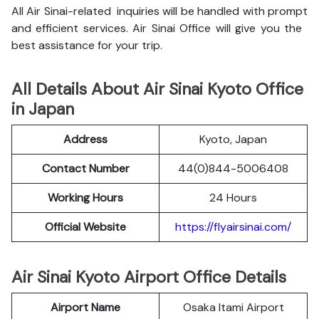
All Air Sinai-related inquiries will be handled with prompt
and efficient services. Air Sinai Office will give you the
best assistance for your trip.
All Details About Air Sinai Kyoto Office
in Japan
Address
Kyoto, Japan
Contact Number
44(0)844-5006408
Working Hours
24 Hours
Official Website
https://flyairsinai.com/
Air Sinai Kyoto Airport Office Details
Airport Name
Osaka Itami Airport