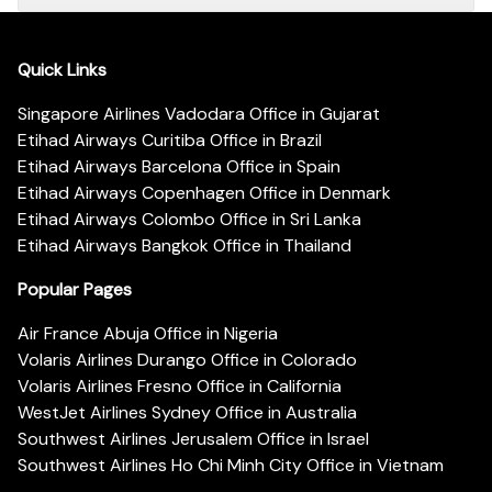
Quick Links
Singapore Airlines Vadodara Office in Gujarat
Etihad Airways Curitiba Office in Brazil
Etihad Airways Barcelona Office in Spain
Etihad Airways Copenhagen Office in Denmark
Etihad Airways Colombo Office in Sri Lanka
Etihad Airways Bangkok Office in Thailand
Popular Pages
Air France Abuja Office in Nigeria
Volaris Airlines Durango Office in Colorado
Volaris Airlines Fresno Office in California
WestJet Airlines Sydney Office in Australia
Southwest Airlines Jerusalem Office in Israel
Southwest Airlines Ho Chi Minh City Office in Vietnam