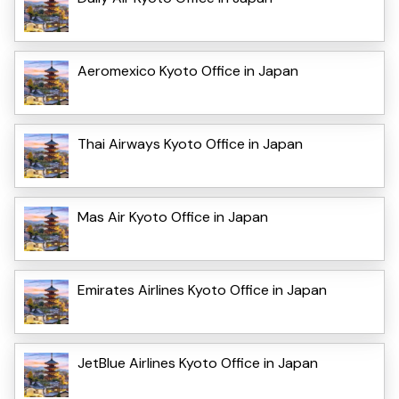
Aeromexico Kyoto Office in Japan
Thai Airways Kyoto Office in Japan
Mas Air Kyoto Office in Japan
Emirates Airlines Kyoto Office in Japan
JetBlue Airlines Kyoto Office in Japan