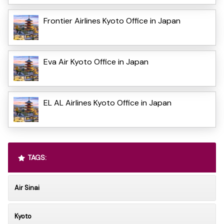
Frontier Airlines Kyoto Office in Japan
Eva Air Kyoto Office in Japan
EL AL Airlines Kyoto Office in Japan
TAGS:
Air Sinai
Kyoto