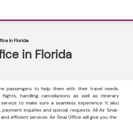
fice in Florida
ice in Florida
 the passengers to help them with their travel needs.
ights, handling cancellations as well as itinerary
d service to make sure a seamless experience. It also
payment inquiries and special requests. All Air Sinai-
and efficient services. Air Sinai Office will give you the