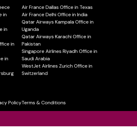
reece
Air France Dallas Office in Texas
 in
Air France Delhi Office in India
Qatar Airways Kampala Office in
e in
Uganda
Qatar Airways Karachi Office in
ice in
Pakistan
Singapore Airlines Riyadh Office in
e in
Saudi Arabia
WestJet Airlines Zurich Office in
ersburg
Switzerland
acy Policy
Terms & Conditions