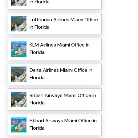
in Florida
Lufthansa Airlines Miami Office
in Florida
KLM Airlines Miami Office in
Florida
Delta Airlines Miami Office in
Florida
British Airways Miami Office in
Florida
Etihad Airways Miami Office in
Florida