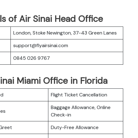
s of Air Sinai Head Office
London, Stoke Newington, 37-43 Green Lanes
support@flyairsinai.com
0845 026 9767
inai Miami Office in Florida
rd
Flight Ticket Cancellation
Baggage Allowance, Online
ces
Check-in
Greet
Duty-Free Allowance