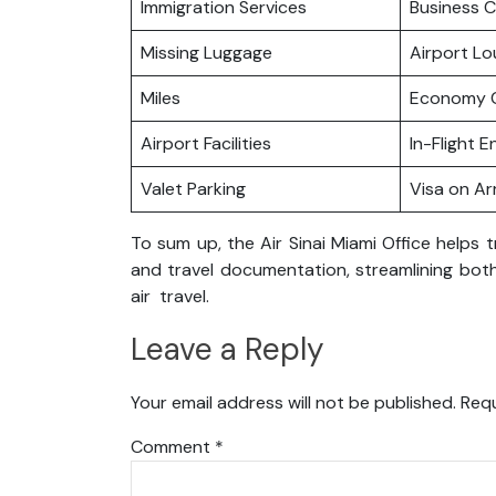
Immigration Services
Business C
Missing Luggage
Airport L
Miles
Economy C
Airport Facilities
In-Flight 
Valet Parking
Visa on Arr
To sum up, the Air Sinai Miami Office helps t
and travel documentation, streamlining both
air travel.
Leave a Reply
Your email address will not be published.
Requ
Comment
*