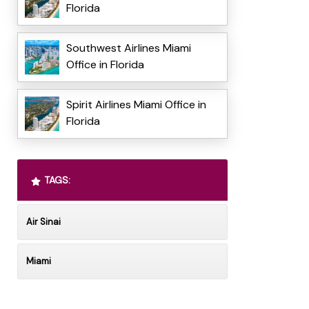
Florida
Southwest Airlines Miami
Office in Florida
Spirit Airlines Miami Office in
Florida
TAGS:
Air Sinai
Miami