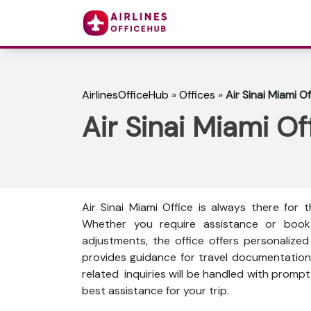
AirlinesOfficeHub
»
Offices
»
Air Sinai Miami Of
Air Sinai Miami Off
Air Sinai Miami Office is always there for
Whether you require assistance or book fl
adjustments, the office offers personalize
provides guidance for travel documentation, 
related inquiries will be handled with prompt 
best assistance for your trip.