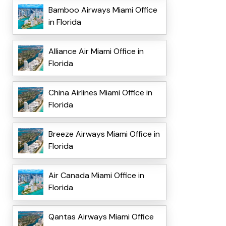
Bamboo Airways Miami Office
in Florida
Alliance Air Miami Office in
Florida
China Airlines Miami Office in
Florida
Breeze Airways Miami Office in
Florida
Air Canada Miami Office in
Florida
Qantas Airways Miami Office