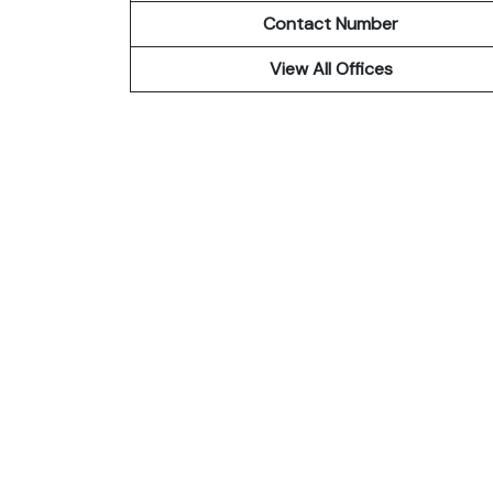
Contact Number
View All Offices