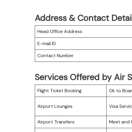
Address & Contact Detail
Head Office Address
E-mail ID
Contact Number
Services Offered by Air S
Flight Ticket Booking
Ok to Boa
Airport Lounges
Visa Servi
Airport Transfers
Meet and 