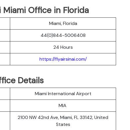
i Miami Office in Florida
Miami, Florida
44(0)844-5006408
24 Hours
https://flyairsinai.com/
fice Details
Miami International Airport
MIA
2100 NW 42nd Ave, Miami, FL 33142, United
States