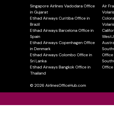
Singapore Airlines Vadodara Office
Air Fr
in Gujarat
Volari
Etihad Airways Curitiba Office in
Color
Brazil
Volari
Etihad Airways Barcelona Office in
Califo
Spain
WestJe
Etihad Airways Copenhagen Office
Austra
in Denmark
Southw
Etihad Airways Colombo Office in
Office 
Sri Lanka
Southw
Etihad Airways Bangkok Office in
Office
Thailand
© 2026
AirlinesOfficeHub.com