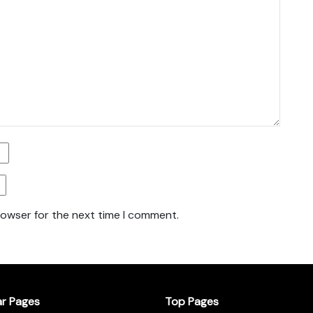
rowser for the next time I comment.
ar Pages
Top Pages