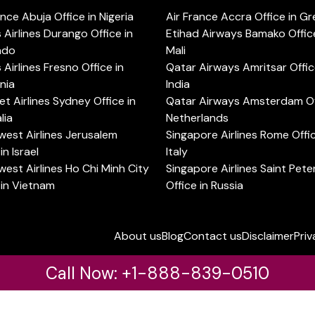
ance Abuja Office in Nigeria
Air France Accra Office in G
s Airlines Durango Office in
Etihad Airways Bamako Office
ado
Mali
s Airlines Fresno Office in
Qatar Airways Amritsar Offic
rnia
India
t Airlines Sydney Office in
Qatar Airways Amsterdam Off
lia
Netherlands
est Airlines Jerusalem
Singapore Airlines Rome Offic
in Israel
Italy
est Airlines Ho Chi Minh City
Singapore Airlines Saint Pet
 in Vietnam
Office in Russia
About us
Blog
Contact us
Disclaimer
Priv
Call Now: +1-888-839-0510