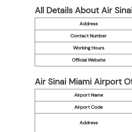
All Details About Air Sina
Address
Contact Number
Working Hours
Official Website
Air Sinai Miami Airport Of
Airport Name
Airport Code
Address