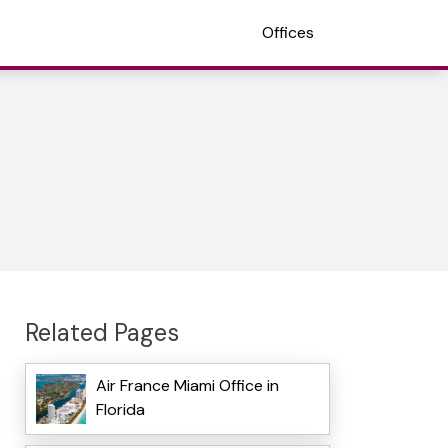
Offices
Related Pages
Air France Miami Office in
Florida