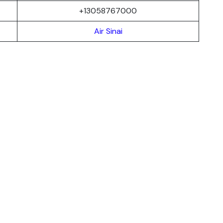
+13058767000
Air Sinai