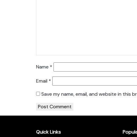
Name
*
Email
*
Save my name, email, and website in this b
Quick Links
Popul