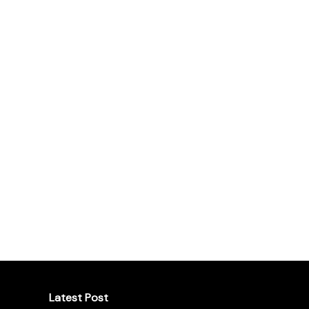
Latest Post