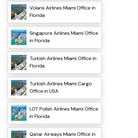
Volaris Airlines Miami Office in
Florida
Singapore Airlines Miami Office
in Florida
Turkish Airlines Miami Office in
Florida
Turkish Airlines Miami Cargo
Office in USA
LOT Polish Airlines Miami Office
in Florida
Qatar Airways Miami Office in