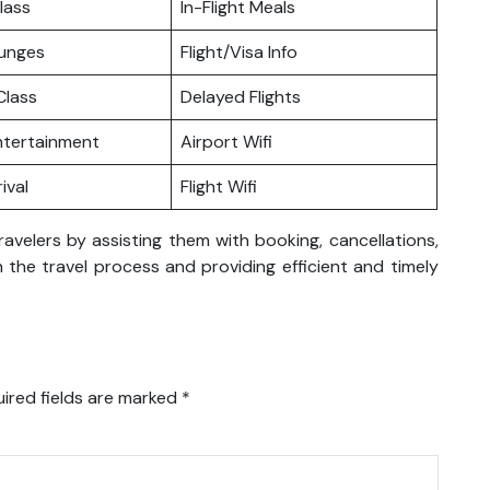
lass
In-Flight Meals
ounges
Flight/Visa Info
lass
Delayed Flights
Entertainment
Airport Wifi
ival
Flight Wifi
ravelers by assisting them with booking, cancellations,
 the travel process and providing efficient and timely
ired fields are marked
*