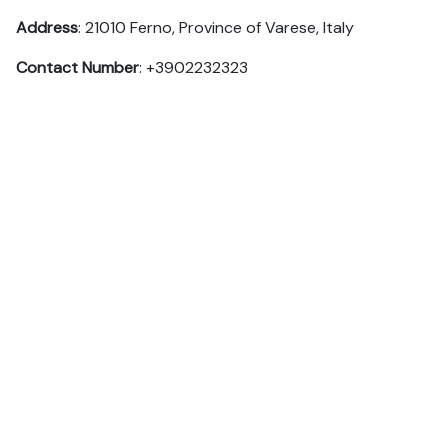
Address
: 21010 Ferno, Province of Varese, Italy
Contact Number
: +3902232323