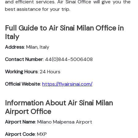
and efficient services. Air Sinai Office will give you the
best assistance for your trip.
Full Guide to Air Sinai Milan Office in
Italy
Address
: Milan, Italy
Contact Number
: 44(0)844-5006408
Working Hours
: 24 Hours
Official Website
:
https://flyairsinai.com/
Information About Air Sinai Milan
Airport Office
Airport Name
: Milano Malpensa Airport
Airport Code
: MXP