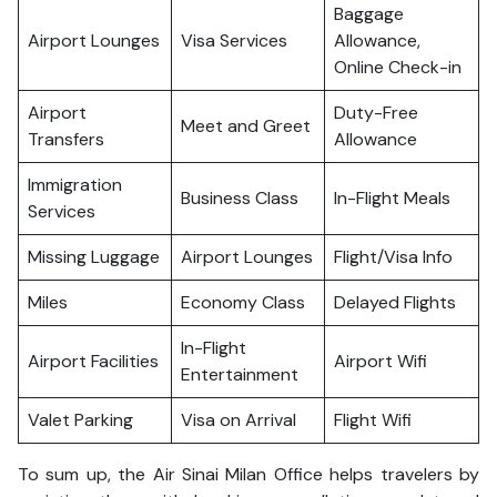
Baggage
Airport Lounges
Visa Services
Allowance,
Online Check-in
Airport
Duty-Free
Meet and Greet
Transfers
Allowance
Immigration
Business Class
In-Flight Meals
Services
Missing Luggage
Airport Lounges
Flight/Visa Info
Miles
Economy Class
Delayed Flights
In-Flight
Airport Facilities
Airport Wifi
Entertainment
Valet Parking
Visa on Arrival
Flight Wifi
To sum up, the Air Sinai Milan Office helps travelers by