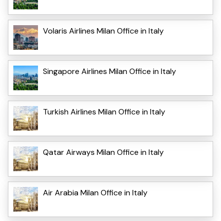
Volaris Airlines Milan Office in Italy
Singapore Airlines Milan Office in Italy
Turkish Airlines Milan Office in Italy
Qatar Airways Milan Office in Italy
Air Arabia Milan Office in Italy