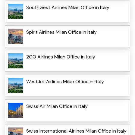
Southwest Airlines Milan Office in Italy
Spirit Airlines Milan Office in Italy
2GO Airlines Milan Office in Italy
WestJet Airlines Milan Office in Italy
Swiss Air Milan Office in Italy
Swiss International Airlines Milan Office in Italy