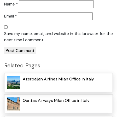
Name
*
Email
*
Save my name, email, and website in this browser for the
next time I comment.
Related Pages
Azerbaijan Airlines Milan Office in Italy
Qantas Airways Milan Office in Italy