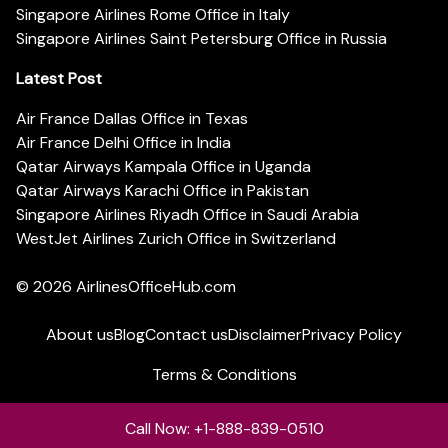
Singapore Airlines Rome Office in Italy
Singapore Airlines Saint Petersburg Office in Russia
Latest Post
Air France Dallas Office in Texas
Air France Delhi Office in India
Qatar Airways Kampala Office in Uganda
Qatar Airways Karachi Office in Pakistan
Singapore Airlines Riyadh Office in Saudi Arabia
WestJet Airlines Zurich Office in Switzerland
© 2026
AirlinesOfficeHub.com
About us
Blog
Contact us
Disclaimer
Privacy Policy
Terms & Conditions
Call Now: +1-888-839-0510