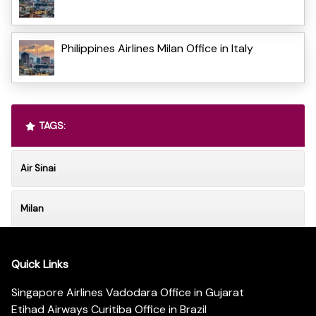
Philippines Airlines Milan Office in Italy
TAGS:
Air Sinai
Milan
Quick Links
Singapore Airlines Vadodara Office in Gujarat
Etihad Airways Curitiba Office in Brazil