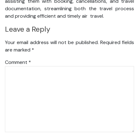
assisting them with booking, cancellations, and travel
documentation, streamlining both the travel process
and providing efficient and timely air travel.
Leave a Reply
Your email address will not be published.
Required fields
are marked
*
Comment
*