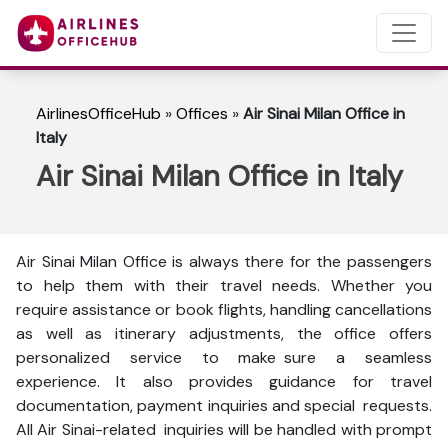
AirlinesOfficeHub
»
Offices
»
Air Sinai Milan Office in
Italy
Air Sinai Milan Office in Italy
Air Sinai Milan Office is always there for the passengers
to help them with their travel needs. Whether you
require assistance or book flights, handling cancellations
as well as itinerary adjustments, the office offers
personalized service to make sure a seamless
experience. It also provides guidance for travel
documentation, payment inquiries and special requests.
All Air Sinai-related inquiries will be handled with prompt