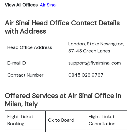
View All Offices
:
Air Sinai
Air Sinai Head Office Contact Details
with Address
London, Stoke Newington,
Head Office Address
37-43 Green Lanes
E-mail ID
support@flyairsinai.com
Contact Number
0845 026 9767
Offered Services at Air Sinai Office in
Milan, Italy
Flight Ticket
Flight Ticket
Ok to Board
Booking
Cancellation