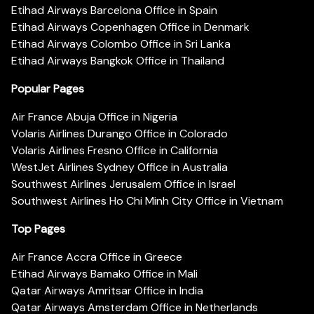
Etihad Airways Barcelona Office in Spain
Etihad Airways Copenhagen Office in Denmark
Etihad Airways Colombo Office in Sri Lanka
Etihad Airways Bangkok Office in Thailand
Popular Pages
Air France Abuja Office in Nigeria
Volaris Airlines Durango Office in Colorado
Volaris Airlines Fresno Office in California
WestJet Airlines Sydney Office in Australia
Southwest Airlines Jerusalem Office in Israel
Southwest Airlines Ho Chi Minh City Office in Vietnam
Top Pages
Air France Accra Office in Greece
Etihad Airways Bamako Office in Mali
Qatar Airways Amritsar Office in India
Qatar Airways Amsterdam Office in Netherlands