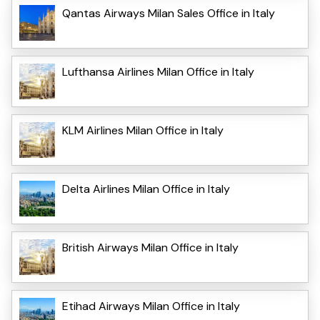
Qantas Airways Milan Sales Office in Italy
Lufthansa Airlines Milan Office in Italy
KLM Airlines Milan Office in Italy
Delta Airlines Milan Office in Italy
British Airways Milan Office in Italy
Etihad Airways Milan Office in Italy