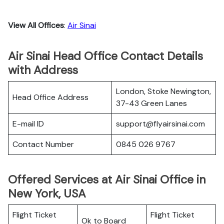
View All Offices
:
Air Sinai
Air Sinai Head Office Contact Details
with Address
London, Stoke Newington,
Head Office Address
37-43 Green Lanes
E-mail ID
support@flyairsinai.com
Contact Number
0845 026 9767
Offered Services at Air Sinai Office in
New York, USA
Flight Ticket
Flight Ticket
Ok to Board