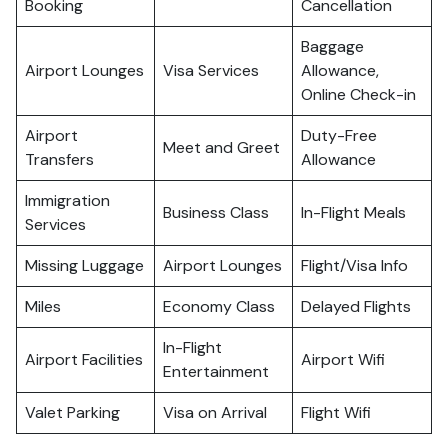
Booking
Cancellation
Baggage
Airport Lounges
Visa Services
Allowance,
Online Check-in
Airport
Duty-Free
Meet and Greet
Transfers
Allowance
Immigration
Business Class
In-Flight Meals
Services
Missing Luggage
Airport Lounges
Flight/Visa Info
Miles
Economy Class
Delayed Flights
In-Flight
Airport Facilities
Airport Wifi
Entertainment
Valet Parking
Visa on Arrival
Flight Wifi