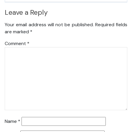
Leave a Reply
Your email address will not be published.
Required fields
are marked
*
Comment
*
Name
*