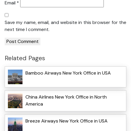
Email
*
Save my name, email, and website in this browser for the
next time I comment.
Related Pages
Bamboo Airways New York Office in USA
China Airlines New York Office in North
America
Breeze Airways New York Office in USA