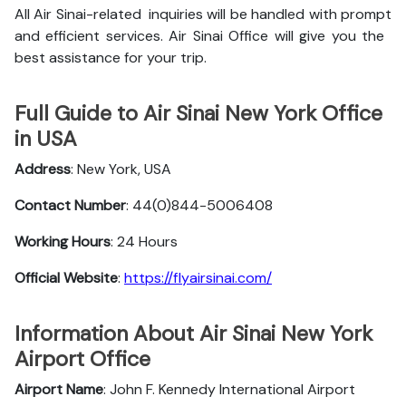
All Air Sinai-related inquiries will be handled with prompt
and efficient services. Air Sinai Office will give you the
best assistance for your trip.
Full Guide to Air Sinai New York Office
in USA
Address
: New York, USA
Contact Number
: 44(0)844-5006408
Working Hours
: 24 Hours
Official Website
:
https://flyairsinai.com/
Information About Air Sinai New York
Airport Office
Airport Name
: John F. Kennedy International Airport