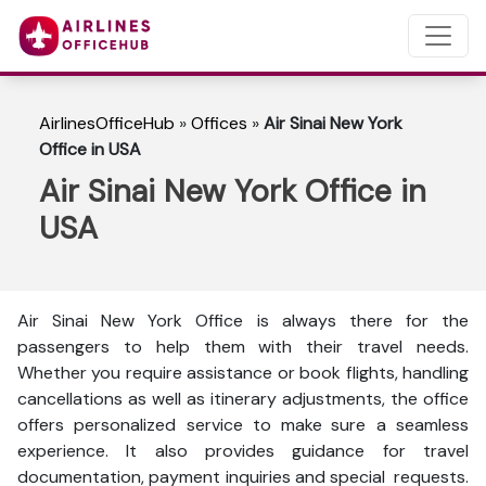
AirlinesOfficeHub
»
Offices
»
Air Sinai New York
Office in USA
Air Sinai New York Office in
USA
Air Sinai New York Office is always there for the
passengers to help them with their travel needs.
Whether you require assistance or book flights, handling
cancellations as well as itinerary adjustments, the office
offers personalized service to make sure a seamless
experience. It also provides guidance for travel
documentation, payment inquiries and special requests.