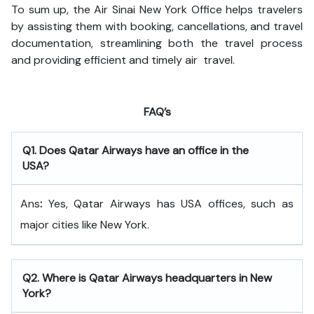
To sum up, the Air Sinai New York Office helps travelers
by assisting them with booking, cancellations, and travel
documentation, streamlining both the travel process
and providing efficient and timely air travel.
FAQ’s
Q
1. Does Qatar Airways have an office in the
USA?
Ans
:
Yes, Qatar Airways has USA offices, such as
major cities like New York.
Q
2. Where is Qatar Airways headquarters in New
York?