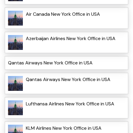
Air Canada New York Office in USA
Azerbaijan Airlines New York Office in USA
Qantas Airways New York Office in USA
Qantas Airways New York Office in USA
Lufthansa Airlines New York Office in USA
KLM Airlines New York Office in USA