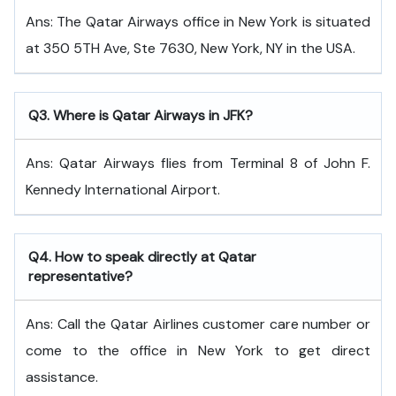
Ans: The Qatar Airways office in New York is situated
at 350 5TH Ave, Ste 7630, New York, NY in the USA.
Q
3. Where is Qatar Airways in JFK?
Ans: Qatar Airways flies from Terminal 8 of John F.
Kennedy International Airport.
Q
4. How to speak directly at Qatar
representative?
Ans: Call the Qatar Airlines customer care number or
come to the office in New York to get direct
assistance.