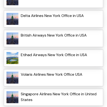
Delta Airlines New York Office in USA
British Airways New York Office in USA
Etihad Airways New York Office in USA
Volaris Airlines New York Office USA
Singapore Airlines New York Office in United
States