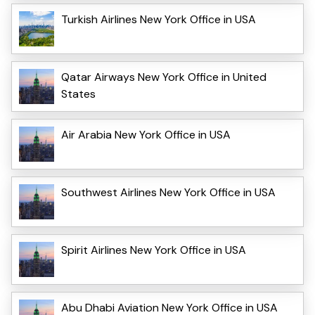
Turkish Airlines New York Office in USA
Qatar Airways New York Office in United
States
Air Arabia New York Office in USA
Southwest Airlines New York Office in USA
Spirit Airlines New York Office in USA
Abu Dhabi Aviation New York Office in USA