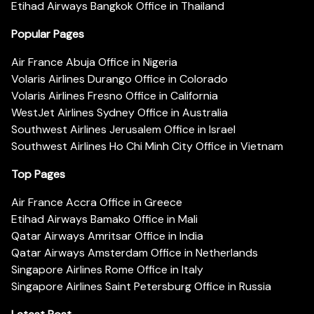
Etihad Airways Bangkok Office in Thailand
Popular Pages
Air France Abuja Office in Nigeria
Volaris Airlines Durango Office in Colorado
Volaris Airlines Fresno Office in California
WestJet Airlines Sydney Office in Australia
Southwest Airlines Jerusalem Office in Israel
Southwest Airlines Ho Chi Minh City Office in Vietnam
Top Pages
Air France Accra Office in Greece
Etihad Airways Bamako Office in Mali
Qatar Airways Amritsar Office in India
Qatar Airways Amsterdam Office in Netherlands
Singapore Airlines Rome Office in Italy
Singapore Airlines Saint Petersburg Office in Russia