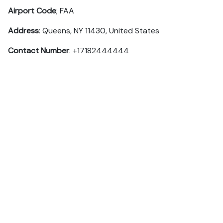
Airport Code
; FAA
Address
: Queens, NY 11430, United States
Contact Number
: +17182444444