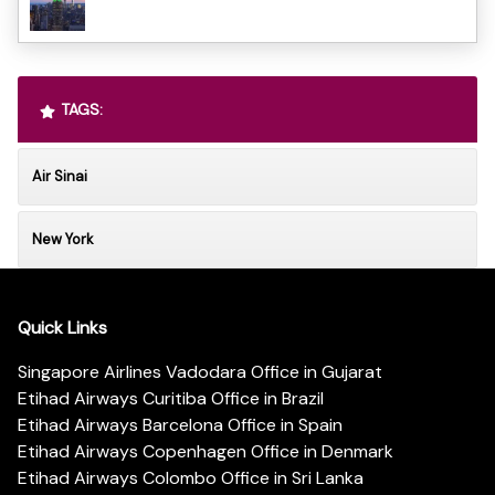
TAGS:
Air Sinai
New York
Quick Links
Singapore Airlines Vadodara Office in Gujarat
Etihad Airways Curitiba Office in Brazil
Etihad Airways Barcelona Office in Spain
Etihad Airways Copenhagen Office in Denmark
Etihad Airways Colombo Office in Sri Lanka