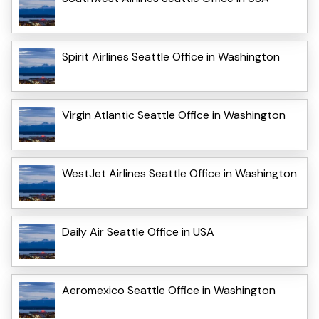
Spirit Airlines Seattle Office in Washington
Virgin Atlantic Seattle Office in Washington
WestJet Airlines Seattle Office in Washington
Daily Air Seattle Office in USA
Aeromexico Seattle Office in Washington