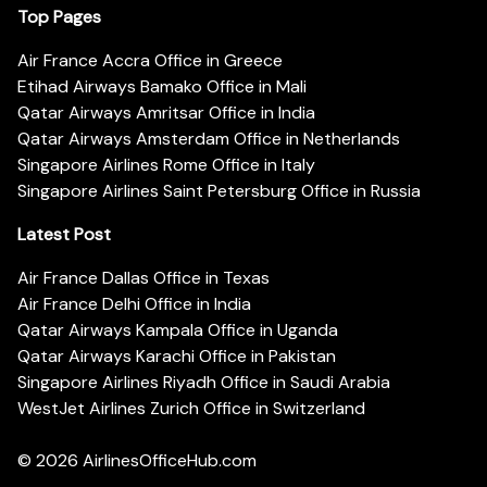
Top Pages
Air France Accra Office in Greece
Etihad Airways Bamako Office in Mali
Qatar Airways Amritsar Office in India
Qatar Airways Amsterdam Office in Netherlands
Singapore Airlines Rome Office in Italy
Singapore Airlines Saint Petersburg Office in Russia
Latest Post
Air France Dallas Office in Texas
Air France Delhi Office in India
Qatar Airways Kampala Office in Uganda
Qatar Airways Karachi Office in Pakistan
Singapore Airlines Riyadh Office in Saudi Arabia
WestJet Airlines Zurich Office in Switzerland
© 2026
AirlinesOfficeHub.com