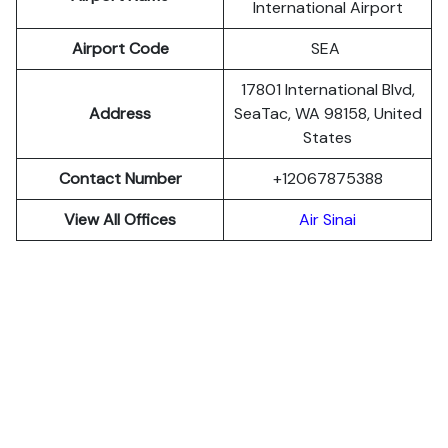
International Airport
Airport Code
SEA
17801 International Blvd,
Address
SeaTac, WA 98158, United
States
Contact Number
+12067875388
View All Offices
Air Sinai