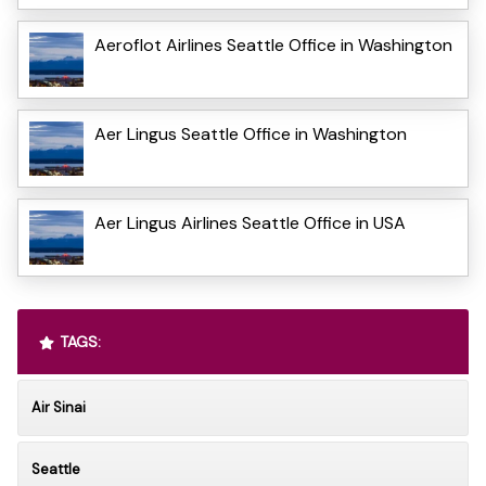
Aeroflot Airlines Seattle Office in Washington
Aer Lingus Seattle Office in Washington
Aer Lingus Airlines Seattle Office in USA
TAGS:
Air Sinai
Seattle