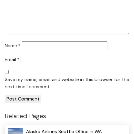
Name
*
Email
*
Save my name, email, and website in this browser for the
next time I comment.
Related Pages
Alaska Airlines Seattle Office in WA