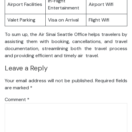
In-Flight
Airport Facilities
Airport Wifi
Entertainment
Valet Parking
Visa on Arrival
Flight Wifi
To sum up, the Air Sinai Seattle Office helps travelers by
assisting them with booking, cancellations, and travel
documentation, streamlining both the travel process
and providing efficient and timely air travel.
Leave a Reply
Your email address will not be published.
Required fields
are marked
*
Comment
*