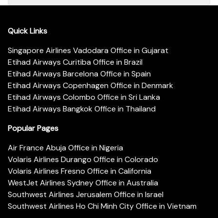
Quick Links
Singapore Airlines Vadodara Office in Gujarat
Etihad Airways Curitiba Office in Brazil
Etihad Airways Barcelona Office in Spain
Etihad Airways Copenhagen Office in Denmark
Etihad Airways Colombo Office in Sri Lanka
Etihad Airways Bangkok Office in Thailand
Popular Pages
Air France Abuja Office in Nigeria
Volaris Airlines Durango Office in Colorado
Volaris Airlines Fresno Office in California
WestJet Airlines Sydney Office in Australia
Southwest Airlines Jerusalem Office in Israel
Southwest Airlines Ho Chi Minh City Office in Vietnam