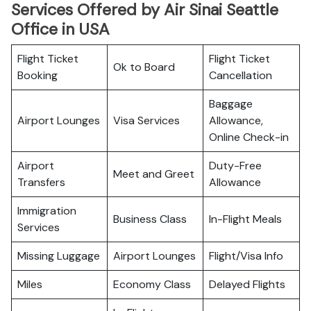
Services Offered by Air Sinai Seattle
Office in USA
Flight Ticket
Flight Ticket
Ok to Board
Booking
Cancellation
Baggage
Airport Lounges
Visa Services
Allowance,
Online Check-in
Airport
Duty-Free
Meet and Greet
Transfers
Allowance
Immigration
Business Class
In-Flight Meals
Services
Missing Luggage
Airport Lounges
Flight/Visa Info
Miles
Economy Class
Delayed Flights