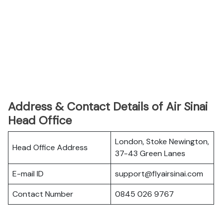
Address & Contact Details of Air Sinai
Head Office
London, Stoke Newington,
Head Office Address
37-43 Green Lanes
E-mail ID
support@flyairsinai.com
Contact Number
0845 026 9767