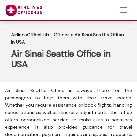
AirlinesOfficeHub
»
Offices
»
Air Sinai Seattle Office
in USA
Air Sinai Seattle Office in
USA
Air Sinai Seattle Office is always there for the
passengers to help them with their travel needs.
Whether you require assistance or book flights, handling
cancellations as well as itinerary adjustments, the office
offers personalized service to make sure a seamless
experience. It also provides guidance for travel
documentation, payment inquiries and special requests.