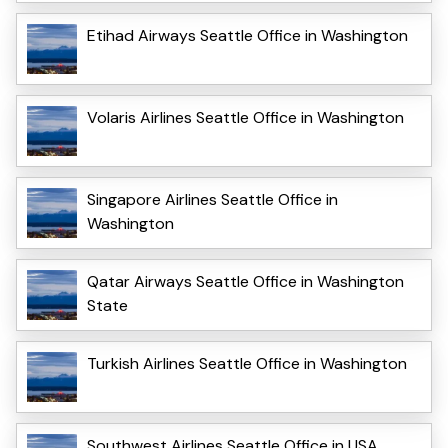
Etihad Airways Seattle Office in Washington
Volaris Airlines Seattle Office in Washington
Singapore Airlines Seattle Office in
Washington
Qatar Airways Seattle Office in Washington
State
Turkish Airlines Seattle Office in Washington
Southwest Airlines Seattle Office in USA