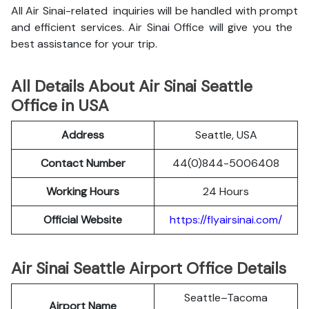
All Air Sinai-related inquiries will be handled with prompt
and efficient services. Air Sinai Office will give you the
best assistance for your trip.
All Details About Air Sinai Seattle
Office in USA
Address
Seattle, USA
Contact Number
44(0)844-5006408
Working Hours
24 Hours
Official Website
https://flyairsinai.com/
Air Sinai Seattle Airport Office Details
Seattle–Tacoma
Airport Name