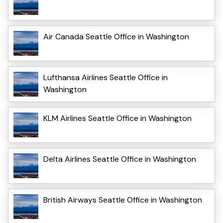
Air Canada Seattle Office in Washington
Lufthansa Airlines Seattle Office in
Washington
KLM Airlines Seattle Office in Washington
Delta Airlines Seattle Office in Washington
British Airways Seattle Office in Washington