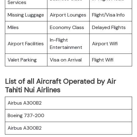
Services
Missing Luggage
Airport Lounges
Flight/Visa Info
Miles
Economy Class
Delayed Flights
In-Flight
Airport Facilities
Airport Wifi
Entertainment
Valet Parking
Visa on Arrival
Flight Wifi
List of all Aircraft Operated by Air
Tahiti Nui Airlines
Airbus A300B2
Boeing 737-200
Airbus A300B2