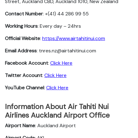
Street, Auckland CBD, Auckland 1010, New Zealand
Contact Number
: +(41) 44 286 99 55
Working Hours
: Every day – 24hrs
Official Website
:
https://www.airtahitinui.com
Email Address
: tnres.nz@airtahitinui.com
Facebook Account
:
Click Here
Twitter
Account
:
Click Here
YouTube
Channel
:
Click Here
Information About Air Tahiti Nui
Airlines Auckland Airport Office
Airport Name
: Auckland Airport
Airport Code
: AKL