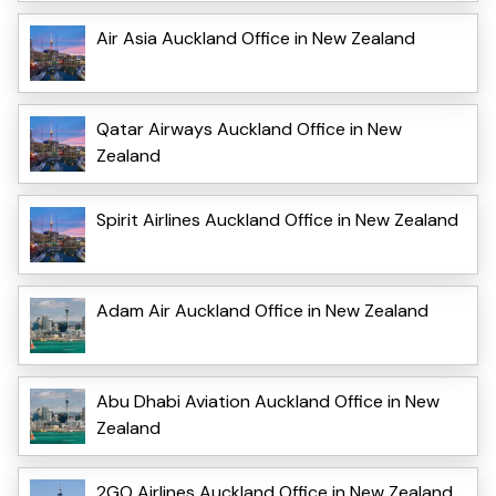
Air Asia Auckland Office in New Zealand
Qatar Airways Auckland Office in New
Zealand
Spirit Airlines Auckland Office in New Zealand
Adam Air Auckland Office in New Zealand
Abu Dhabi Aviation Auckland Office in New
Zealand
2GO Airlines Auckland Office in New Zealand