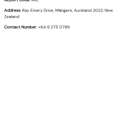
Address
: Ray Emery Drive, Māngere, Auckland 2022, New
Zealand
Contact Number
: +64 9 275 0789