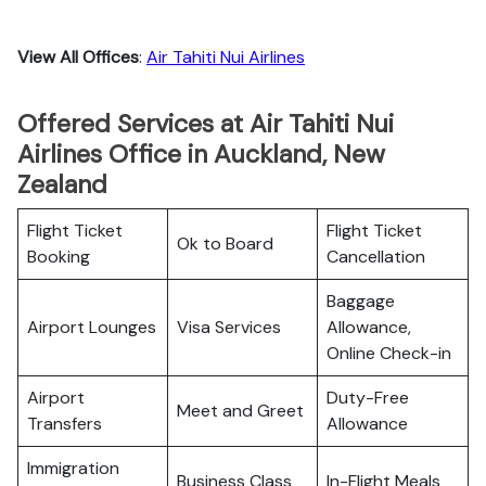
View All Offices
:
Air Tahiti Nui Airlines
Offered Services at Air Tahiti Nui
Airlines Office in Auckland, New
Zealand
Flight Ticket
Flight Ticket
Ok to Board
Booking
Cancellation
Baggage
Airport Lounges
Visa Services
Allowance,
Online Check-in
Airport
Duty-Free
Meet and Greet
Transfers
Allowance
Immigration
Business Class
In-Flight Meals