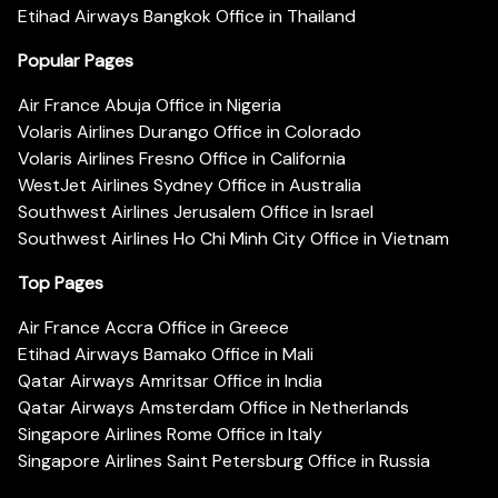
Etihad Airways Bangkok Office in Thailand
Popular Pages
Air France Abuja Office in Nigeria
Volaris Airlines Durango Office in Colorado
Volaris Airlines Fresno Office in California
WestJet Airlines Sydney Office in Australia
Southwest Airlines Jerusalem Office in Israel
Southwest Airlines Ho Chi Minh City Office in Vietnam
Top Pages
Air France Accra Office in Greece
Etihad Airways Bamako Office in Mali
Qatar Airways Amritsar Office in India
Qatar Airways Amsterdam Office in Netherlands
Singapore Airlines Rome Office in Italy
Singapore Airlines Saint Petersburg Office in Russia