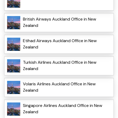
British Airways Auckland Office in New
Zealand
Etihad Airways Auckland Office in New
Zealand
Turkish Airlines Auckland Office in New
Zealand
Volaris Airlines Auckland Office in New
Zealand
Singapore Airlines Auckland Office in New
Zealand