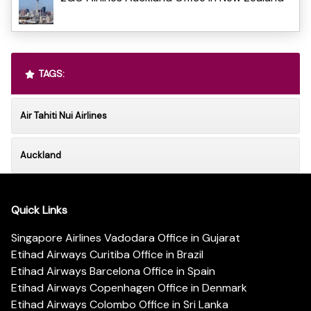
TAGS:
Air Tahiti Nui Airlines
Auckland
Quick Links
Singapore Airlines Vadodara Office in Gujarat
Etihad Airways Curitiba Office in Brazil
Etihad Airways Barcelona Office in Spain
Etihad Airways Copenhagen Office in Denmark
Etihad Airways Colombo Office in Sri Lanka