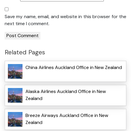
Save my name, email, and website in this browser for the
next time I comment.
Related Pages
China Airlines Auckland Office in New Zealand
Alaska Airlines Auckland Office in New
Zealand
Breeze Airways Auckland Office in New
Zealand