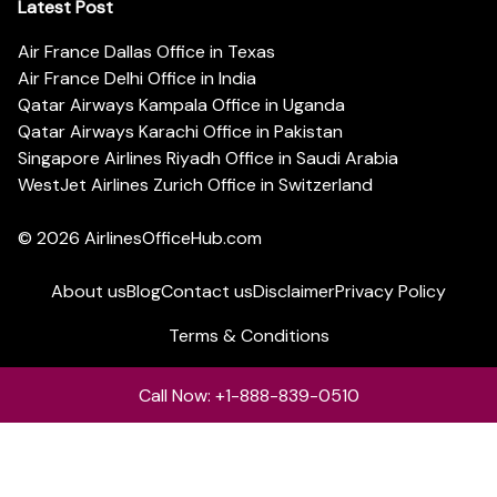
Latest Post
Air France Dallas Office in Texas
Air France Delhi Office in India
Qatar Airways Kampala Office in Uganda
Qatar Airways Karachi Office in Pakistan
Singapore Airlines Riyadh Office in Saudi Arabia
WestJet Airlines Zurich Office in Switzerland
© 2026
AirlinesOfficeHub.com
About us
Blog
Contact us
Disclaimer
Privacy Policy
Terms & Conditions
Call Now: +1-888-839-0510