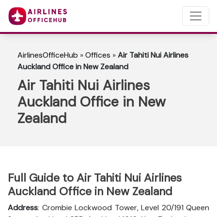
AirlinesOfficeHub
»
Offices
»
Air Tahiti Nui Airlines
Auckland Office in New Zealand
Air Tahiti Nui Airlines
Auckland Office in New
Zealand
Full Guide to Air Tahiti Nui Airlines
Auckland Office in New Zealand
Address
: Crombie Lockwood Tower, Level 20/191 Queen