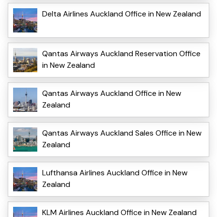
Delta Airlines Auckland Office in New Zealand
Qantas Airways Auckland Reservation Office
in New Zealand
Qantas Airways Auckland Office in New
Zealand
Qantas Airways Auckland Sales Office in New
Zealand
Lufthansa Airlines Auckland Office in New
Zealand
KLM Airlines Auckland Office in New Zealand