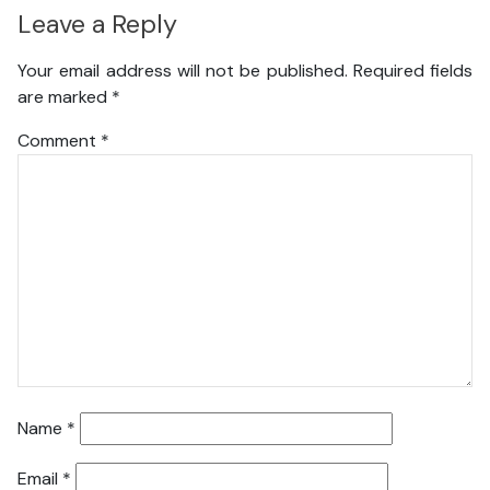
Leave a Reply
Your email address will not be published.
Required fields
are marked
*
Comment
*
Name
*
Email
*