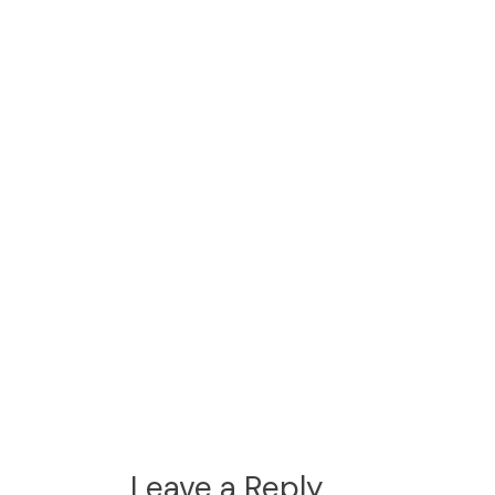
Leave a Reply