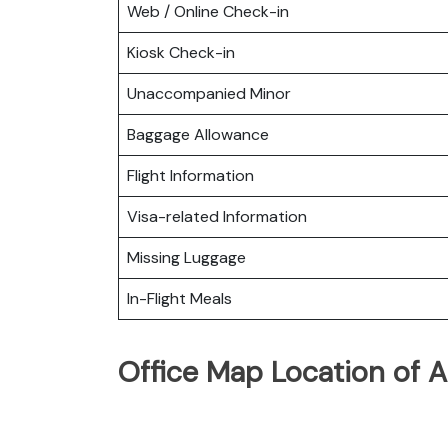
Web / Online Check-in
Kiosk Check-in
Unaccompanied Minor
Baggage Allowance
Flight Information
Visa-related Information
Missing Luggage
In-Flight Meals
Office Map Location of A