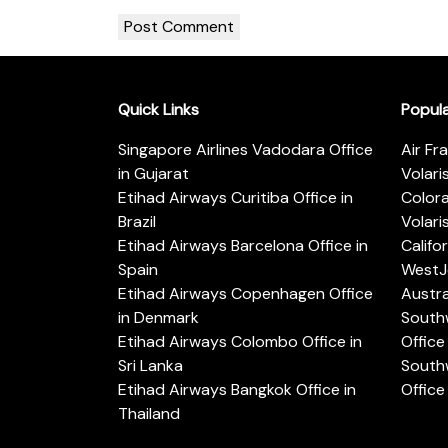
Quick Links
Popul
Singapore Airlines Vadodara Office
Air Fr
in Gujarat
Volari
Etihad Airways Curitiba Office in
Color
Brazil
Volari
Etihad Airways Barcelona Office in
Califo
Spain
WestJe
Etihad Airways Copenhagen Office
Austra
in Denmark
Southw
Etihad Airways Colombo Office in
Office 
Sri Lanka
Southw
Etihad Airways Bangkok Office in
Office
Thailand