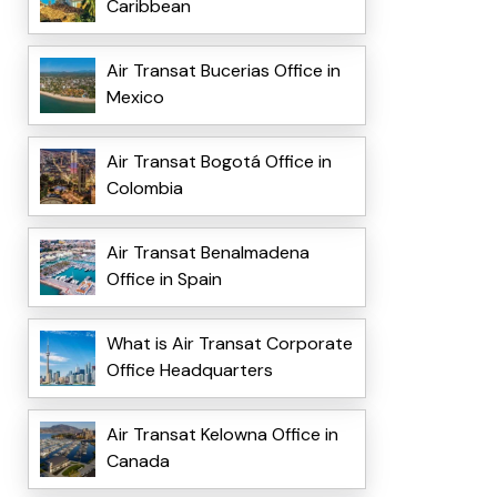
Caribbean
Air Transat Bucerias Office in
Mexico
Air Transat Bogotá Office in
Colombia
Air Transat Benalmadena
Office in Spain
What is Air Transat Corporate
Office Headquarters
Air Transat Kelowna Office in
Canada