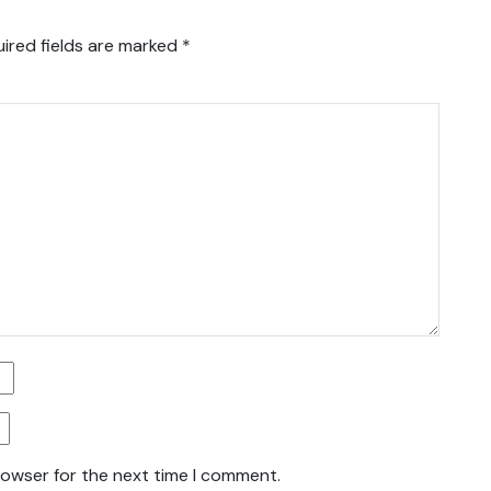
ired fields are marked
*
rowser for the next time I comment.