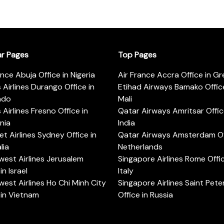
ar Pages
Top Pages
ance Abuja Office in Nigeria
Air France Accra Office in G
s Airlines Durango Office in
Etihad Airways Bamako Office
ado
Mali
s Airlines Fresno Office in
Qatar Airways Amritsar Offic
rnia
India
t Airlines Sydney Office in
Qatar Airways Amsterdam Off
lia
Netherlands
est Airlines Jerusalem
Singapore Airlines Rome Offic
in Israel
Italy
est Airlines Ho Chi Minh City
Singapore Airlines Saint Pet
 in Vietnam
Office in Russia