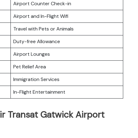
Airport Counter Check-in
Airport and In-Flight Wifi
Travel with Pets or Animals
Duty-free Allowance
Airport Lounges
Pet Relief Area
Immigration Services
In-Flight Entertainment
ir Transat Gatwick Airport