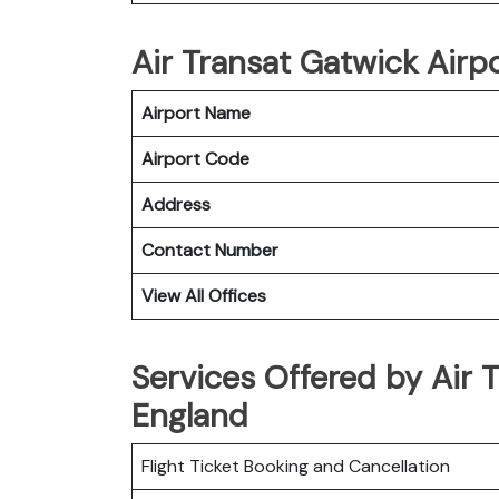
Air Transat Gatwick Airpo
Airport Name
Airport Code
Address
Contact Number
View All Offices
Services Offered by Air T
England
Flight Ticket Booking and Cancellation