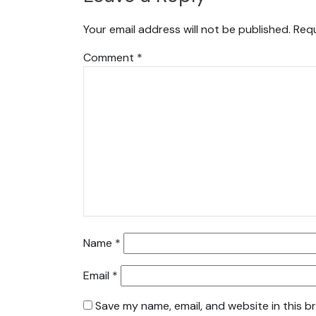
Your email address will not be published.
Requ
Comment
*
Name
*
Email
*
Save my name, email, and website in this b