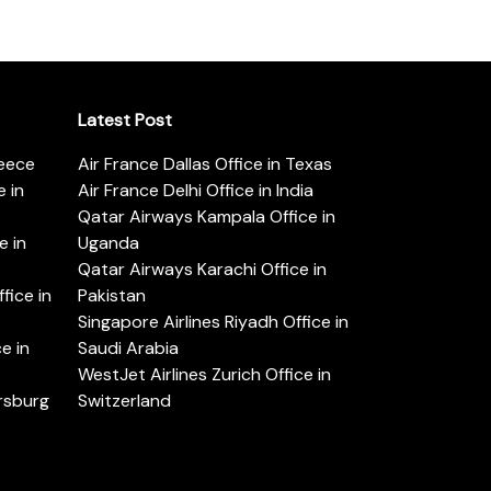
Latest Post
reece
Air France Dallas Office in Texas
 in
Air France Delhi Office in India
Qatar Airways Kampala Office in
e in
Uganda
Qatar Airways Karachi Office in
ice in
Pakistan
Singapore Airlines Riyadh Office in
e in
Saudi Arabia
WestJet Airlines Zurich Office in
ersburg
Switzerland