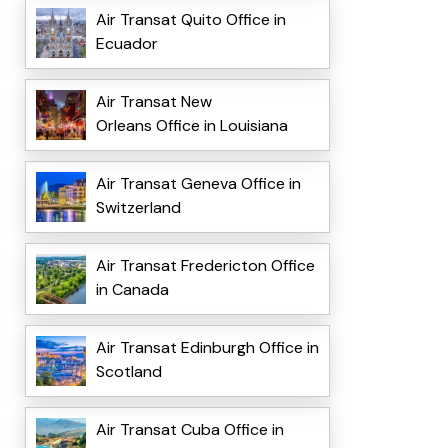
Air Transat Quito Office in
Ecuador
Air Transat New
Orleans Office in Louisiana
Air Transat Geneva Office in
Switzerland
Air Transat Fredericton Office
in Canada
Air Transat Edinburgh Office in
Scotland
Air Transat Cuba Office in