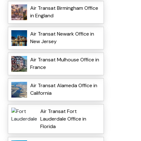
Air Transat Birmingham Office
in England
Air Transat Newark Office in
New Jersey
Air Transat Mulhouse Office in
France
Air Transat Alameda Office in
California
Air Transat Fort
Lauderdale Office in
Florida