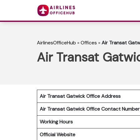
AirlinesOfficeHub
»
Offices
»
Air Transat Gatw
Air Transat Gatwi
Air Transat Gatwick Office Address
Air Transat Gatwick Office Contact Numbe
Working Hours
Official Website