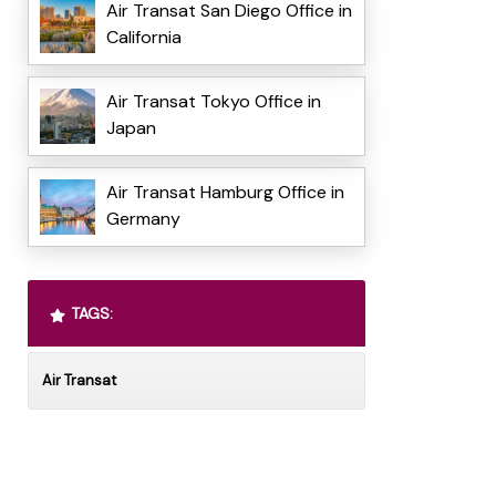
Air Transat San Diego Office in
California
Air Transat Tokyo Office in
Japan
Air Transat Hamburg Office in
Germany
TAGS:
Air Transat