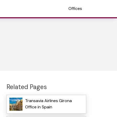
Offices
Related Pages
Transavia Airlines Girona
Office in Spain