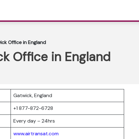
ick Office in England
ck Office in England
Gatwick, England
r
+1 877-872-6728
Every day – 24hrs
www.airtransat.com