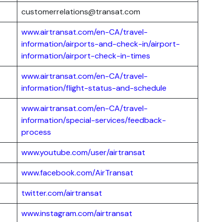
customerrelations@transat.com
www.airtransat.com/en-CA/travel-
information/airports-and-check-in/airport-
information/airport-check-in-times
www.airtransat.com/en-CA/travel-
information/flight-status-and-schedule
www.airtransat.com/en-CA/travel-
information/special-services/feedback-
process
www.youtube.com/user/airtransat
www.facebook.com/AirTransat
twitter.com/airtransat
www.instagram.com/airtransat