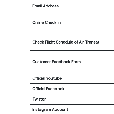
Email Address
Online Check In
Check Flight Schedule
of Air Transat
Customer Feedback Form
Official Youtube
Official Facebook
Twitter
Instagram Account