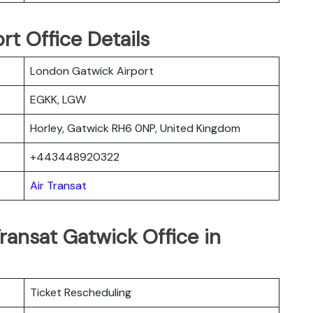
rt Office Details
London Gatwick Airport
EGKK, LGW
Horley, Gatwick RH6 0NP, United Kingdom
+443448920322
Air Transat
ransat Gatwick Office in
Ticket Rescheduling