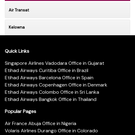
Air Transat
Kelowna
Quick Links
Singapore Airlines Vadodara Office in Gujarat
Etihad Airways Curitiba Office in Brazil
Etihad Airways Barcelona Office in Spain
Etihad Airways Copenhagen Office in Denmark
Etihad Airways Colombo Office in Sri Lanka
Etihad Airways Bangkok Office in Thailand
Popular Pages
Air France Abuja Office in Nigeria
Volaris Airlines Durango Office in Colorado