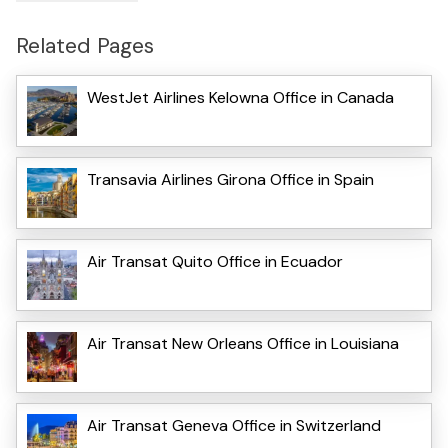
Related Pages
WestJet Airlines Kelowna Office in Canada
Transavia Airlines Girona Office in Spain
Air Transat Quito Office in Ecuador
Air Transat New Orleans Office in Louisiana
Air Transat Geneva Office in Switzerland