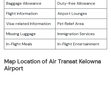
Baggage Allowance
Duty-free Allowance
Flight Information
Airport Lounges
Visa-related Information
Pet Relief Area
Missing Luggage
Immigration Services
In-Flight Meals
In-Flight Entertainment
Map Location of Air Transat Kelowna
Airport