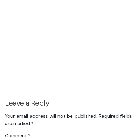
Leave a Reply
Your email address will not be published.
Required fields
are marked
*
Comment
*