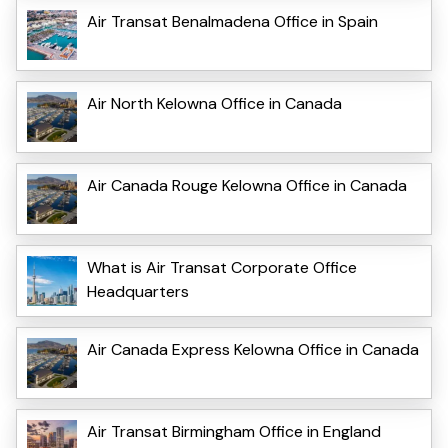
Air Transat Benalmadena Office in Spain
Air North Kelowna Office in Canada
Air Canada Rouge Kelowna Office in Canada
What is Air Transat Corporate Office
Headquarters
Air Canada Express Kelowna Office in Canada
Air Transat Birmingham Office in England