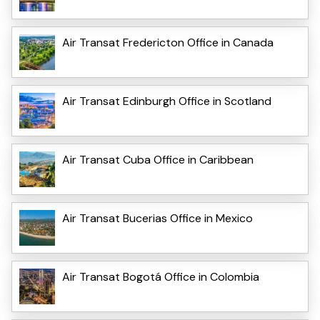
Air Transat Fredericton Office in Canada
Air Transat Edinburgh Office in Scotland
Air Transat Cuba Office in Caribbean
Air Transat Bucerias Office in Mexico
Air Transat Bogotá Office in Colombia