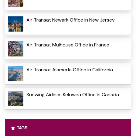
Air Transat Newark Office in New Jersey
Air Transat Mulhouse Office in France
Air Transat Alameda Office in California
Sunwing Airlines Kelowna Office in Canada
TAGS: