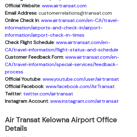
Official Website
:
www.airtransat.com
Email Address
: customerrelations@transat.com
Online Check In
:
www.airtransat.com/en-CA/travel-
information/airports-and-check-in/airport-
information/airport-check-in-times
Check Flight Schedule
:
www.airtransat.com/en-
CA/travel-information/flight-status-and-schedule
Customer Feedback Form
:
www.airtransat.com/en-
CA/travel-information/special-services/feedback-
process
Official Youtube
:
www.youtube.com/user/airtransat
Official Facebook
:
www.facebook.com/AirTransat
Twitter
:
twitter.com/airtransat
Instagram Account
:
www.instagram.com/airtransat
Air Transat Kelowna Airport Office
Details