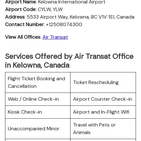
Airport Name
: Kelowna International Airport
Airport Code
: CYLW, YLW
Address
: 5533 Airport Way, Kelowna, BC V1V 1S1, Canada
Contact Number
: +12508074300
View All Offices
:
Air Transat
Services Offered by Air Transat Office
in Kelowna, Canada
Flight Ticket Booking and
Ticket Rescheduling
Cancellation
Web / Online Check-in
Airport Counter Check-in
Kiosk Check-in
Airport and In-Flight Wifi
Travel with Pets or
Unaccompanied Minor
Animals