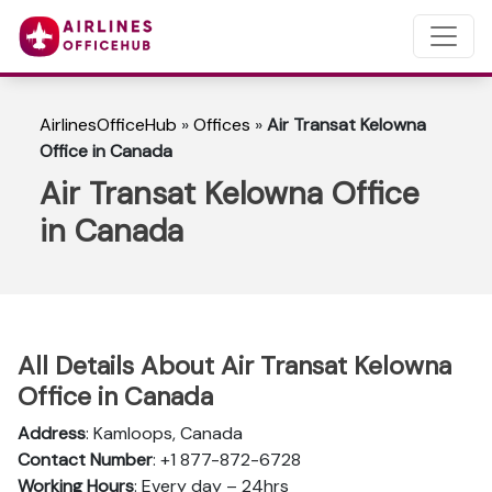
AirlinesOfficeHub
»
Offices
»
Air Transat Kelowna
Office in Canada
Air Transat Kelowna Office
in Canada
All Details About Air Transat Kelowna
Office in Canada
Address
: Kamloops, Canada
Contact Number
: +1 877-872-6728
Working Hours
: Every day – 24hrs