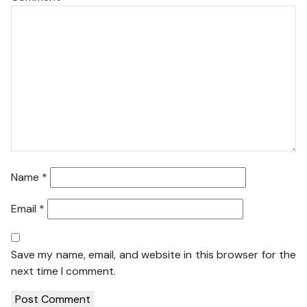
Name
*
Email
*
Save my name, email, and website in this browser for the
next time I comment.