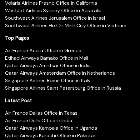
Volaris Airlines Fresno Office in California
WestJet Airlines Sydney Office in Australia
Southwest Airlines Jerusalem Office in Israel
Southwest Airlines Ho Chi Minh City Office in Vietnam
Top Pages
Air France Accra Office in Greece
Etihad Airways Bamako Office in Mali
Qatar Airways Amritsar Office in India
Qatar Airways Amsterdam Office in Netherlands
Singapore Airlines Rome Office in Italy
Singapore Airlines Saint Petersburg Office in Russia
Latest Post
Air France Dallas Office in Texas
Air France Delhi Office in India
Qatar Airways Kampala Office in Uganda
Qatar Airways Karachi Office in Pakistan