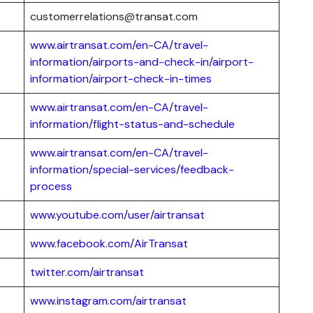
customerrelations@transat.com
www.airtransat.com/en-CA/travel-
information/airports-and-check-in/airport-
information/airport-check-in-times
www.airtransat.com/en-CA/travel-
information/flight-status-and-schedule
www.airtransat.com/en-CA/travel-
information/special-services/feedback-
process
www.youtube.com/user/airtransat
www.facebook.com/AirTransat
twitter.com/airtransat
www.instagram.com/airtransat