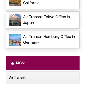
California
Air Transat Tokyo Office in
Japan
Air Transat Hamburg Office in
Germany
TAGS:
Air Transat