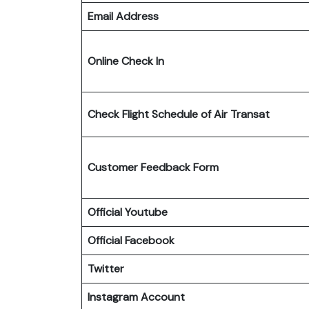
Email Address
Online Check In
Check Flight Schedule
of Air Transat
Customer Feedback Form
Official Youtube
Official Facebook
Twitter
Instagram Account