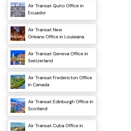
Air Transat Quito Office in
Ecuador
Air Transat New
Orleans Office in Louisiana
Air Transat Geneva Office in
Switzerland
Air Transat Fredericton Office
in Canada
Air Transat Edinburgh Office in
Scotland
Air Transat Cuba Office in