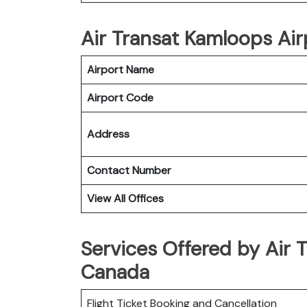
Air Transat Kamloops Airp
Airport Name
Airport Code
Address
Contact Number
View All Offices
Services Offered by Air 
Canada
Flight Ticket Booking and Cancellation