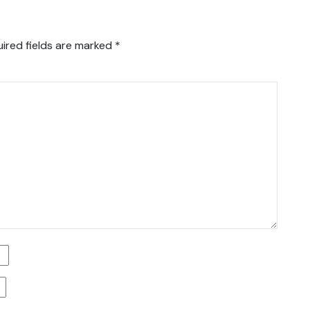
ired fields are marked
*