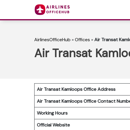
AirlinesOfficeHub
»
Offices
»
Air Transat Kaml
Air Transat Kamlo
Air Transat Kamloops Office Address
Air Transat Kamloops Office Contact Num
Working Hours
Official Website