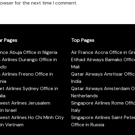
rowser for the next time I comment.
ar Pages
Top Pages
ance Abuja Office in Nigeria
Air France Accra Office in G
s Airlines Durango Office in
Etihad Airways Bamako Office
ado
Mali
s Airlines Fresno Office in
Qatar Airways Amritsar Offic
rnia
India
t Airlines Sydney Office in
Qatar Airways Amsterdam Off
lia
Netherlands
est Airlines Jerusalem
Singapore Airlines Rome Offic
in Israel
Italy
est Airlines Ho Chi Minh City
Singapore Airlines Saint Pet
 in Vietnam
Office in Russia