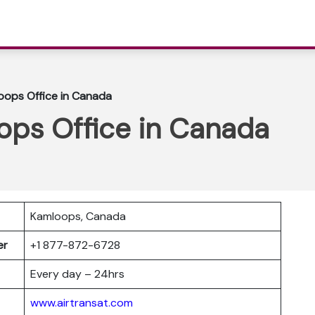
oops Office in Canada
ops Office in Canada
Kamloops, Canada
ber
+1 877-872-6728
Every day – 24hrs
www.airtransat.com