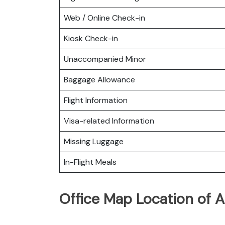
Web / Online Check-in
Kiosk Check-in
Unaccompanied Minor
Baggage Allowance
Flight Information
Visa-related Information
Missing Luggage
In-Flight Meals
Office Map Location of A