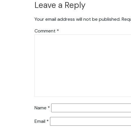
Leave a Reply
Your email address will not be published.
Requ
Comment
*
Name
*
Email
*