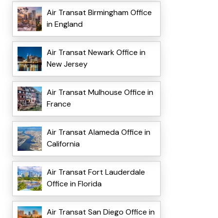
Air Transat Birmingham Office
in England
Air Transat Newark Office in
New Jersey
Air Transat Mulhouse Office in
France
Air Transat Alameda Office in
California
Air Transat Fort Lauderdale
Office in Florida
Air Transat San Diego Office in