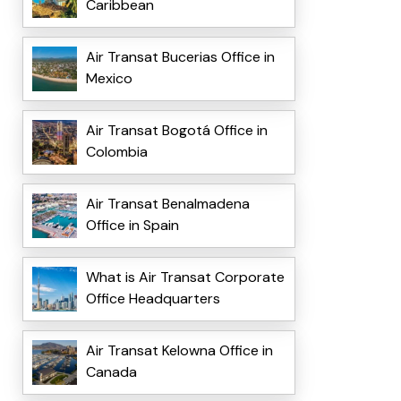
Caribbean
Air Transat Bucerias Office in
Mexico
Air Transat Bogotá Office in
Colombia
Air Transat Benalmadena
Office in Spain
What is Air Transat Corporate
Office Headquarters
Air Transat Kelowna Office in
Canada