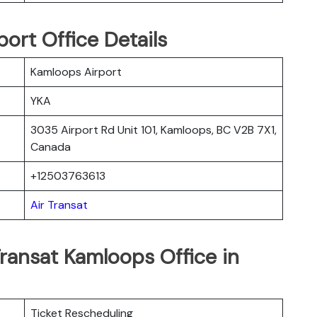
ort Office Details
Kamloops Airport
YKA
3035 Airport Rd Unit 101, Kamloops, BC V2B 7X1,
Canada
+12503763613
Air Transat
Transat Kamloops Office in
Ticket Rescheduling