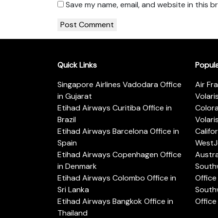
Save my name, email, and website in this b
Quick Links
Popul
Singapore Airlines Vadodara Office
Air Fr
in Gujarat
Volari
Etihad Airways Curitiba Office in
Color
Brazil
Volari
Etihad Airways Barcelona Office in
Califo
Spain
WestJe
Etihad Airways Copenhagen Office
Austra
in Denmark
Southw
Etihad Airways Colombo Office in
Office 
Sri Lanka
Southw
Etihad Airways Bangkok Office in
Office
Thailand