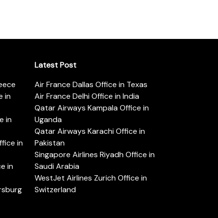
Latest Post
reece
Air France Dallas Office in Texas
 in
Air France Delhi Office in India
Qatar Airways Kampala Office in
e in
Uganda
Qatar Airways Karachi Office in
ice in
Pakistan
Singapore Airlines Riyadh Office in
e in
Saudi Arabia
WestJet Airlines Zurich Office in
ersburg
Switzerland