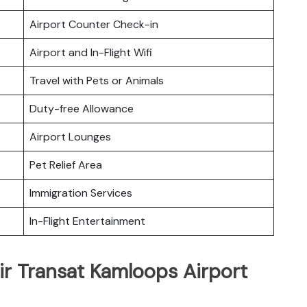
Airport Counter Check-in
Airport and In-Flight Wifi
Travel with Pets or Animals
Duty-free Allowance
Airport Lounges
Pet Relief Area
Immigration Services
In-Flight Entertainment
ir Transat Kamloops Airport