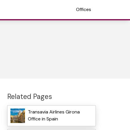
Offices
Related Pages
Transavia Airlines Girona
Office in Spain