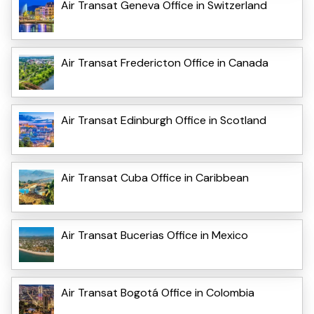
Air Transat Geneva Office in Switzerland
Air Transat Fredericton Office in Canada
Air Transat Edinburgh Office in Scotland
Air Transat Cuba Office in Caribbean
Air Transat Bucerias Office in Mexico
Air Transat Bogotá Office in Colombia