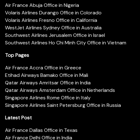
Air France Abuja Office in Nigeria
Volaris Airlines Durango Office in Colorado
Volaris Airlines Fresno Office in California
WestJet Airlines Sydney Office in Australia
Southwest Airlines Jerusalem Office in Israel
Southwest Airlines Ho Chi Minh City Office in Vietnam
Top Pages
Air France Accra Office in Greece
Etihad Airways Bamako Office in Mali
Qatar Airways Amritsar Office in India
Qatar Airways Amsterdam Office in Netherlands
Singapore Airlines Rome Office in Italy
Singapore Airlines Saint Petersburg Office in Russia
Latest Post
Air France Dallas Office in Texas
Air France Delhi Office in India