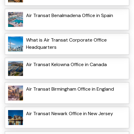
Air Transat Benalmadena Office in Spain
What is Air Transat Corporate Office
Headquarters
Air Transat Kelowna Office in Canada
Air Transat Birmingham Office in England
Air Transat Newark Office in New Jersey