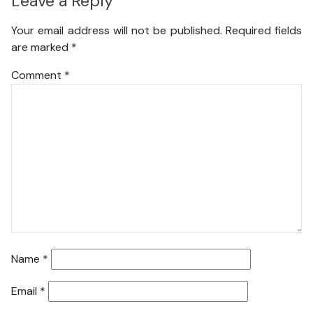
Leave a Reply
Your email address will not be published.
Required fields
are marked
*
Comment
*
Name
*
Email
*