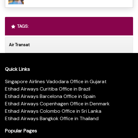
TAGS:
Air Transat
Quick Links
Singapore Airlines Vadodara Office in Gujarat
Etihad Airways Curitiba Office in Brazil
Etihad Airways Barcelona Office in Spain
Etihad Airways Copenhagen Office in Denmark
Etihad Airways Colombo Office in Sri Lanka
Etihad Airways Bangkok Office in Thailand
Popular Pages