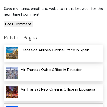
Save my name, email, and website in this browser for the
next time I comment.
Related Pages
Transavia Airlines Girona Office in Spain
Air Transat Quito Office in Ecuador
Air Transat New Orleans Office in Louisiana