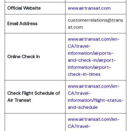
Official Website
www.airtransat.com
customerrelations@trans
Email Address
at.com
www.airtransat.com/en-
CA/travel-
information/airports-
Online Check In
and-check-in/airport-
information/airport-
check-in-times
www.airtransat.com/en-
Check Flight Schedule
of
CA/travel-
Air Transat
information/flight-status-
and-schedule
www.airtransat.com/en-
CA/travel-