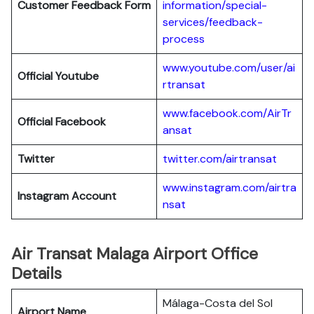
Customer Feedback Form
information/special-
services/feedback-
process
www.youtube.com/user/ai
Official Youtube
rtransat
www.facebook.com/AirTr
Official Facebook
ansat
Twitter
twitter.com/airtransat
www.instagram.com/airtra
Instagram Account
nsat
Air Transat Malaga Airport Office
Details
Málaga-Costa del Sol
Airport Name