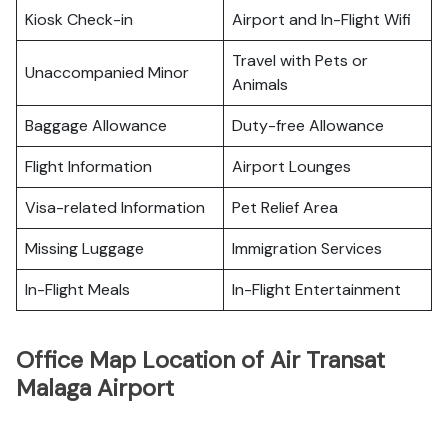
Kiosk Check-in
Airport and In-Flight Wifi
Travel with Pets or
Unaccompanied Minor
Animals
Baggage Allowance
Duty-free Allowance
Flight Information
Airport Lounges
Visa-related Information
Pet Relief Area
Missing Luggage
Immigration Services
In-Flight Meals
In-Flight Entertainment
Office Map Location of Air Transat
Malaga Airport