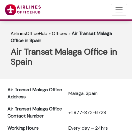
AirlinesOfficeHub
»
Offices
»
Air Transat Malaga
Office in Spain
Air Transat Malaga Office in
Spain
Air Transat Malaga Office
Malaga, Spain
Address
Air Transat Malaga Office
+1 877-872-6728
Contact Number
Working Hours
Every day – 24hrs