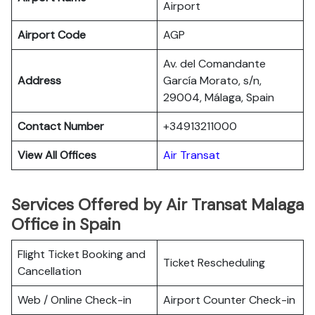
Airport
Airport Code
AGP
Av. del Comandante
Address
García Morato, s/n,
29004, Málaga, Spain
Contact Number
+34913211000
View All Offices
Air Transat
Services Offered by Air Transat Malaga
Office in Spain
Flight Ticket Booking and
Ticket Rescheduling
Cancellation
Web / Online Check-in
Airport Counter Check-in