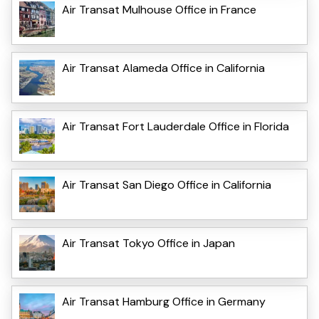
Air Transat Mulhouse Office in France
Air Transat Alameda Office in California
Air Transat Fort Lauderdale Office in Florida
Air Transat San Diego Office in California
Air Transat Tokyo Office in Japan
Air Transat Hamburg Office in Germany