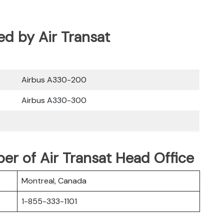
ted by Air Transat
Airbus A330-200
Airbus A330-300
r of Air Transat Head Office
Montreal, Canada
1-855-333-1101