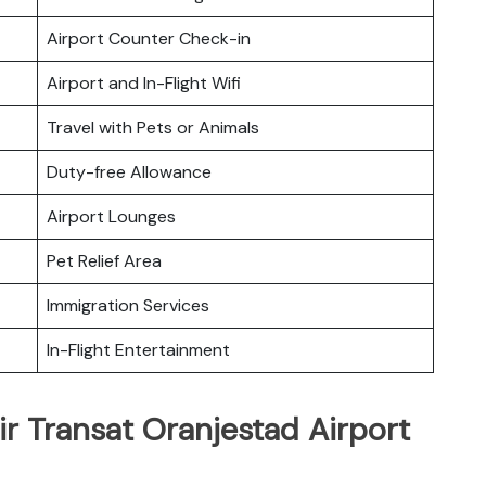
Airport Counter Check-in
Airport and In-Flight Wifi
Travel with Pets or Animals
Duty-free Allowance
Airport Lounges
Pet Relief Area
Immigration Services
In-Flight Entertainment
ir Transat Oranjestad Airport