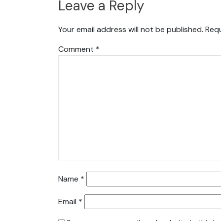
Leave a Reply
Your email address will not be published.
Requ
Comment
*
Name
*
Email
*