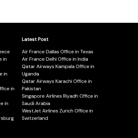
Latest Post
reece
Air France Dallas Office in Texas
 in
Air France Delhi Office in India
Qatar Airways Kampala Office in
e in
Uganda
Qatar Airways Karachi Office in
ice in
Pakistan
Singapore Airlines Riyadh Office in
e in
Saudi Arabia
WestJet Airlines Zurich Office in
ersburg
Switzerland