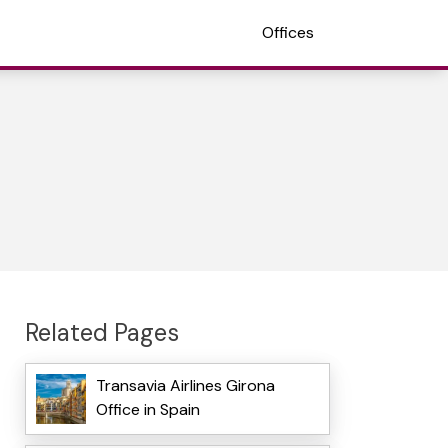
Offices
Related Pages
Transavia Airlines Girona
Office in Spain