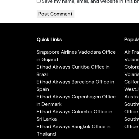
Save my name, email, and website in this b
Quick Links
Popul
Singapore Airlines Vadodara Office
Air Fr
in Gujarat
Volari
Etihad Airways Curitiba Office in
Color
Brazil
Volari
Etihad Airways Barcelona Office in
Califo
Spain
WestJe
Etihad Airways Copenhagen Office
Austra
in Denmark
Southw
Etihad Airways Colombo Office in
Office 
Sri Lanka
Southw
Etihad Airways Bangkok Office in
Office
Thailand