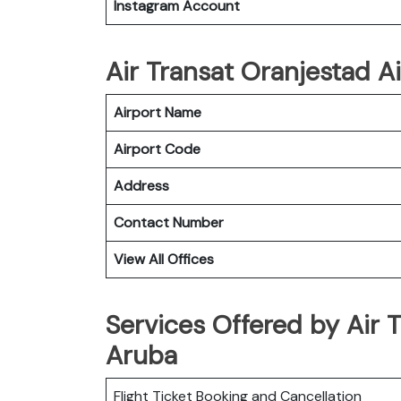
Instagram Account
Air Transat Oranjestad Ai
Airport Name
Airport Code
Address
Contact Number
View All Offices
Services Offered by Air T
Aruba
Flight Ticket Booking and Cancellation