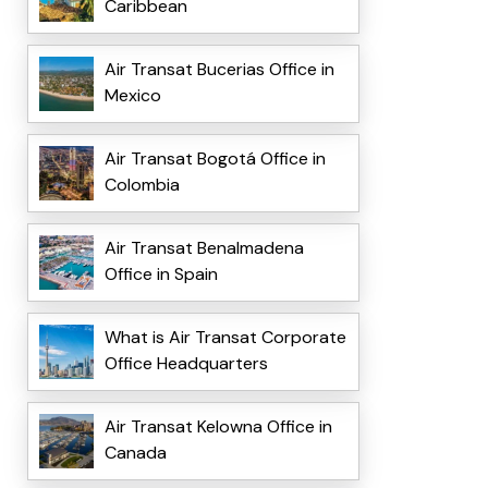
Caribbean
Air Transat Bucerias Office in
Mexico
Air Transat Bogotá Office in
Colombia
Air Transat Benalmadena
Office in Spain
What is Air Transat Corporate
Office Headquarters
Air Transat Kelowna Office in
Canada