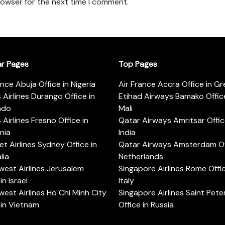
rowser for the next time I comment.
ar Pages
Top Pages
ance Abuja Office in Nigeria
Air France Accra Office in G
s Airlines Durango Office in
Etihad Airways Bamako Office
ado
Mali
s Airlines Fresno Office in
Qatar Airways Amritsar Offic
rnia
India
t Airlines Sydney Office in
Qatar Airways Amsterdam Off
lia
Netherlands
est Airlines Jerusalem
Singapore Airlines Rome Offic
in Israel
Italy
est Airlines Ho Chi Minh City
Singapore Airlines Saint Pet
 in Vietnam
Office in Russia