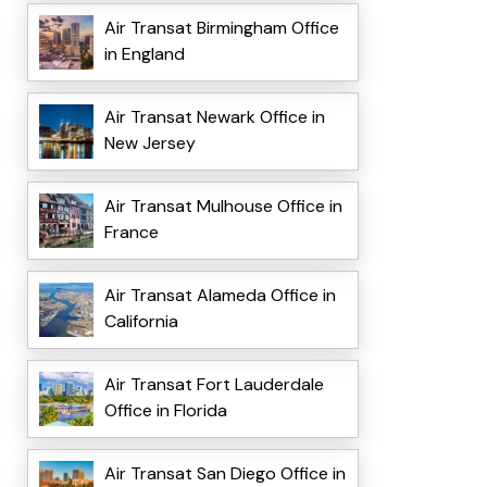
Air Transat Birmingham Office
in England
Air Transat Newark Office in
New Jersey
Air Transat Mulhouse Office in
France
Air Transat Alameda Office in
California
Air Transat Fort Lauderdale
Office in Florida
Air Transat San Diego Office in