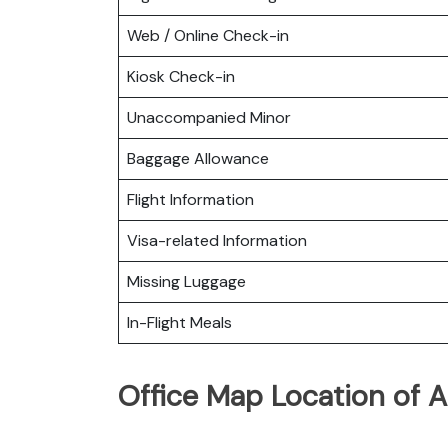
Web / Online Check-in
Kiosk Check-in
Unaccompanied Minor
Baggage Allowance
Flight Information
Visa-related Information
Missing Luggage
In-Flight Meals
Office Map Location of A