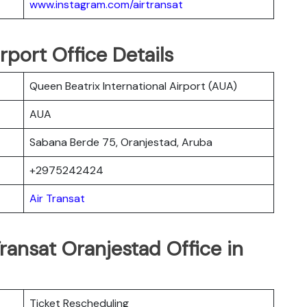
www.instagram.com/airtransat
rport Office Details
Queen Beatrix International Airport (AUA)
AUA
Sabana Berde 75, Oranjestad, Aruba
+2975242424
Air Transat
ransat Oranjestad Office in
Ticket Rescheduling