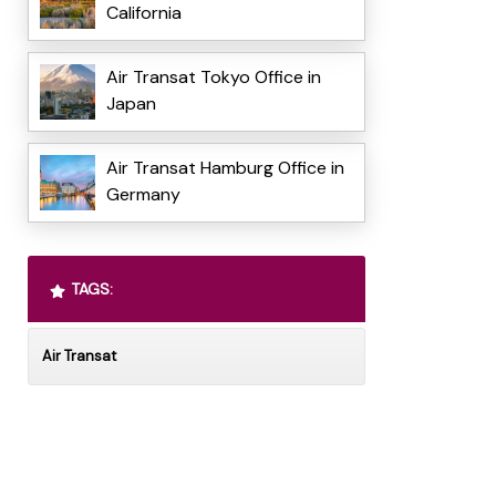
California
Air Transat Tokyo Office in
Japan
Air Transat Hamburg Office in
Germany
TAGS:
Air Transat