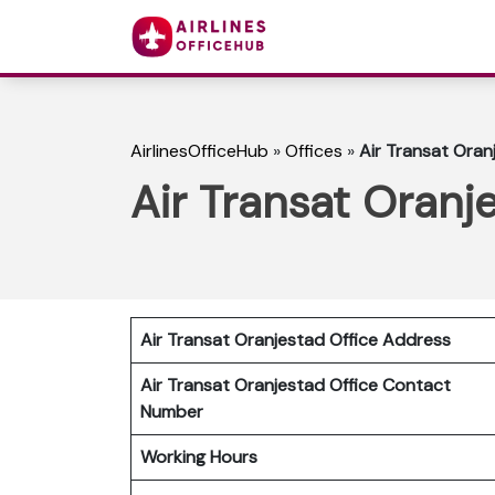
AirlinesOfficeHub
»
Offices
»
Air Transat Oran
Air Transat Oranj
Air Transat Oranjestad Office Address
Air Transat Oranjestad Office Contact
Number
Working Hours