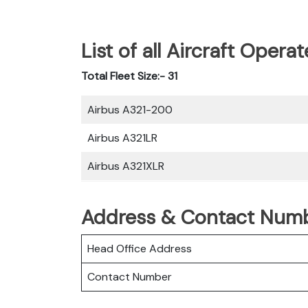
List of all Aircraft Opera
Total Fleet Size:- 31
Airbus A321-200
Airbus A321LR
Airbus A321XLR
Address & Contact Numbe
Head Office Address
Contact Number