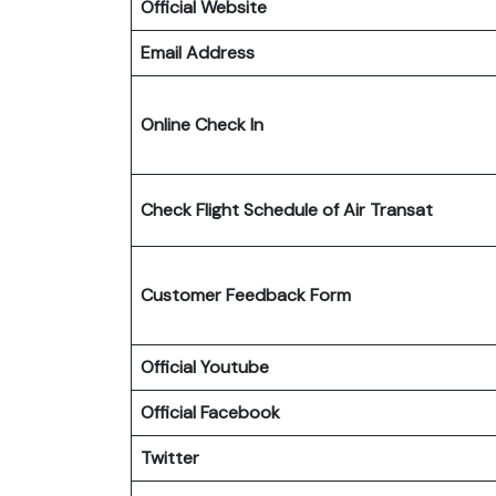
Official Website
Email Address
Online Check In
Check Flight Schedule
of Air Transat
Customer Feedback Form
Official Youtube
Official Facebook
Twitter