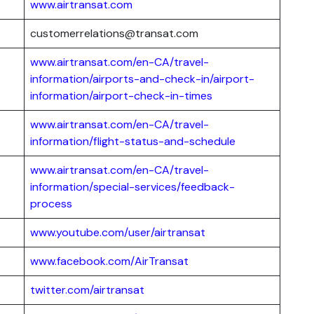
www.airtransat.com
customerrelations@transat.com
www.airtransat.com/en-CA/travel-
information/airports-and-check-in/airport-
information/airport-check-in-times
www.airtransat.com/en-CA/travel-
information/flight-status-and-schedule
www.airtransat.com/en-CA/travel-
information/special-services/feedback-
process
www.youtube.com/user/airtransat
www.facebook.com/AirTransat
twitter.com/airtransat