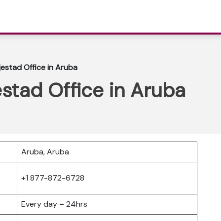
jestad Office in Aruba
estad Office in Aruba
Aruba, Aruba
+1 877-872-6728
Every day – 24hrs