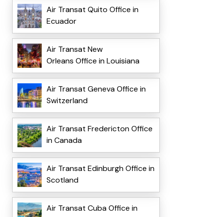
Air Transat Quito Office in
Ecuador
Air Transat New
Orleans Office in Louisiana
Air Transat Geneva Office in
Switzerland
Air Transat Fredericton Office
in Canada
Air Transat Edinburgh Office in
Scotland
Air Transat Cuba Office in