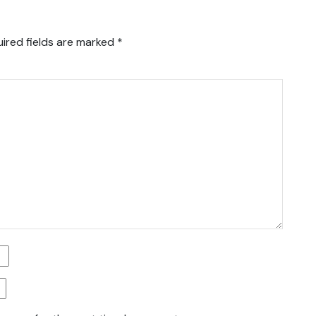
ired fields are marked
*