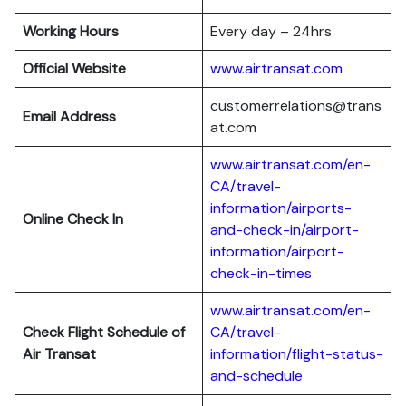
Working Hours
Every day – 24hrs
Official Website
www.airtransat.com
customerrelations@trans
Email Address
at.com
www.airtransat.com/en-
CA/travel-
information/airports-
Online Check In
and-check-in/airport-
information/airport-
check-in-times
www.airtransat.com/en-
Check Flight Schedule
of
CA/travel-
Air Transat
information/flight-status-
and-schedule