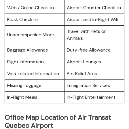
Web / Online Check-in
Airport Counter Check-in
Kiosk Check-in
Airport and In-Flight Wifi
Travel with Pets or
Unaccompanied Minor
Animals
Baggage Allowance
Duty-free Allowance
Flight Information
Airport Lounges
Visa-related Information
Pet Relief Area
Missing Luggage
Immigration Services
In-Flight Meals
In-Flight Entertainment
Office Map Location of Air Transat
Quebec Airport