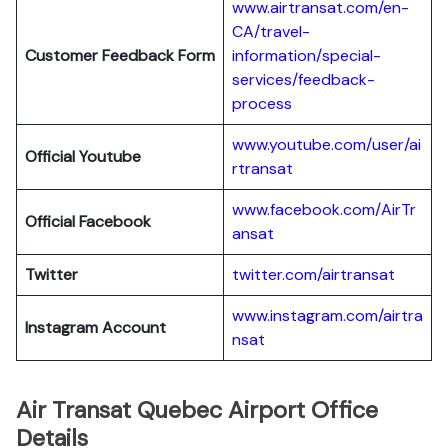
www.airtransat.com/en-
CA/travel-
Customer Feedback Form
information/special-
services/feedback-
process
www.youtube.com/user/ai
Official Youtube
rtransat
www.facebook.com/AirTr
Official Facebook
ansat
Twitter
twitter.com/airtransat
www.instagram.com/airtra
Instagram Account
nsat
Air Transat Quebec Airport Office
Details