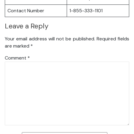
Contact Number
1-855-333-1101
Leave a Reply
Your email address will not be published.
Required fields
are marked
*
Comment
*