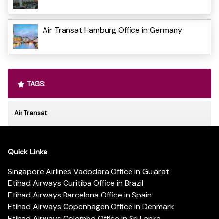
Air Transat Hamburg Office in Germany
TAGS:
Air Transat
Quick Links
Singapore Airlines Vadodara Office in Gujarat
Etihad Airways Curitiba Office in Brazil
Etihad Airways Barcelona Office in Spain
Etihad Airways Copenhagen Office in Denmark
Etihad Airways Colombo Office in Sri Lanka