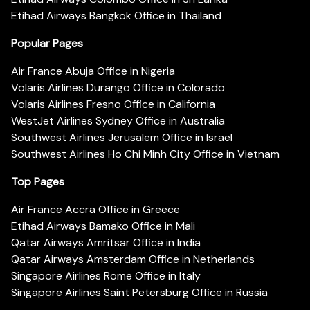
Etihad Airways Bangkok Office in Thailand
Popular Pages
Air France Abuja Office in Nigeria
Volaris Airlines Durango Office in Colorado
Volaris Airlines Fresno Office in California
WestJet Airlines Sydney Office in Australia
Southwest Airlines Jerusalem Office in Israel
Southwest Airlines Ho Chi Minh City Office in Vietnam
Top Pages
Air France Accra Office in Greece
Etihad Airways Bamako Office in Mali
Qatar Airways Amritsar Office in India
Qatar Airways Amsterdam Office in Netherlands
Singapore Airlines Rome Office in Italy
Singapore Airlines Saint Petersburg Office in Russia