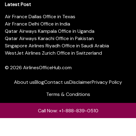
Latest Post
Air France Dallas Office in Texas
Air France Delhi Office in India
Qatar Airways Kampala Office in Uganda
Qatar Airways Karachi Office in Pakistan
Singapore Airlines Riyadh Office in Saudi Arabia
WestJet Airlines Zurich Office in Switzerland
© 2026
AirlinesOfficeHub.com
About us
Blog
Contact us
Disclaimer
Privacy Policy
Terms & Conditions
Call Now: +1-888-839-0510