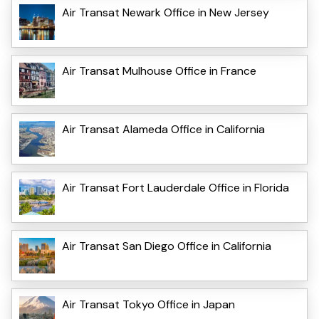
Air Transat Newark Office in New Jersey
Air Transat Mulhouse Office in France
Air Transat Alameda Office in California
Air Transat Fort Lauderdale Office in Florida
Air Transat San Diego Office in California
Air Transat Tokyo Office in Japan