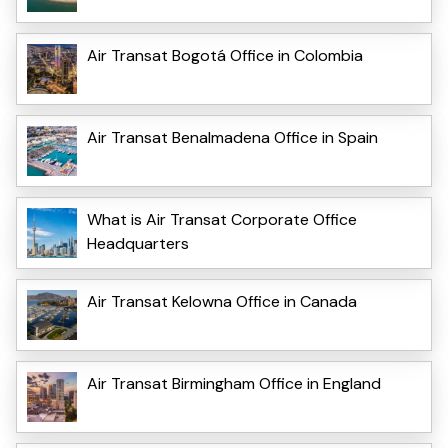
Air Transat Bogotá Office in Colombia
Air Transat Benalmadena Office in Spain
What is Air Transat Corporate Office
Headquarters
Air Transat Kelowna Office in Canada
Air Transat Birmingham Office in England