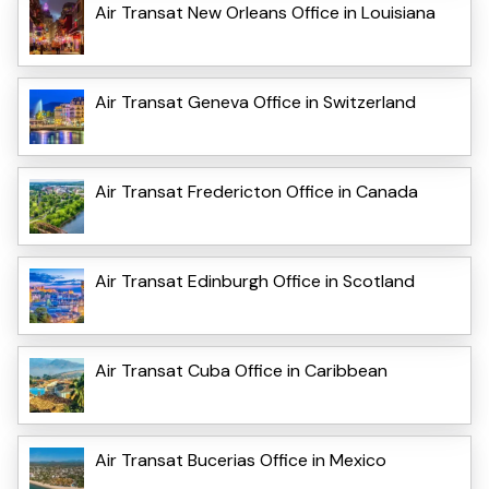
Air Transat New Orleans Office in Louisiana
Air Transat Geneva Office in Switzerland
Air Transat Fredericton Office in Canada
Air Transat Edinburgh Office in Scotland
Air Transat Cuba Office in Caribbean
Air Transat Bucerias Office in Mexico