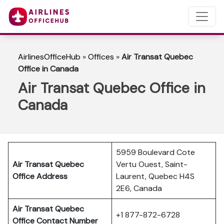
AirlinesOfficeHub
»
Offices
»
Air Transat Quebec
Office in Canada
Air Transat Quebec Office in
Canada
5959 Boulevard Cote
Air Transat Quebec
Vertu Ouest, Saint-
Office Address
Laurent, Quebec H4S
2E6, Canada
Air Transat Quebec
+1 877-872-6728
Office Contact Number