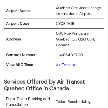
Québec City Jean Lesage
Airport Name
International Airport
Airport Code
CYQB, YQB
505 Rue Principale,
Address
Québec, QC G2G 0J4,
Canada
Contact Number
+14186402700
View All Offices
Air Transat
Services Offered by Air Transat
Quebec Office in Canada
Flight Ticket Booking and
Ticket Rescheduling
Cancellation