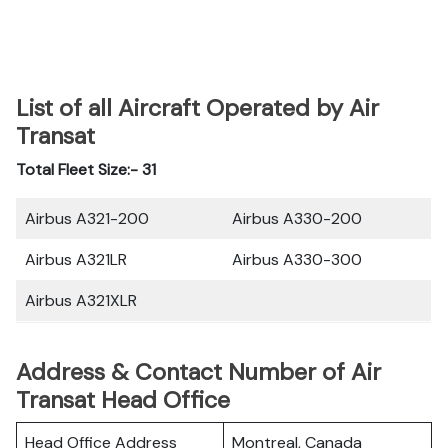
List of all Aircraft Operated by Air
Transat
Total Fleet Size:- 31
Airbus A321-200
Airbus A330-200
Airbus A321LR
Airbus A330-300
Airbus A321XLR
Address & Contact Number of Air
Transat Head Office
Head Office Address
Montreal, Canada