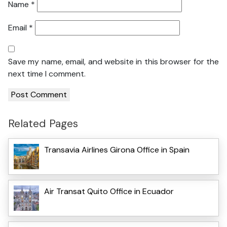
Name
*
Email
*
Save my name, email, and website in this browser for the
next time I comment.
Related Pages
Transavia Airlines Girona Office in Spain
Air Transat Quito Office in Ecuador