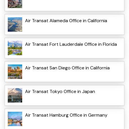
Air Transat Alameda Office in California
Air Transat Fort Lauderdale Office in Florida
Air Transat San Diego Office in California
Air Transat Tokyo Office in Japan
Air Transat Hamburg Office in Germany