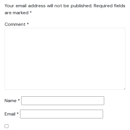
Your email address will not be published.
Required fields
are marked
*
Comment
*
Name
*
Email
*