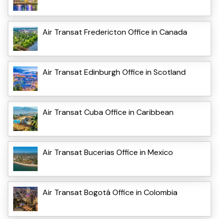
Air Transat Fredericton Office in Canada
Air Transat Edinburgh Office in Scotland
Air Transat Cuba Office in Caribbean
Air Transat Bucerias Office in Mexico
Air Transat Bogotá Office in Colombia