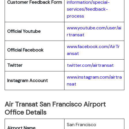
Customer Feedback Form
information/special-
services/feedback-
process
www.youtube.com/user/ai
Official Youtube
rtransat
www.facebook.com/AirTr
Official Facebook
ansat
Twitter
twitter.com/airtransat
www.instagram.com/airtra
Instagram Account
nsat
Air Transat San Francisco Airport
Office Details
San Francisco
Airport Name