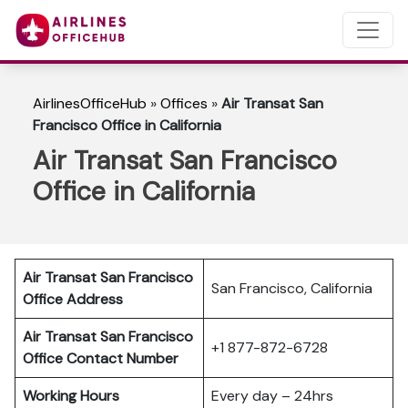
AirlinesOfficeHub
»
Offices
»
Air Transat San
Francisco Office in California
Air Transat San Francisco
Office in California
Air Transat San Francisco
San Francisco, California
Office Address
Air Transat San Francisco
+1 877-872-6728
Office Contact Number
Working Hours
Every day – 24hrs