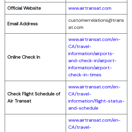
Official Website
www.airtransat.com
customerrelations@trans
Email Address
at.com
www.airtransat.com/en-
CA/travel-
information/airports-
Online Check In
and-check-in/airport-
information/airport-
check-in-times
www.airtransat.com/en-
Check Flight Schedule
of
CA/travel-
Air Transat
information/flight-status-
and-schedule
www.airtransat.com/en-
CA/travel-