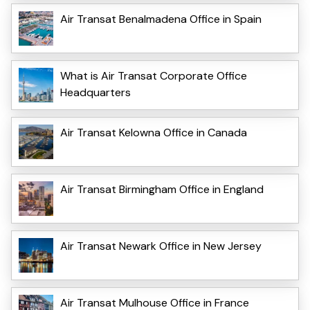
Air Transat Benalmadena Office in Spain
What is Air Transat Corporate Office
Headquarters
Air Transat Kelowna Office in Canada
Air Transat Birmingham Office in England
Air Transat Newark Office in New Jersey
Air Transat Mulhouse Office in France