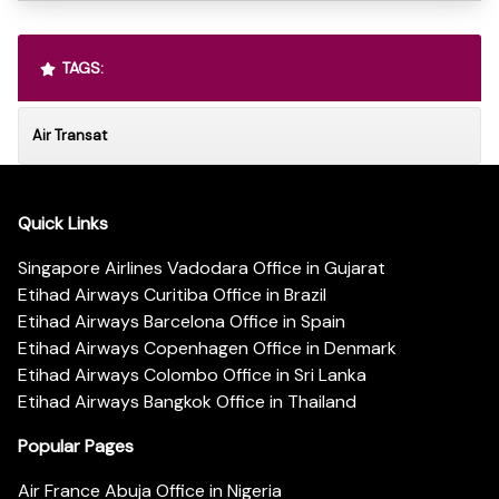
TAGS:
Air Transat
Quick Links
Singapore Airlines Vadodara Office in Gujarat
Etihad Airways Curitiba Office in Brazil
Etihad Airways Barcelona Office in Spain
Etihad Airways Copenhagen Office in Denmark
Etihad Airways Colombo Office in Sri Lanka
Etihad Airways Bangkok Office in Thailand
Popular Pages
Air France Abuja Office in Nigeria