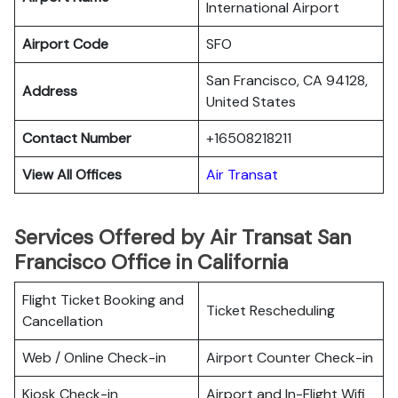
International Airport
Airport Code
SFO
San Francisco, CA 94128,
Address
United States
Contact Number
+16508218211
View All Offices
Air Transat
Services Offered by Air Transat San
Francisco Office in California
Flight Ticket Booking and
Ticket Rescheduling
Cancellation
Web / Online Check-in
Airport Counter Check-in
Kiosk Check-in
Airport and In-Flight Wifi