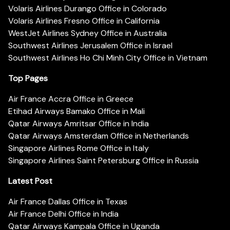
Volaris Airlines Durango Office in Colorado
Volaris Airlines Fresno Office in California
WestJet Airlines Sydney Office in Australia
Southwest Airlines Jerusalem Office in Israel
Southwest Airlines Ho Chi Minh City Office in Vietnam
Top Pages
Air France Accra Office in Greece
Etihad Airways Bamako Office in Mali
Qatar Airways Amritsar Office in India
Qatar Airways Amsterdam Office in Netherlands
Singapore Airlines Rome Office in Italy
Singapore Airlines Saint Petersburg Office in Russia
Latest Post
Air France Dallas Office in Texas
Air France Delhi Office in India
Qatar Airways Kampala Office in Uganda