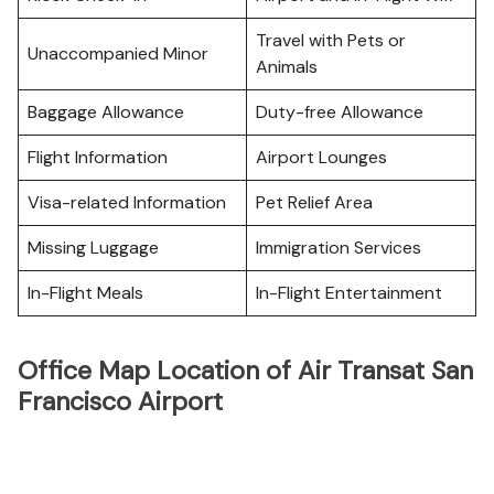
Travel with Pets or
Unaccompanied Minor
Animals
Baggage Allowance
Duty-free Allowance
Flight Information
Airport Lounges
Visa-related Information
Pet Relief Area
Missing Luggage
Immigration Services
In-Flight Meals
In-Flight Entertainment
Office Map Location of Air Transat San
Francisco Airport