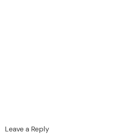
Leave a Reply