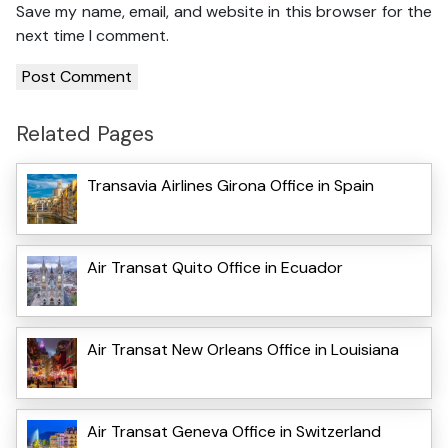
Save my name, email, and website in this browser for the
next time I comment.
Related Pages
Transavia Airlines Girona Office in Spain
Air Transat Quito Office in Ecuador
Air Transat New Orleans Office in Louisiana
Air Transat Geneva Office in Switzerland