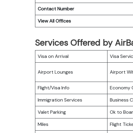
Contact Number
View All Offices
Services Offered by AirBal
Visa on Arrival
Visa Servi
Airport Lounges
Airport Wif
Flight/Visa Info
Economy C
Immigration Services
Business C
Valet Parking
Ok to Boa
Miles
Flight Tic