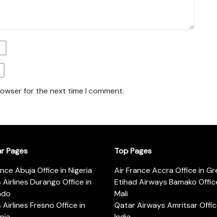
rowser for the next time I comment.
ar Pages
Top Pages
ance Abuja Office in Nigeria
Air France Accra Office in G
s Airlines Durango Office in
Etihad Airways Bamako Office
ado
Mali
s Airlines Fresno Office in
Qatar Airways Amritsar Offic
rnia
India