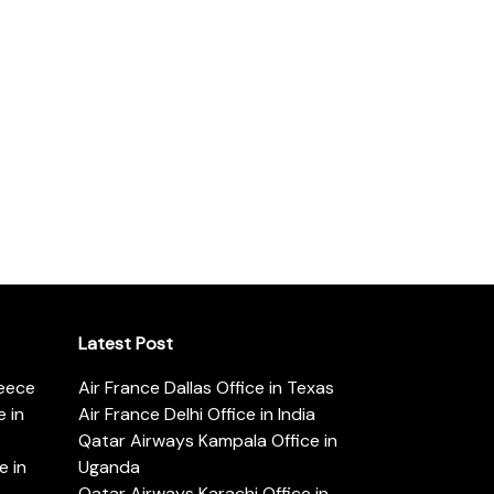
Latest Post
reece
Air France Dallas Office in Texas
 in
Air France Delhi Office in India
Qatar Airways Kampala Office in
e in
Uganda
Qatar Airways Karachi Office in