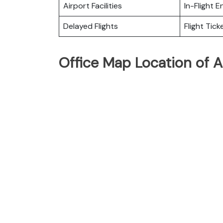
Airport Facilities
In-Flight 
Delayed Flights
Flight Tick
Office Map Location of Ai