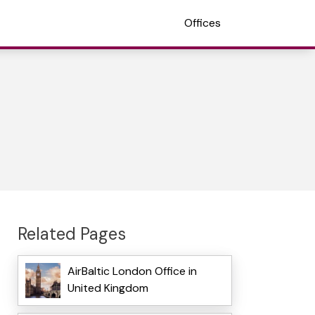
Offices
Related Pages
AirBaltic London Office in
United Kingdom