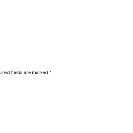
ired fields are marked
*