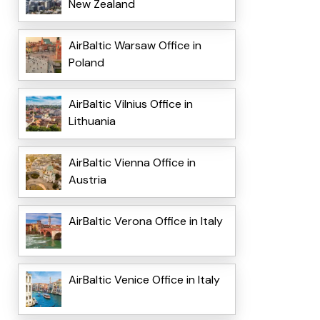
New Zealand
AirBaltic Warsaw Office in
Poland
AirBaltic Vilnius Office in
Lithuania
AirBaltic Vienna Office in
Austria
AirBaltic Verona Office in Italy
AirBaltic Venice Office in Italy