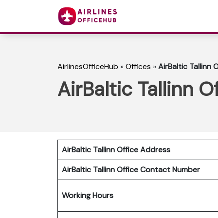
AirlinesOfficeHub
»
Offices
»
AirBaltic Tallinn 
AirBaltic Tallinn O
AirBaltic Tallinn Office Address
AirBaltic Tallinn Office
Contact Number
Working Hours