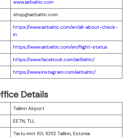
www.airbaltic.com
shop@airbaltic.com
https://www.airbaltic.com/en/all-about-check-
in
https://www.airbaltic.com/en/flight-status
https://www.facebook.com/airBaltic/
https://www.instagram.com/airbaltic/
ffice Details
Tallinn Airport
EETN, TLL
Tartu mnt 101, 10112 Tallinn, Estonia