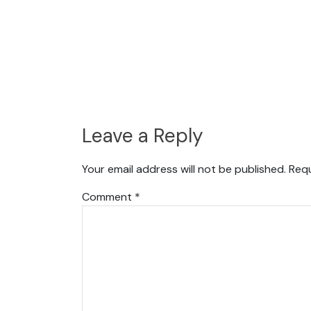
Leave a Reply
Your email address will not be published.
Requ
Comment
*