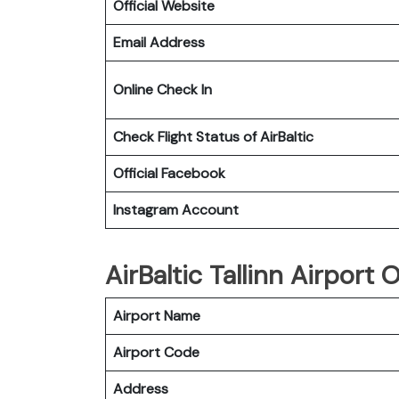
Official Website
Email Address
Online Check In
Check Flight Status of
AirBaltic
Official Facebook
Instagram Account
AirBaltic Tallinn Airport O
Airport Name
Airport Code
Address