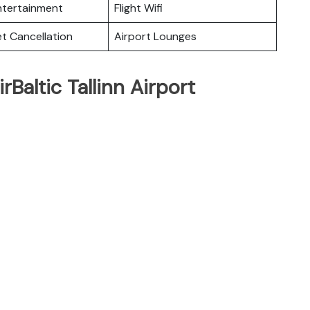
Entertainment
Flight Wifi
et Cancellation
Airport Lounges
rBaltic Tallinn Airport