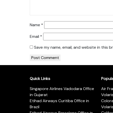
Name
*
Email
*
Save my name, email, and website in this b
Quick Links
Popul
Singapore Airlines Vadodara Office
Air Fr
in Gujarat
Volari
Etihad Airways Curitiba Office in
Color
Brazil
Volari
Etihad Airways Barcelona Office in
Califo