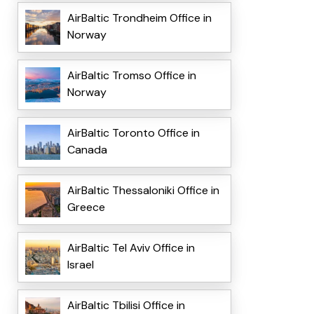
AirBaltic Trondheim Office in
Norway
AirBaltic Tromso Office in
Norway
AirBaltic Toronto Office in
Canada
AirBaltic Thessaloniki Office in
Greece
AirBaltic Tel Aviv Office in
Israel
AirBaltic Tbilisi Office in