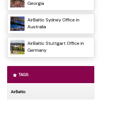
Georgia
AirBaltic Sydney Office in
Australia
AirBaltic Stuttgart Office in
Germany
TAGS:
AirBaltic