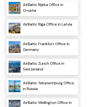
AirBaltic Rijeka Office in
Croatia
AirBaltic Riga Office in Latvia
AirBaltic Frankfurt Office in
Germany
AirBaltic Zurich Office in
Switzerland
AirBaltic Yekaterinburg Office
in Russia
AirBaltic Wellington Office in