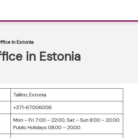
Office in Estonia
ffice in Estonia
Tallinn, Estonia
+371-67006006
Mon – Fri 7:00 – 22:00, Sat – Sun 8:00 – 20:00
Public Holidays 08.00 – 20.00