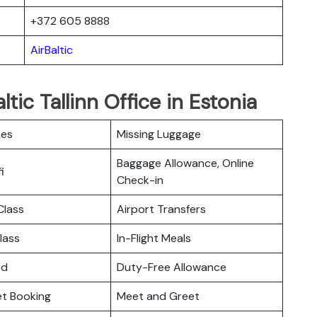
+372 605 8888
AirBaltic
tic Tallinn Office in Estonia
ces
Missing Luggage
Baggage Allowance, Online
i
Check-in
lass
Airport Transfers
lass
In-Flight Meals
rd
Duty-Free Allowance
ket Booking
Meet and Greet