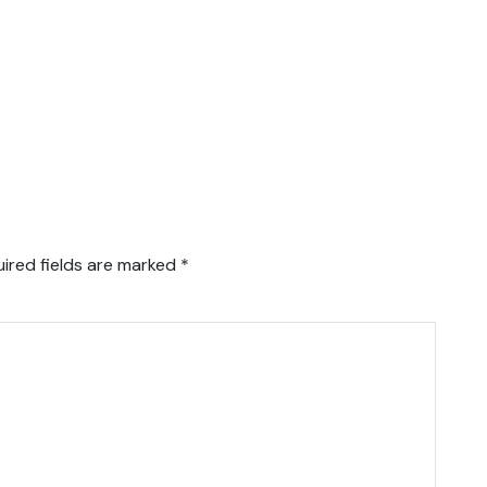
ired fields are marked
*