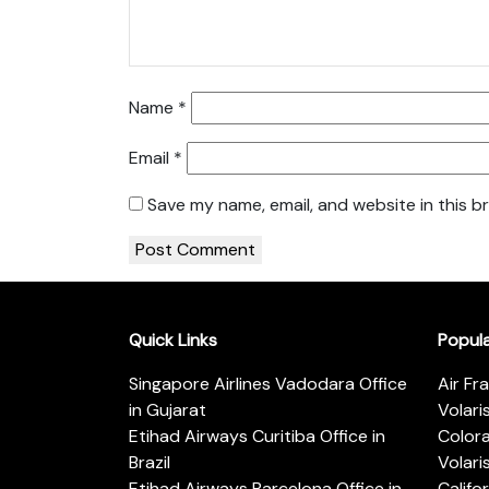
Name
*
Email
*
Save my name, email, and website in this b
Quick Links
Popul
Singapore Airlines Vadodara Office
Air Fr
in Gujarat
Volari
Etihad Airways Curitiba Office in
Color
Brazil
Volari
Etihad Airways Barcelona Office in
Califo