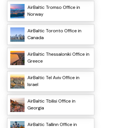
AirBaltic Tromso Office in
Norway
AirBaltic Toronto Office in
Canada
AirBaltic Thessaloniki Office in
Greece
AirBaltic Tel Aviv Office in
Israel
AirBaltic Tbilisi Office in
Georgia
AirBaltic Tallinn Office in