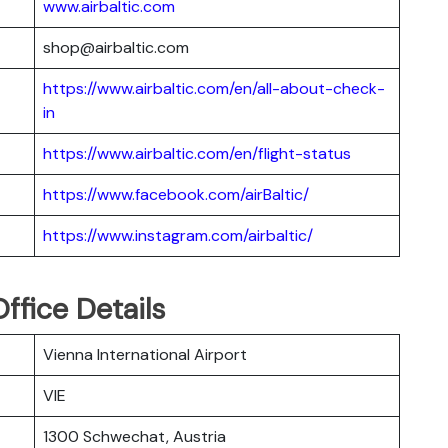
www.airbaltic.com
shop@airbaltic.com
https://www.airbaltic.com/en/all-about-check-
in
https://www.airbaltic.com/en/flight-status
https://www.facebook.com/airBaltic/
https://www.instagram.com/airbaltic/
ffice Details
Vienna International Airport
VIE
1300 Schwechat, Austria