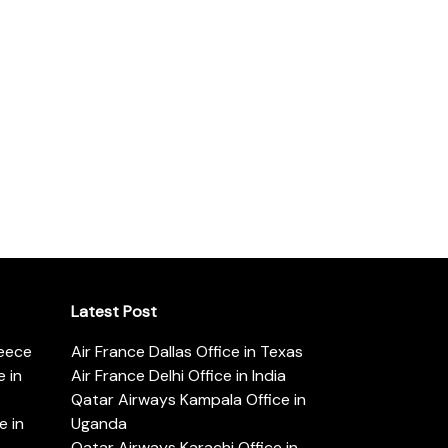
Latest Post
reece
Air France Dallas Office in Texas
 in
Air France Delhi Office in India
Qatar Airways Kampala Office in
e in
Uganda
Qatar Airways Karachi Office in