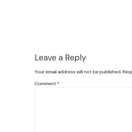
Leave a Reply
Your email address will not be published.
Requ
Comment
*