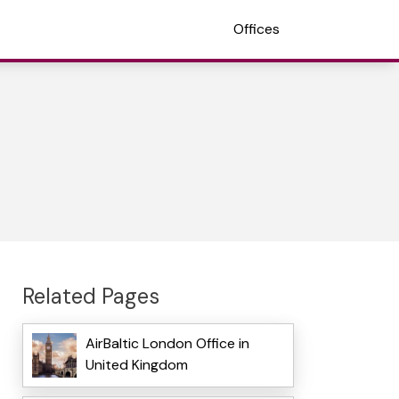
Offices
Related Pages
AirBaltic London Office in
United Kingdom