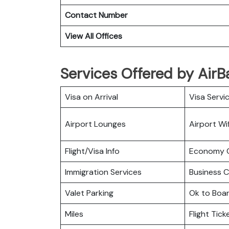
Contact Number
View All Offices
Services Offered by AirBa
Visa on Arrival
Visa Servi
Airport Lounges
Airport Wif
Flight/Visa Info
Economy C
Immigration Services
Business C
Valet Parking
Ok to Boa
Miles
Flight Tic