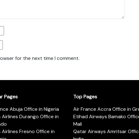
rowser for the next time I comment.
ar Pages
Top Pages
ance Abuja Office in Nigeria
Air France Accra Office in G
s Airlines Durango Office in
Etihad Airways Bamako Office
ado
Mali
s Airlines Fresno Office in
Qatar Airways Amritsar Offic
rnia
India