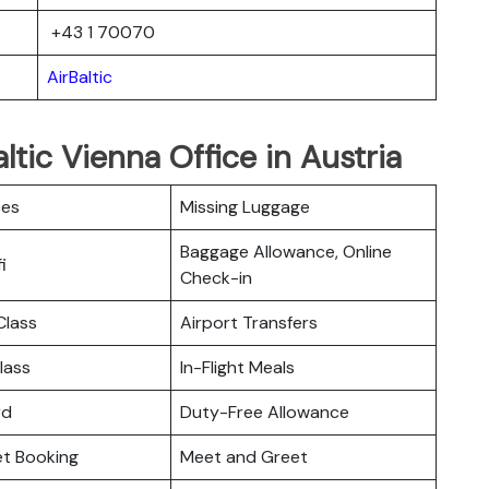
+43 1 70070
AirBaltic
ltic Vienna Office in Austria
ces
Missing Luggage
Baggage Allowance, Online
i
Check-in
lass
Airport Transfers
lass
In-Flight Meals
rd
Duty-Free Allowance
ket Booking
Meet and Greet