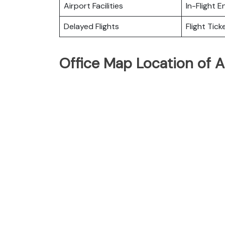
Airport Facilities
In-Flight 
Delayed Flights
Flight Tick
Office Map Location of Ai