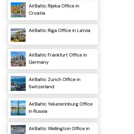
AirBaltic Rijeka Office in
Croatia
AirBaltic Riga Office in Latvia
AirBaltic Frankfurt Office in
Germany
AirBaltic Zurich Office in
Switzerland
AirBaltic Yekaterinburg Office
in Russia
AirBaltic Wellington Office in