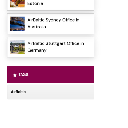
Estonia
AirBaltic Sydney Office in
Australia
AirBaltic Stuttgart Office in
Germany
TAGS:
AirBaltic