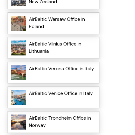
New Zealand
AirBaltic Warsaw Office in
Poland
AirBaltic Vilnius Office in
Lithuania
AirBaltic Verona Office in Italy
AirBaltic Venice Office in Italy
AirBaltic Trondheim Office in
Norway