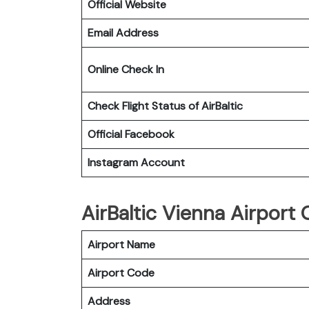
Official Website
Email Address
Online Check In
Check Flight Status of
AirBaltic
Official Facebook
Instagram Account
AirBaltic Vienna Airport O
Airport Name
Airport Code
Address