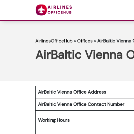
AirlinesOfficeHub
»
Offices
»
AirBaltic Vienna 
AirBaltic Vienna O
AirBaltic Vienna Office Address
AirBaltic Vienna Office
Contact Number
Working Hours