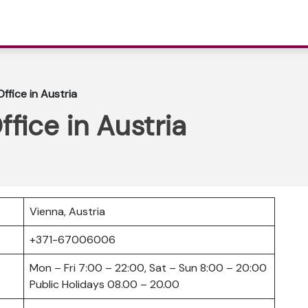
Office in Austria
ffice in Austria
Vienna, Austria
+371-67006006
Mon – Fri 7:00 – 22:00, Sat – Sun 8:00 – 20:00
Public Holidays 08.00 – 20.00