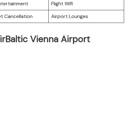
Entertainment
Flight Wifi
et Cancellation
Airport Lounges
rBaltic Vienna Airport