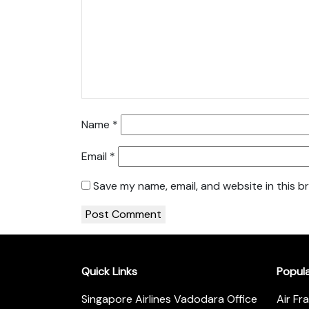
Name
*
Email
*
Save my name, email, and website in this b
Quick Links
Popul
Singapore Airlines Vadodara Office
Air Fr