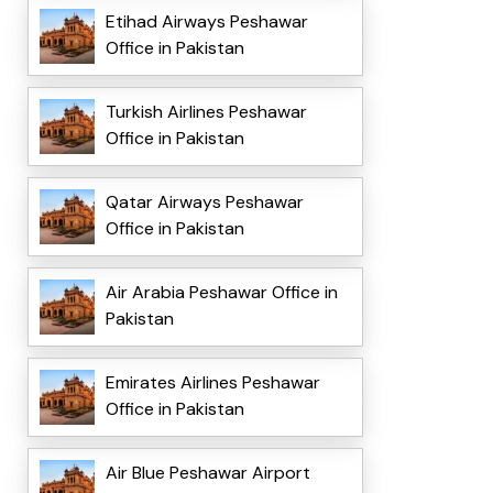
Etihad Airways Peshawar
Office in Pakistan
Turkish Airlines Peshawar
Office in Pakistan
Qatar Airways Peshawar
Office in Pakistan
Air Arabia Peshawar Office in
Pakistan
Emirates Airlines Peshawar
Office in Pakistan
Air Blue Peshawar Airport