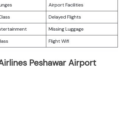
ounges
Airport Facilities
lass
Delayed Flights
Entertainment
Missing Luggage
lass
Flight Wifi
Airlines Peshawar Airport