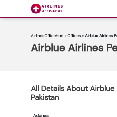
AirlinesOfficeHub
»
Offices
»
Airblue Airlines 
Airblue Airlines P
All Details About Airblue
Pakistan
Address