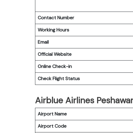
Contact Number
Working Hours
Email
Official Website
Online Check-in
Check Flight Status
Airblue Airlines Peshawar
Airport Name
Airport Code