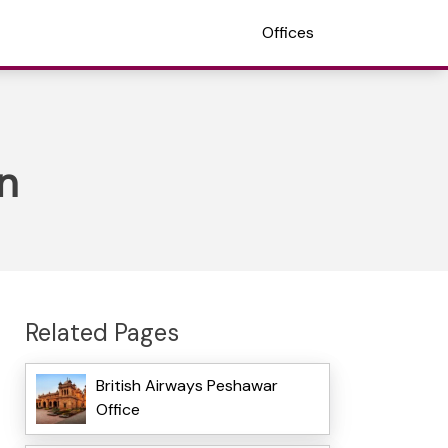
Offices
n
Related Pages
British Airways Peshawar
Office