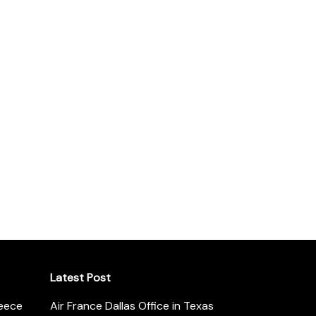
Latest Post
reece
Air France Dallas Office in Texas