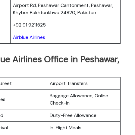
Airport Rd, Peshawar Cantonment, Peshawar,
Khyber Pakhtunkhwa 24820, Pakistan
+92 91 9211525
Airblue Airlines
ue Airlines Office in Peshawar,
Greet
Airport Transfers
Baggage Allowance, Online
ces
Check-in
rd
Duty-Free Allowance
ival
In-Flight Meals