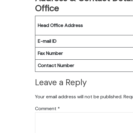
Office
Head Office Address
E-mail ID
Fax Number
Contact Number
Leave a Reply
Your email address will not be published.
Requ
Comment
*