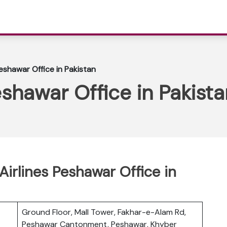
Peshawar Office in Pakistan
eshawar Office in Pakista
 Airlines Peshawar Office in
Ground Floor, Mall Tower, Fakhar-e-Alam Rd,
Peshawar Cantonment, Peshawar, Khyber