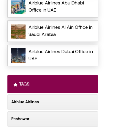
Airblue Airlines Abu Dhabi
Office in UAE
Airblue Airlines Al Ain Office in
Saudi Arabia
Airblue Airlines Dubai Office in
UAE
TAGS:
Airblue Airlines
Peshawar