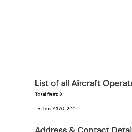
List of all Aircraft Opera
Total fleet: 8
Airbus A320-200
Address & Contact Detail