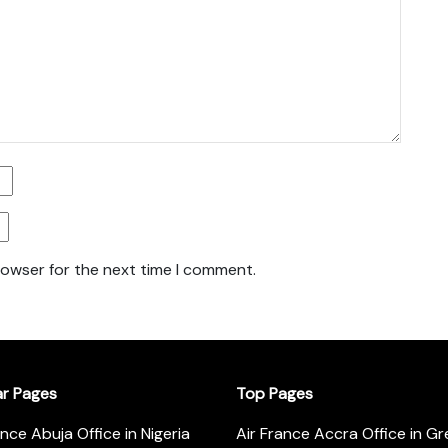
rowser for the next time I comment.
ar Pages
Top Pages
ance Abuja Office in Nigeria
Air France Accra Office in G