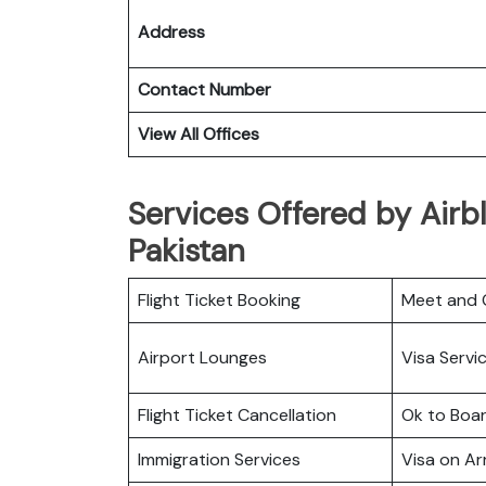
Address
Contact Number
View All Offices
Services Offered by Airbl
Pakistan
Flight Ticket Booking
Meet and 
Airport Lounges
Visa Servi
Flight Ticket Cancellation
Ok to Boa
Immigration Services
Visa on Arr