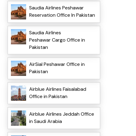
Saudia Airlines Peshawar
Reservation Office In Pakistan
Saudia Airlines
Peshawar Cargo Office in
Pakistan
AirSial Peshawar Office in
Pakistan
Airblue Airlines Faisalabad
Office in Pakistan
Airblue Airlines Jeddah Office
in Saudi Arabia