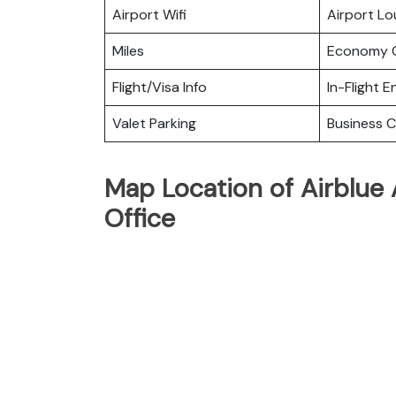
Airport Wifi
Airport L
Miles
Economy C
Flight/Visa Info
In-Flight 
Valet Parking
Business C
Map Location of Airblue 
Office