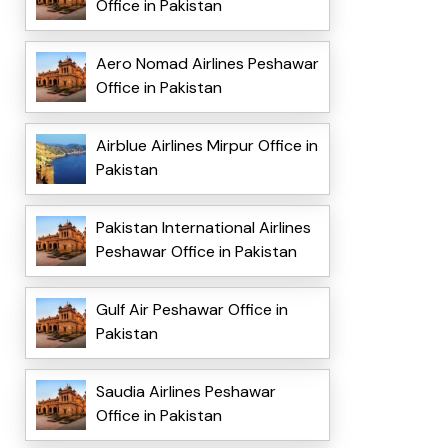
Office in Pakistan
Aero Nomad Airlines Peshawar
Office in Pakistan
Airblue Airlines Mirpur Office in
Pakistan
Pakistan International Airlines
Peshawar Office in Pakistan
Gulf Air Peshawar Office in
Pakistan
Saudia Airlines Peshawar
Office in Pakistan