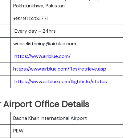
Pakhtunkhwa, Pakistan
+92 91 5253771
Every day – 24hrs
wearelistening@airblue.com
https://www.airblue.com/
https://www.airblue.com/Res/retrieve.asp
https://www.airblue.com/flightinfo/status
 Airport Office Details
Bacha Khan International Airport
PEW