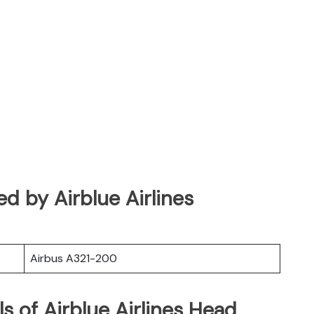
ted by Airblue Airlines
Airbus A321-200
s of Airblue Airlines Head