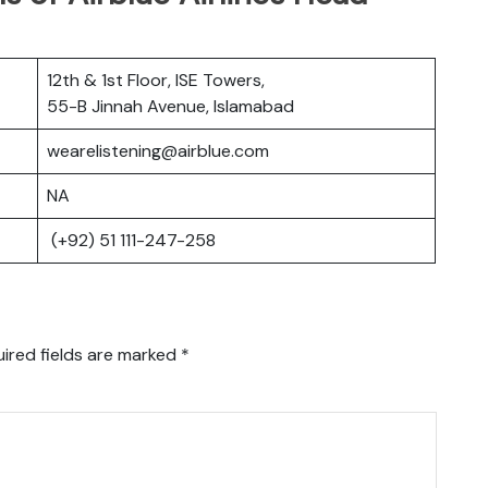
12th & 1st Floor, ISE Towers,
55-B Jinnah Avenue, Islamabad
wearelistening@airblue.com
NA
(+92) 51 111-247-258
ired fields are marked
*