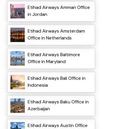
Etihad Airways Amman Office
in Jordan
Etihad Airways Amsterdam
Office in Netherlands
Etihad Airways Baltimore
Office in Maryland
Etihad Airways Bali Office in
Indonesia
Etihad Airways Baku Office in
Azerbaijan
Etihad Airways Austin Office