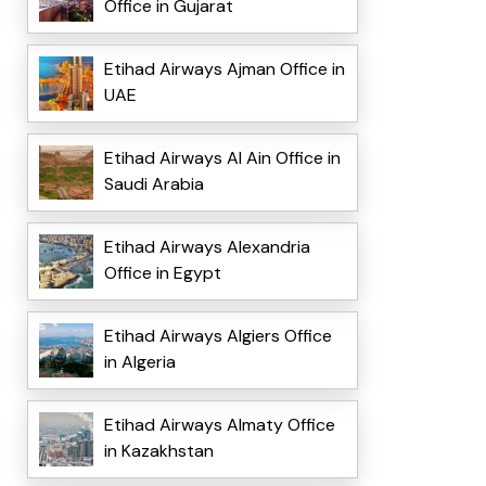
Office in Gujarat
Etihad Airways Ajman Office in
UAE
Etihad Airways Al Ain Office in
Saudi Arabia
Etihad Airways Alexandria
Office in Egypt
Etihad Airways Algiers Office
in Algeria
Etihad Airways Almaty Office
in Kazakhstan