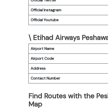
Official Twitter
Official Instagram
Official Youtube
\ Etihad Airways Peshawa
Airport Name
Airport Code
Address
Contact Number
Find Routes with the Pes
Map