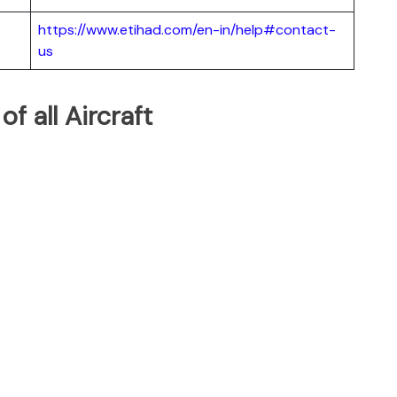
https://www.etihad.com/en-in/help#contact-
us
of all Aircraft