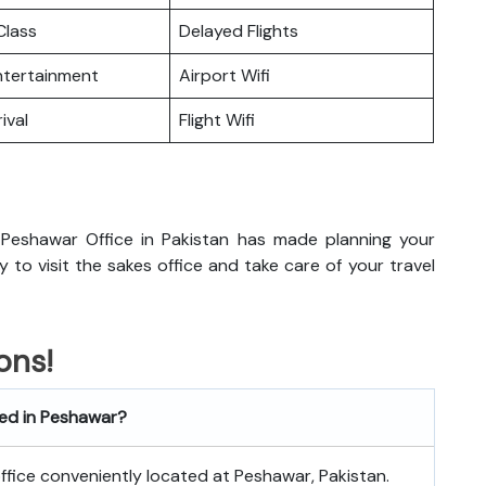
lass
Delayed Flights
Entertainment
Airport Wifi
ival
Flight Wifi
Peshawar Office in Pakistan has made planning your
dy to visit the sakes office and take care of your travel
ons!
ted in Peshawar?
 office conveniently located at Peshawar, Pakistan.