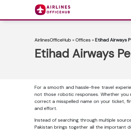
AirlinesOfficeHub
»
Offices
»
Etihad Airways P
Etihad Airways Pe
For a smooth and hassle-free travel experie
not those robotic responses. Whether you n
correct a misspelled name on your ticket, f
and effort.
Instead of searching through multiple source
Pakistan brings together all the important det