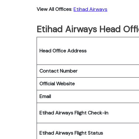
View All Offices
:
Etihad Airways
Etihad Airways Head Offi
Head Office Address
Contact Number
Official Website
Email
Etihad Airways Flight Check-In
Etihad Airways Flight Status