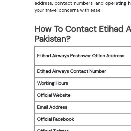
address, contact numbers, and operating ho
your travel concerns with ease.
How To Contact Etihad A
Pakistan?
Etihad Airways Peshawar Office
Address
Etihad Airways
Contact Number
Working Hours
Official Website
Email Address
Official Facebook