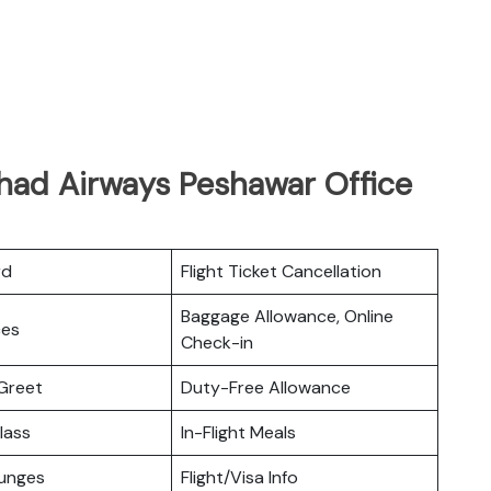
ihad Airways Peshawar Office
rd
Flight Ticket Cancellation
Baggage Allowance, Online
ces
Check-in
Greet
Duty-Free Allowance
lass
In-Flight Meals
ounges
Flight/Visa Info