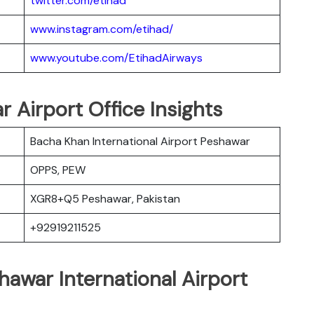
twitter.com/etihad
www.instagram.com/etihad/
www.youtube.com/EtihadAirways
r Airport Office Insights
Bacha Khan International Airport Peshawar
OPPS, PEW
XGR8+Q5 Peshawar, Pakistan
+92919211525
hawar International Airport