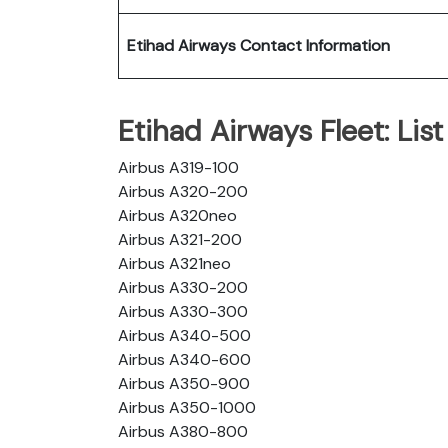
Etihad Airways Contact Information
Etihad Airways Fleet: List 
Airbus A319-100
Airbus A320-200
Airbus A320neo
Airbus A321-200
Airbus A321neo
Airbus A330-200
Airbus A330-300
Airbus A340-500
Airbus A340-600
Airbus A350-900
Airbus A350-1000
Airbus A380-800