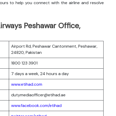
urs to help you connect with the airline and resolve
irways Peshawar Office,
Airport Rd, Peshawar Cantonment, Peshawar,
24820, Pakistan
1800 123 3901
7 days a week, 24 hours a day
www.etihad.com
dutymediaofficer@etihad.ae
www.facebook.com/etihad