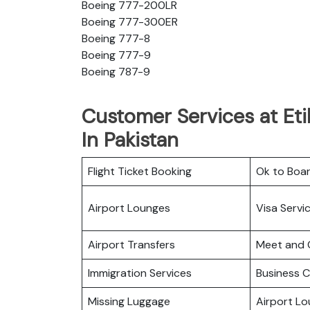
Boeing 777-200LR
Boeing 777-300ER
Boeing 777-8
Boeing 777-9
Boeing 787-9
Customer Services at Et
In Pakistan
Flight Ticket Booking
Ok to Boa
Airport Lounges
Visa Servi
Airport Transfers
Meet and 
Immigration Services
Business C
Missing Luggage
Airport L