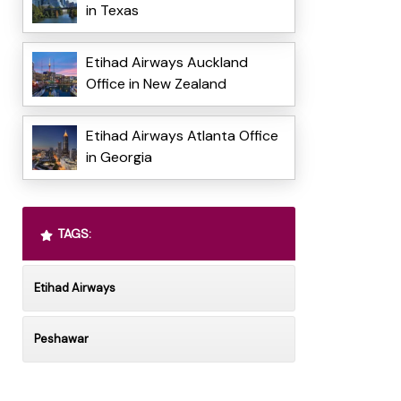
in Texas
Etihad Airways Auckland
Office in New Zealand
Etihad Airways Atlanta Office
in Georgia
TAGS:
Etihad Airways
Peshawar