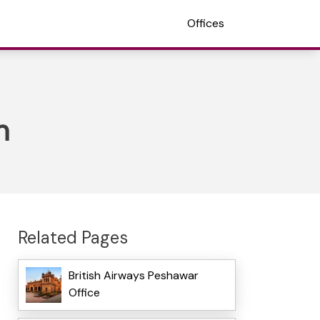
Offices
n
Related Pages
British Airways Peshawar
Office