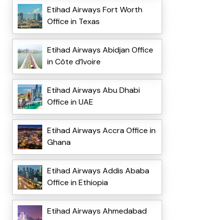
Etihad Airways Fort Worth
Office in Texas
Etihad Airways Abidjan Office
in Côte d’Ivoire
Etihad Airways Abu Dhabi
Office in UAE
Etihad Airways Accra Office in
Ghana
Etihad Airways Addis Ababa
Office in Ethiopia
Etihad Airways Ahmedabad