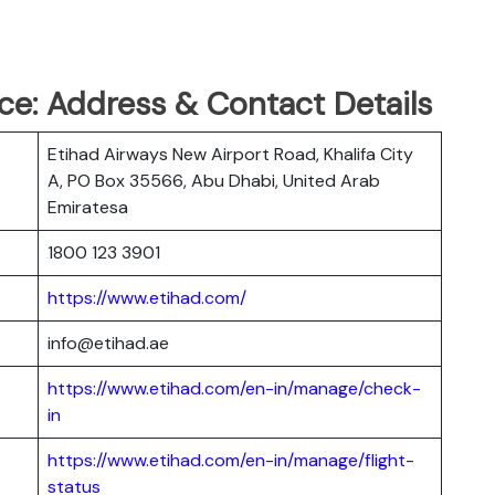
ce: Address & Contact Details
Etihad Airways New Airport Road, Khalifa City
A, PO Box 35566, Abu Dhabi, United Arab
Emiratesa
1800 123 3901
https://www.etihad.com/
info@etihad.ae
https://www.etihad.com/en-in/manage/check-
in
https://www.etihad.com/en-in/manage/flight-
status