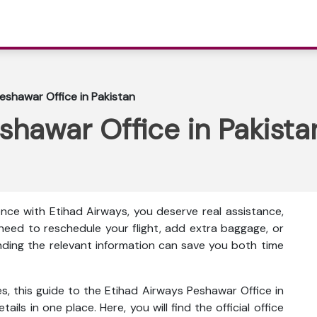
eshawar Office in Pakistan
shawar Office in Pakista
nce with Etihad Airways, you deserve real assistance,
eed to reschedule your flight, add extra baggage, or
inding the relevant information can save you both time
s, this guide to the Etihad Airways Peshawar Office in
ails in one place. Here, you will find the official office