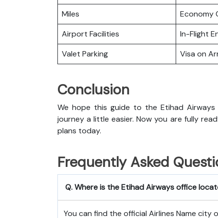
Miles
Economy C
Airport Facilities
In-Flight 
Valet Parking
Visa on Arr
Conclusion
We hope this guide to the Etihad Airways 
journey a little easier. Now you are fully rea
plans today.
Frequently Asked Questi
Q. Where is the Etihad Airways office loca
You can find the official Airlines Name city