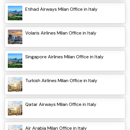
Etihad Airways Milan Office in Italy
Volaris Airlines Milan Office in Italy
Singapore Airlines Milan Office in Italy
Turkish Airlines Milan Office in Italy
Qatar Airways Milan Office in Italy
Air Arabia Milan Office in Italy