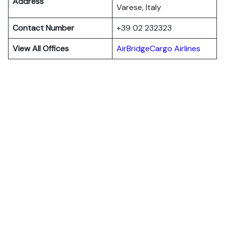
Address
Varese, Italy
Contact Number
+39 02 232323
View All Offices
AirBridgeCargo Airlines