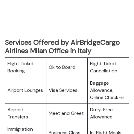
Services Offered by AirBridgeCargo
Airlines Milan Office in Italy
Flight Ticket
Flight Ticket
Ok to Board
Booking
Cancellation
Baggage
Airport Lounges
Visa Services
Allowance,
Online Check-in
Airport
Duty-Free
Meet and Greet
Transfers
Allowance
Immigration
Business Class
In-Flight Meals