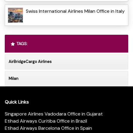
Swiss International Airlines Milan Office in Italy
TAGS:
AirBridgeCargo Airlines
Milan
Quick Links
Singapore Airlines Vadodara Office in Gujarat
Etihad Airways Curitiba Office in Brazil
Etihad Airways Barcelona Office in Spain