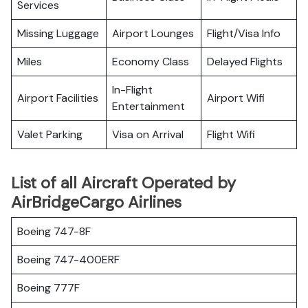
Services
Missing Luggage
Airport Lounges
Flight/Visa Info
Miles
Economy Class
Delayed Flights
In-Flight
Airport Facilities
Airport Wifi
Entertainment
Valet Parking
Visa on Arrival
Flight Wifi
List of all Aircraft Operated by
AirBridgeCargo Airlines
Boeing 747-8F
Boeing 747-400ERF
Boeing 777F