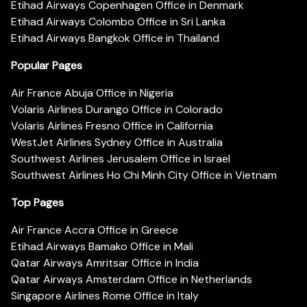
Etihad Airways Copenhagen Office in Denmark
Etihad Airways Colombo Office in Sri Lanka
Etihad Airways Bangkok Office in Thailand
Popular Pages
Air France Abuja Office in Nigeria
Volaris Airlines Durango Office in Colorado
Volaris Airlines Fresno Office in California
WestJet Airlines Sydney Office in Australia
Southwest Airlines Jerusalem Office in Israel
Southwest Airlines Ho Chi Minh City Office in Vietnam
Top Pages
Air France Accra Office in Greece
Etihad Airways Bamako Office in Mali
Qatar Airways Amritsar Office in India
Qatar Airways Amsterdam Office in Netherlands
Singapore Airlines Rome Office in Italy