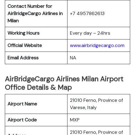
Contact Number for
AirBridgeCargo Airlines in
+7 4957862613
Milan
Working Hours
Every day – 24hrs
Official Website
www.airbridgecargo.com
Email Address
NA
AirBridgeCargo Airlines Milan Airport
Office Details & Map
21010 Ferno, Province of
Airport Name
Varese, Italy
Airport Code
MXP
21010 Ferno, Province of