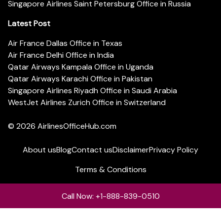
Singapore Airlines Saint Petersburg Office in Russia
Latest Post
Air France Dallas Office in Texas
Air France Delhi Office in India
Qatar Airways Kampala Office in Uganda
Qatar Airways Karachi Office in Pakistan
Singapore Airlines Riyadh Office in Saudi Arabia
WestJet Airlines Zurich Office in Switzerland
© 2026
AirlinesOfficeHub.com
About us
Blog
Contact us
Disclaimer
Privacy Policy
Terms & Conditions
Call Now: +1-888-839-0510