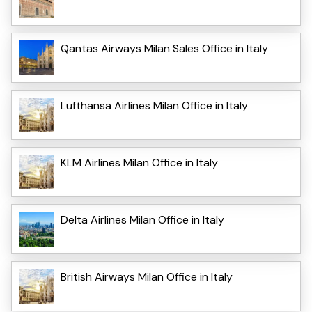
Qantas Airways Milan Sales Office in Italy
Lufthansa Airlines Milan Office in Italy
KLM Airlines Milan Office in Italy
Delta Airlines Milan Office in Italy
British Airways Milan Office in Italy