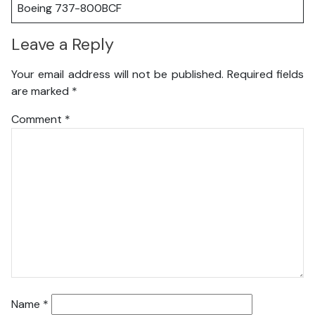
Boeing 737-800BCF
Leave a Reply
Your email address will not be published.
Required fields
are marked
*
Comment
*
Name
*