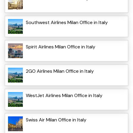
Southwest Airlines Milan Office in Italy
Spirit Airlines Milan Office in Italy
2GO Airlines Milan Office in Italy
WestJet Airlines Milan Office in Italy
Swiss Air Milan Office in Italy