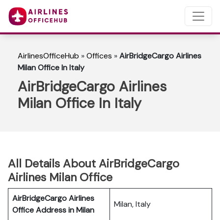
AirlinesOfficeHub
»
Offices
»
AirBridgeCargo Airlines
Milan Office In Italy
AirBridgeCargo Airlines
Milan Office In Italy
All Details About AirBridgeCargo
Airlines Milan Office
AirBridgeCargo Airlines
Milan, Italy
Office Address in Milan