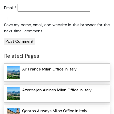
Email
*
Save my name, email, and website in this browser for the
next time I comment.
Related Pages
Air France Milan Office in Italy
Azerbaijan Airlines Milan Office in Italy
Qantas Airways Milan Office in Italy