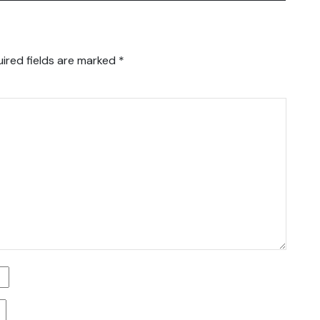
ired fields are marked
*