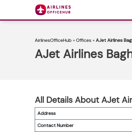
AirlinesOfficeHub
»
Offices
»
AJet Airlines Bag
AJet Airlines Bagh
All Details About AJet Ai
Address
Contact Number