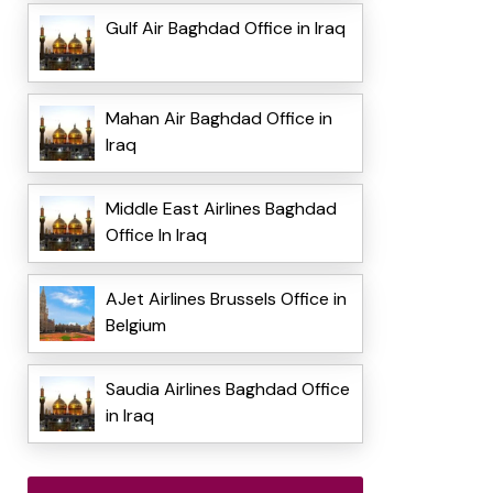
Gulf Air Baghdad Office in Iraq
Mahan Air Baghdad Office in
Iraq
Middle East Airlines Baghdad
Office In Iraq
AJet Airlines Brussels Office in
Belgium
Saudia Airlines Baghdad Office
in Iraq