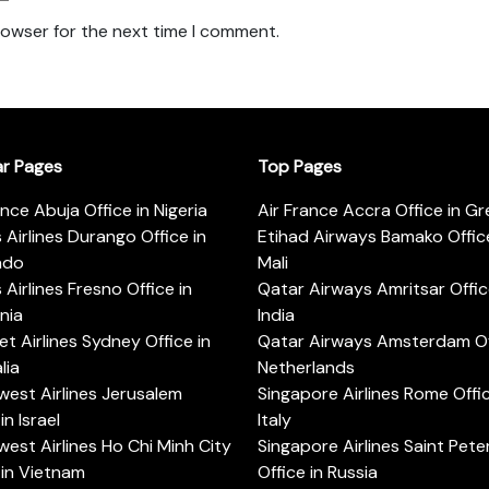
rowser for the next time I comment.
ar Pages
Top Pages
ance Abuja Office in Nigeria
Air France Accra Office in G
s Airlines Durango Office in
Etihad Airways Bamako Office
ado
Mali
s Airlines Fresno Office in
Qatar Airways Amritsar Offic
rnia
India
t Airlines Sydney Office in
Qatar Airways Amsterdam Off
lia
Netherlands
est Airlines Jerusalem
Singapore Airlines Rome Offic
in Israel
Italy
est Airlines Ho Chi Minh City
Singapore Airlines Saint Pet
 in Vietnam
Office in Russia