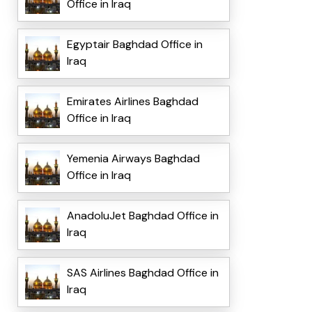
Office in Iraq
Egyptair Baghdad Office in
Iraq
Emirates Airlines Baghdad
Office in Iraq
Yemenia Airways Baghdad
Office in Iraq
AnadoluJet Baghdad Office in
Iraq
SAS Airlines Baghdad Office in
Iraq