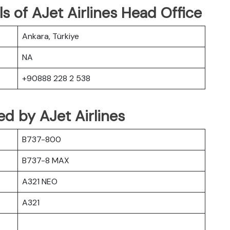
s of AJet Airlines Head Office
Ankara, Türkiye
NA
+90888 228 2 538
ted by AJet Airlines
B737-800
B737-8 MAX
A321 NEO
A321