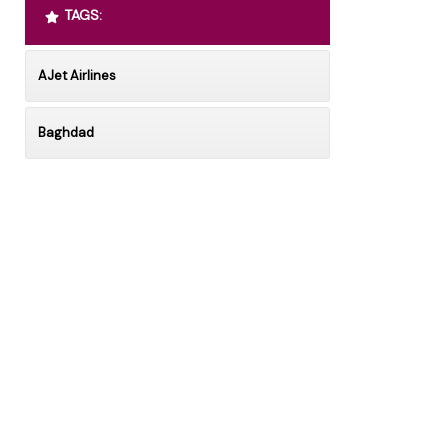
TAGS:
AJet Airlines
Baghdad