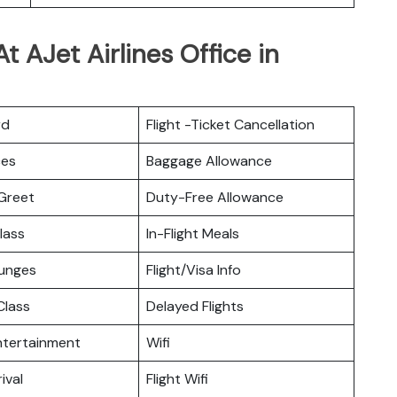
 AJet Airlines Office in
rd
Flight -Ticket Cancellation
ces
Baggage Allowance
Greet
Duty-Free Allowance
lass
In-Flight Meals
ounges
Flight/Visa Info
lass
Delayed Flights
Entertainment
Wifi
ival
Flight Wifi