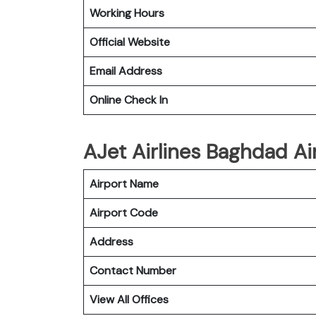
Working Hours
Official Website
Email Address
Online Check In
AJet Airlines Baghdad Ai
Airport Name
Airport Code
Address
Contact Number
View All Offices