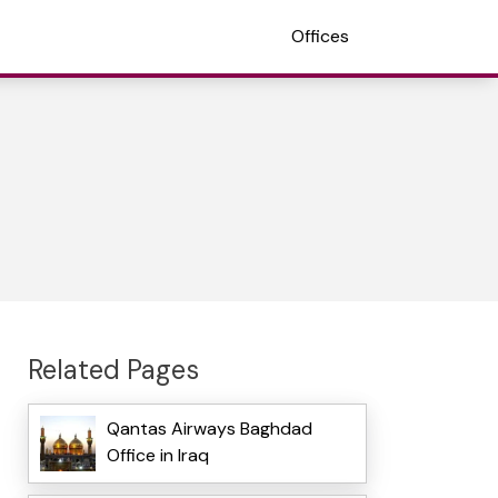
Offices
Related Pages
Qantas Airways Baghdad
Office in Iraq