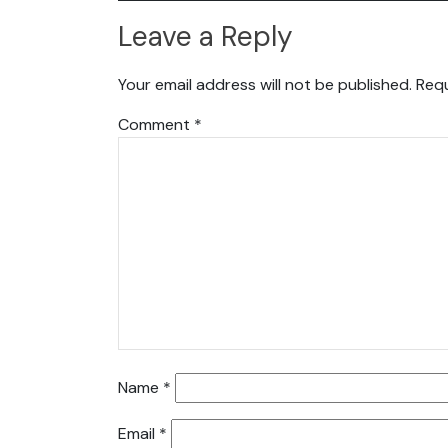
Leave a Reply
Your email address will not be published.
Requ
Comment
*
Name
*
Email
*