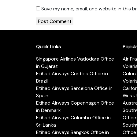
Save my name, email, and website in this b
Quick Links
Popul
Singapore Airlines Vadodara Office
Air Fr
in Gujarat
Volari
Etihad Airways Curitiba Office in
Color
Brazil
Volari
Etihad Airways Barcelona Office in
Califo
Spain
WestJe
Etihad Airways Copenhagen Office
Austra
in Denmark
Southw
Etihad Airways Colombo Office in
Office 
Sri Lanka
Southw
Etihad Airways Bangkok Office in
Office