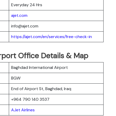
Everyday 24 Hrs
ajet.com
info@ajet.com
https://ajet.com/en/services/free-check-in
rport Office Details & Map
Baghdad International Airport
BGW
End of Airport St, Baghdad, Iraq
+964 790 140 3537
AJet Airlines