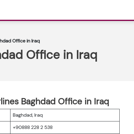
hdad Office in Iraq
dad Office in Iraq
rlines Baghdad Office in Iraq
Baghdad, Iraq
+90888 228 2 538