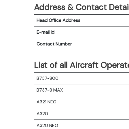
Address & Contact Detail
Head Office Address
E-mail Id
Contact Number
List of all Aircraft Opera
B737-800
B737-8 MAX
A321 NEO
A320
A320 NEO