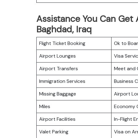
Assistance You Can Get At
Baghdad, Iraq
Flight Ticket Booking
Ok to Boa
Airport Lounges
Visa Servi
Airport Transfers
Meet and 
Immigration Services
Business C
Missing Baggage
Airport L
Miles
Economy C
Airport Facilities
In-Flight 
Valet Parking
Visa on Arr