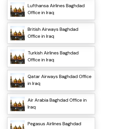
Lufthansa Airlines Baghdad
Office in Iraq
British Airways Baghdad
Office in Iraq
Turkish Airlines Baghdad
Office in Iraq
Qatar Airways Baghdad Office
in Iraq
Air Arabia Baghdad Office in
Iraq
Pegasus Airlines Baghdad