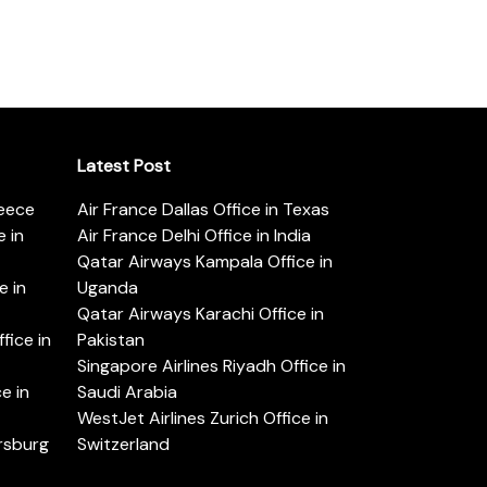
Latest Post
reece
Air France Dallas Office in Texas
 in
Air France Delhi Office in India
Qatar Airways Kampala Office in
e in
Uganda
Qatar Airways Karachi Office in
ice in
Pakistan
Singapore Airlines Riyadh Office in
e in
Saudi Arabia
WestJet Airlines Zurich Office in
ersburg
Switzerland