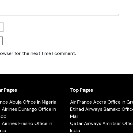
rowser for the next time I comment.
ar Pages
Top Pages
ance Abuja Office in Nigeria
Air France Accra Office in G
s Airlines Durango Office in
Etihad Airways Bamako Office
ado
Mali
s Airlines Fresno Office in
Qatar Airways Amritsar Offic
rnia
India