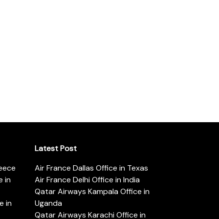
Latest Post
reece
Air France Dallas Office in Texas
 in
Air France Delhi Office in India
Qatar Airways Kampala Office in
e in
Uganda
Qatar Airways Karachi Office in