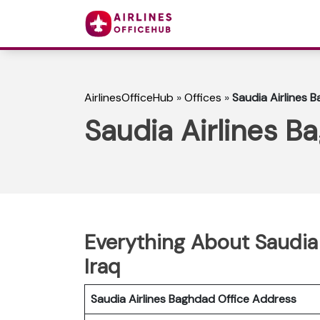
AirlinesOfficeHub
»
Offices
»
Saudia Airlines B
Saudia Airlines Ba
Everything About Saudia 
Iraq
Saudia Airlines Baghdad Office Address