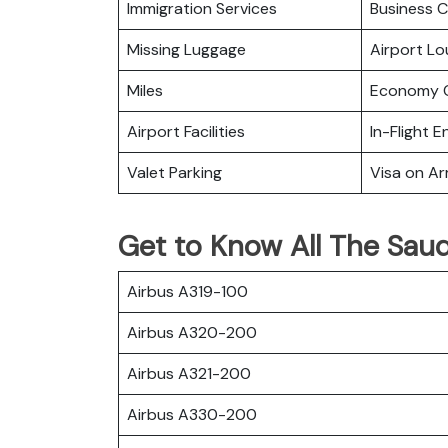
Immigration Services
Business C
Missing Luggage
Airport L
Miles
Economy C
Airport Facilities
In-Flight 
Valet Parking
Visa on Arr
Get to Know All The Saudi
Airbus A319-100
Airbus A320-200
Airbus A321-200
Airbus A330-200