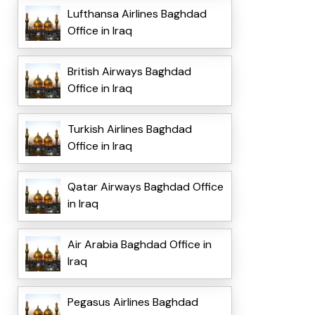
Lufthansa Airlines Baghdad
Office in Iraq
British Airways Baghdad
Office in Iraq
Turkish Airlines Baghdad
Office in Iraq
Qatar Airways Baghdad Office
in Iraq
Air Arabia Baghdad Office in
Iraq
Pegasus Airlines Baghdad