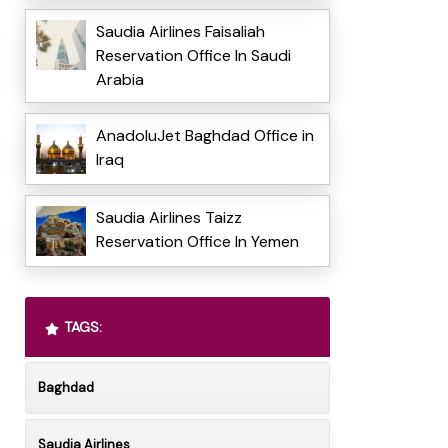
Saudia Airlines Faisaliah
Reservation Office In Saudi
Arabia
AnadoluJet Baghdad Office in
Iraq
Saudia Airlines Taizz
Reservation Office In Yemen
TAGS:
Baghdad
Saudia Airlines