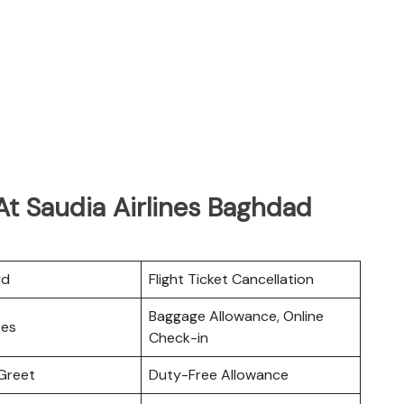
At Saudia Airlines Baghdad
rd
Flight Ticket Cancellation
Baggage Allowance, Online
ces
Check-in
Greet
Duty-Free Allowance