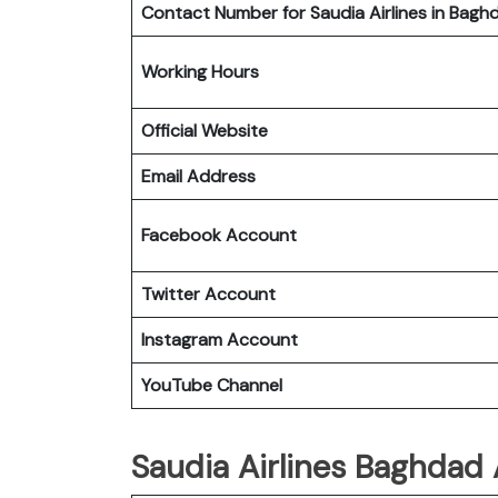
Contact Number for Saudia Airlines in Bagh
Working Hours
Official Website
Email Address
Facebook Account
Twitter Account
Instagram Account
YouTube Channel
Saudia Airlines Baghdad 