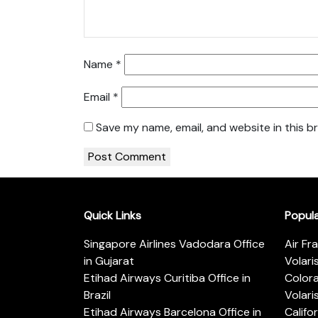
Name
*
Email
*
Save my name, email, and website in this b
Quick Links
Popul
Singapore Airlines Vadodara Office
Air Fr
in Gujarat
Volari
Etihad Airways Curitiba Office in
Color
Brazil
Volari
Etihad Airways Barcelona Office in
Califo