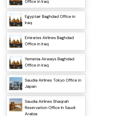
Office in Iraq
Egyptair Baghdad Office in
Iraq
Emirates Airlines Baghdad
Office in Iraq
Yemenia Airways Baghdad
Office in Iraq
Saudia Airlines Tokyo Office in
Japan
Saudia Airlines Shaqrah
Reservation Office In Saudi
Arabia