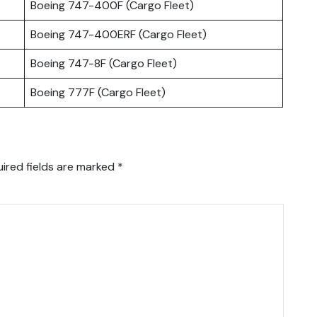
Boeing 747-400F (Cargo Fleet)
Boeing 747-400ERF (Cargo Fleet)
Boeing 747-8F (Cargo Fleet)
Boeing 777F (Cargo Fleet)
ired fields are marked
*