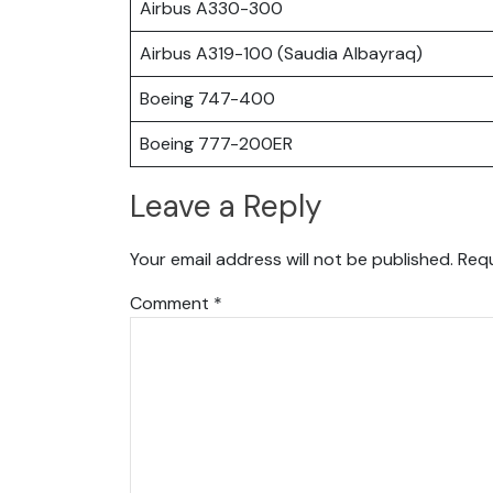
Airbus A330-300
Airbus A319-100 (Saudia Albayraq)
Boeing 747-400
Boeing 777-200ER
Leave a Reply
Your email address will not be published.
Requ
Comment
*