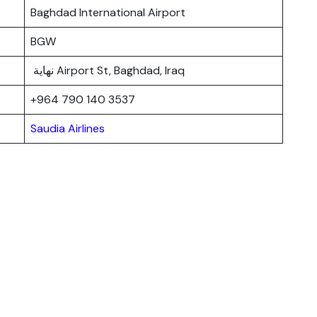
Baghdad International Airport
BGW
نهاية Airport St, Baghdad, Iraq
+964 790 140 3537
Saudia Airlines