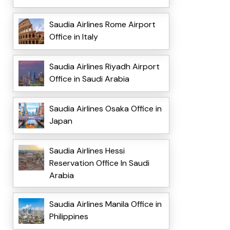
Saudia Airlines Rome Airport
Office in Italy
Saudia Airlines Riyadh Airport
Office in Saudi Arabia
Saudia Airlines Osaka Office in
Japan
Saudia Airlines Hessi
Reservation Office In Saudi
Arabia
Saudia Airlines Manila Office in
Philippines