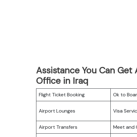
Assistance You Can Get 
Office in Iraq
Flight Ticket Booking
Ok to Boa
Airport Lounges
Visa Servi
Airport Transfers
Meet and 