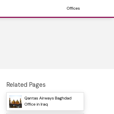
Offices
Related Pages
Qantas Airways Baghdad
Office in Iraq