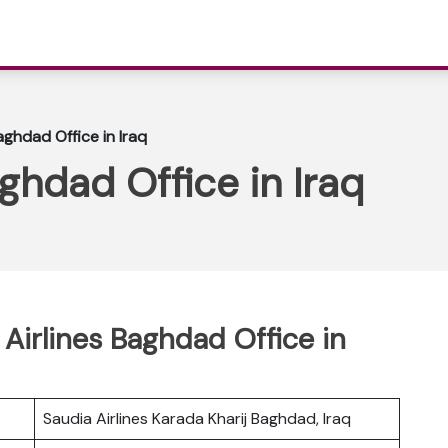
aghdad Office in Iraq
ghdad Office in Iraq
Airlines Baghdad Office in
Saudia Airlines Karada Kharij Baghdad, Iraq