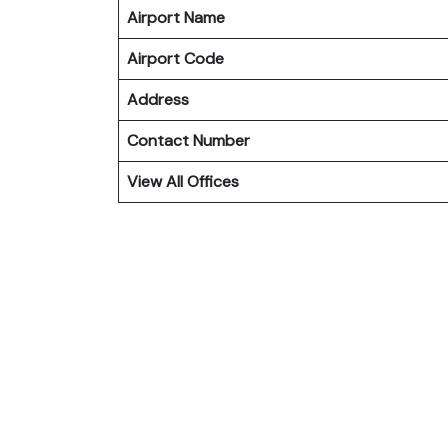
Airport Name
Airport Code
Address
Contact Number
View All Offices