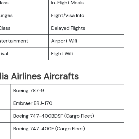
lass
In-Flight Meals
ounges
Flight/Visa Info
lass
Delayed Flights
Entertainment
Airport Wifi
ival
Flight Wifi
a Airlines Aircrafts
Boeing 787-9
Embraer ERJ-170
Boeing 747-400BDSF (Cargo Fleet)
Boeing 747-400F (Cargo Fleet)