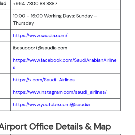
dad
+964 7800 88 8887
10:00 – 16:00 Working Days: Sunday –
Thursday
https://www.saudia.com/
ibesupport@saudia.com
https://www.facebook.com/SaudiArabianAirline
s
https://x.com/Saudi_Airlines
https://www.instagram.com/saudi_airlines/
https://www.youtube.com/@saudia
Airport Office Details & Map