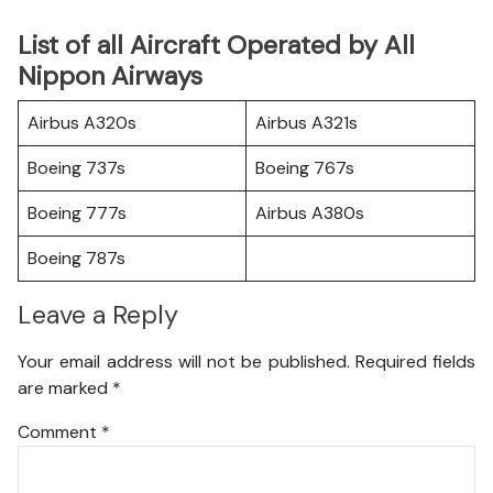
List of all Aircraft Operated by All
Nippon Airways
Airbus A320s
Airbus A321s
Boeing 737s
Boeing 767s
Boeing 777s
Airbus A380s
Boeing 787s
Leave a Reply
Your email address will not be published.
Required fields
are marked
*
Comment
*