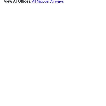
View All Offices
:
All Nippon Airways