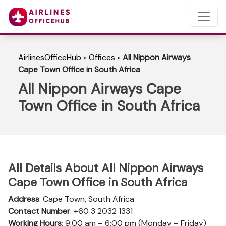
AirlinesOfficeHub
»
Offices
»
All Nippon Airways
Cape Town Office in South Africa
All Nippon Airways Cape
Town Office in South Africa
All Details About All Nippon Airways
Cape Town Office in South Africa
Address
: Cape Town, South Africa
Contact Number
: +60 3 2032 1331
Working Hours
: 9:00 am – 6:00 pm (Monday – Friday)