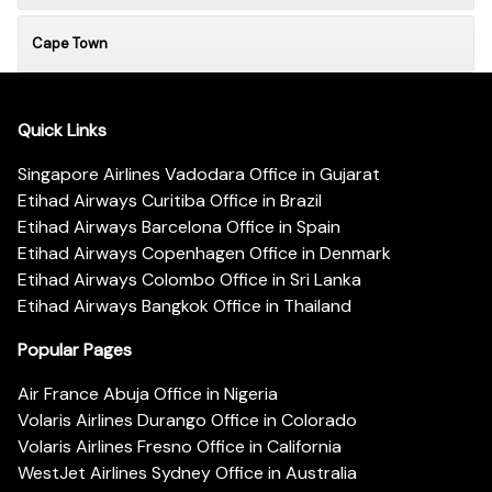
Cape Town
Quick Links
Singapore Airlines Vadodara Office in Gujarat
Etihad Airways Curitiba Office in Brazil
Etihad Airways Barcelona Office in Spain
Etihad Airways Copenhagen Office in Denmark
Etihad Airways Colombo Office in Sri Lanka
Etihad Airways Bangkok Office in Thailand
Popular Pages
Air France Abuja Office in Nigeria
Volaris Airlines Durango Office in Colorado
Volaris Airlines Fresno Office in California
WestJet Airlines Sydney Office in Australia