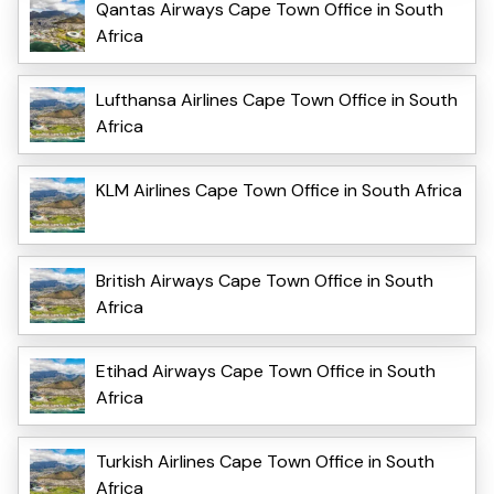
Qantas Airways Cape Town Office in South
Africa
Lufthansa Airlines Cape Town Office in South
Africa
KLM Airlines Cape Town Office in South Africa
British Airways Cape Town Office in South
Africa
Etihad Airways Cape Town Office in South
Africa
Turkish Airlines Cape Town Office in South
Africa