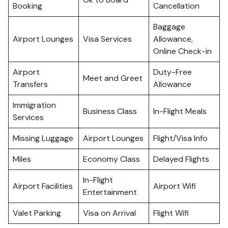
Booking
Cancellation
Baggage
Airport Lounges
Visa Services
Allowance,
Online Check-in
Airport
Duty-Free
Meet and Greet
Transfers
Allowance
Immigration
Business Class
In-Flight Meals
Services
Missing Luggage
Airport Lounges
Flight/Visa Info
Miles
Economy Class
Delayed Flights
In-Flight
Airport Facilities
Airport Wifi
Entertainment
Valet Parking
Visa on Arrival
Flight Wifi