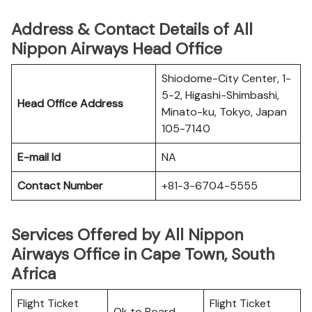
Address & Contact Details of All
Nippon Airways Head Office
Shiodome-City Center, 1-
5-2, Higashi-Shimbashi,
Head Office Address
Minato-ku, Tokyo, Japan
105-7140
E-mail Id
NA
Contact Number
+81-3-6704-5555
Services Offered by All Nippon
Airways Office in Cape Town, South
Africa
Flight Ticket
Flight Ticket
Ok to Board