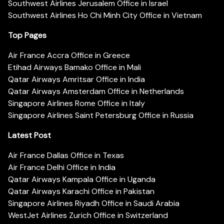
Southwest Airlines Jerusalem Office in Israel
Southwest Airlines Ho Chi Minh City Office in Vietnam
Top Pages
Air France Accra Office in Greece
Etihad Airways Bamako Office in Mali
Qatar Airways Amritsar Office in India
Qatar Airways Amsterdam Office in Netherlands
Singapore Airlines Rome Office in Italy
Singapore Airlines Saint Petersburg Office in Russia
Latest Post
Air France Dallas Office in Texas
Air France Delhi Office in India
Qatar Airways Kampala Office in Uganda
Qatar Airways Karachi Office in Pakistan
Singapore Airlines Riyadh Office in Saudi Arabia
WestJet Airlines Zurich Office in Switzerland