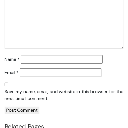
Name
*
Email
*
Save my name, email, and website in this browser for the
next time I comment.
Related Pages