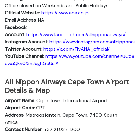
Office closed on Weekends and Public Holidays.
Official Website
:
https://www.ana.co.jp
Email Address
: NA
Facebook
Account
:
https://www.facebook.com/allnipponairways/
Instagram
Account
:
https://www.instagram.com/allnippona
Twitter
Account
:
https://x.com/FlyANA_official/
YouTube
Channel
:
https://www.youtube.com/channel/UC58
ewaQkv0XmJcghGeUsIA
All Nippon Airways Cape Town Airport
Details & Map
Airport Name
: Cape Town International Airport
Airport Code
: CPT
Address
: Matroosfontein, Cape Town, 7490, South
Africa
Contact Number
: +27 21 937 1200