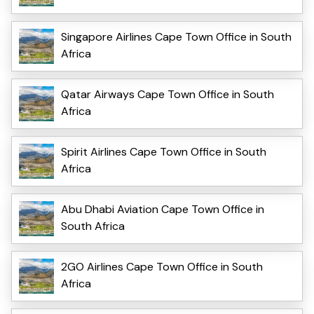
Singapore Airlines Cape Town Office in South
Africa
Qatar Airways Cape Town Office in South
Africa
Spirit Airlines Cape Town Office in South
Africa
Abu Dhabi Aviation Cape Town Office in
South Africa
2GO Airlines Cape Town Office in South
Africa