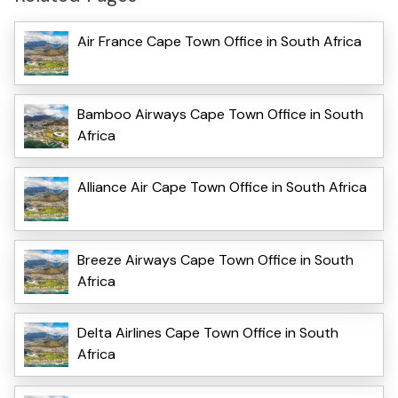
Air France Cape Town Office in South Africa
Bamboo Airways Cape Town Office in South
Africa
Alliance Air Cape Town Office in South Africa
Breeze Airways Cape Town Office in South
Africa
Delta Airlines Cape Town Office in South
Africa