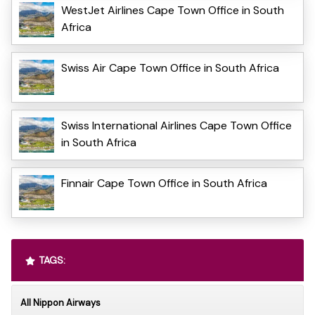
WestJet Airlines Cape Town Office in South
Africa
Swiss Air Cape Town Office in South Africa
Swiss International Airlines Cape Town Office
in South Africa
Finnair Cape Town Office in South Africa
TAGS:
All Nippon Airways