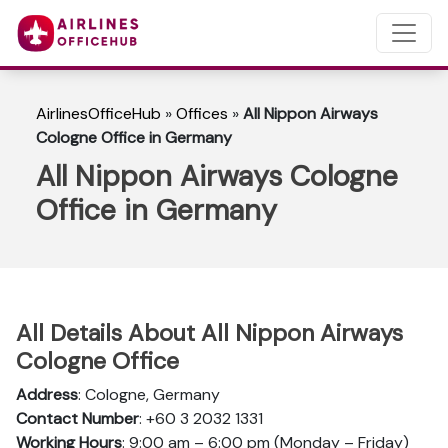
AirlinesOfficeHub
»
Offices
»
All Nippon Airways
Cologne Office in Germany
All Nippon Airways Cologne
Office in Germany
All Details About All Nippon Airways
Cologne Office
Address
: Cologne, Germany
Contact Number
: +60 3 2032 1331
Working Hours
: 9:00 am – 6:00 pm (Monday – Friday)