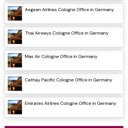
Aegean Airlines Cologne Office in Germany
Thai Airways Cologne Office in Germany
Mas Air Cologne Office in Germany
Cathay Pacific Cologne Office in Germany
Emirates Airlines Cologne Office in Germany