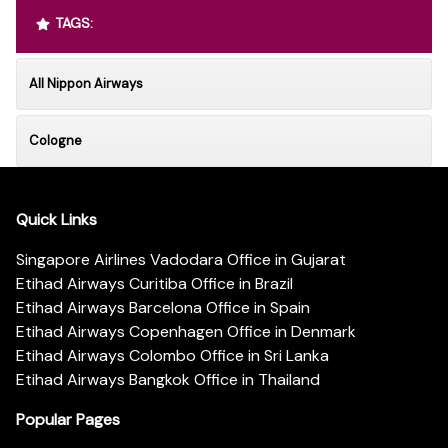
TAGS:
All Nippon Airways
Cologne
Quick Links
Singapore Airlines Vadodara Office in Gujarat
Etihad Airways Curitiba Office in Brazil
Etihad Airways Barcelona Office in Spain
Etihad Airways Copenhagen Office in Denmark
Etihad Airways Colombo Office in Sri Lanka
Etihad Airways Bangkok Office in Thailand
Popular Pages