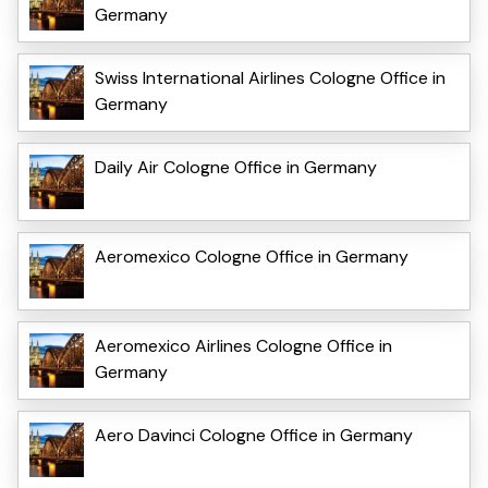
Germany
Swiss International Airlines Cologne Office in
Germany
Daily Air Cologne Office in Germany
Aeromexico Cologne Office in Germany
Aeromexico Airlines Cologne Office in
Germany
Aero Davinci Cologne Office in Germany