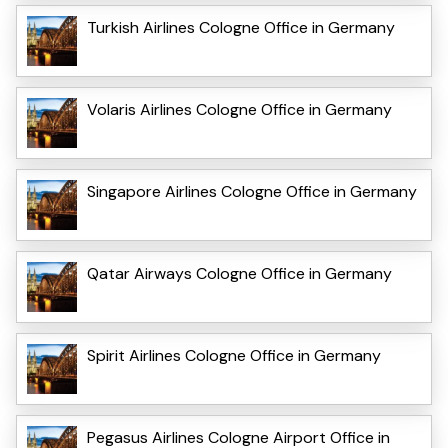
Turkish Airlines Cologne Office in Germany
Volaris Airlines Cologne Office in Germany
Singapore Airlines Cologne Office in Germany
Qatar Airways Cologne Office in Germany
Spirit Airlines Cologne Office in Germany
Pegasus Airlines Cologne Airport Office in