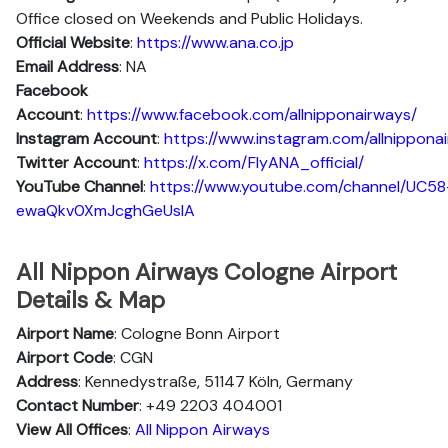
Office closed on Weekends and Public Holidays.
Official Website
:
https://www.ana.co.jp
Email Address
: NA
Facebook
Account
:
https://www.facebook.com/allnipponairways/
Instagram
Account
:
https://www.instagram.com/allnippona
Twitter
Account
:
https://x.com/FlyANA_official/
YouTube
Channel
:
https://www.youtube.com/channel/UC58
ewaQkv0XmJcghGeUsIA
All Nippon Airways Cologne Airport
Details & Map
Airport Name
: Cologne Bonn Airport
Airport Code
: CGN
Address
: Kennedystraße, 51147 Köln, Germany
Contact Number
: +49 2203 404001
View All Offices
:
All Nippon Airways