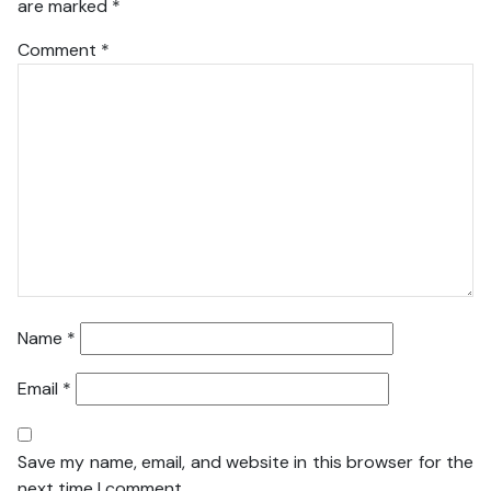
are marked
*
Comment
*
Name
*
Email
*
Save my name, email, and website in this browser for the
next time I comment.