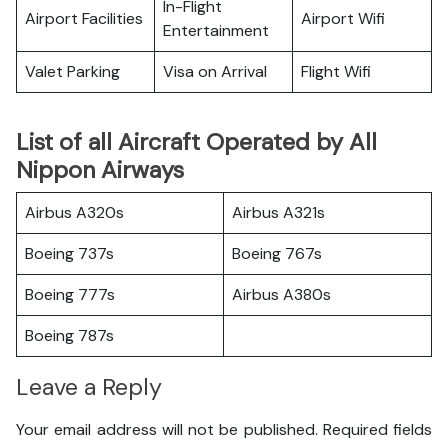
In-Flight
Airport Facilities
Airport Wifi
Entertainment
Valet Parking
Visa on Arrival
Flight Wifi
List of all Aircraft Operated by All
Nippon Airways
Airbus A320s
Airbus A321s
Boeing 737s
Boeing 767s
Boeing 777s
Airbus A380s
Boeing 787s
Leave a Reply
Your email address will not be published.
Required fields