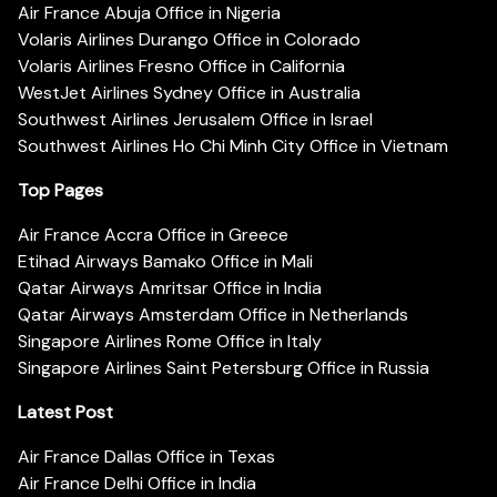
Air France Abuja Office in Nigeria
Volaris Airlines Durango Office in Colorado
Volaris Airlines Fresno Office in California
WestJet Airlines Sydney Office in Australia
Southwest Airlines Jerusalem Office in Israel
Southwest Airlines Ho Chi Minh City Office in Vietnam
Top Pages
Air France Accra Office in Greece
Etihad Airways Bamako Office in Mali
Qatar Airways Amritsar Office in India
Qatar Airways Amsterdam Office in Netherlands
Singapore Airlines Rome Office in Italy
Singapore Airlines Saint Petersburg Office in Russia
Latest Post
Air France Dallas Office in Texas
Air France Delhi Office in India