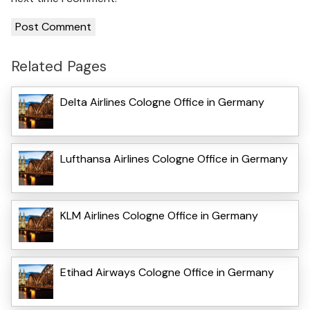
Related Pages
Delta Airlines Cologne Office in Germany
Lufthansa Airlines Cologne Office in Germany
KLM Airlines Cologne Office in Germany
Etihad Airways Cologne Office in Germany