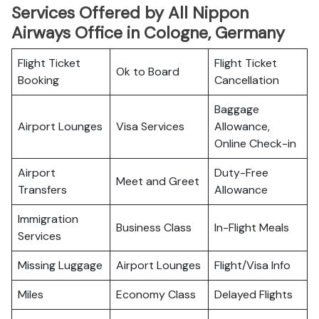
Services Offered by All Nippon
Airways Office in Cologne, Germany
Flight Ticket
Flight Ticket
Ok to Board
Booking
Cancellation
Baggage
Airport Lounges
Visa Services
Allowance,
Online Check-in
Airport
Duty-Free
Meet and Greet
Transfers
Allowance
Immigration
Business Class
In-Flight Meals
Services
Missing Luggage
Airport Lounges
Flight/Visa Info
Miles
Economy Class
Delayed Flights