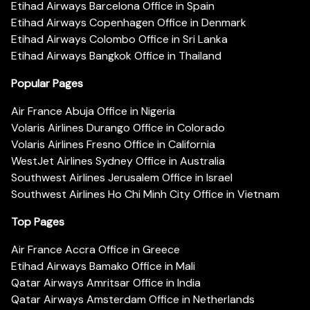
Etihad Airways Barcelona Office in Spain
Etihad Airways Copenhagen Office in Denmark
Etihad Airways Colombo Office in Sri Lanka
Etihad Airways Bangkok Office in Thailand
Popular Pages
Air France Abuja Office in Nigeria
Volaris Airlines Durango Office in Colorado
Volaris Airlines Fresno Office in California
WestJet Airlines Sydney Office in Australia
Southwest Airlines Jerusalem Office in Israel
Southwest Airlines Ho Chi Minh City Office in Vietnam
Top Pages
Air France Accra Office in Greece
Etihad Airways Bamako Office in Mali
Qatar Airways Amritsar Office in India
Qatar Airways Amsterdam Office in Netherlands