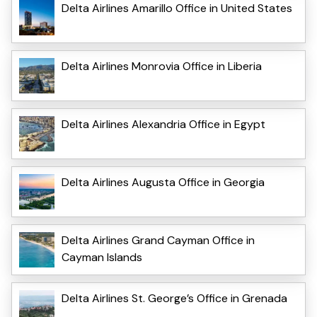
Delta Airlines Amarillo Office in United States
Delta Airlines Monrovia Office in Liberia
Delta Airlines Alexandria Office in Egypt
Delta Airlines Augusta Office in Georgia
Delta Airlines Grand Cayman Office in
Cayman Islands
Delta Airlines St. George’s Office in Grenada