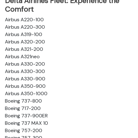
Delta Airlines Fleet: Experience the
Comfort
Airbus A220-100
Airbus A220-300
Airbus A319-100
Airbus A320-200
Airbus A321-200
Airbus A321neo
Airbus A330-200
Airbus A330-300
Airbus A330-900
Airbus A350-900
Airbus A350-1000
Boeing 737-800
Boeing 717-200
Boeing 737-900ER
Boeing 737 MAX 10
Boeing 757-200
Boeing 757-300