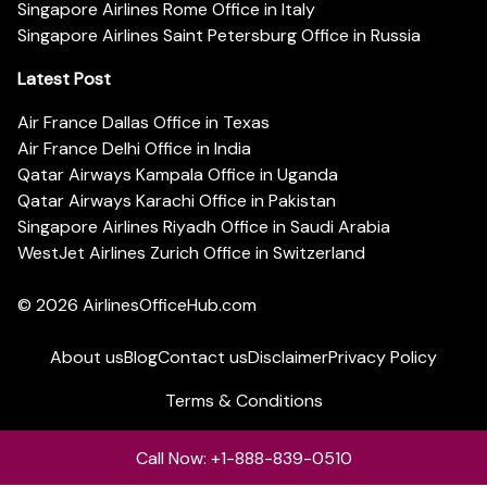
Singapore Airlines Rome Office in Italy
Singapore Airlines Saint Petersburg Office in Russia
Latest Post
Air France Dallas Office in Texas
Air France Delhi Office in India
Qatar Airways Kampala Office in Uganda
Qatar Airways Karachi Office in Pakistan
Singapore Airlines Riyadh Office in Saudi Arabia
WestJet Airlines Zurich Office in Switzerland
© 2026
AirlinesOfficeHub.com
About us
Blog
Contact us
Disclaimer
Privacy Policy
Terms & Conditions
Call Now: +1-888-839-0510