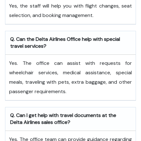
Yes, the staff will help you with flight changes, seat
selection, and booking management.
Q. Can the Delta Airlines Office help with special
travel services?
Yes. The office can assist with requests for
wheelchair services, medical assistance, special
meals, traveling with pets, extra baggage, and other
passenger requirements.
Q. Can I get help with travel documents at the
Delta Airlines sales office?
Yes. The office team can provide guidance regarding