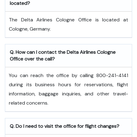
located?
The Delta Airlines Cologne Office is located at
Cologne, Germany.
Q. How can I contact the Delta Airlines Cologne
Office over the call?
You can reach the office by calling 800-241-4141
during its business hours for reservations, flight
information, baggage inquiries, and other travel-
related concerns.
Q. Do I need to visit the office for flight changes?