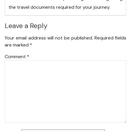
the travel documents required for your journey.
Leave a Reply
Your email address will not be published.
Required fields
are marked
*
Comment
*