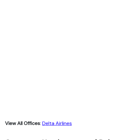
View All Offices
:
Delta Airlines