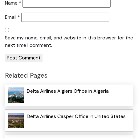
Name
*
Email
*
Save my name, email, and website in this browser for the
next time I comment.
Related Pages
Delta Airlines Algiers Office in Algeria
Delta Airlines Casper Office in United States