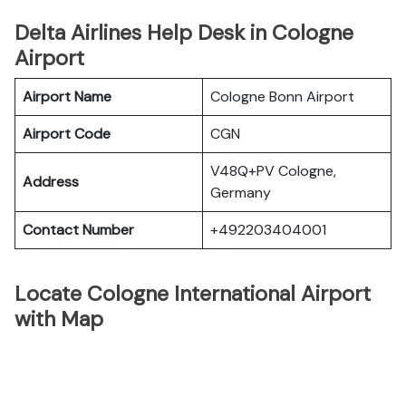
Delta Airlines Help Desk in Cologne
Airport
Airport Name
Cologne Bonn Airport
Airport Code
CGN
V48Q+PV Cologne,
Address
Germany
Contact Number
+492203404001
Locate Cologne International Airport
with Map