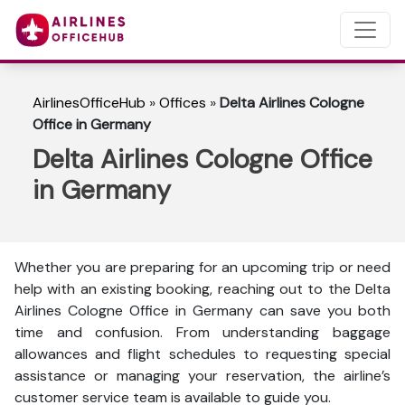
AirlinesOfficeHub
»
Offices
»
Delta Airlines Cologne
Office in Germany
Delta Airlines Cologne Office
in Germany
Whether you are preparing for an upcoming trip or need
help with an existing booking, reaching out to the Delta
Airlines Cologne Office in Germany can save you both
time and confusion. From understanding baggage
allowances and flight schedules to requesting special
assistance or managing your reservation, the airline’s
customer service team is available to guide you.