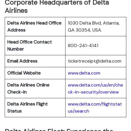
Corporate Headquarters of Delta
Airlines
Delta Airlines Head Office
1030 Delta Blvd, Atlanta,
Address
GA 30354, USA.
Head Office Contact
800-241-4141
Number
Email Address
ticketreceipt@delta.com
Official Website
www.delta.com
Delta Airlines
Online
www.delta.com/us/en/che
Check-in
ck-in-security/overview
Delta Airlines
Flight
www.delta.com/flightstat
Status
us/search