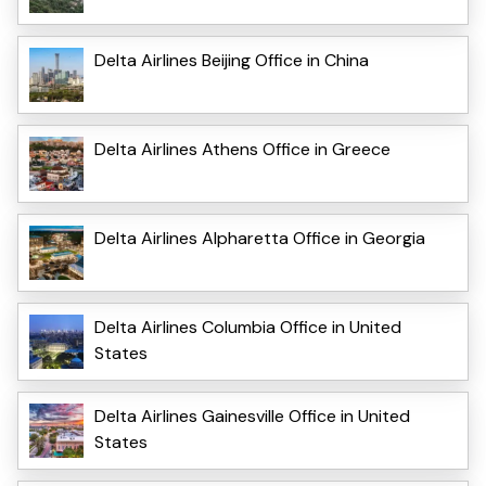
Delta Airlines Beijing Office in China
Delta Airlines Athens Office in Greece
Delta Airlines Alpharetta Office in Georgia
Delta Airlines Columbia Office in United
States
Delta Airlines Gainesville Office in United
States