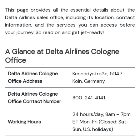
This page provides all the essential details about the
Delta Airlines sales office, including its location, contact
information, and the services you can access before
your journey. So read on and get jet-ready!
A Glance at Delta Airlines Cologne
Office
Delta Airlines Cologne
Kennedystraße, 51147
Office
Address
Köln, Germany
Delta Airlines Cologne
800-241-4141
Office
Contact Number
24 hours/day, 8am – 7pm
Working Hours
ET Mon-Fri (Closed: Sat-
Sun, U.S. holidays)