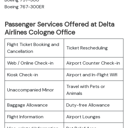
Boeing 767-300ER
Passenger Services Offered at Delta
Airlines Cologne Office
Flight Ticket Booking and
Ticket Rescheduling
Cancellation
Web / Online Check-in
Airport Counter Check-in
Kiosk Check-in
Airport and In-Flight Wifi
Travel with Pets or
Unaccompanied Minor
Animals
Baggage Allowance
Duty-free Allowance
Flight Information
Airport Lounges