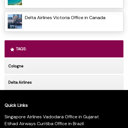
Delta Airlines Victoria Office in Canada
TAGS:
Cologne
Delta Airlines
Quick Links
Singapore Airlines Vadodara Office in Gujarat
Etihad Airways Curitiba Office in Brazil