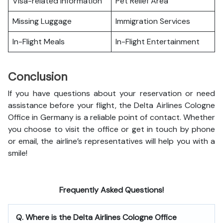
Visa-related Information
Pet Relief Area
Missing Luggage
Immigration Services
In-Flight Meals
In-Flight Entertainment
Conclusion
If you have questions about your reservation or need
assistance before your flight, the Delta Airlines Cologne
Office in Germany is a reliable point of contact. Whether
you choose to visit the office or get in touch by phone
or email, the airline’s representatives will help you with a
smile!
Frequently Asked Questions!
Q. Where is the Delta Airlines Cologne Office