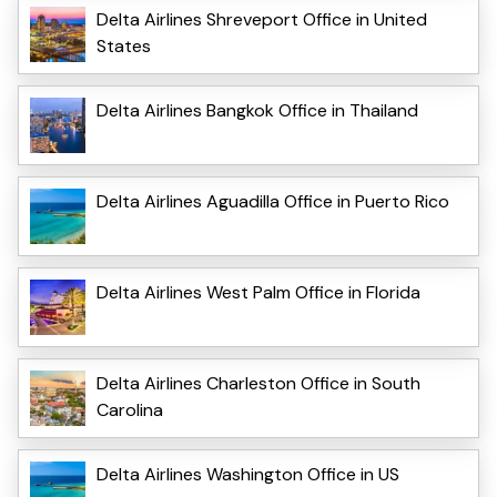
Delta Airlines Shreveport Office in United
States
Delta Airlines Bangkok Office in Thailand
Delta Airlines Aguadilla Office in Puerto Rico
Delta Airlines West Palm Office in Florida
Delta Airlines Charleston Office in South
Carolina
Delta Airlines Washington Office in US