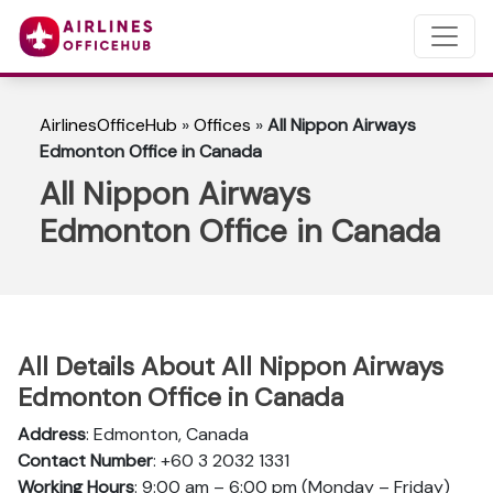
AirlinesOfficeHub
»
Offices
»
All Nippon Airways
Edmonton Office in Canada
All Nippon Airways
Edmonton Office in Canada
All Details About All Nippon Airways
Edmonton Office in Canada
Address
: Edmonton, Canada
Contact Number
: +60 3 2032 1331
Working Hours
: 9:00 am – 6:00 pm (Monday – Friday)