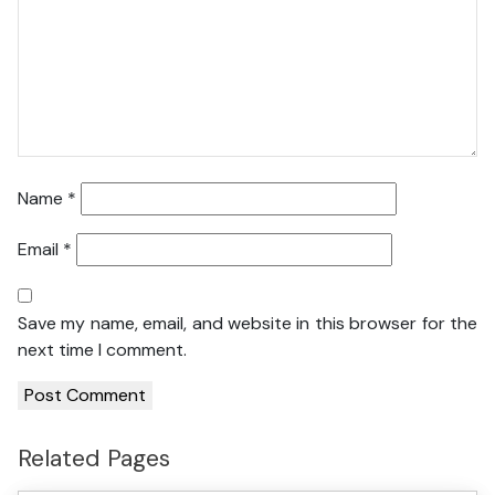
Name
*
Email
*
Save my name, email, and website in this browser for the
next time I comment.
Related Pages