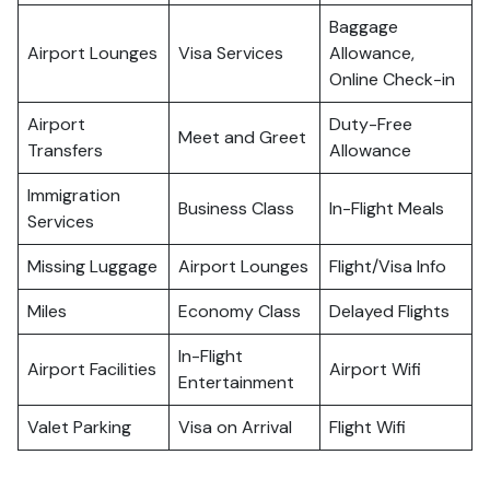
Baggage
Airport Lounges
Visa Services
Allowance,
Online Check-in
Airport
Duty-Free
Meet and Greet
Transfers
Allowance
Immigration
Business Class
In-Flight Meals
Services
Missing Luggage
Airport Lounges
Flight/Visa Info
Miles
Economy Class
Delayed Flights
In-Flight
Airport Facilities
Airport Wifi
Entertainment
Valet Parking
Visa on Arrival
Flight Wifi