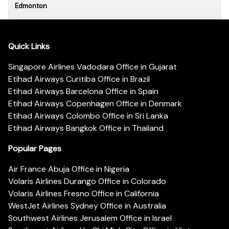
Edmonton
Quick Links
Singapore Airlines Vadodara Office in Gujarat
Etihad Airways Curitiba Office in Brazil
Etihad Airways Barcelona Office in Spain
Etihad Airways Copenhagen Office in Denmark
Etihad Airways Colombo Office in Sri Lanka
Etihad Airways Bangkok Office in Thailand
Popular Pages
Air France Abuja Office in Nigeria
Volaris Airlines Durango Office in Colorado
Volaris Airlines Fresno Office in California
WestJet Airlines Sydney Office in Australia
Southwest Airlines Jerusalem Office in Israel