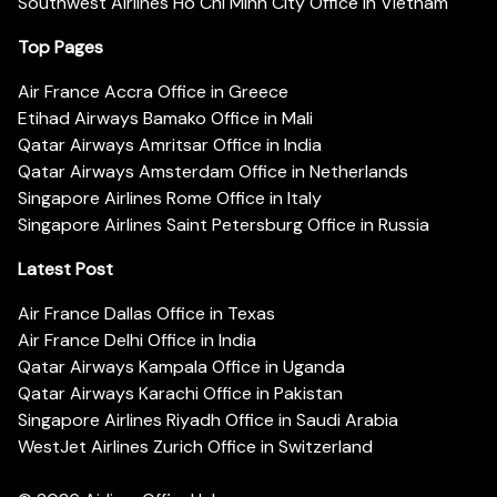
Southwest Airlines Ho Chi Minh City Office in Vietnam
Top Pages
Air France Accra Office in Greece
Etihad Airways Bamako Office in Mali
Qatar Airways Amritsar Office in India
Qatar Airways Amsterdam Office in Netherlands
Singapore Airlines Rome Office in Italy
Singapore Airlines Saint Petersburg Office in Russia
Latest Post
Air France Dallas Office in Texas
Air France Delhi Office in India
Qatar Airways Kampala Office in Uganda
Qatar Airways Karachi Office in Pakistan
Singapore Airlines Riyadh Office in Saudi Arabia
WestJet Airlines Zurich Office in Switzerland