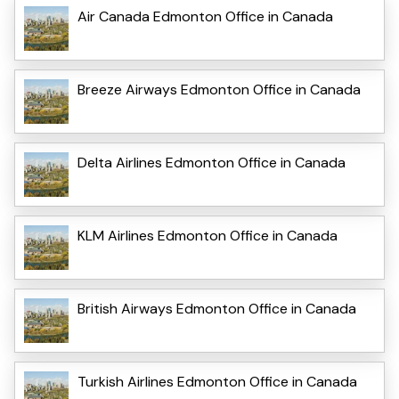
Air Canada Edmonton Office in Canada
Breeze Airways Edmonton Office in Canada
Delta Airlines Edmonton Office in Canada
KLM Airlines Edmonton Office in Canada
British Airways Edmonton Office in Canada
Turkish Airlines Edmonton Office in Canada