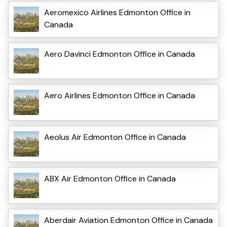
Aeromexico Airlines Edmonton Office in
Canada
Aero Davinci Edmonton Office in Canada
Aero Airlines Edmonton Office in Canada
Aeolus Air Edmonton Office in Canada
ABX Air Edmonton Office in Canada
Aberdair Aviation Edmonton Office in Canada