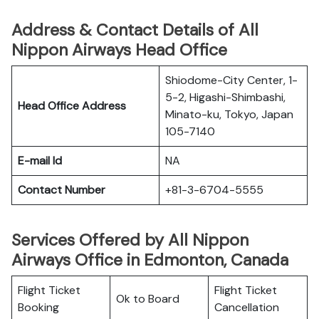
Address & Contact Details of All
Nippon Airways Head Office
Shiodome-City Center, 1-
5-2, Higashi-Shimbashi,
Head Office Address
Minato-ku, Tokyo, Japan
105-7140
E-mail Id
NA
Contact Number
+81-3-6704-5555
Services Offered by All Nippon
Airways Office in Edmonton, Canada
Flight Ticket
Flight Ticket
Ok to Board
Booking
Cancellation