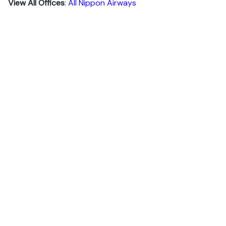
View All Offices
:
All Nippon Airways