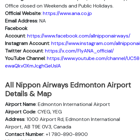
Office closed on Weekends and Public Holidays.
Official Website
:
https://www.ana.co.jp
Email Address
: NA
Facebook
Account
:
https://www.facebook.com/allnipponairways/
Instagram
Account
:
https://www.instagram.com/allnippona
Twitter
Account
:
https://x.com/FlyANA_official/
YouTube
Channel
:
https://www.youtube.com/channel/UC58
ewaQkv0XmJcghGeUsIA
All Nippon Airways Edmonton Airport
Details & Map
Airport Name
: Edmonton International Airport
Airport Code
: CYEG, YEG
Address
: 1000 Airport Rd, Edmonton International
Airport, AB T9E 0V3, Canada
Contact Number
: +1 780-890-8900