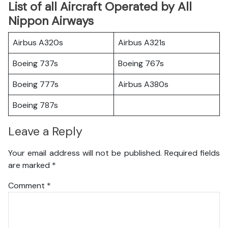
List of all Aircraft Operated by All
Nippon Airways
Airbus A320s
Airbus A321s
Boeing 737s
Boeing 767s
Boeing 777s
Airbus A380s
Boeing 787s
Leave a Reply
Your email address will not be published.
Required fields
are marked
*
Comment
*