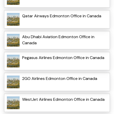
Qatar Airways Edmonton Office in Canada
Abu Dhabi Aviation Edmonton Office in
Canada
Pegasus Airlines Edmonton Office in Canada
2GO Airlines Edmonton Office in Canada
WestJet Airlines Edmonton Office in Canada