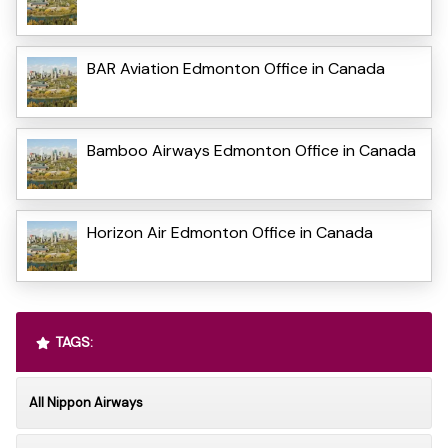
BAR Aviation Edmonton Office in Canada
Bamboo Airways Edmonton Office in Canada
Horizon Air Edmonton Office in Canada
TAGS:
All Nippon Airways