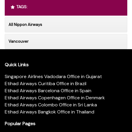
TAGS:
All Nippon Airways
Vancouver
Quick Links
Singapore Airlines Vadodara Office in Gujarat
Etihad Airways Curitiba Office in Brazil
Etihad Airways Barcelona Office in Spain
Etihad Airways Copenhagen Office in Denmark
Etihad Airways Colombo Office in Sri Lanka
Etihad Airways Bangkok Office in Thailand
Popular Pages