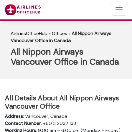
AirlinesOfficeHub
»
Offices
»
All Nippon Airways
Vancouver Office in Canada
All Nippon Airways
Vancouver Office in Canada
All Details About All Nippon Airways
Vancouver Office
Address
: Vancouver, Canada
Contact Number
: +60 3 2032 1331
Working Hours
: 9:00 am – 6:00 pm (Monday – Friday)