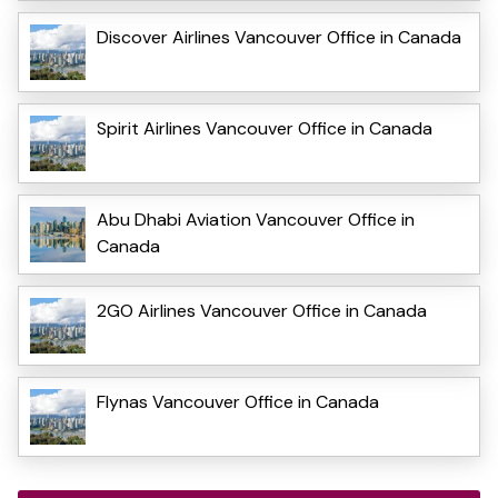
Discover Airlines Vancouver Office in Canada
Spirit Airlines Vancouver Office in Canada
Abu Dhabi Aviation Vancouver Office in
Canada
2GO Airlines Vancouver Office in Canada
Flynas Vancouver Office in Canada