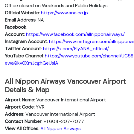
Office closed on Weekends and Public Holidays.
Official Website
:
https://www.ana.co.jp
Email Address
: NA
Facebook
Account
:
https://www.facebook.com/allnipponairways/
Instagram
Account
:
https://www.instagram.com/allnippona
Twitter
Account
:
https://x.com/FlyANA_official/
YouTube
Channel
:
https://www.youtube.com/channel/UC58
ewaQkv0XmJcghGeUsIA
All Nippon Airways Vancouver Airport
Details & Map
Airport Name
: Vancouver International Airport
Airport Code
: YVR
Address
: Vancouver International Airport
Contact Number
: +1 604-207-7077
View All Offices
:
All Nippon Airways