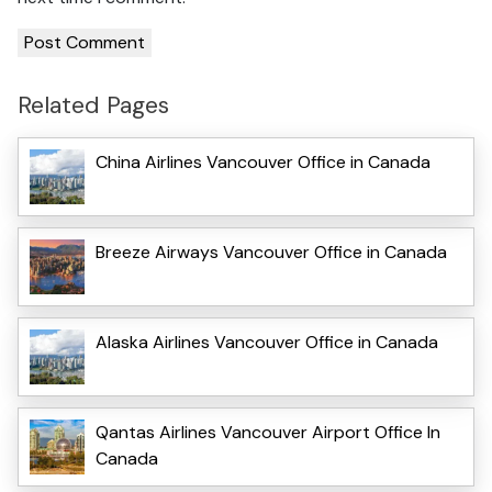
Related Pages
China Airlines Vancouver Office in Canada
Breeze Airways Vancouver Office in Canada
Alaska Airlines Vancouver Office in Canada
Qantas Airlines Vancouver Airport Office In
Canada