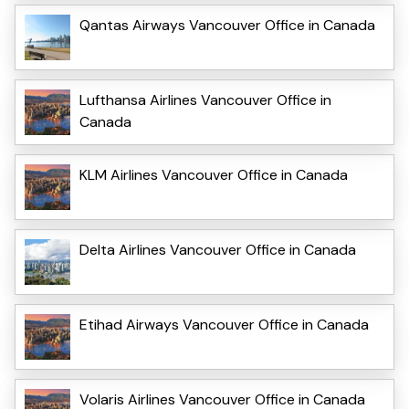
Qantas Airways Vancouver Office in Canada
Lufthansa Airlines Vancouver Office in
Canada
KLM Airlines Vancouver Office in Canada
Delta Airlines Vancouver Office in Canada
Etihad Airways Vancouver Office in Canada
Volaris Airlines Vancouver Office in Canada