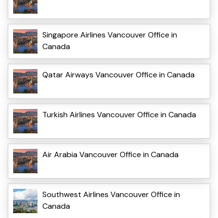
Singapore Airlines Vancouver Office in
Canada
Qatar Airways Vancouver Office in Canada
Turkish Airlines Vancouver Office in Canada
Air Arabia Vancouver Office in Canada
Southwest Airlines Vancouver Office in
Canada