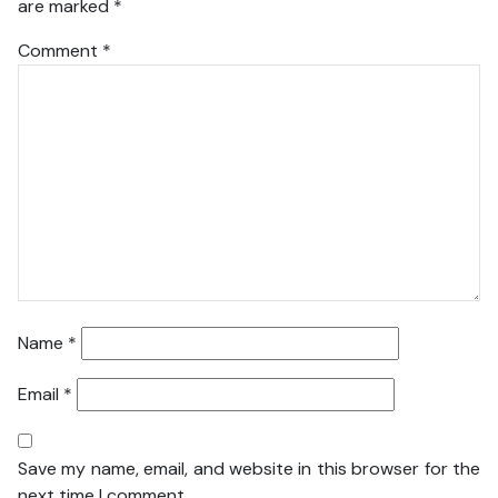
are marked
*
Comment
*
Name
*
Email
*
Save my name, email, and website in this browser for the
next time I comment.