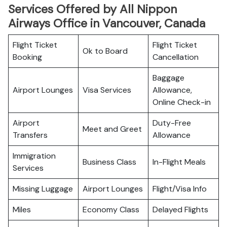
Services Offered by All Nippon
Airways Office in Vancouver, Canada
Flight Ticket
Flight Ticket
Ok to Board
Booking
Cancellation
Baggage
Airport Lounges
Visa Services
Allowance,
Online Check-in
Airport
Duty-Free
Meet and Greet
Transfers
Allowance
Immigration
Business Class
In-Flight Meals
Services
Missing Luggage
Airport Lounges
Flight/Visa Info
Miles
Economy Class
Delayed Flights