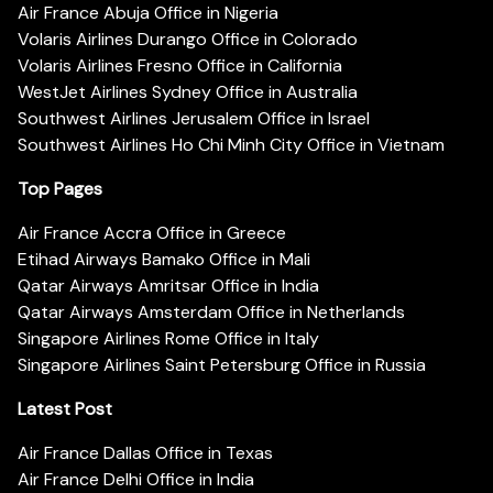
Air France Abuja Office in Nigeria
Volaris Airlines Durango Office in Colorado
Volaris Airlines Fresno Office in California
WestJet Airlines Sydney Office in Australia
Southwest Airlines Jerusalem Office in Israel
Southwest Airlines Ho Chi Minh City Office in Vietnam
Top Pages
Air France Accra Office in Greece
Etihad Airways Bamako Office in Mali
Qatar Airways Amritsar Office in India
Qatar Airways Amsterdam Office in Netherlands
Singapore Airlines Rome Office in Italy
Singapore Airlines Saint Petersburg Office in Russia
Latest Post
Air France Dallas Office in Texas
Air France Delhi Office in India