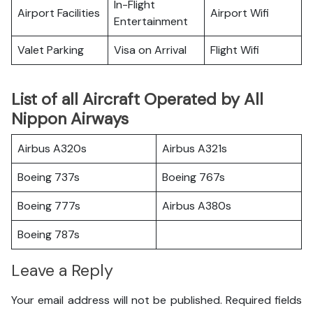
In-Flight
Airport Facilities
Airport Wifi
Entertainment
Valet Parking
Visa on Arrival
Flight Wifi
List of all Aircraft Operated by All
Nippon Airways
Airbus A320s
Airbus A321s
Boeing 737s
Boeing 767s
Boeing 777s
Airbus A380s
Boeing 787s
Leave a Reply
Your email address will not be published.
Required fields