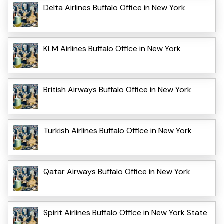
Delta Airlines Buffalo Office in New York
KLM Airlines Buffalo Office in New York
British Airways Buffalo Office in New York
Turkish Airlines Buffalo Office in New York
Qatar Airways Buffalo Office in New York
Spirit Airlines Buffalo Office in New York State