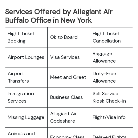
Services Offered by Allegiant Air
Buffalo Office in New York
Flight Ticket
Flight Ticket
Ok to Board
Booking
Cancellation
Baggage
Airport Lounges
Visa Services
Allowance
Airport
Duty-Free
Meet and Greet
Transfers
Allowance
Immigration
Self Service
Business Class
Services
Kiosk Check-in
Allegiant Air
Missing Luggage
Flight/Visa Info
Codeshare
Animals and
Economy Class
Delayed Flights