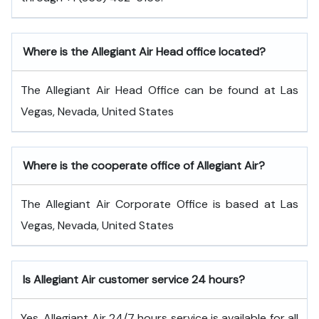
Where is the Allegiant Air Head office located?
The Allegiant Air Head Office can be found at Las
Vegas, Nevada, United States
Where is the cooperate office of Allegiant Air?
The Allegiant Air Corporate Office is based at Las
Vegas, Nevada, United States
Is Allegiant Air customer service 24 hours?
Yes, Allegiant Air 24/7 hours service is available for all