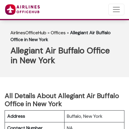
AirlinesOfficeHub
»
Offices
»
Allegiant Air Buffalo
Office in New York
Allegiant Air Buffalo Office
in New York
All Details About Allegiant Air Buffalo
Office in New York
Address
Buffalo, New York
Contact Number
NA