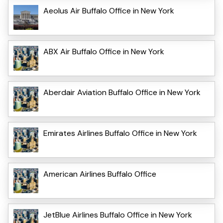
Aeolus Air Buffalo Office in New York
ABX Air Buffalo Office in New York
Aberdair Aviation Buffalo Office in New York
Emirates Airlines Buffalo Office in New York
American Airlines Buffalo Office
JetBlue Airlines Buffalo Office in New York