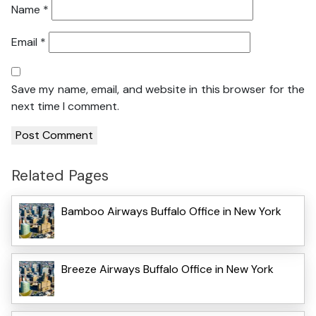
Name
*
Email
*
Save my name, email, and website in this browser for the
next time I comment.
Related Pages
Bamboo Airways Buffalo Office in New York
Breeze Airways Buffalo Office in New York