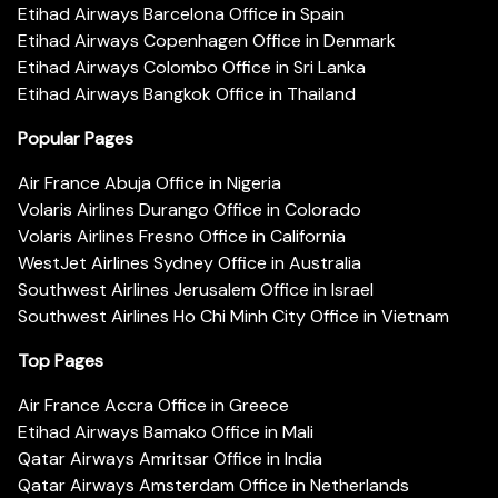
Etihad Airways Barcelona Office in Spain
Etihad Airways Copenhagen Office in Denmark
Etihad Airways Colombo Office in Sri Lanka
Etihad Airways Bangkok Office in Thailand
Popular Pages
Air France Abuja Office in Nigeria
Volaris Airlines Durango Office in Colorado
Volaris Airlines Fresno Office in California
WestJet Airlines Sydney Office in Australia
Southwest Airlines Jerusalem Office in Israel
Southwest Airlines Ho Chi Minh City Office in Vietnam
Top Pages
Air France Accra Office in Greece
Etihad Airways Bamako Office in Mali
Qatar Airways Amritsar Office in India
Qatar Airways Amsterdam Office in Netherlands