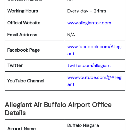
Working Hours
Every day – 24hrs
Official Website
www.allegiantair.com
Email Address
N/A
www.facebook.com/Allegi
Facebook Page
ant
Twitter
twitter.com/all
egiant
www.youtube.com/@Allegi
YouTube Channel
ant
Allegiant Air Buffalo Airport Office
Details
Buffalo Niagara
Airport Name