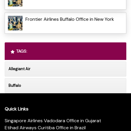
Frontier Airlines Buffalo Office in New York
TAGS:
Allegiant Air
Buffalo
Quick Links
Singapore Airlines Vadodara Office in Gujarat
Etihad Airways Curitiba Office in Brazil