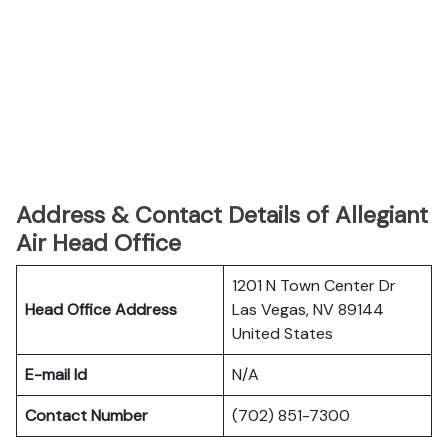
Address & Contact Details of Allegiant
Air Head Office
1201 N Town Center Dr
Head Office Address
Las Vegas, NV 89144
United States
E-mail Id
N/A
Contact Number
(702) 851-7300