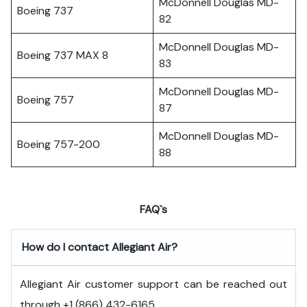
McDonnell Douglas MD-
Boeing 737
82
McDonnell Douglas MD-
Boeing 737 MAX 8
83
McDonnell Douglas MD-
Boeing 757
87
McDonnell Douglas MD-
Boeing 757-200
88
FAQ`s
How do I contact Allegiant Air?
Allegiant Air customer support can be reached out
through +1 (866) 432-6165.