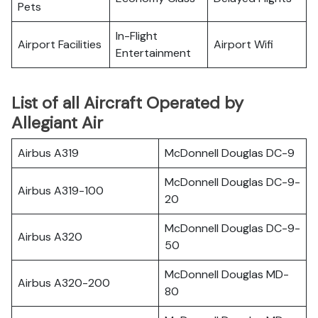
Pets
In-Flight
Airport Facilities
Airport Wifi
Entertainment
List of all Aircraft Operated by
Allegiant Air
Airbus A319
McDonnell Douglas DC-9
McDonnell Douglas DC-9-
Airbus A319-100
20
McDonnell Douglas DC-9-
Airbus A320
50
McDonnell Douglas MD-
Airbus A320-200
80