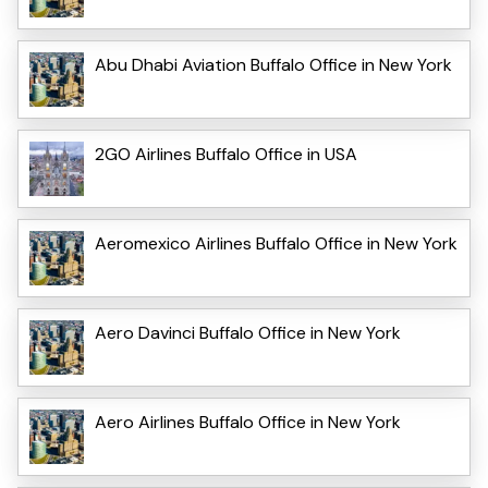
Abu Dhabi Aviation Buffalo Office in New York
2GO Airlines Buffalo Office in USA
Aeromexico Airlines Buffalo Office in New York
Aero Davinci Buffalo Office in New York
Aero Airlines Buffalo Office in New York