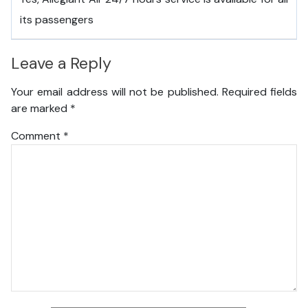
its passengers
Leave a Reply
Your email address will not be published.
Required fields
are marked
*
Comment
*