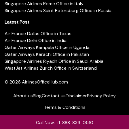
Singapore Airlines Rome Office in Italy
Singapore Airlines Saint Petersburg Office in Russia
Latest Post
Air France Dallas Office in Texas
Air France Delhi Office in India
Qatar Airways Kampala Office in Uganda
Qatar Airways Karachi Office in Pakistan
Singapore Airlines Riyadh Office in Saudi Arabia
WestJet Airlines Zurich Office in Switzerland
© 2026
AirlinesOfficeHub.com
About us
Blog
Contact us
Disclaimer
Privacy Policy
Terms & Conditions
Call Now: +1-888-839-0510