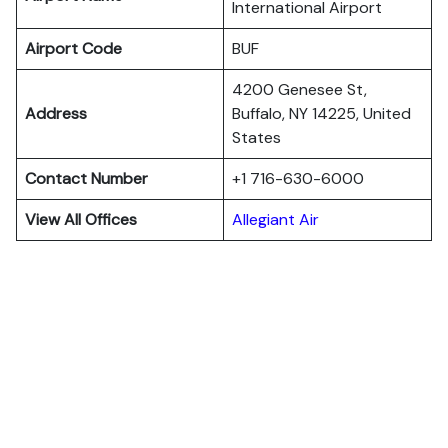
International Airport
Airport Code
BUF
4200 Genesee St,
Address
Buffalo, NY 14225, United
States
Contact Number
+1 716-630-6000
View All Offices
Allegiant Air