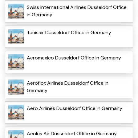
Swiss International Airlines Dusseldorf Office
in Germany
Tunisair Dusseldorf Office in Germany
Aeromexico Dusseldorf Office in Germany
Aeroflot Airlines Dusseldorf Office in
Germany
Aero Airlines Dusseldorf Office in Germany
Aeolus Air Dusseldorf Office in Germany