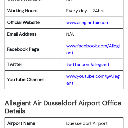
Working Hours
Every day – 24hrs
Official Website
www.allegiantair.com
Email Address
N/A
www.facebook.com/Allegi
Facebook Page
ant
Twitter
twitter.com/all
egiant
www.youtube.com/@Allegi
YouTube Channel
ant
Allegiant Air Dusseldorf Airport Office
Details
Airport Name
Duesseldorf Airport