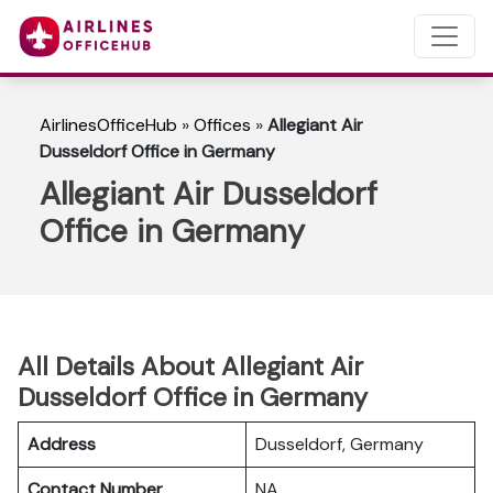
AirlinesOfficeHub
»
Offices
»
Allegiant Air
Dusseldorf Office in Germany
Allegiant Air Dusseldorf
Office in Germany
All Details About Allegiant Air
Dusseldorf Office in Germany
Address
Dusseldorf, Germany
Contact Number
NA