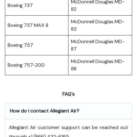
McDonnell Douglas MD-
Boeing 737
82
McDonnell Douglas MD-
Boeing 737 MAX 8
83
McDonnell Douglas MD-
Boeing 757
87
McDonnell Douglas MD-
Boeing 757-200
88
FAQ`s
How do I contact Allegiant Air?
Allegiant Air customer support can be reached out
through +1 (866) 432-6165.