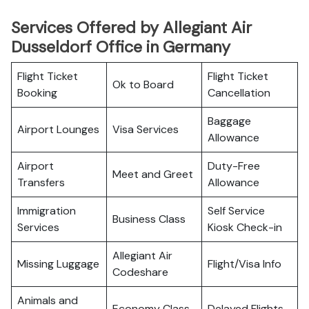
Services Offered by Allegiant Air
Dusseldorf Office in Germany
Flight Ticket
Flight Ticket
Ok to Board
Booking
Cancellation
Baggage
Airport Lounges
Visa Services
Allowance
Airport
Duty-Free
Meet and Greet
Transfers
Allowance
Immigration
Self Service
Business Class
Services
Kiosk Check-in
Allegiant Air
Missing Luggage
Flight/Visa Info
Codeshare
Animals and
Economy Class
Delayed Flights