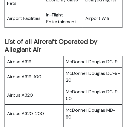
Pets
In-Flight
Airport Facilities
Airport Wifi
Entertainment
List of all Aircraft Operated by
Allegiant Air
Airbus A319
McDonnell Douglas DC-9
McDonnell Douglas DC-9-
Airbus A319-100
20
McDonnell Douglas DC-9-
Airbus A320
50
McDonnell Douglas MD-
Airbus A320-200
80