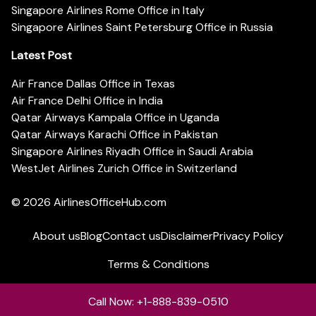
Singapore Airlines Rome Office in Italy
Singapore Airlines Saint Petersburg Office in Russia
Latest Post
Air France Dallas Office in Texas
Air France Delhi Office in India
Qatar Airways Kampala Office in Uganda
Qatar Airways Karachi Office in Pakistan
Singapore Airlines Riyadh Office in Saudi Arabia
WestJet Airlines Zurich Office in Switzerland
© 2026
AirlinesOfficeHub.com
About us
Blog
Contact us
Disclaimer
Privacy Policy
Terms & Conditions
Call Now: +1-888-839-0510