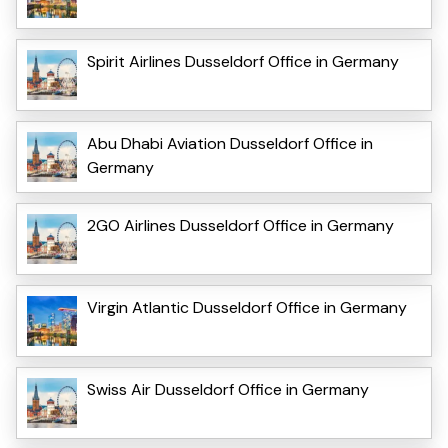
Spirit Airlines Dusseldorf Office in Germany
Abu Dhabi Aviation Dusseldorf Office in
Germany
2GO Airlines Dusseldorf Office in Germany
Virgin Atlantic Dusseldorf Office in Germany
Swiss Air Dusseldorf Office in Germany