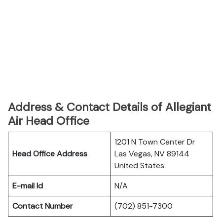
Address & Contact Details of Allegiant
Air Head Office
1201 N Town Center Dr
Head Office Address
Las Vegas, NV 89144
United States
E-mail Id
N/A
Contact Number
(702) 851-7300