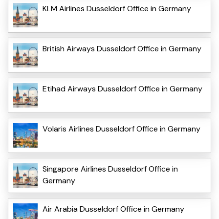
KLM Airlines Dusseldorf Office in Germany
British Airways Dusseldorf Office in Germany
Etihad Airways Dusseldorf Office in Germany
Volaris Airlines Dusseldorf Office in Germany
Singapore Airlines Dusseldorf Office in
Germany
Air Arabia Dusseldorf Office in Germany