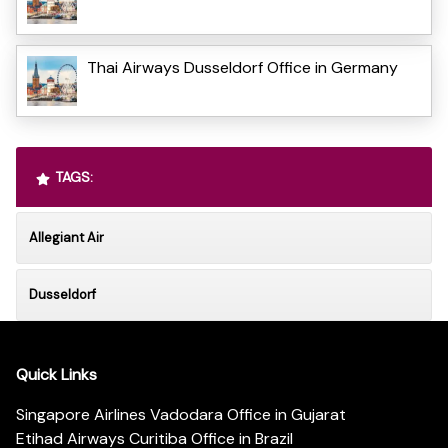
Thai Airways Dusseldorf Office in Germany
TAGS:
Allegiant Air
Dusseldorf
Quick Links
Singapore Airlines Vadodara Office in Gujarat
Etihad Airways Curitiba Office in Brazil