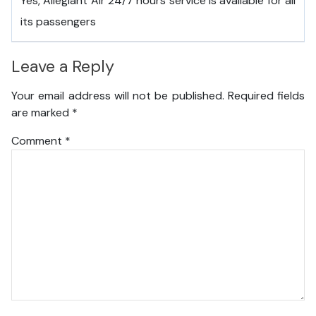
Yes, Allegiant Air 24/7 hours service is available for all
its passengers
Leave a Reply
Your email address will not be published.
Required fields
are marked
*
Comment
*