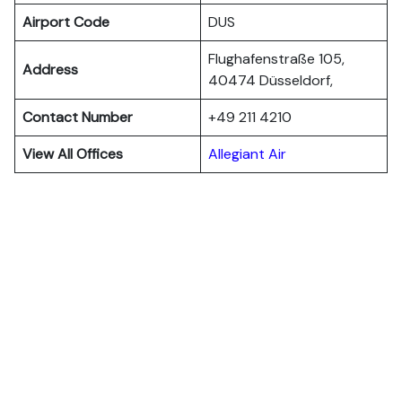
Airport Code
DUS
Flughafenstraße 105,
Address
40474 Düsseldorf,
Contact Number
+49 211 4210
View All Offices
Allegiant Air