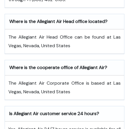
Where is the Allegiant Air Head office located?
The Allegiant Air Head Office can be found at Las
Vegas, Nevada, United States
Where is the cooperate office of Allegiant Air?
The Allegiant Air Corporate Office is based at Las
Vegas, Nevada, United States
Is Allegiant Air customer service 24 hours?