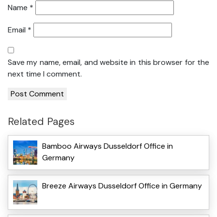
Name
*
Email
*
Save my name, email, and website in this browser for the
next time I comment.
Related Pages
Bamboo Airways Dusseldorf Office in
Germany
Breeze Airways Dusseldorf Office in Germany