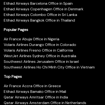
Etihad Airways Barcelona Office in Spain
Etihad Airways Copenhagen Office in Denmark
Etihad Airways Colombo Office in Sri Lanka
Etihad Airways Bangkok Office in Thailand
Popular Pages
Air France Abuja Office in Nigeria
Volaris Airlines Durango Office in Colorado
Volaris Airlines Fresno Office in California
WestJet Airlines Sydney Office in Australia
Southwest Airlines Jerusalem Office in Israel
Southwest Airlines Ho Chi Minh City Office in Vietnam
Top Pages
Air France Accra Office in Greece
Etihad Airways Bamako Office in Mali
Qatar Airways Amritsar Office in India
Qatar Airways Amsterdam Office in Netherlands