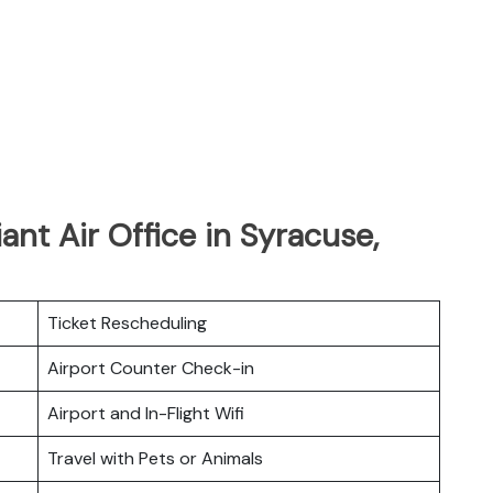
iant Air Office in Syracuse,
Ticket Rescheduling
Airport Counter Check-in
Airport and In-Flight Wifi
Travel with Pets or Animals