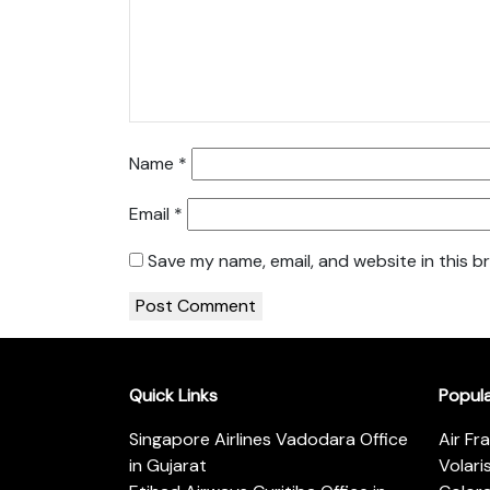
Name
*
Email
*
Save my name, email, and website in this b
Quick Links
Popul
Singapore Airlines Vadodara Office
Air Fr
in Gujarat
Volari