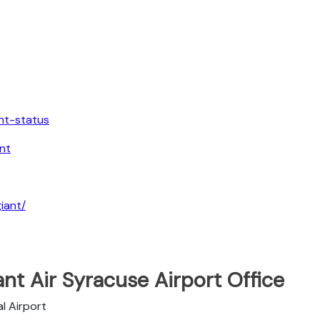
ght-status
nt
iant/
ant Air Syracuse Airport Office
l Airport