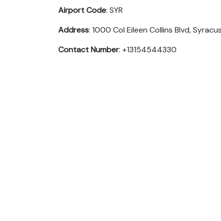
Airport Code
: SYR
Address
: 1000 Col Eileen Collins Blvd, Syracu
Contact Number
: +13154544330