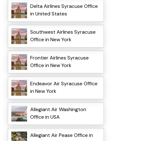
Delta Airlines Syracuse Office
in United States
Southwest Airlines Syracuse
Office in New York
Frontier Airlines Syracuse
Office in New York
Endeavor Air Syracuse Office
in New York
Allegiant Air Washington
Office in USA
Allegiant Air Pease Office in