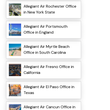
Allegiant Air Rochester Office
in New York State
Allegiant Air Portsmouth
Office in England
Allegiant Air Myrtle Beach
Office in South Carolina
Allegiant Air Fresno Office in
California
Allegiant Air El Paso Office in
Texas
Allegiant Air Cancun Office in