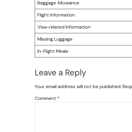
Baggage Allowance
Flight Information
Visa-related Information
Missing Luggage
In-Flight Meals
Leave a Reply
Your email address will not be published.
Requ
Comment
*