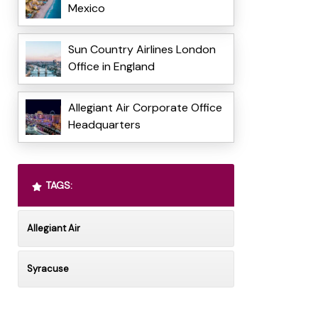
Mexico
Sun Country Airlines London
Office in England
Allegiant Air Corporate Office
Headquarters
TAGS:
Allegiant Air
Syracuse