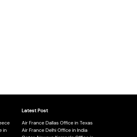
Latest Post
reece
Air France Dallas Office in Texas
 in
Air France Delhi Office in India