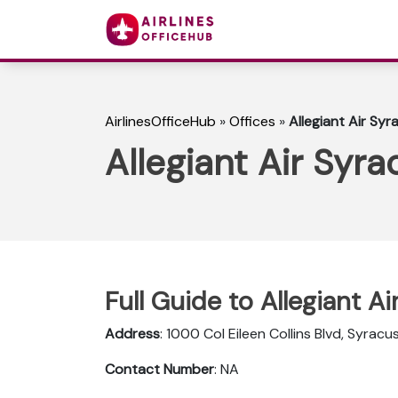
AirlinesOfficeHub
»
Offices
»
Allegiant Air Syr
Allegiant Air Syr
Full Guide to Allegiant A
Address
: 1000 Col Eileen Collins Blvd, Syracu
Contact Number
: NA