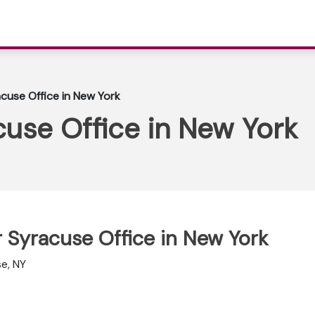
acuse Office in New York
acuse Office in New York
ir Syracuse Office in New York
se, NY