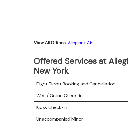
View All Offices
:
Allegiant Air
Offered Services at Alleg
New York
Flight Ticket Booking and Cancellation
Web / Online Check-in
Kiosk Check-in
Unaccompanied Minor