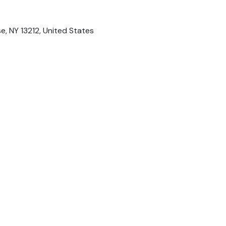
se, NY 13212, United States