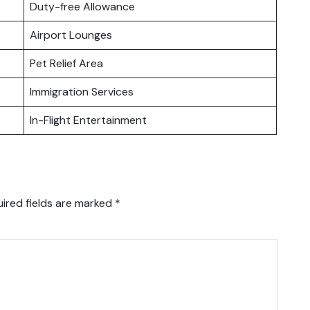
Duty-free Allowance
Airport Lounges
Pet Relief Area
Immigration Services
In-Flight Entertainment
ired fields are marked
*