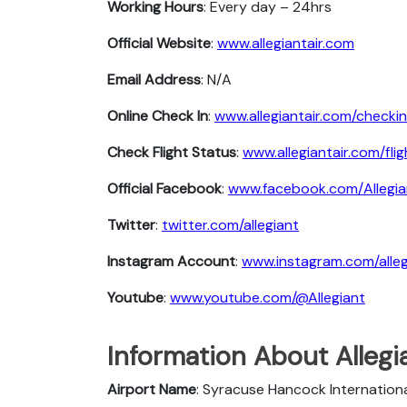
Working Hours
: Every day – 24hrs
Official Website
:
www.allegiantair.com
Email Address
: N/A
Online Check In
:
www.allegiantair.com/checkin
Check Flight Status
:
www.allegiantair.com/fli
Official Facebook
:
www.facebook.com/Allegia
Twitter
:
twitter.com/allegiant
Instagram Account
:
www.instagram.com/alleg
Youtube
:
www.youtube.com/@Allegiant
Information About Allegi
Airport Name
: Syracuse Hancock Internationa