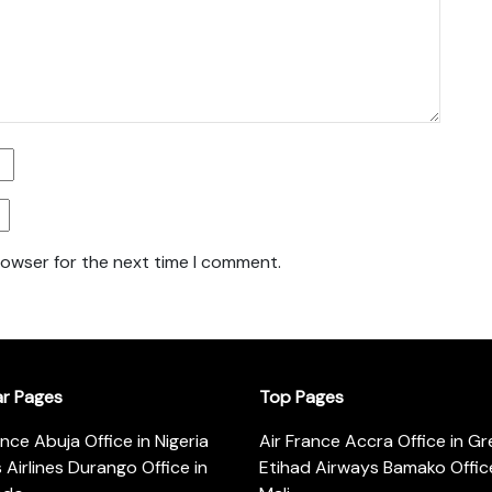
rowser for the next time I comment.
ar Pages
Top Pages
ance Abuja Office in Nigeria
Air France Accra Office in G
s Airlines Durango Office in
Etihad Airways Bamako Office