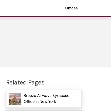
Offices
Related Pages
Breeze Airways Syracuse
Office in New York