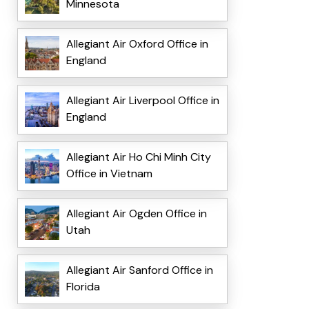
Minnesota
Allegiant Air Oxford Office in
England
Allegiant Air Liverpool Office in
England
Allegiant Air Ho Chi Minh City
Office in Vietnam
Allegiant Air Ogden Office in
Utah
Allegiant Air Sanford Office in
Florida