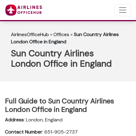
AirlinesOfficeHub
»
Offices
»
Sun Country Airlines
London Office in England
Sun Country Airlines
London Office in England
Full Guide to Sun Country Airlines
London Office in England
Address
: London, England
Contact Number
: 651-905-2737