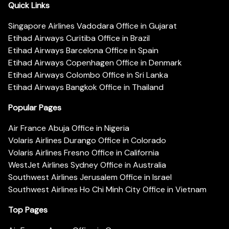
Quick Links
Singapore Airlines Vadodara Office in Gujarat
Etihad Airways Curitiba Office in Brazil
Etihad Airways Barcelona Office in Spain
Etihad Airways Copenhagen Office in Denmark
Etihad Airways Colombo Office in Sri Lanka
Etihad Airways Bangkok Office in Thailand
Popular Pages
Air France Abuja Office in Nigeria
Volaris Airlines Durango Office in Colorado
Volaris Airlines Fresno Office in California
WestJet Airlines Sydney Office in Australia
Southwest Airlines Jerusalem Office in Israel
Southwest Airlines Ho Chi Minh City Office in Vietnam
Top Pages