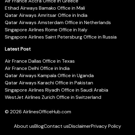
Air France Accra Office in Greece
Etihad Airways Bamako Office in Mali
Qatar Airways Amritsar Office in India
Qatar Airways Amsterdam Office in Netherlands
Singapore Airlines Rome Office in Italy
Singapore Airlines Saint Petersburg Office in Russia
Latest Post
Air France Dallas Office in Texas
Air France Delhi Office in India
Qatar Airways Kampala Office in Uganda
Qatar Airways Karachi Office in Pakistan
Singapore Airlines Riyadh Office in Saudi Arabia
WestJet Airlines Zurich Office in Switzerland
© 2026
AirlinesOfficeHub.com
About us
Blog
Contact us
Disclaimer
Privacy Policy