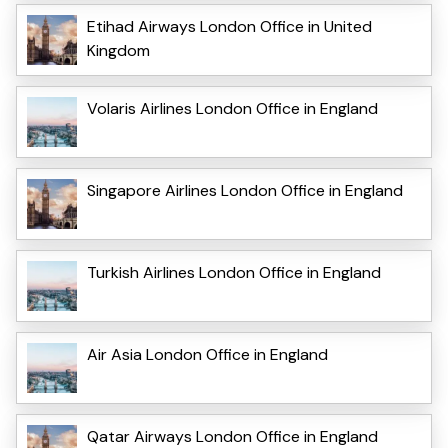
Etihad Airways London Office in United
Kingdom
Volaris Airlines London Office in England
Singapore Airlines London Office in England
Turkish Airlines London Office in England
Air Asia London Office in England
Qatar Airways London Office in England