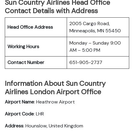
Sun Country Airlines Head Office
Contact Details with Address
2005 Cargo Road,
Head Office Address
Minneapolis, MN 55450
Monday – Sunday 9:00
Working Hours
AM – 5:00 PM
Contact Number
651-905-2737
Information About Sun Country
Airlines London Airport Office
Airport Name
: Heathrow Airport
Airport Code
: LHR
Address
: Hounslow, United Kingdom