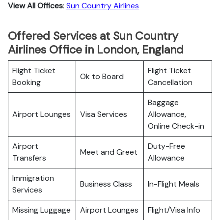
View All Offices
:
Sun Country Airlines
Offered Services at Sun Country
Airlines Office in London, England
Flight Ticket
Flight Ticket
Ok to Board
Booking
Cancellation
Baggage
Airport Lounges
Visa Services
Allowance,
Online Check-in
Airport
Duty-Free
Meet and Greet
Transfers
Allowance
Immigration
Business Class
In-Flight Meals
Services
Missing Luggage
Airport Lounges
Flight/Visa Info