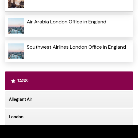
Air Arabia London Office in England
Southwest Airlines London Office in England
TAGS:
Allegiant Air
London