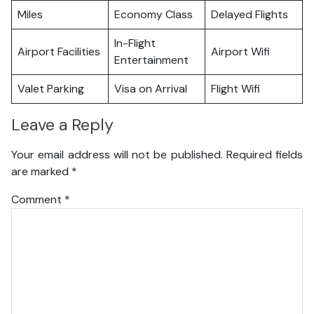
Miles
Economy Class
Delayed Flights
In-Flight
Airport Facilities
Airport Wifi
Entertainment
Valet Parking
Visa on Arrival
Flight Wifi
Leave a Reply
Your email address will not be published.
Required fields
are marked
*
Comment
*