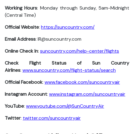
Working Hours
: Monday through Sunday, 5am-Midnight
(Central Time)
Official Website
:
https://suncountry.com/
Email Address
: IR@suncountry.com
Online Check In
:
suncountry.com/help-center/flights
Check Flight Status of Sun Country
Airlines
:
www.suncountry.com/flight-status/search
Official Facebook
:
www.facebook.com/suncountryair
Instagram Account
:
www.instagram.com/suncountryair
YouTube
:
www.youtube.com/@SunCountryAir
Twitter
:
twitter.com/suncountryair