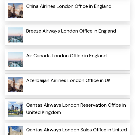
China Airlines London Office in England
Breeze Airways London Office in England
Air Canada London Office in England
Azerbaijan Airlines London Office in UK
Qantas Airways London Reservation Office in
United Kingdom
Qantas Airways London Sales Office in United