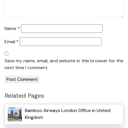
Name
*
Email
*
Save my name, email, and website in this browser for the
next time I comment.
Related Pages
Bamboo Airways London Office in United
Kingdom