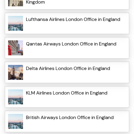
Kingdom
Lufthansa Airlines London Office in England
Qantas Airways London Office in England
Delta Airlines London Office in England
KLM Airlines London Office in England
British Airways London Office in England