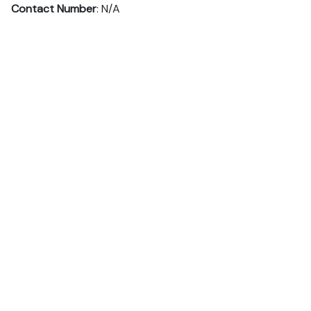
Contact Number
: N/A