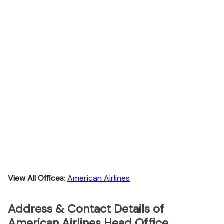
View All Offices
:
American Airlines
Address & Contact Details of
American Airlines Head Office