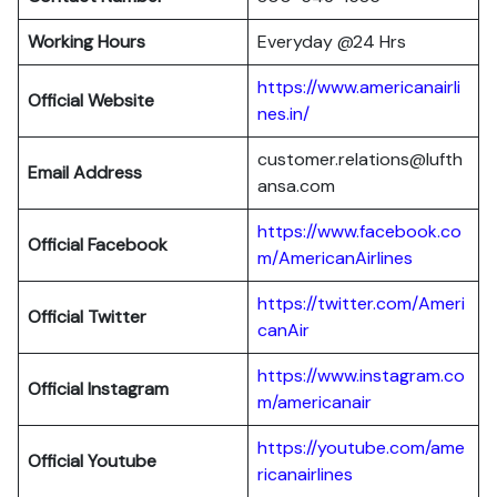
Working Hours
Everyday @24 Hrs
https://www.americanairli
Official Website
nes.in/
customer.relations@lufth
Email Address
ansa.com
https://www.facebook.co
Official Facebook
m/AmericanAirlines
https://twitter.com/Ameri
Official
Twitter
canAir
https://www.instagram.co
Official
Instagram
m/americanair
https://youtube.com/ame
Official
Youtube
ricanairlines