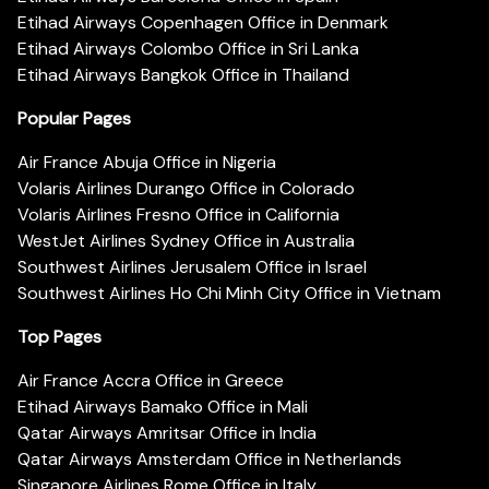
Etihad Airways Copenhagen Office in Denmark
Etihad Airways Colombo Office in Sri Lanka
Etihad Airways Bangkok Office in Thailand
Popular Pages
Air France Abuja Office in Nigeria
Volaris Airlines Durango Office in Colorado
Volaris Airlines Fresno Office in California
WestJet Airlines Sydney Office in Australia
Southwest Airlines Jerusalem Office in Israel
Southwest Airlines Ho Chi Minh City Office in Vietnam
Top Pages
Air France Accra Office in Greece
Etihad Airways Bamako Office in Mali
Qatar Airways Amritsar Office in India
Qatar Airways Amsterdam Office in Netherlands
Singapore Airlines Rome Office in Italy