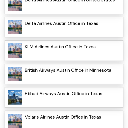
Delta Airlines Austin Office in Texas
KLM Airlines Austin Office in Texas
British Airways Austin Office in Minnesota
Etihad Airways Austin Office in Texas
Volaris Airlines Austin Office in Texas