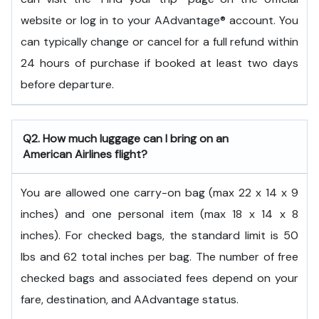
website or log in to your AAdvantage® account. You
can typically change or cancel for a full refund within
24 hours of purchase if booked at least two days
before departure.
Q2. How much luggage can I bring on an
American Airlines flight?
You are allowed one carry-on bag (max 22 x 14 x 9
inches) and one personal item (max 18 x 14 x 8
inches). For checked bags, the standard limit is 50
lbs and 62 total inches per bag. The number of free
checked bags and associated fees depend on your
fare, destination, and AAdvantage status.