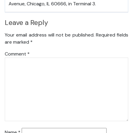
Avenue, Chicago, IL 60666, in Terminal 3.
Leave a Reply
Your email address will not be published.
Required fields
are marked
*
Comment
*
Name
*