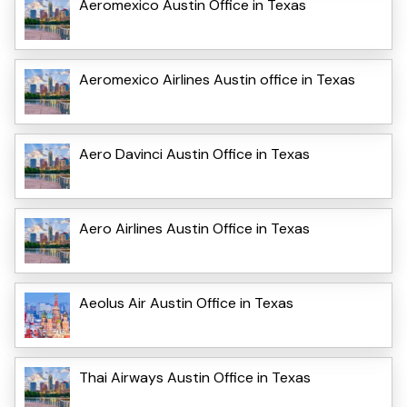
Aeromexico Austin Office in Texas
Aeromexico Airlines Austin office in Texas
Aero Davinci Austin Office in Texas
Aero Airlines Austin Office in Texas
Aeolus Air Austin Office in Texas
Thai Airways Austin Office in Texas