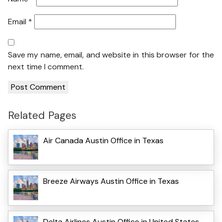
Email
*
Save my name, email, and website in this browser for the
next time I comment.
Related Pages
Air Canada Austin Office in Texas
Breeze Airways Austin Office in Texas
Delta Airlines Austin Office in United States