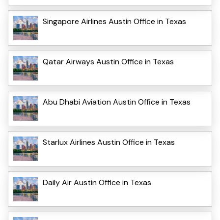
Singapore Airlines Austin Office in Texas
Qatar Airways Austin Office in Texas
Abu Dhabi Aviation Austin Office in Texas
Starlux Airlines Austin Office in Texas
Daily Air Austin Office in Texas