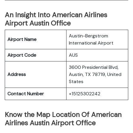
An Insight Into American Airlines
Airport Austin Office
Austin-Bergstrom
Airport Name
International Airport
Airport Code
AUS
3600 Presidential Blvd,
Address
Austin, TX 78719, United
States
Contact Number
+15125302242
Know the Map Location Of American
Airlines Austin Airport Office