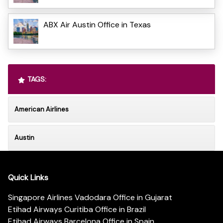
ABX Air Austin Office in Texas
TAGS:
American Airlines
Austin
Quick Links
Singapore Airlines Vadodara Office in Gujarat
Etihad Airways Curitiba Office in Brazil
Etihad Airways Barcelona Office in Spain