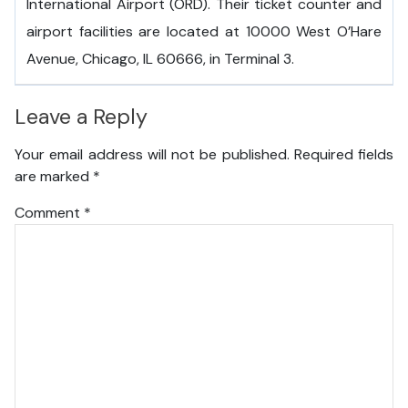
International Airport (ORD). Their ticket counter and
airport facilities are located at 10000 West O’Hare
Avenue, Chicago, IL 60666, in Terminal 3.
Leave a Reply
Your email address will not be published.
Required fields
are marked
*
Comment
*