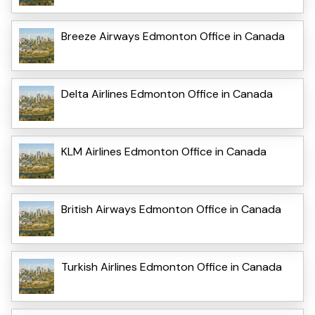
Breeze Airways Edmonton Office in Canada
Delta Airlines Edmonton Office in Canada
KLM Airlines Edmonton Office in Canada
British Airways Edmonton Office in Canada
Turkish Airlines Edmonton Office in Canada