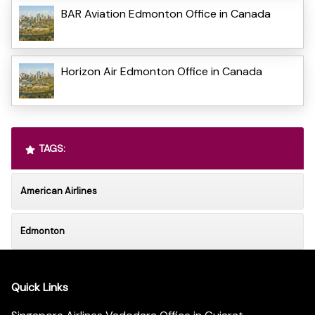
BAR Aviation Edmonton Office in Canada
Horizon Air Edmonton Office in Canada
TAGS:
American Airlines
Edmonton
Quick Links