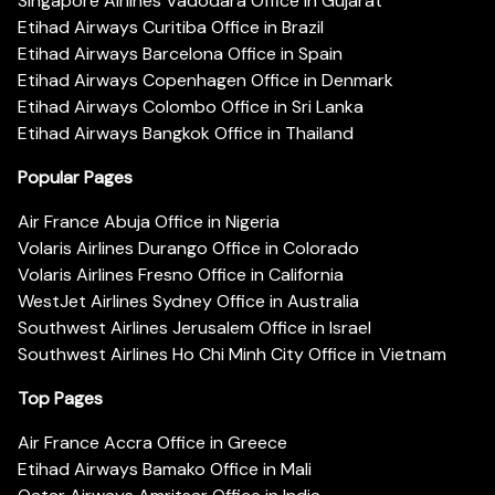
Singapore Airlines Vadodara Office in Gujarat
Etihad Airways Curitiba Office in Brazil
Etihad Airways Barcelona Office in Spain
Etihad Airways Copenhagen Office in Denmark
Etihad Airways Colombo Office in Sri Lanka
Etihad Airways Bangkok Office in Thailand
Popular Pages
Air France Abuja Office in Nigeria
Volaris Airlines Durango Office in Colorado
Volaris Airlines Fresno Office in California
WestJet Airlines Sydney Office in Australia
Southwest Airlines Jerusalem Office in Israel
Southwest Airlines Ho Chi Minh City Office in Vietnam
Top Pages
Air France Accra Office in Greece
Etihad Airways Bamako Office in Mali