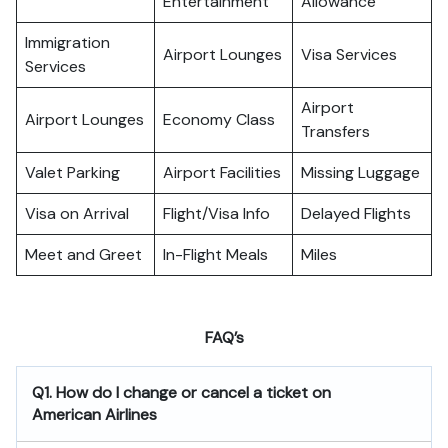
Entertainment
Allowance
Immigration
Airport Lounges
Visa Services
Services
Airport
Airport Lounges
Economy Class
Transfers
Valet Parking
Airport Facilities
Missing Luggage
Visa on Arrival
Flight/Visa Info
Delayed Flights
Meet and Greet
In-Flight Meals
Miles
FAQ’s
Q1. How do I change or cancel a ticket on
American Airlines