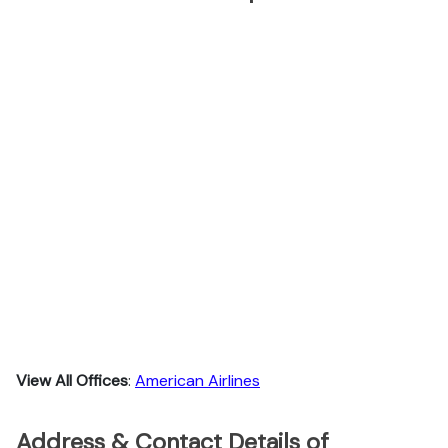
View All Offices
:
American Airlines
Address & Contact Details of