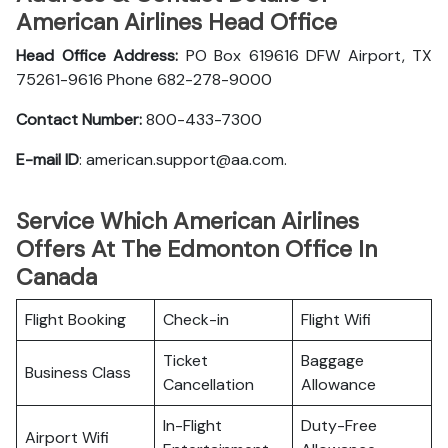
American Airlines Head Office
Head Office Address:
PO Box 619616 DFW Airport, TX
75261-9616 Phone 682-278-9000
Contact Number:
800-433-7300
E-mail ID
: american.support@aa.com.
Service Which American Airlines
Offers At The Edmonton Office In
Canada
Flight Booking
Check-in
Flight Wifi
Ticket
Baggage
Business Class
Cancellation
Allowance
In-Flight
Duty-Free
Airport Wifi