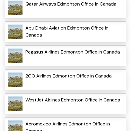
Qatar Airways Edmonton Office in Canada
Abu Dhabi Aviation Edmonton Office in
Canada
Pegasus Airlines Edmonton Office in Canada
2GO Airlines Edmonton Office in Canada
WestJet Airlines Edmonton Office in Canada
Aeromexico Airlines Edmonton Office in
Canada