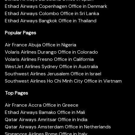
Etihad Airways Copenhagen Office in Denmark
Etihad Airways Colombo Office in Sri Lanka
Etihad Airways Bangkok Office in Thailand
Popular Pages
Air France Abuja Office in Nigeria
Volaris Airlines Durango Office in Colorado
Volaris Airlines Fresno Office in California
WestJet Airlines Sydney Office in Australia
Southwest Airlines Jerusalem Office in Israel
Southwest Airlines Ho Chi Minh City Office in Vietnam
Top Pages
Air France Accra Office in Greece
Etihad Airways Bamako Office in Mali
Qatar Airways Amritsar Office in India
Qatar Airways Amsterdam Office in Netherlands
Singapore Airlines Rome Office in Italy