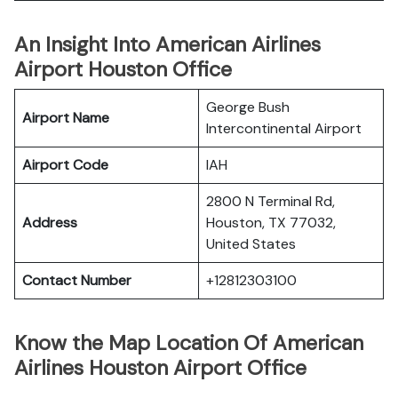
An Insight Into American Airlines
Airport Houston Office
George Bush
Airport Name
Intercontinental Airport
Airport Code
IAH
2800 N Terminal Rd,
Address
Houston, TX 77032,
United States
Contact Number
+12812303100
Know the Map Location Of American
Airlines Houston Airport Office