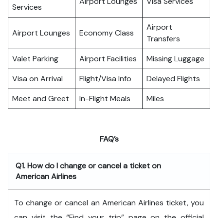
Airport Lounges
Visa Services
Services
Airport
Airport Lounges
Economy Class
Transfers
Valet Parking
Airport Facilities
Missing Luggage
Visa on Arrival
Flight/Visa Info
Delayed Flights
Meet and Greet
In-Flight Meals
Miles
FAQ’s
Q1. How do I change or cancel a ticket on
American Airlines
To change or cancel an American Airlines ticket, you
can visit the “Find your trip” page on the official