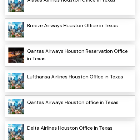
Breeze Airways Houston Office in Texas
Qantas Airways Houston Reservation Office
in Texas
Lufthansa Airlines Houston Office in Texas
Qantas Airways Houston office in Texas
Delta Airlines Houston Office in Texas