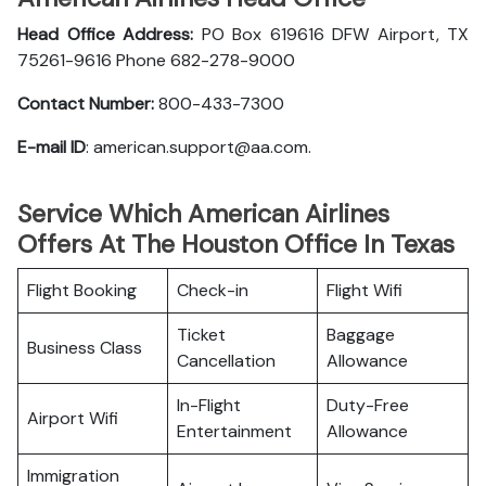
Head Office Address:
PO Box 619616 DFW Airport, TX
75261-9616 Phone 682-278-9000
Contact Number:
800-433-7300
E-mail ID
: american.support@aa.com.
Service Which American Airlines
Offers At The Houston Office In Texas
Flight Booking
Check-in
Flight Wifi
Ticket
Baggage
Business Class
Cancellation
Allowance
In-Flight
Duty-Free
Airport Wifi
Entertainment
Allowance
Immigration