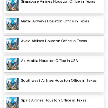
Singapore Airlines Houston Office in Texas
Qatar Airways Houston Office in Texas
Avelo Airlines Houston Office in Texas
Air Arabia Houston Office in USA
Southwest Airlines Houston Office in Texas
Spirit Airlines Houston Office in Texas