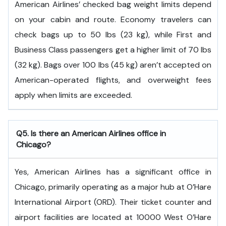
American Airlines’ checked bag weight limits depend
on your cabin and route. Economy travelers can
check bags up to 50 lbs (23 kg), while First and
Business Class passengers get a higher limit of 70 lbs
(32 kg). Bags over 100 lbs (45 kg) aren’t accepted on
American-operated flights, and overweight fees
apply when limits are exceeded.
Q5. Is there an American Airlines office in
Chicago?
Yes, American Airlines has a significant office in
Chicago, primarily operating as a major hub at O’Hare
International Airport (ORD). Their ticket counter and
airport facilities are located at 10000 West O’Hare