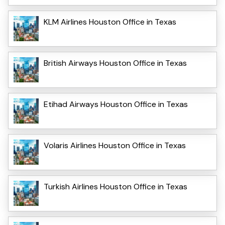
KLM Airlines Houston Office in Texas
British Airways Houston Office in Texas
Etihad Airways Houston Office in Texas
Volaris Airlines Houston Office in Texas
Turkish Airlines Houston Office in Texas