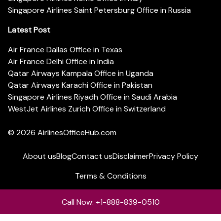
Singapore Airlines Saint Petersburg Office in Russia
Latest Post
Air France Dallas Office in Texas
Air France Delhi Office in India
Qatar Airways Kampala Office in Uganda
Qatar Airways Karachi Office in Pakistan
Singapore Airlines Riyadh Office in Saudi Arabia
WestJet Airlines Zurich Office in Switzerland
© 2026
AirlinesOfficeHub.com
About us
Blog
Contact us
Disclaimer
Privacy Policy
Terms & Conditions
Call Now: +1-888-839-0510