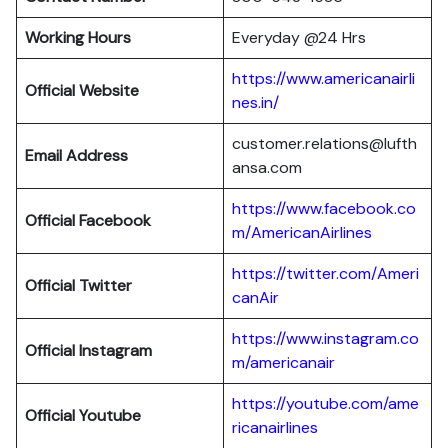
Working Hours
Everyday @24 Hrs
https://www.americanairli
Official Website
nes.in/
customer.relations@lufth
Email Address
ansa.com
https://www.facebook.co
Official Facebook
m/AmericanAirlines
https://twitter.com/Ameri
Official
Twitter
canAir
https://www.instagram.co
Official
Instagram
m/americanair
https://youtube.com/ame
Official
Youtube
ricanairlines