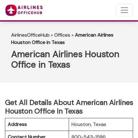
AirlinesOfficeHub
»
Offices
»
American Airlines
Houston Office in Texas
American Airlines Houston
Office in Texas
Get All Details About American Airlines
Houston Office In Texas
Address
Houston, Texas
Contact Number
800-543-1586