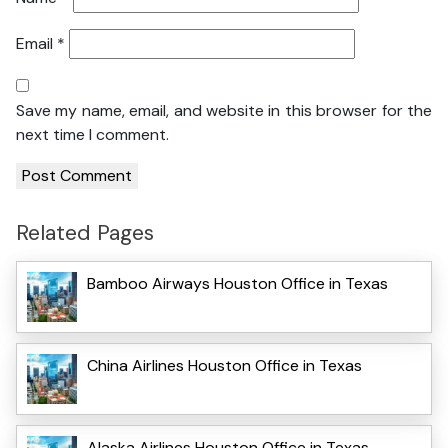
Email
*
Save my name, email, and website in this browser for the
next time I comment.
Related Pages
Bamboo Airways Houston Office in Texas
China Airlines Houston Office in Texas
Alaska Airlines Houston Office in Texas