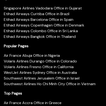
Singapore Airlines Vadodara Office in Gujarat
Etihad Airways Curitiba Office in Brazil
Etihad Airways Barcelona Office in Spain
Etihad Airways Copenhagen Office in Denmark
Etihad Airways Colombo Office in Sri Lanka
Etihad Airways Bangkok Office in Thailand
Popular Pages
Air France Abuja Office in Nigeria
Volaris Airlines Durango Office in Colorado
Volaris Airlines Fresno Office in California
WestJet Airlines Sydney Office in Australia
Southwest Airlines Jerusalem Office in Israel
Southwest Airlines Ho Chi Minh City Office in Vietnam
Top Pages
Air France Accra Office in Greece