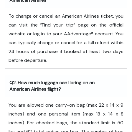
American Airlines
To change or cancel an American Airlines ticket, you
can visit the “Find your trip” page on the official
website or log in to your AAdvantage® account. You
can typically change or cancel for a full refund within
24 hours of purchase if booked at least two days
before departure.
Q2. How much luggage can I bring on an
American Airlines flight?
You are allowed one carry-on bag (max 22 x 14 x 9
inches) and one personal item (max 18 x 14 x 8
inches). For checked bags, the standard limit is 50
lbs and 62 total inches per bag. The number of free