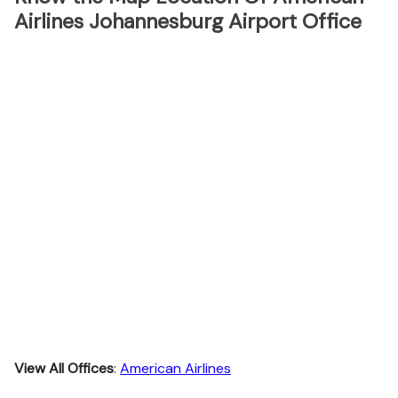
Airlines Johannesburg Airport Office
View All Offices
:
American Airlines