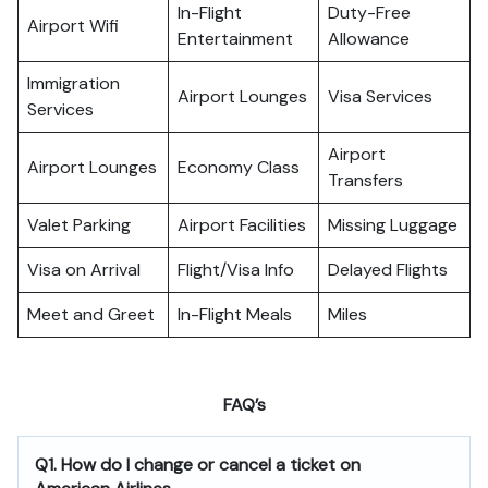
In-Flight
Duty-Free
Airport Wifi
Entertainment
Allowance
Immigration
Airport Lounges
Visa Services
Services
Airport
Airport Lounges
Economy Class
Transfers
Valet Parking
Airport Facilities
Missing Luggage
Visa on Arrival
Flight/Visa Info
Delayed Flights
Meet and Greet
In-Flight Meals
Miles
FAQ’s
Q1. How do I change or cancel a ticket on