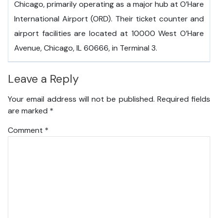
Chicago, primarily operating as a major hub at O’Hare
International Airport (ORD). Their ticket counter and
airport facilities are located at 10000 West O’Hare
Avenue, Chicago, IL 60666, in Terminal 3.
Leave a Reply
Your email address will not be published.
Required fields
are marked
*
Comment
*