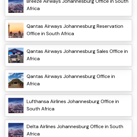
Breeze Airways Johannesburg Office in South
Africa
Qantas Airways Johannesburg Reservation
Office in South Africa
Qantas Airways Johannesburg Sales Office in
Africa
Qantas Airways Johannesburg Office in
Africa
Lufthansa Airlines Johannesburg Office in
South Africa
Delta Airlines Johannesburg Office in South
Africa