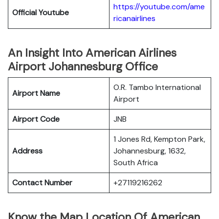
https://youtube.com/ame
Official
Youtube
ricanairlines
An Insight Into American Airlines
Airport Johannesburg Office
O.R. Tambo International
Airport Name
Airport
Airport Code
JNB
1 Jones Rd, Kempton Park,
Address
Johannesburg, 1632,
South Africa
Contact Number
+27119216262
Know the Map Location Of American