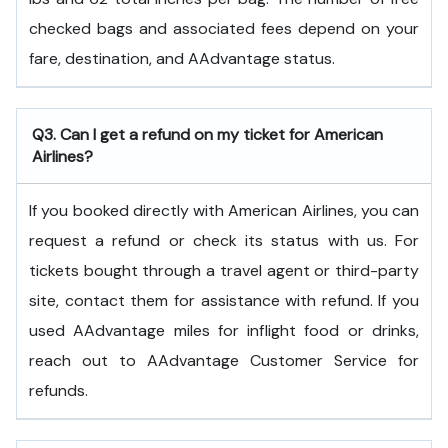
checked bags and associated fees depend on your
fare, destination, and AAdvantage status.
Q3. Can I get a refund on my ticket for American
Airlines?
If you booked directly with American Airlines, you can
request a refund or check its status with us. For
tickets bought through a travel agent or third-party
site, contact them for assistance with refund. If you
used AAdvantage miles for inflight food or drinks,
reach out to AAdvantage Customer Service for
refunds.