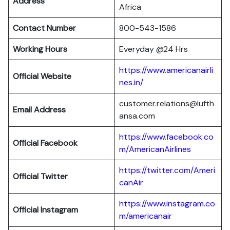
Address
Africa
Contact Number
800-543-1586
Working Hours
Everyday @24 Hrs
https://www.americanairli
Official Website
nes.in/
customer.relations@lufth
Email Address
ansa.com
https://www.facebook.co
Official Facebook
m/AmericanAirlines
https://twitter.com/Ameri
Official
Twitter
canAir
https://www.instagram.co
Official
Instagram
m/americanair