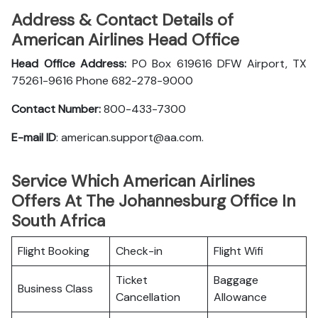
Address & Contact Details of
American Airlines Head Office
Head Office Address:
PO Box 619616 DFW Airport, TX
75261-9616 Phone 682-278-9000
Contact Number:
800-433-7300
E-mail ID
: american.support@aa.com.
Service Which American Airlines
Offers At The Johannesburg Office In
South Africa
Flight Booking
Check-in
Flight Wifi
Ticket
Baggage
Business Class
Cancellation
Allowance