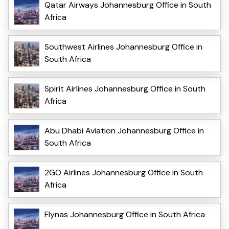
Qatar Airways Johannesburg Office in South
Africa
Southwest Airlines Johannesburg Office in
South Africa
Spirit Airlines Johannesburg Office in South
Africa
Abu Dhabi Aviation Johannesburg Office in
South Africa
2GO Airlines Johannesburg Office in South
Africa
Flynas Johannesburg Office in South Africa