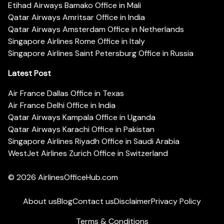
Etihad Airways Bamako Office in Mali
Qatar Airways Amritsar Office in India
Qatar Airways Amsterdam Office in Netherlands
Singapore Airlines Rome Office in Italy
Singapore Airlines Saint Petersburg Office in Russia
Latest Post
Air France Dallas Office in Texas
Air France Delhi Office in India
Qatar Airways Kampala Office in Uganda
Qatar Airways Karachi Office in Pakistan
Singapore Airlines Riyadh Office in Saudi Arabia
WestJet Airlines Zurich Office in Switzerland
© 2026
AirlinesOfficeHub.com
About us
Blog
Contact us
Disclaimer
Privacy Policy
Terms & Conditions