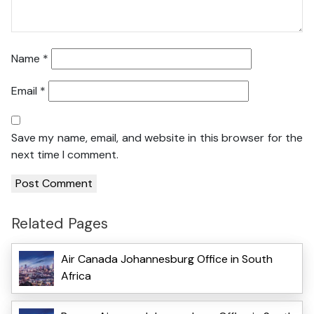
Name
*
Email
*
Save my name, email, and website in this browser for the
next time I comment.
Related Pages
Air Canada Johannesburg Office in South
Africa