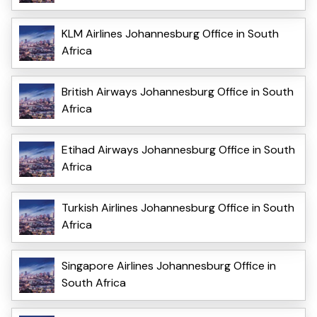
KLM Airlines Johannesburg Office in South
Africa
British Airways Johannesburg Office in South
Africa
Etihad Airways Johannesburg Office in South
Africa
Turkish Airlines Johannesburg Office in South
Africa
Singapore Airlines Johannesburg Office in
South Africa