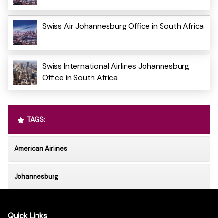
Swiss Air Johannesburg Office in South Africa
Swiss International Airlines Johannesburg
Office in South Africa
TAGS:
American Airlines
Johannesburg
Quick Links