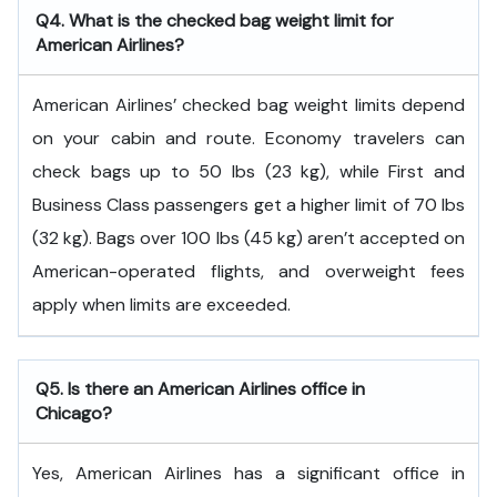
Q4. What is the checked bag weight limit for
American Airlines?
American Airlines’ checked bag weight limits depend
on your cabin and route. Economy travelers can
check bags up to 50 lbs (23 kg), while First and
Business Class passengers get a higher limit of 70 lbs
(32 kg). Bags over 100 lbs (45 kg) aren’t accepted on
American-operated flights, and overweight fees
apply when limits are exceeded.
Q5. Is there an American Airlines office in
Chicago?
Yes, American Airlines has a significant office in