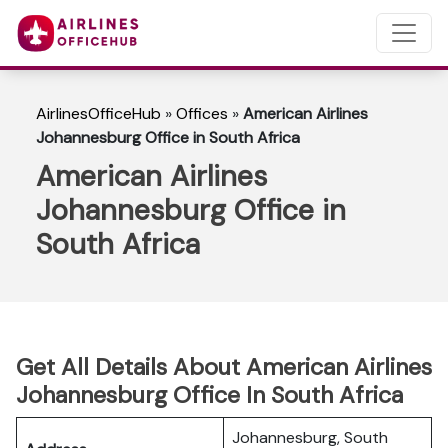
AirlinesOfficeHub
»
Offices
»
American Airlines
Johannesburg Office in South Africa
American Airlines
Johannesburg Office in
South Africa
Get All Details About American Airlines
Johannesburg Office In South Africa
Johannesburg, South